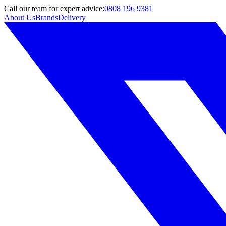
Call
our team
for expert advice:
0808 196 9381
About Us
Brands
Delivery