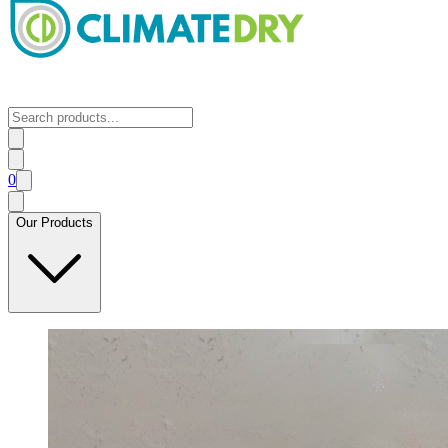
0
Our Products