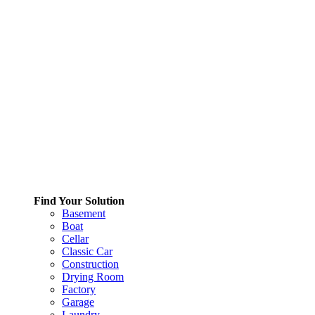
Find Your Solution
Basement
Boat
Cellar
Classic Car
Construction
Drying Room
Factory
Garage
Laundry