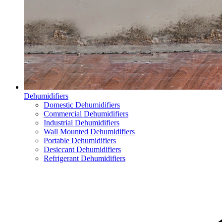
Dehumidifiers
Domestic Dehumidifiers
Commercial Dehumidifiers
Industrial Dehumidifiers
Wall Mounted Dehumidifiers
Portable Dehumidifiers
Desiccant Dehumidifiers
Refrigerant Dehumidifiers