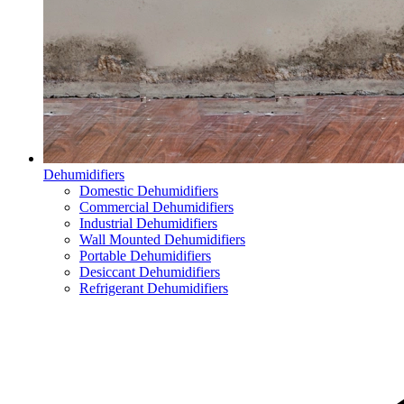
Dehumidifiers
Domestic Dehumidifiers
Commercial Dehumidifiers
Industrial Dehumidifiers
Wall Mounted Dehumidifiers
Portable Dehumidifiers
Desiccant Dehumidifiers
Refrigerant Dehumidifiers