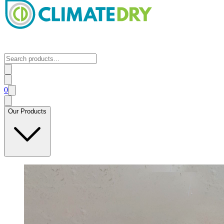
0
Our Products