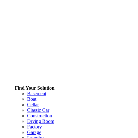
Find Your Solution
Basement
Boat
Cellar
Classic Car
Construction
Drying Room
Factory
Garage
Laundry