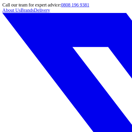
Call
our team
for expert advice:
0808 196 9381
About Us
Brands
Delivery