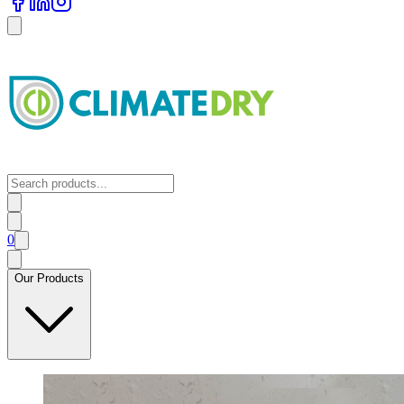
0
Our Products