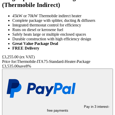
(Thermobile Indirect)
45kW or 70kW Thermobile indirect heater
Complete package with splitter, ducting & diffusers
Integrated thermostat control for efficiency
Runs on diesel or kerosene fuel
Safely heats large or multiple enclosed spaces
Durable construction with high efficiency design
Great Value Package Deal
FREE Delivery
£3,255.00
(ex VAT)
Price for:
Thermobile-ITA75-Standard-Heater-Package
£3,535.00
save
8
%
Pay in 3 interest-
free payments