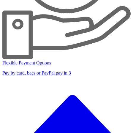
Flexible Payment Options
Pay by card, bacs or PayPal pay in 3