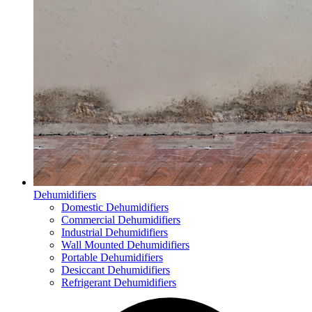
Dehumidifiers
Domestic Dehumidifiers
Commercial Dehumidifiers
Industrial Dehumidifiers
Wall Mounted Dehumidifiers
Portable Dehumidifiers
Desiccant Dehumidifiers
Refrigerant Dehumidifiers