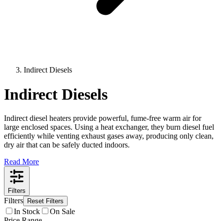
Indirect Diesels
Indirect Diesels
Indirect diesel heaters provide powerful, fume-free warm air for
large enclosed spaces. Using a heat exchanger, they burn diesel fuel
efficiently while venting exhaust gases away, producing only clean,
dry air that can be safely ducted indoors.
Read More
Filters
Filters
Reset Filters
In Stock
On Sale
Price Range