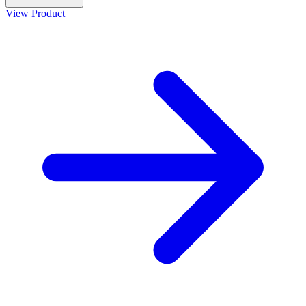
View Product