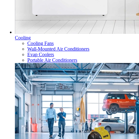
Cooling
Cooling Fans
Wall-Mounted Air Conditioners
Evap Coolers
Portable Air Conditioners