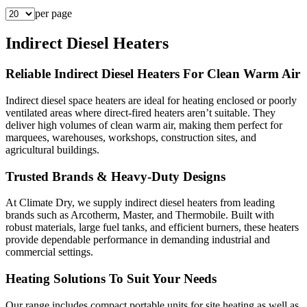
per page
Indirect Diesel Heaters
Reliable Indirect Diesel Heaters For Clean Warm Air
Indirect diesel space heaters are ideal for heating enclosed or poorly
ventilated areas where direct-fired heaters aren’t suitable. They
deliver high volumes of clean warm air, making them perfect for
marquees, warehouses, workshops, construction sites, and
agricultural buildings.
Trusted Brands & Heavy-Duty Designs
At Climate Dry, we supply indirect diesel heaters from leading
brands such as Arcotherm, Master, and Thermobile. Built with
robust materials, large fuel tanks, and efficient burners, these heaters
provide dependable performance in demanding industrial and
commercial settings.
Heating Solutions To Suit Your Needs
Our range includes compact portable units for site heating as well as