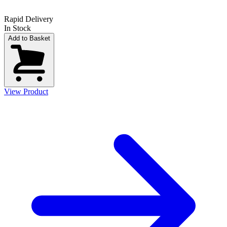
Rapid Delivery
In Stock
Add to Basket
View Product