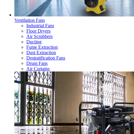
Ventilation Fans
Industrial Fans
Floor Dryers
Air Scrubbers
Ducting
Fume Extraction
Dust Extraction
Destratification Fans
Drum Fans
Air Curtains