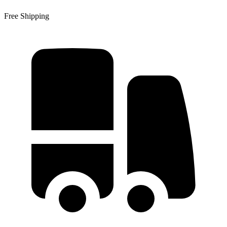
Free Shipping