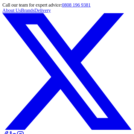
Call
our team
for expert advice:
0808 196 9381
About Us
Brands
Delivery