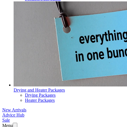
Drying and Heater Packages
Drying Packages
Heater Packages
New Arrivals
Advice Hub
Sale
Menu