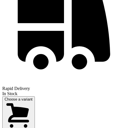
Rapid Delivery
In Stock
Choose a variant