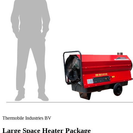
Thermobile Industries BV
Large Space Heater Package