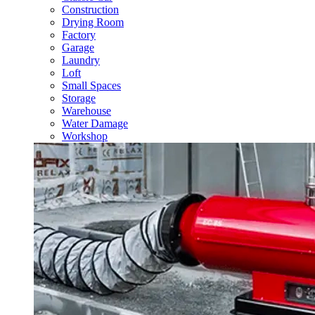
Construction
Drying Room
Factory
Garage
Laundry
Loft
Small Spaces
Storage
Warehouse
Water Damage
Workshop