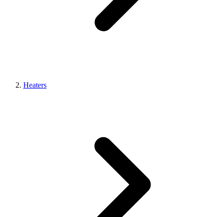
Heaters