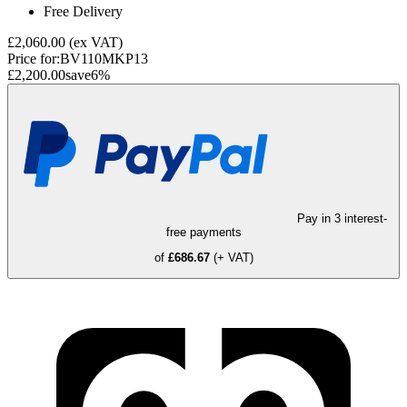
Free Delivery
£2,060.00
(ex VAT)
Price for:
BV110MKP13
£2,200.00
save
6
%
Pay in 3 interest-
free payments
of
£686.67
(+ VAT)