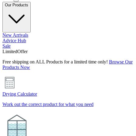
Our Products
New Arrivals
Advice Hub
Sale
Limited
Offer
Free shipping on ALL Products for a limited time only!
Browse Our
Products Now
Drying Calculator
Work out the correct product for what you need