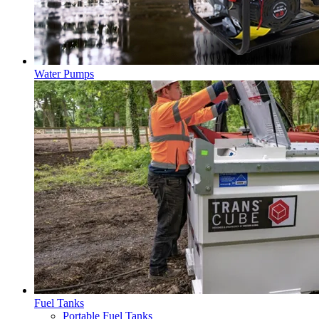
Water Pumps
Fuel Tanks
Portable Fuel Tanks