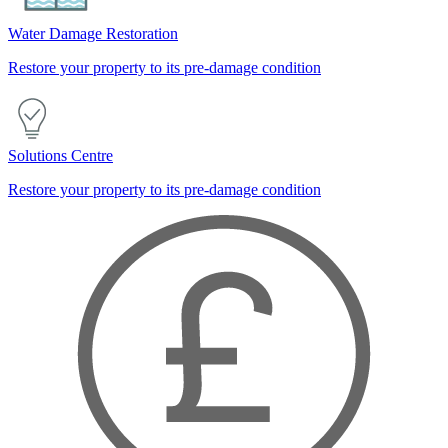
Water Damage Restoration
Restore your property to its pre-damage condition
Solutions Centre
Restore your property to its pre-damage condition