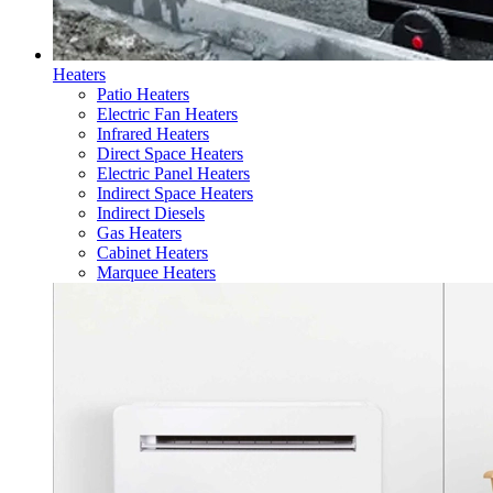
Heaters
Patio Heaters
Electric Fan Heaters
Infrared Heaters
Direct Space Heaters
Electric Panel Heaters
Indirect Space Heaters
Indirect Diesels
Gas Heaters
Cabinet Heaters
Marquee Heaters