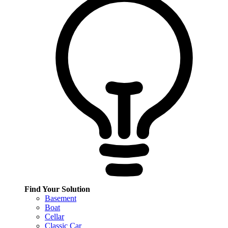
Find Your Solution
Basement
Boat
Cellar
Classic Car