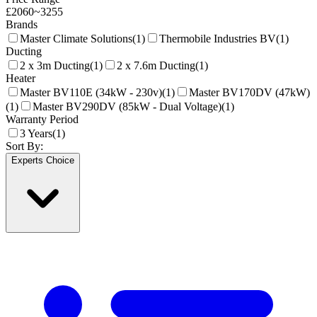
£
2060
~
3255
Brands
Master Climate Solutions
(
1
)
Thermobile Industries BV
(
1
)
Ducting
2 x 3m Ducting
(
1
)
2 x 7.6m Ducting
(
1
)
Heater
Master BV110E (34kW - 230v)
(
1
)
Master BV170DV (47kW)
(
1
)
Master BV290DV (85kW - Dual Voltage)
(
1
)
Warranty Period
3 Years
(
1
)
Sort By:
Experts Choice