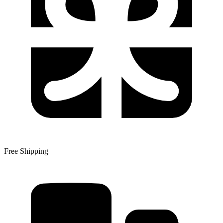
Free Shipping