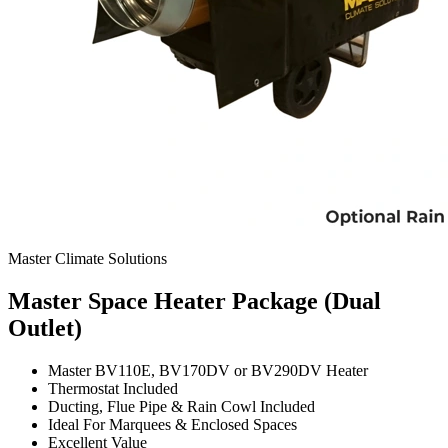
Master Climate Solutions
Master Space Heater Package (Dual
Outlet)
Master BV110E, BV170DV or BV290DV Heater
Thermostat Included
Ducting, Flue Pipe & Rain Cowl Included
Ideal For Marquees & Enclosed Spaces
Excellent Value