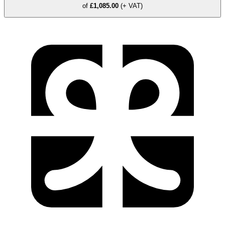
of
£1,085.00
(+ VAT)