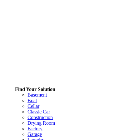
Find Your Solution
Basement
Boat
Cellar
Classic Car
Construction
Drying Room
Factory
Garage
Laundry