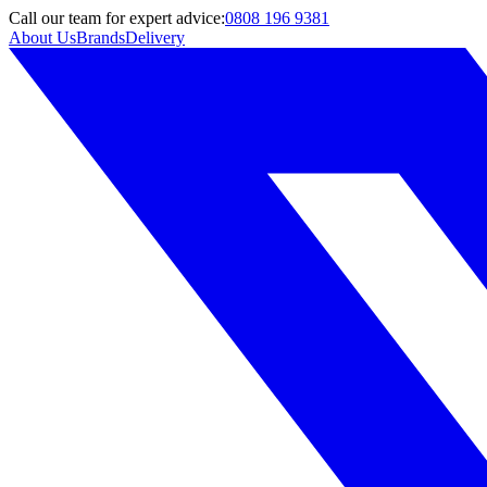
Call
our team
for expert advice:
0808 196 9381
About Us
Brands
Delivery