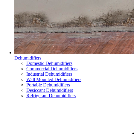
Dehumidifiers
Domestic Dehumidifiers
Commercial Dehumidifiers
Industrial Dehumidifiers
Wall Mounted Dehumidifiers
Portable Dehumidifiers
Desiccant Dehumidifiers
Refrigerant Dehumidifiers