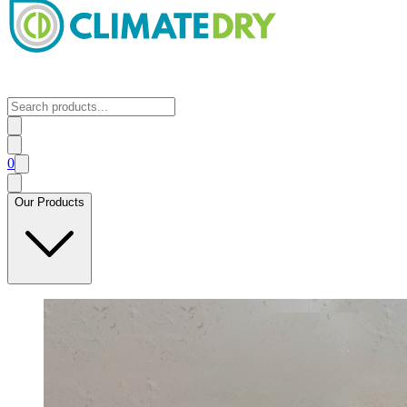
0
Our Products