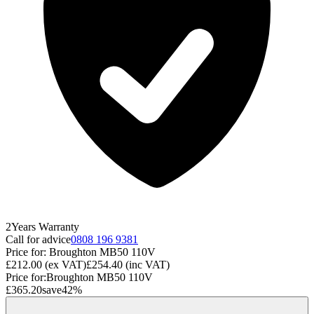
2
Years
Warranty
Call for advice
0808 196 9381
Price for:
Broughton MB50 110V
£212.00
(ex VAT)
£254.40
(inc VAT)
Price for:
Broughton MB50 110V
£365.20
save
42
%