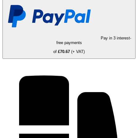
Pay in 3 interest-
free payments
of
£70.67
(+ VAT)