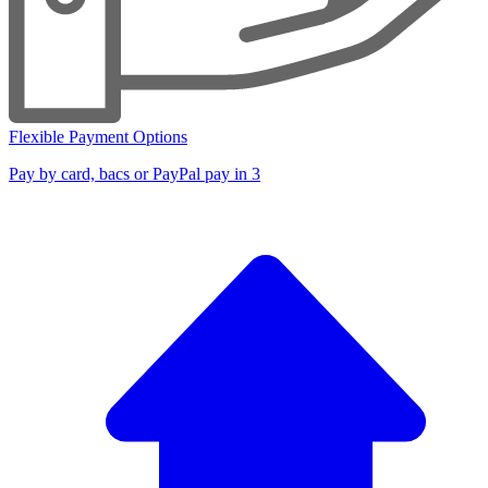
Flexible Payment Options
Pay by card, bacs or PayPal pay in 3