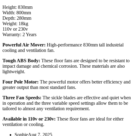
Height: 830mm
Width: 800mm
Depth: 280mm
Weight: 18kg
110v or 230v
Warranty: 2 Years
Powerful Air Mover:
High-performance 830mm tall industrial
cooling and ventilation fan.
Tough ABS Body:
These floor fans are designed to be resistant to
impact damage and chemical corrosion. These materials are also
lightweight.
Four Pole Motor:
The powerful motor offers better efficiency and
greater output than most standard fans.
Three Fan Speeds:
The sickle blades are effective and quiet when
in operation and the three variable speed settings allow them to be
tailored to almost any ventilation requirement.
Available in 110v or 230v:
These floor fans are ideal for either
ventilation or cooling.
Sophie
Aug 7, 2025