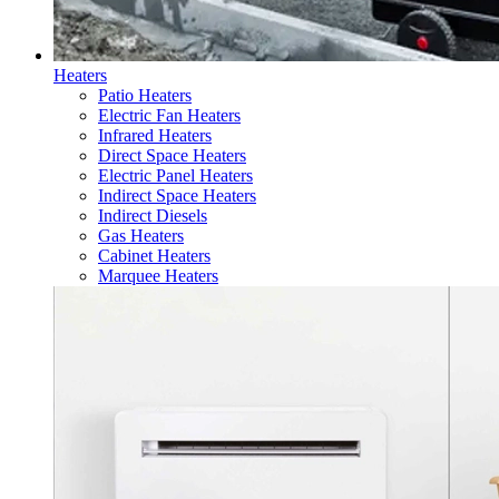
Heaters
Patio Heaters
Electric Fan Heaters
Infrared Heaters
Direct Space Heaters
Electric Panel Heaters
Indirect Space Heaters
Indirect Diesels
Gas Heaters
Cabinet Heaters
Marquee Heaters