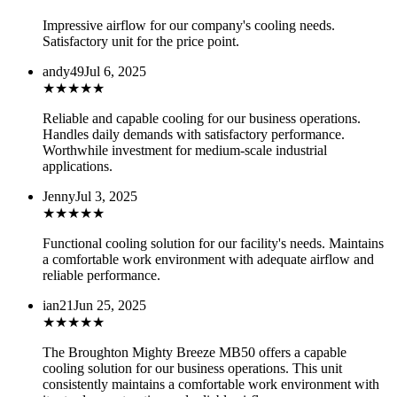
Impressive airflow for our company's cooling needs.
Satisfactory unit for the price point.
andy49
Jul 6, 2025
★
★
★
★
★
Reliable and capable cooling for our business operations.
Handles daily demands with satisfactory performance.
Worthwhile investment for medium-scale industrial
applications.
Jenny
Jul 3, 2025
★
★
★
★
★
Functional cooling solution for our facility's needs. Maintains
a comfortable work environment with adequate airflow and
reliable performance.
ian21
Jun 25, 2025
★
★
★
★
★
The Broughton Mighty Breeze MB50 offers a capable
cooling solution for our business operations. This unit
consistently maintains a comfortable work environment with