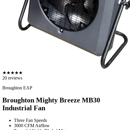
★
★
★
★
★
20
reviews
Broughton EAP
Broughton Mighty Breeze MB30
Industrial Fan
Three Fan Speeds
3000 CFM Airflow