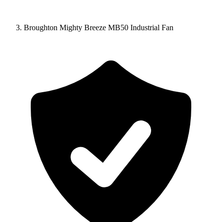
Broughton Mighty Breeze MB50 Industrial Fan