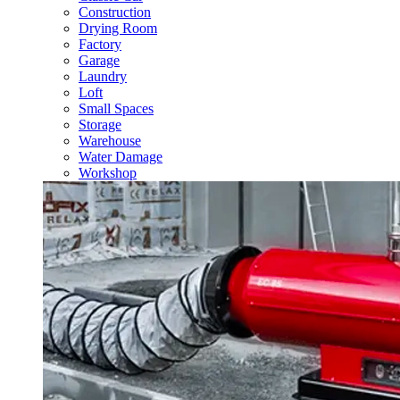
Construction
Drying Room
Factory
Garage
Laundry
Loft
Small Spaces
Storage
Warehouse
Water Damage
Workshop