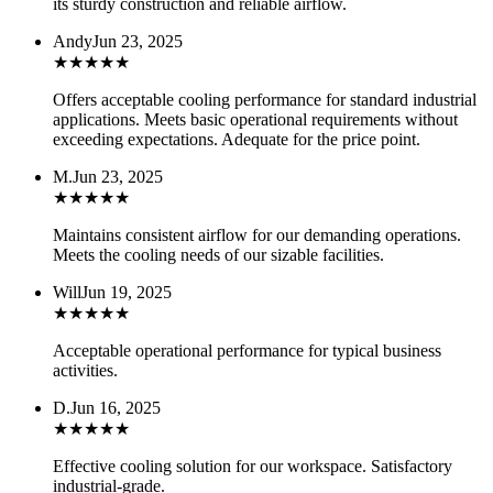
its sturdy construction and reliable airflow.
Andy
Jun 23, 2025
★
★
★
★
★
Offers acceptable cooling performance for standard industrial
applications. Meets basic operational requirements without
exceeding expectations. Adequate for the price point.
M.
Jun 23, 2025
★
★
★
★
★
Maintains consistent airflow for our demanding operations.
Meets the cooling needs of our sizable facilities.
Will
Jun 19, 2025
★
★
★
★
★
Acceptable operational performance for typical business
activities.
D.
Jun 16, 2025
★
★
★
★
★
Effective cooling solution for our workspace. Satisfactory
industrial-grade.