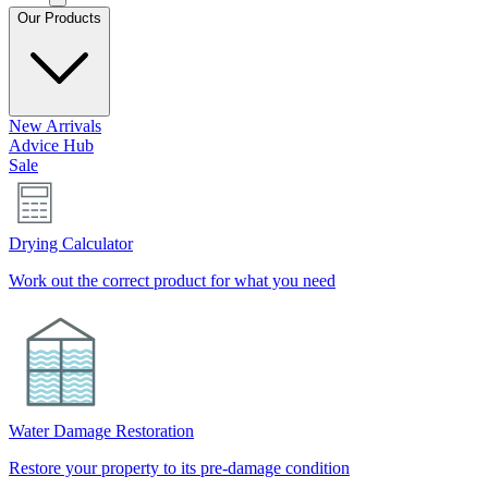
Our Products
New Arrivals
Advice Hub
Sale
Drying Calculator
Work out the correct product for what you need
Water Damage Restoration
Restore your property to its pre-damage condition