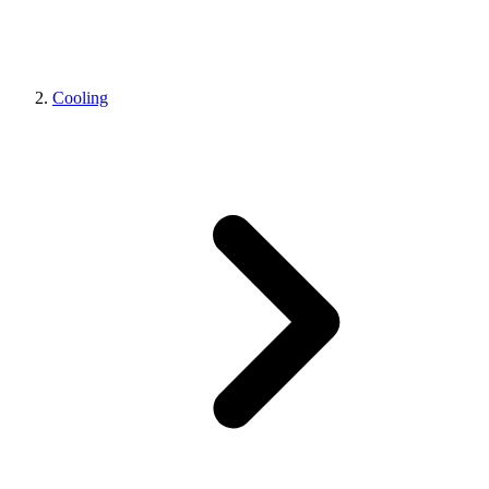
Cooling