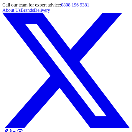
Call
our team
for expert advice:
0808 196 9381
About Us
Brands
Delivery