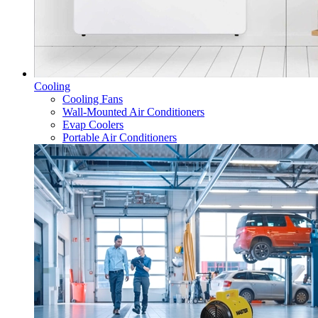
Cooling
Cooling Fans
Wall-Mounted Air Conditioners
Evap Coolers
Portable Air Conditioners