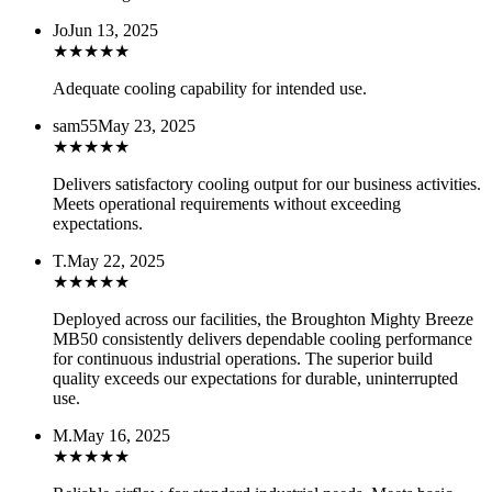
Jo
Jun 13, 2025
★
★
★
★
★
Adequate cooling capability for intended use.
sam55
May 23, 2025
★
★
★
★
★
Delivers satisfactory cooling output for our business activities.
Meets operational requirements without exceeding
expectations.
T.
May 22, 2025
★
★
★
★
★
Deployed across our facilities, the Broughton Mighty Breeze
MB50 consistently delivers dependable cooling performance
for continuous industrial operations. The superior build
quality exceeds our expectations for durable, uninterrupted
use.
M.
May 16, 2025
★
★
★
★
★