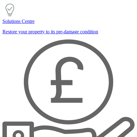
Solutions Centre
Restore your property to its pre-damage condition