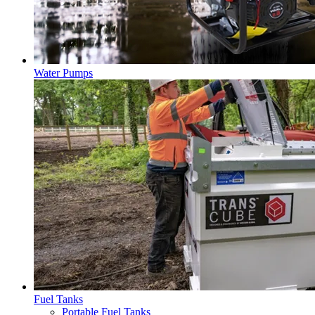
Water Pumps
Fuel Tanks
Portable Fuel Tanks