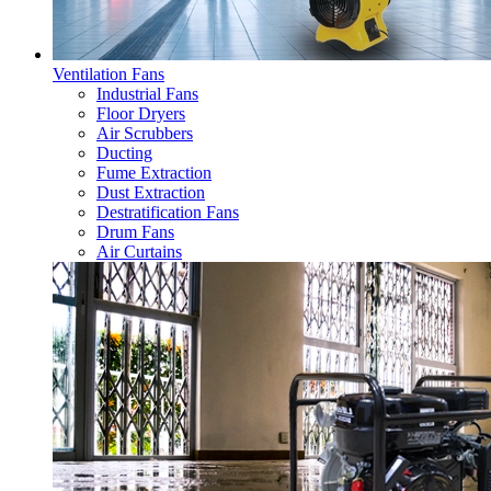
Ventilation Fans
Industrial Fans
Floor Dryers
Air Scrubbers
Ducting
Fume Extraction
Dust Extraction
Destratification Fans
Drum Fans
Air Curtains