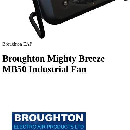
Broughton EAP
Broughton Mighty Breeze
MB50 Industrial Fan