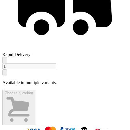
Rapid Delivery
Available in multiple variants.
Choose a variant