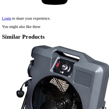
Login
to share your experience.
You might also like these
Similar Products