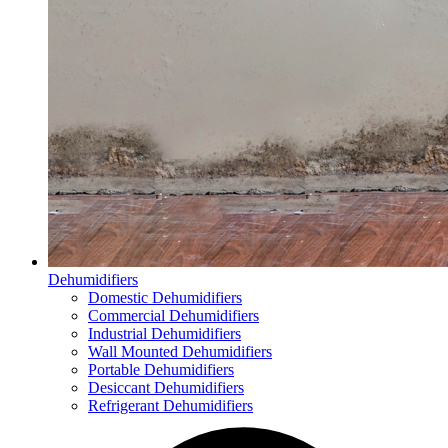
Dehumidifiers
Domestic Dehumidifiers
Commercial Dehumidifiers
Industrial Dehumidifiers
Wall Mounted Dehumidifiers
Portable Dehumidifiers
Desiccant Dehumidifiers
Refrigerant Dehumidifiers