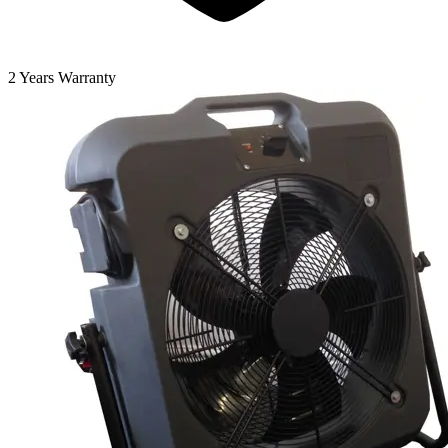
2 Years Warranty