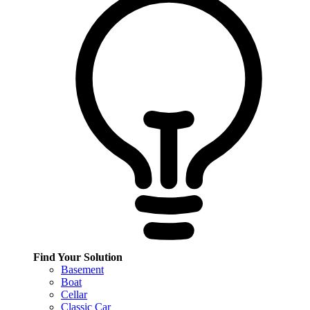
Find Your Solution
Basement
Boat
Cellar
Classic Car