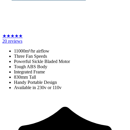
★
★
★
★
★
20
reviews
11000m³/hr airflow
Three Fan Speeds
Powerful Sickle Bladed Motor
Tough ABS Body
Integrated Frame
830mm Tall
Handy Portable Design
Available in 230v or 110v