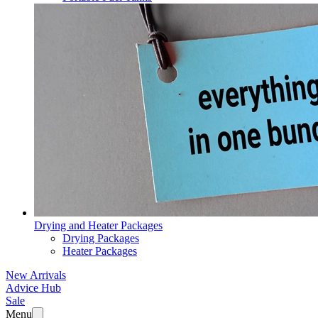
Drying and Heater Packages
Drying Packages
Heater Packages
New Arrivals
Advice Hub
Sale
Menu