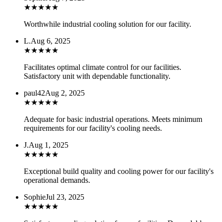
★
★
★
★
★
Worthwhile industrial cooling solution for our facility.
L.
Aug 6, 2025
★
★
★
★
★
Facilitates optimal climate control for our facilities.
Satisfactory unit with dependable functionality.
paul42
Aug 2, 2025
★
★
★
★
★
Adequate for basic industrial operations. Meets minimum
requirements for our facility's cooling needs.
J.
Aug 1, 2025
★
★
★
★
★
Exceptional build quality and cooling power for our facility's
operational demands.
Sophie
Jul 23, 2025
★
★
★
★
★