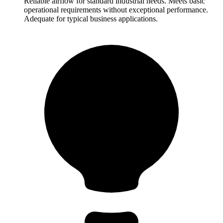
Reliable airflow for standard industrial needs. Meets basic
operational requirements without exceptional performance.
Adequate for typical business applications.