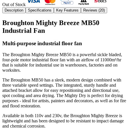
Out of Stock
Description
Specifications
Key Features
Reviews (
20
)
Broughton Mighty Breeze MB50
Industrial Fan
Multi-purpose industrial floor fan
The Broughton Mighty Breeze MB50 is a powerful sickle bladed,
four-pole motor industrial floor fan with an airflow of 11000m³/hr
that is suitable for industrial use in warehouses, factories and on
worksites.
The Broughton MB50 has a sleek, modern design combined with
three variable speed settings. The integrated, sturdy handle and
attached bracket allow for easy repositioning and directional use,
spot cooling and area drying. The Mighty Dry is perfect for drying
purposes - ideal for artists, painters and decorators, as well as for fire
and flood restoration.
Available in both 110v and 230v, the Broughton Mighty Breeze is
lightweight and has been designed to be resistant to impact damage
and chemical corrosion.