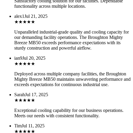
Satisfactory cooling solution for our facilities. Dependable
functionality across multiple locations.
alex1
Jul 21, 2025
★
★
★
★
★
Unparalleled industrial-grade quality and cooling capacity for
our demanding facility operations. The Broughton Mighty
Breeze MB50 exceeds performance expectations with its
sturdy construction and powerful airflow.
ian9
Jul 20, 2025
★
★
★
★
★
Deployed across multiple company facilities, the Broughton
Mighty Breeze MB50 maintains unwavering performance and
exceeds expectations for continuous industrial use.
Sarah
Jul 17, 2025
★
★
★
★
★
Exceptional cooling capability for our business operations.
Meets our needs with consistent functionality.
Tim
Jul 11, 2025
★
★
★
★
★