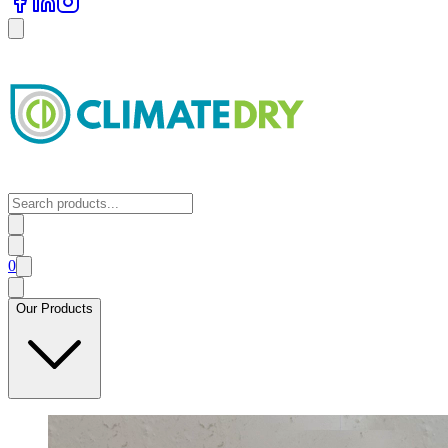
0
Our Products