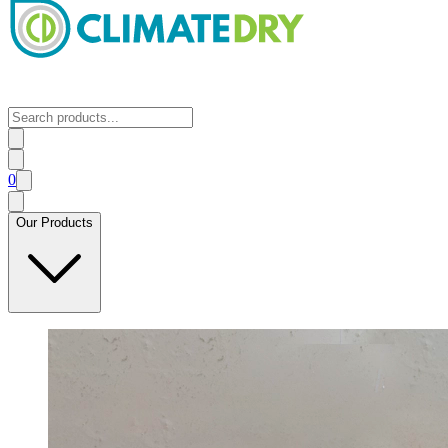
0
Our Products