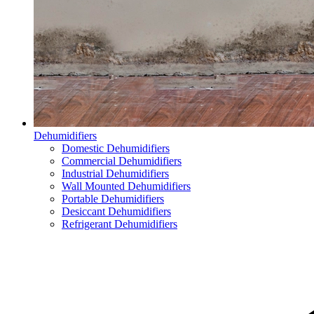
Dehumidifiers
Domestic Dehumidifiers
Commercial Dehumidifiers
Industrial Dehumidifiers
Wall Mounted Dehumidifiers
Portable Dehumidifiers
Desiccant Dehumidifiers
Refrigerant Dehumidifiers