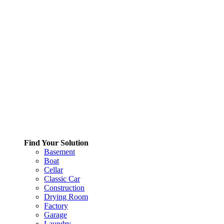
Find Your Solution
Basement
Boat
Cellar
Classic Car
Construction
Drying Room
Factory
Garage
Laundry