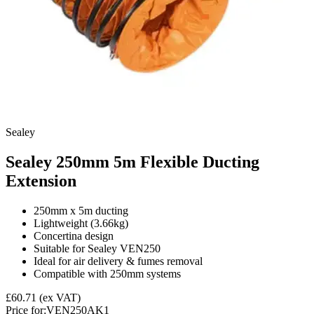
Sealey
Sealey 250mm 5m Flexible Ducting
Extension
250mm x 5m ducting
Lightweight (3.66kg)
Concertina design
Suitable for Sealey VEN250
Ideal for air delivery & fumes removal
Compatible with 250mm systems
£60.71
(ex VAT)
Price for:
VEN250AK1