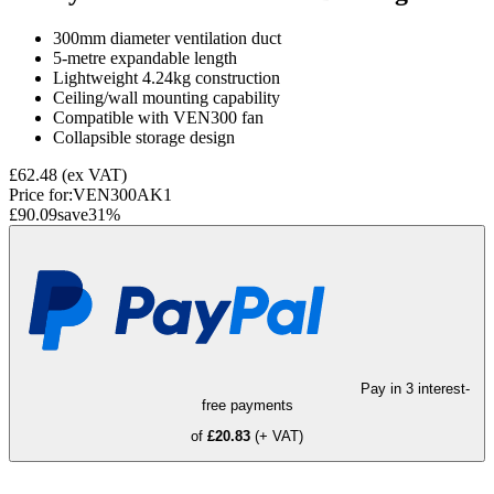
300mm diameter ventilation duct
5-metre expandable length
Lightweight 4.24kg construction
Ceiling/wall mounting capability
Compatible with VEN300 fan
Collapsible storage design
£62.48
(ex VAT)
Price for:
VEN300AK1
£90.09
save
31
%
Pay in 3 interest-
free payments
of
£20.83
(+ VAT)