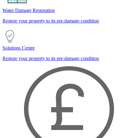
Water Damage Restoration
Restore your property to its pre-damage condition
Solutions Centre
Restore your property to its pre-damage condition