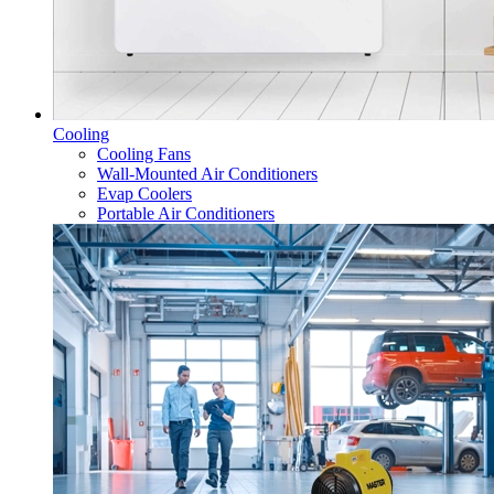
Cooling
Cooling Fans
Wall-Mounted Air Conditioners
Evap Coolers
Portable Air Conditioners