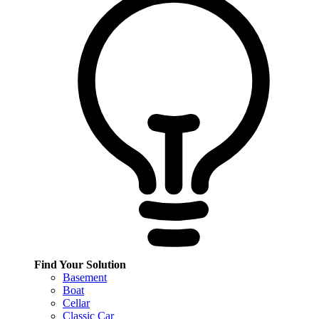
Find Your Solution
Basement
Boat
Cellar
Classic Car