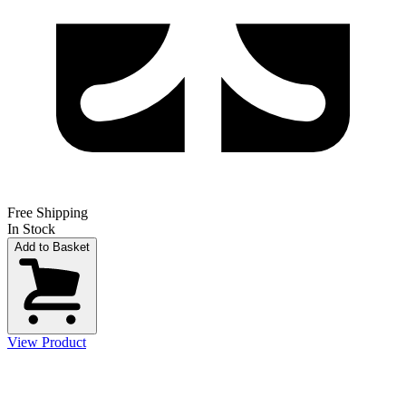
Free Shipping
In Stock
Add to Basket
View Product