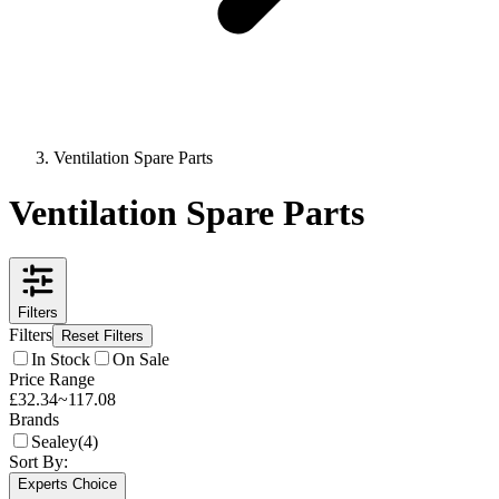
Ventilation Spare Parts
Ventilation Spare Parts
Filters
Filters
Reset Filters
In Stock
On Sale
Price Range
£
32.34
~
117.08
Brands
Sealey
(
4
)
Sort By:
Experts Choice