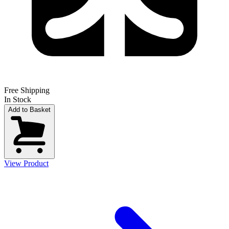
Free Shipping
In Stock
Add to Basket
View Product