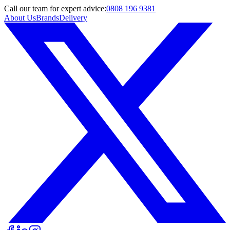
Call
our team
for expert advice:
0808 196 9381
About Us
Brands
Delivery