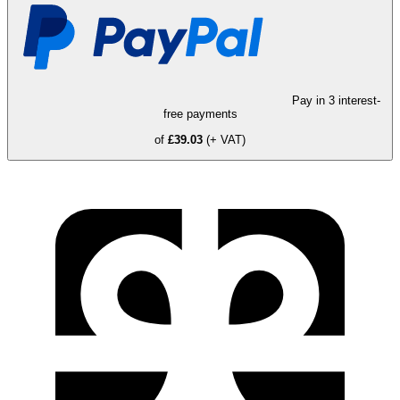
Pay in 3 interest-
free payments
of
£39.03
(+ VAT)