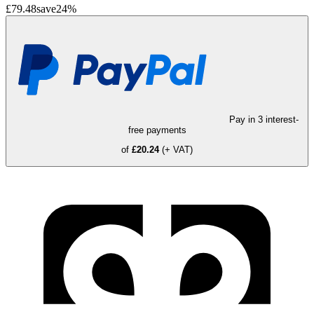
£79.48
save
24
%
Pay in 3 interest-
free payments
of
£20.24
(+ VAT)