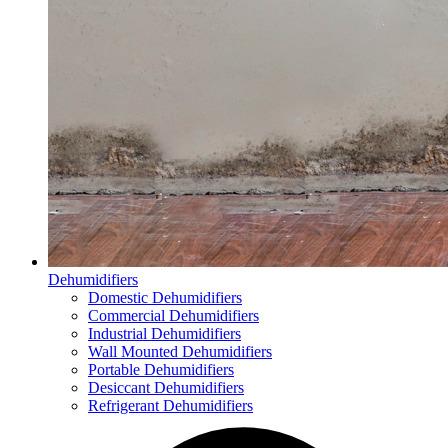
Dehumidifiers
Domestic Dehumidifiers
Commercial Dehumidifiers
Industrial Dehumidifiers
Wall Mounted Dehumidifiers
Portable Dehumidifiers
Desiccant Dehumidifiers
Refrigerant Dehumidifiers