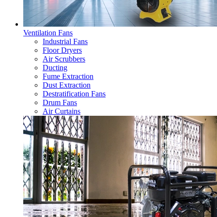
Ventilation Fans
Industrial Fans
Floor Dryers
Air Scrubbers
Ducting
Fume Extraction
Dust Extraction
Destratification Fans
Drum Fans
Air Curtains