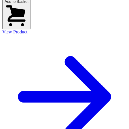
Add to Basket
View Product