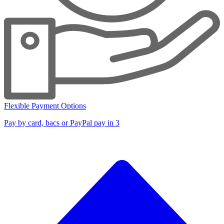
Flexible Payment Options
Pay by card, bacs or PayPal pay in 3