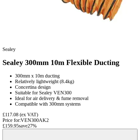
Sealey
Sealey 300mm 10m Flexible Ducting
300mm x 10m ducting
Relatively lightweight (8.4kg)
Concertina design
Suitable for Sealey VEN300
Ideal for air delivery & fume removal
Compatible with 300mm systems
£117.08
(ex VAT)
Price for:
VEN300AK2
£159.95
save
27
%