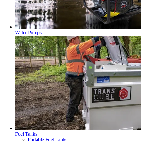
Water Pumps
Fuel Tanks
Portable Fuel Tanks