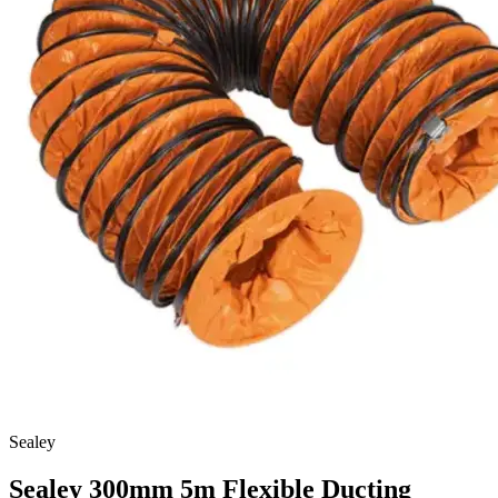
Sealey
Sealey 300mm 5m Flexible Ducting