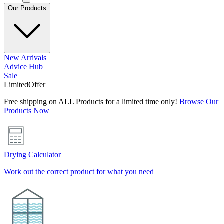
Our Products
New Arrivals
Advice Hub
Sale
Limited
Offer
Free shipping on ALL Products for a limited time only!
Browse Our
Products Now
Drying Calculator
Work out the correct product for what you need