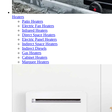
Heaters
Patio Heaters
Electric Fan Heaters
Infrared Heaters
Direct Space Heaters
Electric Panel Heaters
Indirect Space Heaters
Indirect Diesels
Gas Heaters
Cabinet Heaters
Marquee Heaters