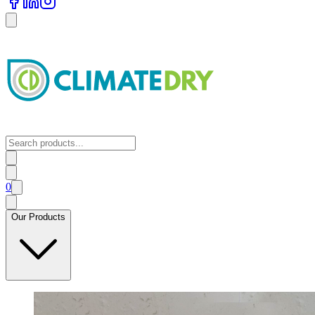
0
Our Products