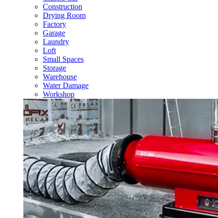
Construction
Drying Room
Factory
Garage
Laundry
Loft
Small Spaces
Storage
Warehouse
Water Damage
Workshop