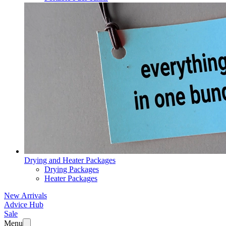
Drying and Heater Packages
Drying Packages
Heater Packages
New Arrivals
Advice Hub
Sale
Menu