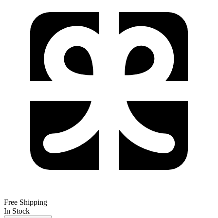
Free Shipping
In Stock