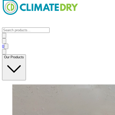
0
Our Products