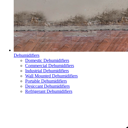
Dehumidifiers
Domestic Dehumidifiers
Commercial Dehumidifiers
Industrial Dehumidifiers
Wall Mounted Dehumidifiers
Portable Dehumidifiers
Desiccant Dehumidifiers
Refrigerant Dehumidifiers