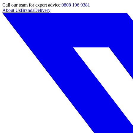
Call
our team
for expert advice:
0808 196 9381
About Us
Brands
Delivery