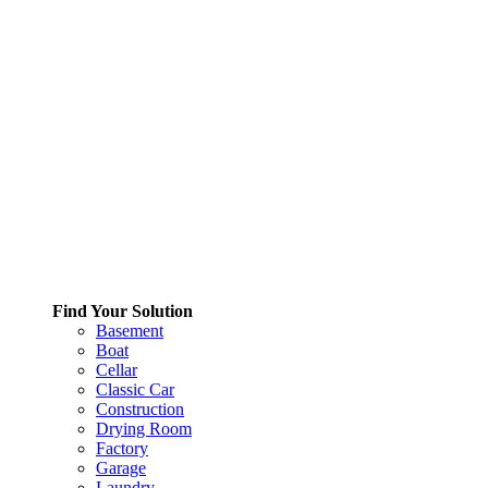
Find Your Solution
Basement
Boat
Cellar
Classic Car
Construction
Drying Room
Factory
Garage
Laundry