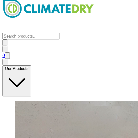
0
Our Products