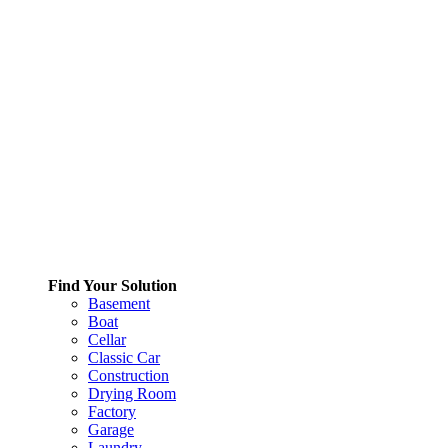
Find Your Solution
Basement
Boat
Cellar
Classic Car
Construction
Drying Room
Factory
Garage
Laundry