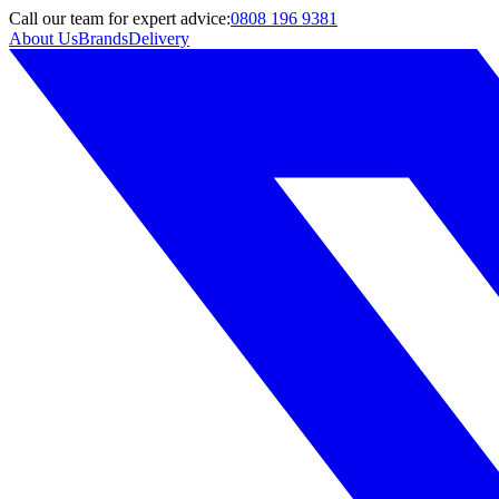
Call
our team
for expert advice:
0808 196 9381
About Us
Brands
Delivery