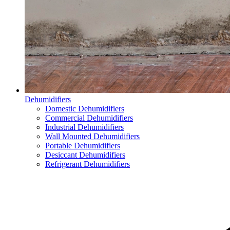
Dehumidifiers
Domestic Dehumidifiers
Commercial Dehumidifiers
Industrial Dehumidifiers
Wall Mounted Dehumidifiers
Portable Dehumidifiers
Desiccant Dehumidifiers
Refrigerant Dehumidifiers