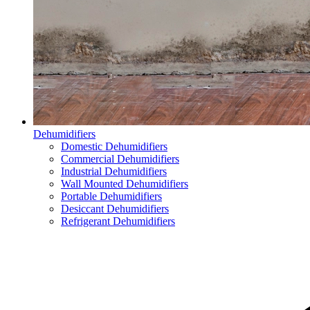
Dehumidifiers
Domestic Dehumidifiers
Commercial Dehumidifiers
Industrial Dehumidifiers
Wall Mounted Dehumidifiers
Portable Dehumidifiers
Desiccant Dehumidifiers
Refrigerant Dehumidifiers