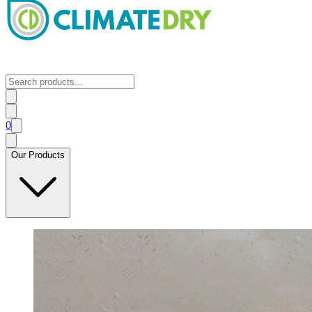
0
Our Products