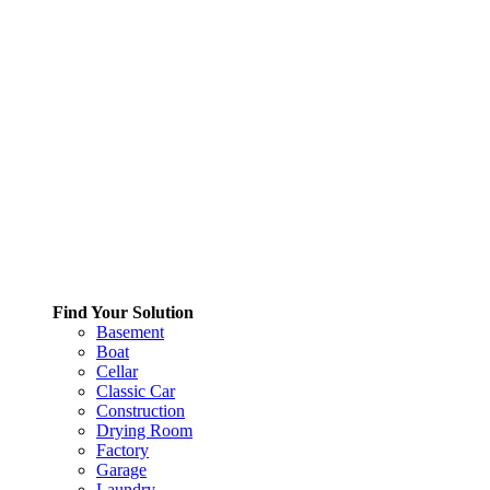
Find Your Solution
Basement
Boat
Cellar
Classic Car
Construction
Drying Room
Factory
Garage
Laundry