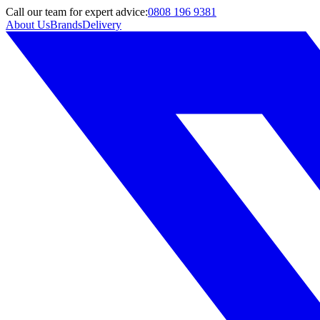
Call
our team
for expert advice:
0808 196 9381
About Us
Brands
Delivery