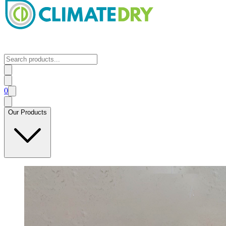
0
Our Products