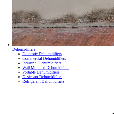
Dehumidifiers
Domestic Dehumidifiers
Commercial Dehumidifiers
Industrial Dehumidifiers
Wall Mounted Dehumidifiers
Portable Dehumidifiers
Desiccant Dehumidifiers
Refrigerant Dehumidifiers