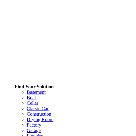
Find Your Solution
Basement
Boat
Cellar
Classic Car
Construction
Drying Room
Factory
Garage
Laundry