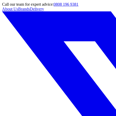
Call
our team
for expert advice:
0808 196 9381
About Us
Brands
Delivery