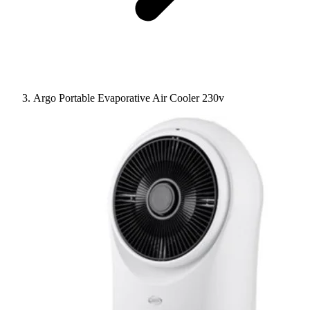
Argo Portable Evaporative Air Cooler 230v