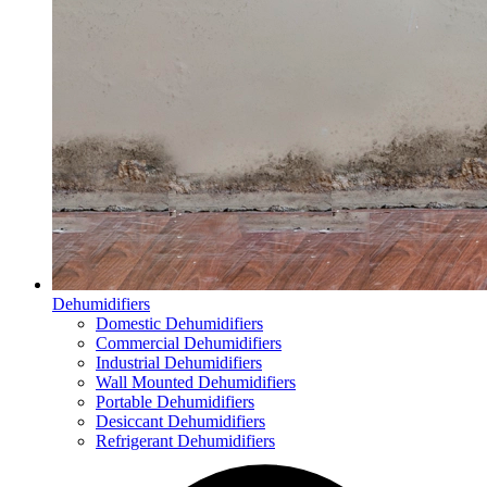
Dehumidifiers
Domestic Dehumidifiers
Commercial Dehumidifiers
Industrial Dehumidifiers
Wall Mounted Dehumidifiers
Portable Dehumidifiers
Desiccant Dehumidifiers
Refrigerant Dehumidifiers