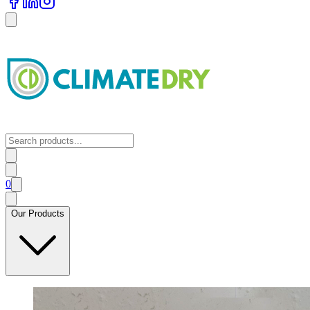
0
Our Products