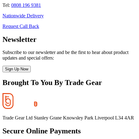
Tel:
0808 196 9381
Nationwide Delivery
Request Call Back
Newsletter
Subscribe to our newsletter and be the first to hear about product
updates and special offers:
Sign Up Now
Brought To You By Trade Gear
Trade Gear Ltd Stanley Grane Knowsley Park Liverpool L34 4AR
Secure Online Payments