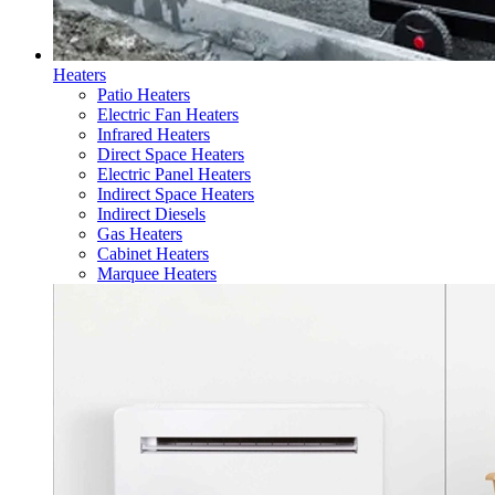
Heaters
Patio Heaters
Electric Fan Heaters
Infrared Heaters
Direct Space Heaters
Electric Panel Heaters
Indirect Space Heaters
Indirect Diesels
Gas Heaters
Cabinet Heaters
Marquee Heaters