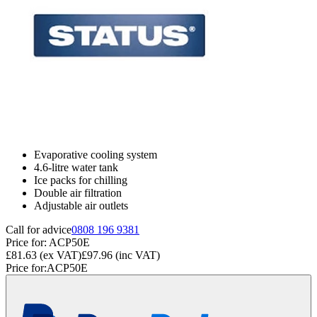
Evaporative cooling system
4.6-litre water tank
Ice packs for chilling
Double air filtration
Adjustable air outlets
Call for advice
0808 196 9381
Price for:
ACP50E
£81.63
(ex VAT)
£97.96
(inc VAT)
Price for:
ACP50E