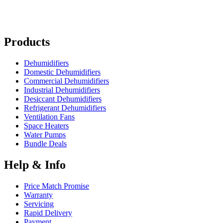
Products
Dehumidifiers
Domestic Dehumidifiers
Commercial Dehumidifiers
Industrial Dehumidifiers
Desiccant Dehumidifiers
Refrigerant Dehumidifiers
Ventilation Fans
Space Heaters
Water Pumps
Bundle Deals
Help & Info
Price Match Promise
Warranty
Servicing
Rapid Delivery
Payment