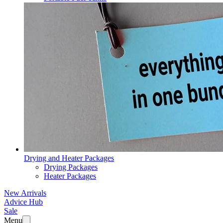
Drying and Heater Packages
Drying Packages
Heater Packages
New Arrivals
Advice Hub
Sale
Menu