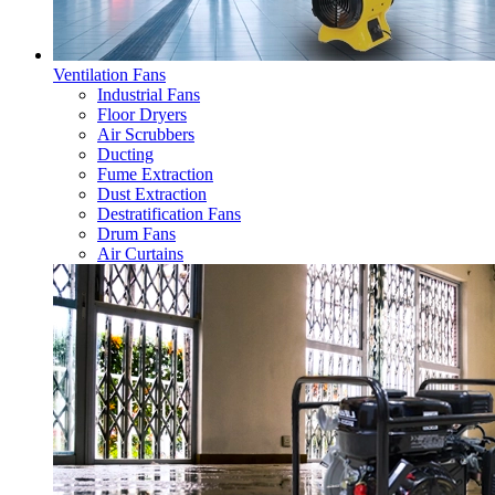
Ventilation Fans
Industrial Fans
Floor Dryers
Air Scrubbers
Ducting
Fume Extraction
Dust Extraction
Destratification Fans
Drum Fans
Air Curtains