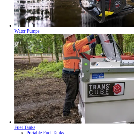
Water Pumps
Fuel Tanks
Portable Fuel Tanks