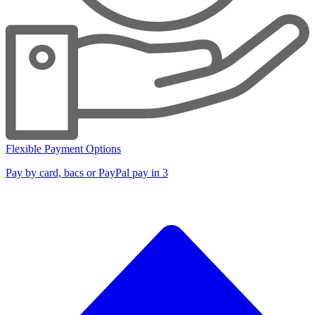
Flexible Payment Options
Pay by card, bacs or PayPal pay in 3