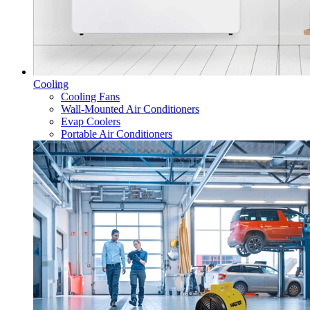
Cooling
Cooling Fans
Wall-Mounted Air Conditioners
Evap Coolers
Portable Air Conditioners