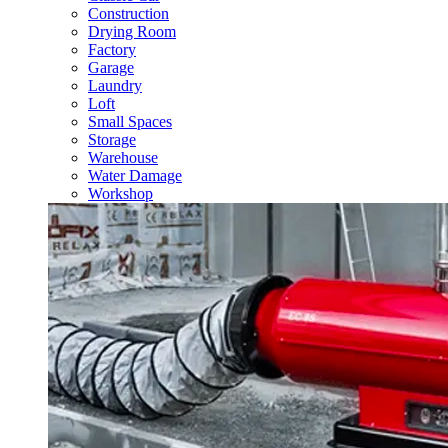
Construction
Drying Room
Factory
Garage
Laundry
Loft
Small Spaces
Storage
Warehouse
Water Damage
Workshop