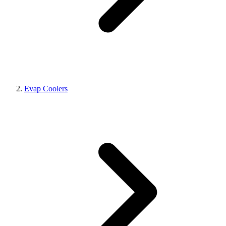
Evap Coolers