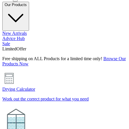
Our Products
New Arrivals
Advice Hub
Sale
Limited
Offer
Free shipping on ALL Products for a limited time only!
Browse Our
Products Now
Drying Calculator
Work out the correct product for what you need