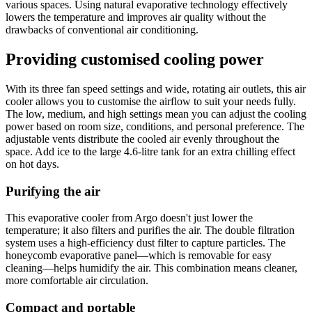
various spaces. Using natural evaporative technology effectively
lowers the temperature and improves air quality without the
drawbacks of conventional air conditioning.
Providing customised cooling power
With its three fan speed settings and wide, rotating air outlets, this air
cooler allows you to customise the airflow to suit your needs fully.
The low, medium, and high settings mean you can adjust the cooling
power based on room size, conditions, and personal preference. The
adjustable vents distribute the cooled air evenly throughout the
space. Add ice to the large 4.6-litre tank for an extra chilling effect
on hot days.
Purifying the air
This evaporative cooler from Argo doesn't just lower the
temperature; it also filters and purifies the air. The double filtration
system uses a high-efficiency dust filter to capture particles. The
honeycomb evaporative panel—which is removable for easy
cleaning—helps humidify the air. This combination means cleaner,
more comfortable air circulation.
Compact and portable