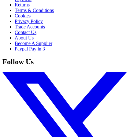
Returns
Terms & Conditions
Cookies
Privacy Policy
Trade Accounts
Contact Us
About Us
Become A Supplier
Paypal Pay in 3
Follow Us