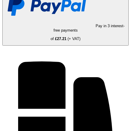
Pay in 3 interest-
free payments
of
£27.21
(+ VAT)