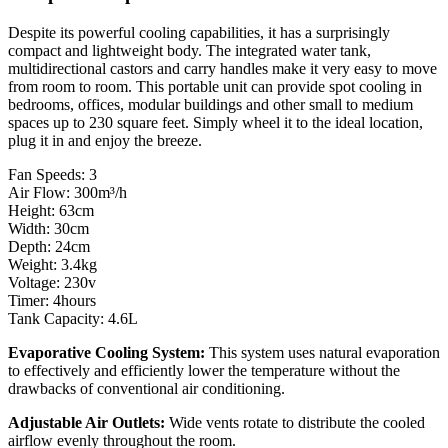
Despite its powerful cooling capabilities, it has a surprisingly
compact and lightweight body. The integrated water tank,
multidirectional castors and carry handles make it very easy to move
from room to room. This portable unit can provide spot cooling in
bedrooms, offices, modular buildings and other small to medium
spaces up to 230 square feet. Simply wheel it to the ideal location,
plug it in and enjoy the breeze.
Fan Speeds: 3
Air Flow:
300m³/h
Height: 63cm
Width: 30cm
Depth: 24cm
Weight: 3.4kg
Voltage: 230v
Timer: 4hours
Tank Capacity: 4.6L
Evaporative Cooling System:
This system uses natural evaporation
to effectively and efficiently lower the temperature without the
drawbacks of conventional air conditioning.
Adjustable Air Outlets:
Wide vents rotate to distribute the cooled
airflow evenly throughout the room.