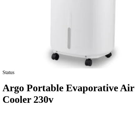
Status
Argo Portable Evaporative Air
Cooler 230v