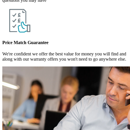
questions you may have
Price Match Guarantee
We're confident we offer the best value for money you will find and
along with our warranty offers you won't need to go anywhere else.