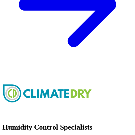
Humidity Control Specialists