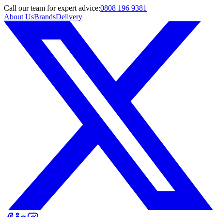
Call
our team
for expert advice:
0808 196 9381
About Us
Brands
Delivery