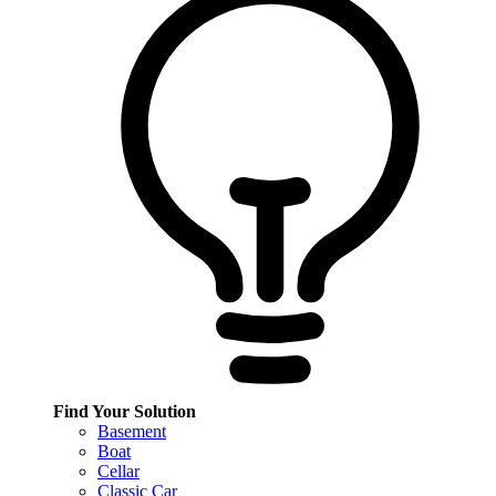
Find Your Solution
Basement
Boat
Cellar
Classic Car