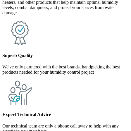
heaters, and other products that help maintain optimal humidity
levels, combat dampness, and protect your spaces from water
damage.
Superb Quality
We've only partnered with the best brands, handpicking the best
products needed for your humidity control project
Expert Technical Advice
Our technical team are only a phone call away to help with any