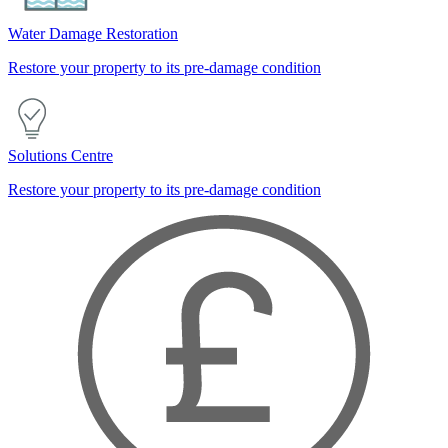
Water Damage Restoration
Restore your property to its pre-damage condition
Solutions Centre
Restore your property to its pre-damage condition