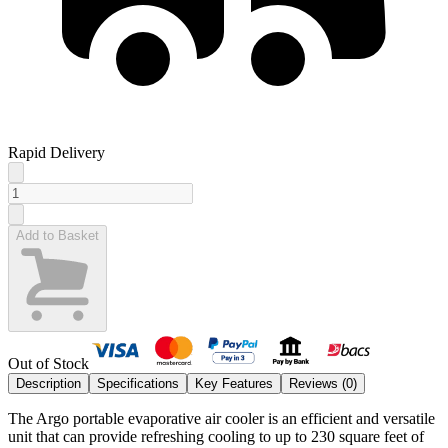
Rapid Delivery
Add to Basket
Out of Stock
Description
Specifications
Key Features
Reviews (
0
)
The Argo portable evaporative air cooler is an efficient and versatile
unit that can provide refreshing cooling to up to 230 square feet of