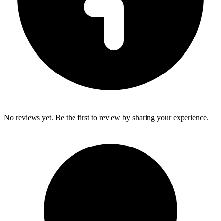
No reviews yet. Be the first to review by sharing your experience.