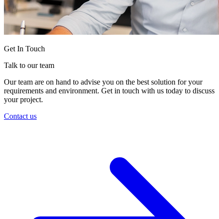
Get In Touch
Talk to our team
Our team are on hand to advise you on the best solution for your
requirements and environment. Get in touch with us today to discuss
your project.
Contact us