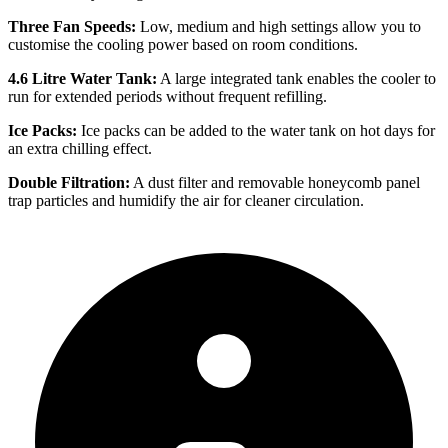
Three Fan Speeds:
Low, medium and high settings allow you to
customise the cooling power based on room conditions.
4.6 Litre Water Tank:
A large integrated tank enables the cooler to
run for extended periods without frequent refilling.
Ice Packs:
Ice packs can be added to the water tank on hot days for
an extra chilling effect.
Double Filtration:
A dust filter and removable honeycomb panel
trap particles and humidify the air for cleaner circulation.