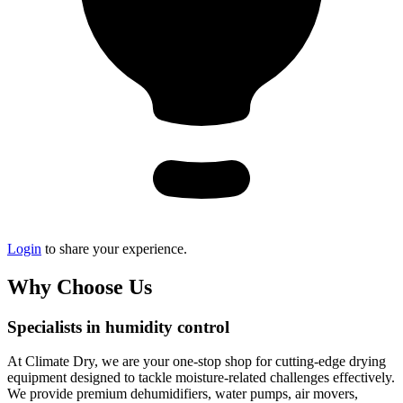
Login
to share your experience.
Why Choose Us
Specialists in humidity control
At Climate Dry, we are your one-stop shop for cutting-edge drying
equipment designed to tackle moisture-related challenges effectively.
We provide premium dehumidifiers, water pumps, air movers,