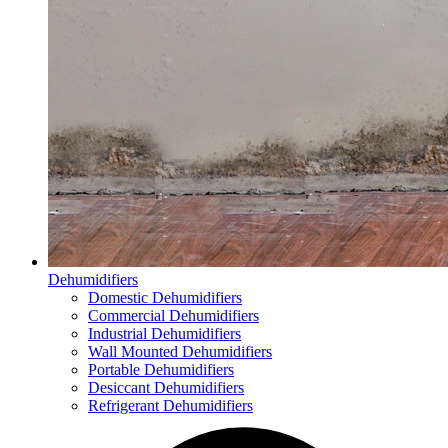
Dehumidifiers
Domestic Dehumidifiers
Commercial Dehumidifiers
Industrial Dehumidifiers
Wall Mounted Dehumidifiers
Portable Dehumidifiers
Desiccant Dehumidifiers
Refrigerant Dehumidifiers