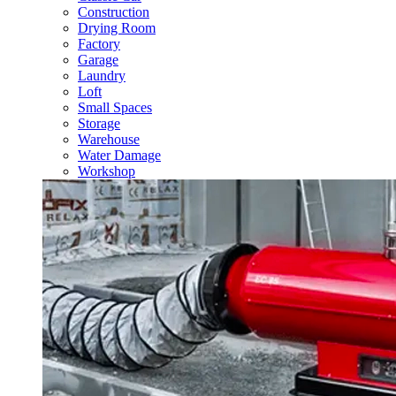
Construction
Drying Room
Factory
Garage
Laundry
Loft
Small Spaces
Storage
Warehouse
Water Damage
Workshop