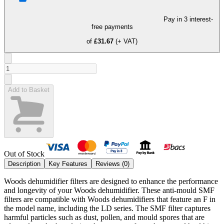
Pay in 3 interest-
free payments
of
£31.67
(+ VAT)
Add to Basket
Out of Stock
Description
Key Features
Reviews (
0
)
Woods dehumidifier filters are designed to enhance the performance
and longevity of your Woods dehumidifier. These anti-mould SMF
filters are compatible with Woods dehumidifiers that feature an F in
the model name, including the LD series. The SMF filter captures
harmful particles such as dust, pollen, and mould spores that are