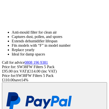
Anti-mould filter for clean air
Captures dust, pollen, and spores
Extends dehumidifier lifespan
Fits models with “F” in model number
Replace yearly
Ideal for damp spaces
Call for advice
0808 196 9381
Price for:
SW38FW Filters 5 Pack
£95.00
(ex VAT)
£114.00
(inc VAT)
Price for:
SW38FW Filters 5 Pack
£110.00
save
14
%