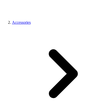
Accessories