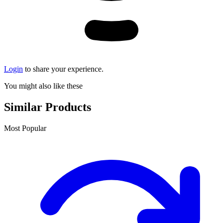
Login
to share your experience.
You might also like these
Similar Products
Most Popular