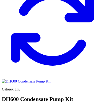
Calorex UK
DH600 Condensate Pump Kit