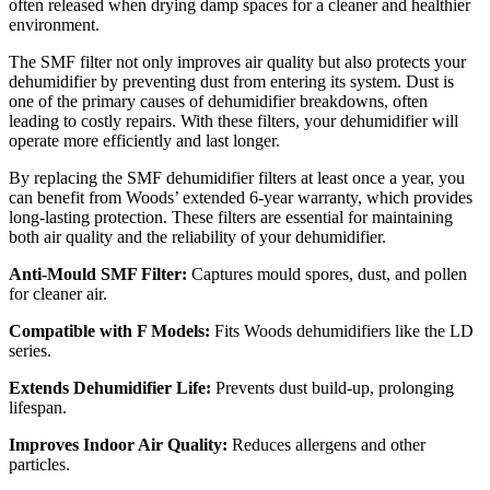
often released when drying damp spaces for a cleaner and healthier
environment.
The SMF filter not only improves air quality but also protects your
dehumidifier by preventing dust from entering its system. Dust is
one of the primary causes of dehumidifier breakdowns, often
leading to costly repairs. With these filters, your dehumidifier will
operate more efficiently and last longer.
By replacing the SMF dehumidifier filters at least once a year, you
can benefit from Woods’ extended 6-year warranty, which provides
long-lasting protection. These filters are essential for maintaining
both air quality and the reliability of your dehumidifier.
Anti-Mould SMF Filter:
Captures mould spores, dust, and pollen
for cleaner air.
Compatible with F Models:
Fits Woods dehumidifiers like the LD
series.
Extends Dehumidifier Life:
Prevents dust build-up, prolonging
lifespan.
Improves Indoor Air Quality:
Reduces allergens and other
particles.