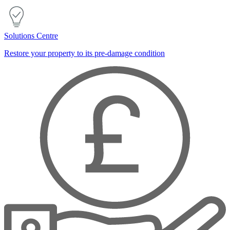
Solutions Centre
Restore your property to its pre-damage condition