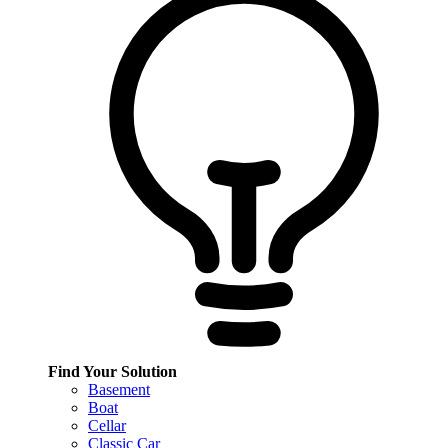
Find Your Solution
Basement
Boat
Cellar
Classic Car