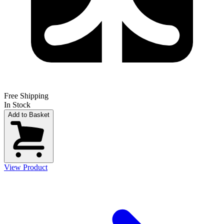
Free Shipping
In Stock
Add to Basket
View Product