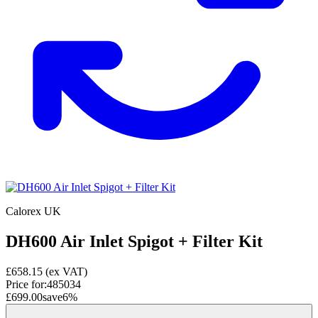
Calorex UK
DH600 Air Inlet Spigot + Filter Kit
£658.15
(ex VAT)
Price for:
485034
£699.00
save
6
%