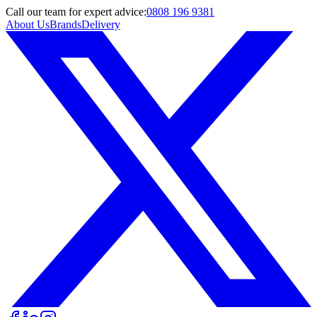
Call
our team
for expert advice:
0808 196 9381
About Us
Brands
Delivery