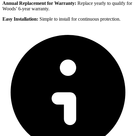
Annual Replacement for Warranty:
Replace yearly to qualify for
Woods’ 6-year warranty.
Easy Installation:
Simple to install for continuous protection.