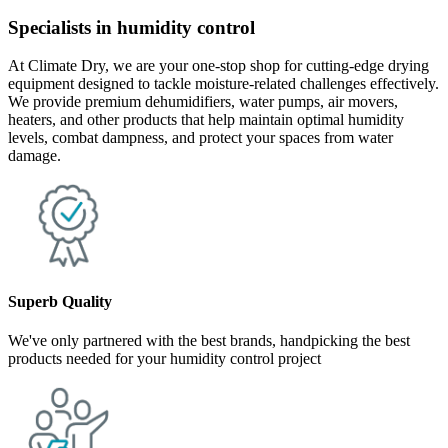
Specialists in humidity control
At Climate Dry, we are your one-stop shop for cutting-edge drying
equipment designed to tackle moisture-related challenges effectively.
We provide premium dehumidifiers, water pumps, air movers,
heaters, and other products that help maintain optimal humidity
levels, combat dampness, and protect your spaces from water
damage.
Superb Quality
We've only partnered with the best brands, handpicking the best
products needed for your humidity control project