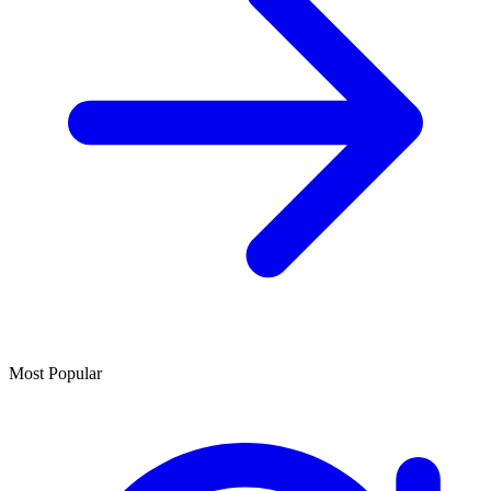
Most Popular