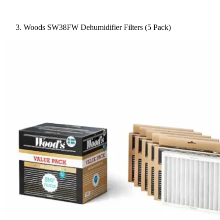
Woods SW38FW Dehumidifier Filters (5 Pack)