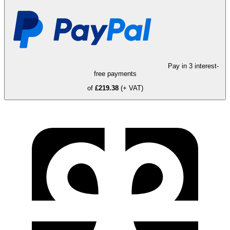
Pay in 3 interest-
free payments
of
£219.38
(+ VAT)