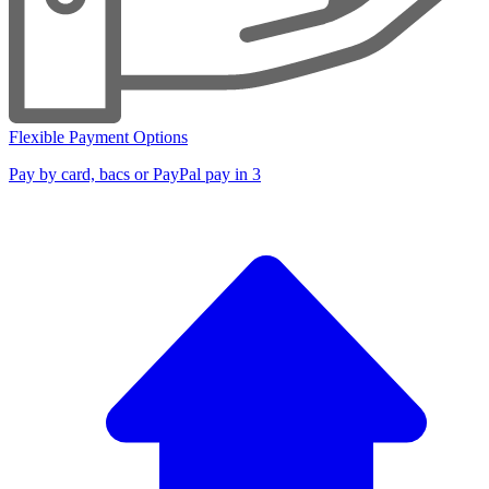
Flexible Payment Options
Pay by card, bacs or PayPal pay in 3