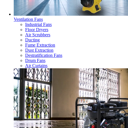
Ventilation Fans
Industrial Fans
Floor Dryers
Air Scrubbers
Ducting
Fume Extraction
Dust Extraction
Destratification Fans
Drum Fans
Air Curtains