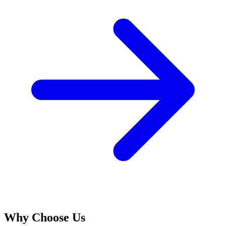
Why Choose Us