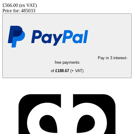
£566.00
(ex VAT)
Price for:
485033
Pay in 3 interest-
free payments
of
£188.67
(+ VAT)