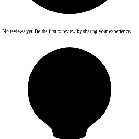
No reviews yet. Be the first to review by sharing your experience.