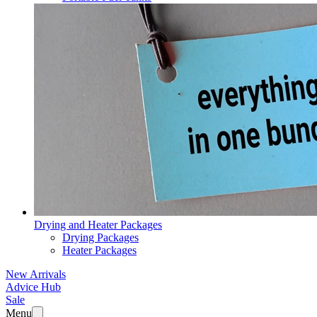
Drying and Heater Packages
Drying Packages
Heater Packages
New Arrivals
Advice Hub
Sale
Menu