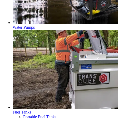
Water Pumps
Fuel Tanks
Portable Fuel Tanks