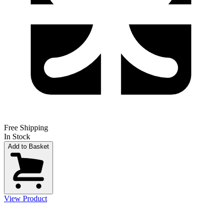
Free Shipping
In Stock
Add to Basket
View Product