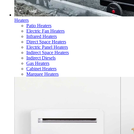
Heaters
Patio Heaters
Electric Fan Heaters
Infrared Heaters
Direct Space Heaters
Electric Panel Heaters
Indirect Space Heaters
Indirect Diesels
Gas Heaters
Cabinet Heaters
Marquee Heaters