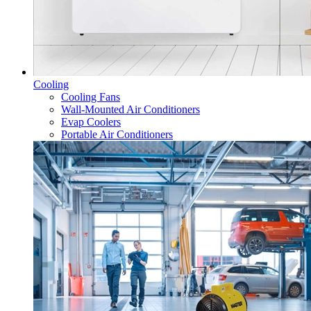
Cooling
Cooling Fans
Wall-Mounted Air Conditioners
Evap Coolers
Portable Air Conditioners