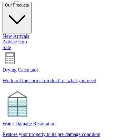
Our Products
New Arrivals
Advice Hub
Sale
Drying Calculator
Work out the correct product for what you need
Water Damage Restoration
Restore your property to its pre-damage condition