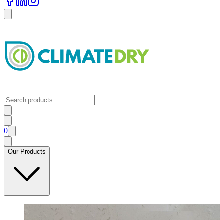
0
Our Products