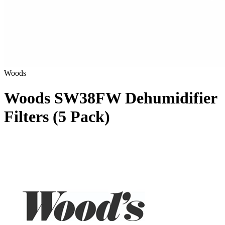
Woods
Woods SW38FW Dehumidifier
Filters (5 Pack)