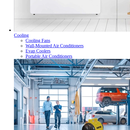
Cooling
Cooling Fans
Wall-Mounted Air Conditioners
Evap Coolers
Portable Air Conditioners