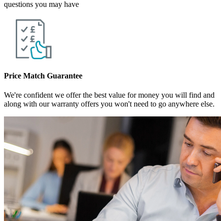
questions you may have
Price Match Guarantee
We're confident we offer the best value for money you will find and
along with our warranty offers you won't need to go anywhere else.