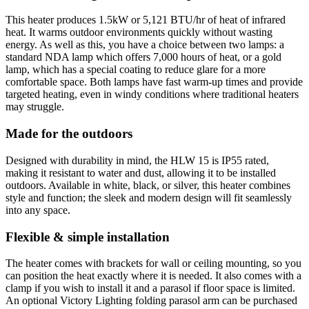
This heater produces 1.5kW or 5,121 BTU/hr of heat of infrared
heat. It warms outdoor environments quickly without wasting
energy. As well as this, you have a choice between two lamps: a
standard NDA lamp which offers 7,000 hours of heat, or a gold
lamp, which has a special coating to reduce glare for a more
comfortable space. Both lamps have fast warm-up times and provide
targeted heating, even in windy conditions where traditional heaters
may struggle.
Made for the outdoors
Designed with durability in mind, the HLW 15 is IP55 rated,
making it resistant to water and dust, allowing it to be installed
outdoors. Available in white, black, or silver, this heater combines
style and function; the sleek and modern design will fit seamlessly
into any space.
Flexible & simple installation
The heater comes with brackets for wall or ceiling mounting, so you
can position the heat exactly where it is needed. It also comes with a
clamp if you wish to install it and a parasol if floor space is limited.
An optional Victory Lighting folding parasol arm can be purchased