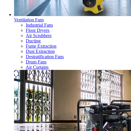
Ventilation Fans
Industrial Fans
Floor Dryers
Air Scrubbers
Ducting
Fume Extraction
Dust Extraction
Destratification Fans
Drum Fans
Air Curtains