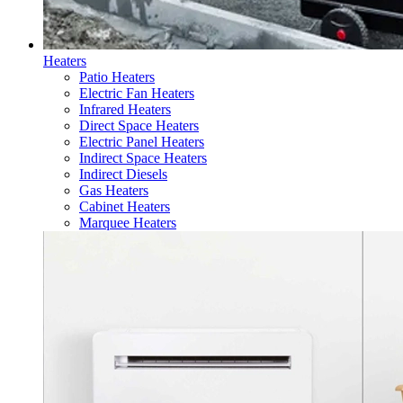
Heaters
Patio Heaters
Electric Fan Heaters
Infrared Heaters
Direct Space Heaters
Electric Panel Heaters
Indirect Space Heaters
Indirect Diesels
Gas Heaters
Cabinet Heaters
Marquee Heaters