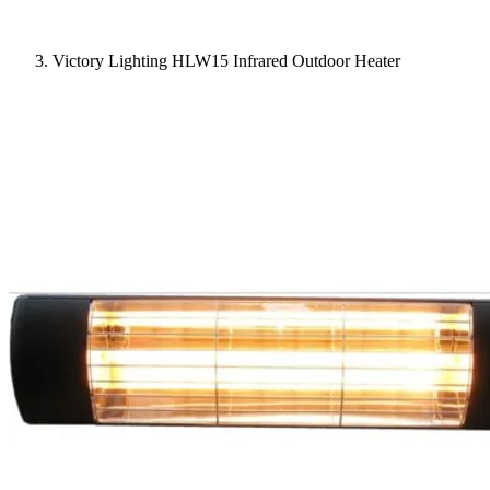
Victory Lighting HLW15 Infrared Outdoor Heater