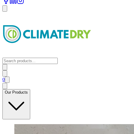
0
Our Products