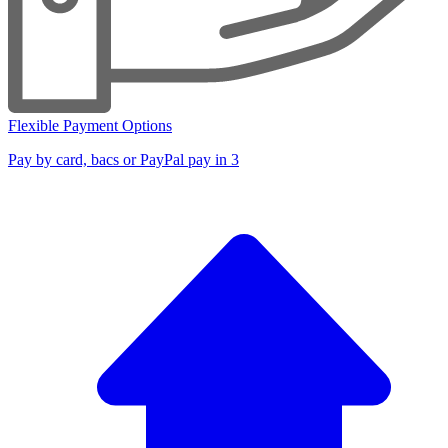
Flexible Payment Options
Pay by card, bacs or PayPal pay in 3