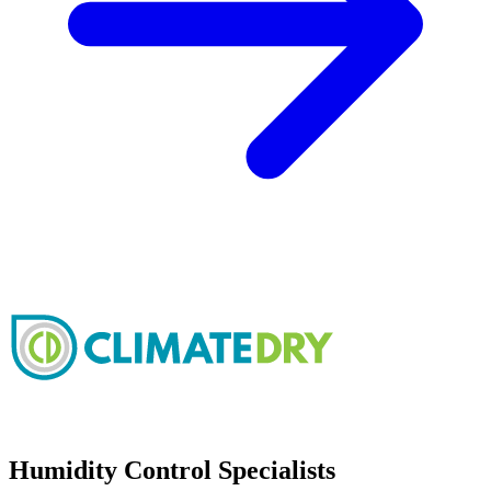
Humidity Control Specialists