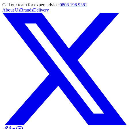
Call
our team
for expert advice:
0808 196 9381
About Us
Brands
Delivery