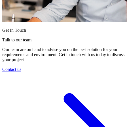
Get In Touch
Talk to our team
Our team are on hand to advise you on the best solution for your
requirements and environment. Get in touch with us today to discuss
your project.
Contact us