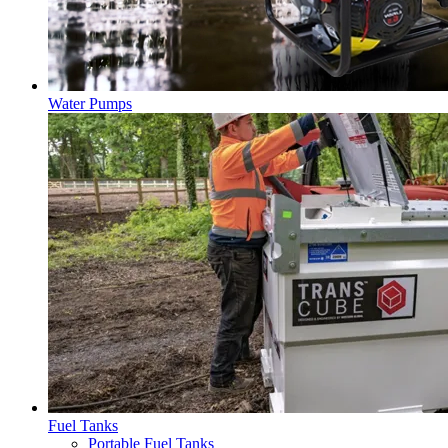
Water Pumps
Fuel Tanks
Portable Fuel Tanks