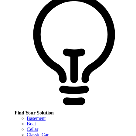
Find Your Solution
Basement
Boat
Cellar
Classic Car