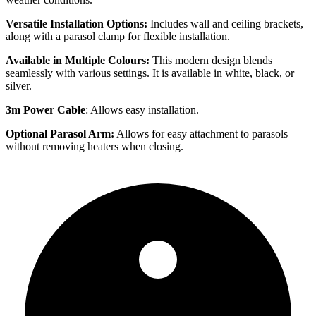
Versatile Installation Options:
Includes wall and ceiling brackets,
along with a parasol clamp for flexible installation.
Available in Multiple Colours:
This modern design blends
seamlessly with various settings. It is available in white, black, or
silver.
3m Power Cable
: Allows easy installation.
Optional Parasol Arm:
Allows for easy attachment to parasols
without removing heaters when closing.