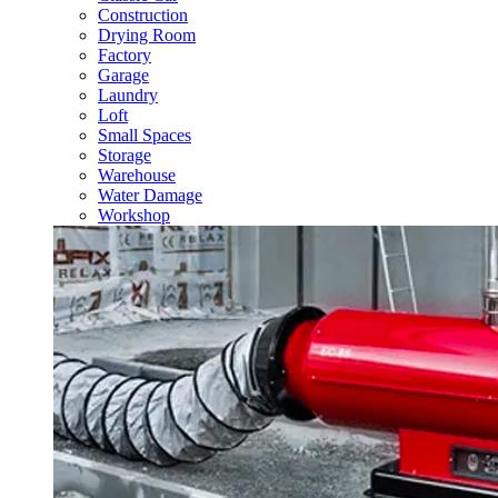
Construction
Drying Room
Factory
Garage
Laundry
Loft
Small Spaces
Storage
Warehouse
Water Damage
Workshop