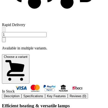
Rapid Delivery
Available in multiple variants.
Choose a variant
In Stock
Description
Specifications
Key Features
Reviews (
0
)
Efficient heating & versatile lamps