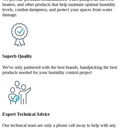
heaters, and other products that help maintain optimal humidity
levels, combat dampness, and protect your spaces from water
damage.
Superb Quality
We've only partnered with the best brands, handpicking the best
products needed for your humidity control project
Expert Technical Advice
Our technical team are only a phone call away to help with any