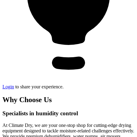
Login
to share your experience.
Why Choose Us
Specialists in humidity control
At Climate Dry, we are your one-stop shop for cutting-edge drying
equipment designed to tackle moisture-related challenges effectively.
We provide premium dehumidifiers, water pumps, air movers,