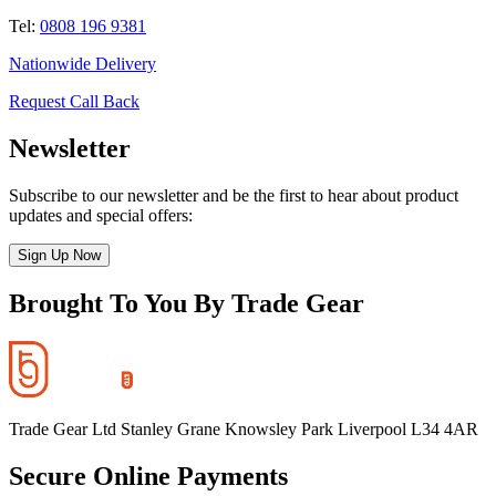
Tel:
0808 196 9381
Nationwide Delivery
Request Call Back
Newsletter
Subscribe to our newsletter and be the first to hear about product
updates and special offers:
Sign Up Now
Brought To You By Trade Gear
Trade Gear Ltd Stanley Grane Knowsley Park Liverpool L34 4AR
Secure Online Payments