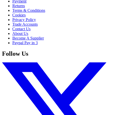
Payment
Returns
Terms & Conditions
Cookies
Privacy Policy
Trade Accounts
Contact Us
About Us
Become A Supplier
Paypal Pay in 3
Follow Us