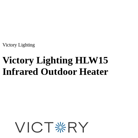
Victory Lighting
Victory Lighting HLW15
Infrared Outdoor Heater