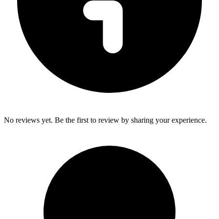
No reviews yet. Be the first to review by sharing your experience.