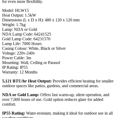
for even more flexibility.
Model: HLW15
Heat Output: 1.5kW
Dimensions (L x D x H): 480 x 120 x 120 mm
Weight: 1.7kg
Lamp: NDA or Gold
NDA Lamp Code: 64241525
Gold Lamp Code: 64231570
Lamp Life: 7000 Hours
Casing Colour: White, Black or Silver
Voltage: 220v-240v
Power Cable: 3m
Mounting: Wall, Ceiling or Parasol
IP Rating: IP55
Warranty: 12 Months
5,121 BTU/hr Heat Output:
Provides efficient heating for smaller
outdoor spaces like patios, gardens, and commercial areas.
NDA or Gold Lamp:
Offers fast warm-up, silent operation, and
over 7,000 hours of use. Gold option reduces glare for added
comfort.
IP55 Rating:
Water-resistant, making it ideal for outdoor use in all
weather conditions.