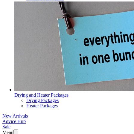
Drying and Heater Packages
Drying Packages
Heater Packages
New Arrivals
Advice Hub
Sale
Menu