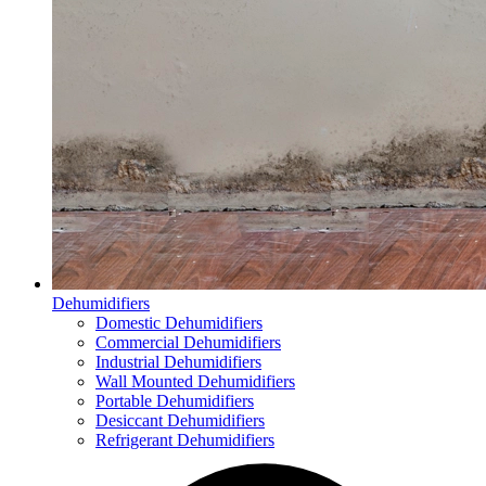
Dehumidifiers
Domestic Dehumidifiers
Commercial Dehumidifiers
Industrial Dehumidifiers
Wall Mounted Dehumidifiers
Portable Dehumidifiers
Desiccant Dehumidifiers
Refrigerant Dehumidifiers