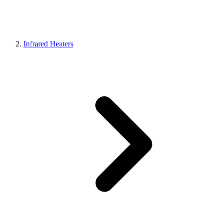
Infrared Heaters