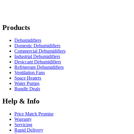
Products
Dehumidifiers
Domestic Dehumidifiers
Commercial Dehumidifiers
Industrial Dehumidifiers
Desiccant Dehumidifiers
Refrigerant Dehumidifiers
Ventilation Fans
Space Heaters
Water Pumps
Bundle Deals
Help & Info
Price Match Promise
Warranty
Servicing
Rapid Delivery