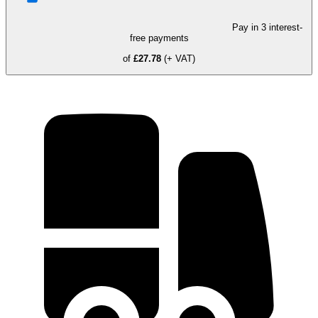
Pay in 3 interest-
free payments
of
£27.78
(+ VAT)