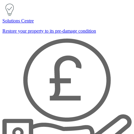
Solutions Centre
Restore your property to its pre-damage condition