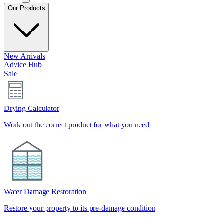
Our Products
New Arrivals
Advice Hub
Sale
Drying Calculator
Work out the correct product for what you need
Water Damage Restoration
Restore your property to its pre-damage condition