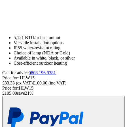
5,121 BTU/hr heat output
Versatile installation options
IP55 water-resistant rating
Choice of lamp (NDA or Gold)
Available in white, black, or silver
Cost-efficient outdoor heating
Call for advice
0808 196 9381
Price for:
HLW15
£83.33
(ex VAT)
£100.00
(inc VAT)
Price for:
HLW15
£105.00
save
21
%