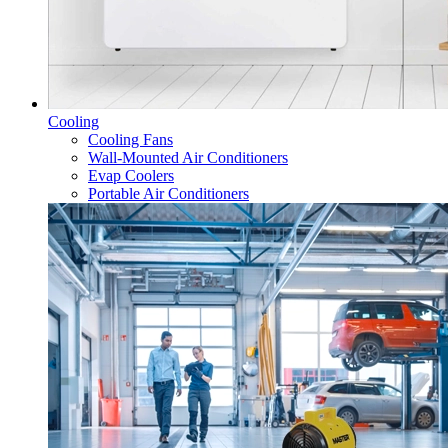
Cooling
Cooling Fans
Wall-Mounted Air Conditioners
Evap Coolers
Portable Air Conditioners