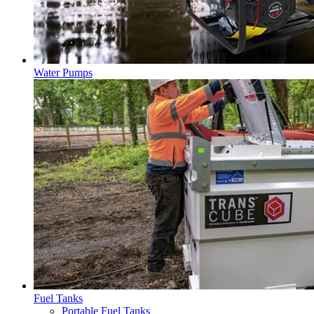
Water Pumps
Fuel Tanks
Portable Fuel Tanks