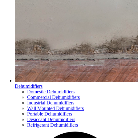
Dehumidifiers
Domestic Dehumidifiers
Commercial Dehumidifiers
Industrial Dehumidifiers
Wall Mounted Dehumidifiers
Portable Dehumidifiers
Desiccant Dehumidifiers
Refrigerant Dehumidifiers