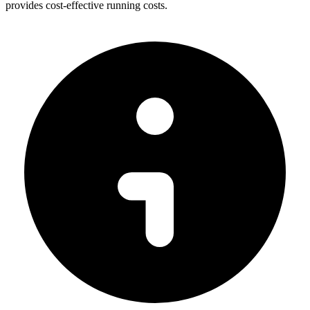
provides cost-effective running costs.