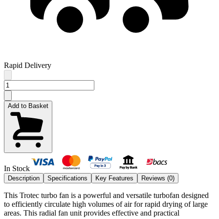
Rapid Delivery
Add to Basket
In Stock
Description
Specifications
Key Features
Reviews (
0
)
This Trotec turbo fan is a powerful and versatile turbofan designed
to efficiently circulate high volumes of air for rapid drying of large
areas. This radial fan unit provides effective and practical