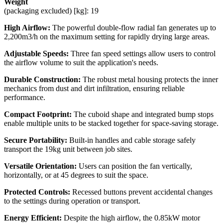
Weight
(packaging excluded) [kg]: 19
High Airflow:
The powerful double-flow radial fan generates up to
2,200m3/h on the maximum setting for rapidly drying large areas.
Adjustable Speeds:
Three fan speed settings allow users to control
the airflow volume to suit the application's needs.
Durable Construction:
The robust metal housing protects the inner
mechanics from dust and dirt infiltration, ensuring reliable
performance.
Compact Footprint:
The cuboid shape and integrated bump stops
enable multiple units to be stacked together for space-saving storage.
Secure Portability:
Built-in handles and cable storage safely
transport the 19kg unit between job sites.
Versatile Orientation:
Users can position the fan vertically,
horizontally, or at 45 degrees to suit the space.
Protected Controls:
Recessed buttons prevent accidental changes
to the settings during operation or transport.
Energy Efficient:
Despite the high airflow, the 0.85kW motor