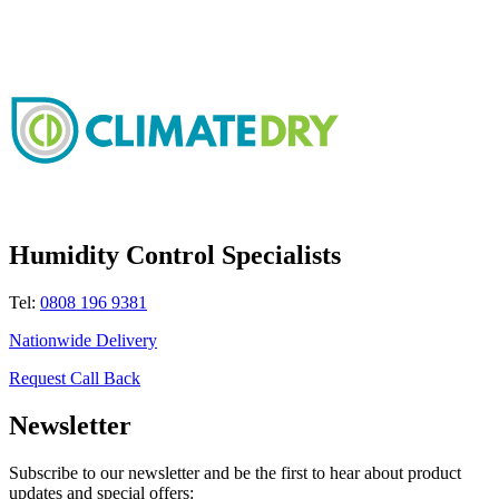
Humidity Control Specialists
Tel:
0808 196 9381
Nationwide Delivery
Request Call Back
Newsletter
Subscribe to our newsletter and be the first to hear about product
updates and special offers: