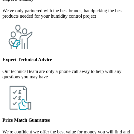
We've only partnered with the best brands, handpicking the best
products needed for your humidity control project
Expert Technical Advice
Our technical team are only a phone call away to help with any
questions you may have
Price Match Guarantee
We're confident we offer the best value for money you will find and