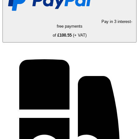
Pay in 3 interest-
free payments
of
£100.55
(+ VAT)