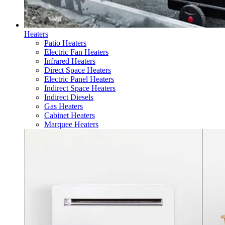
Heaters
Patio Heaters
Electric Fan Heaters
Infrared Heaters
Direct Space Heaters
Electric Panel Heaters
Indirect Space Heaters
Indirect Diesels
Gas Heaters
Cabinet Heaters
Marquee Heaters