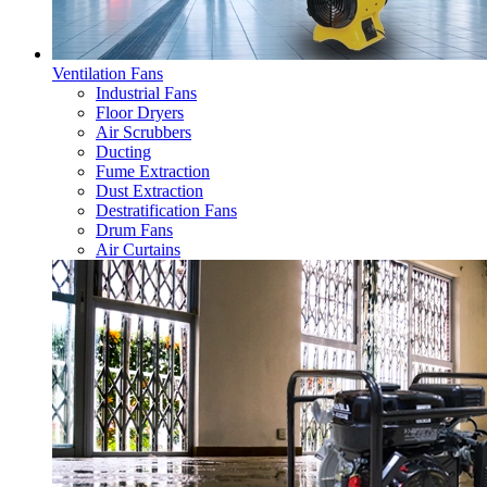
Ventilation Fans
Industrial Fans
Floor Dryers
Air Scrubbers
Ducting
Fume Extraction
Dust Extraction
Destratification Fans
Drum Fans
Air Curtains