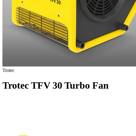
Trotec
Trotec TFV 30 Turbo Fan