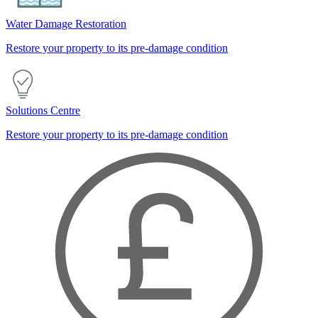
Water Damage Restoration
Restore your property to its pre-damage condition
Solutions Centre
Restore your property to its pre-damage condition