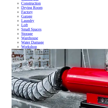
Construction
Drying Room
Factory
Garage
Laundry
Loft
Small Spaces
Storage
Warehouse
Water Damage
Workshop