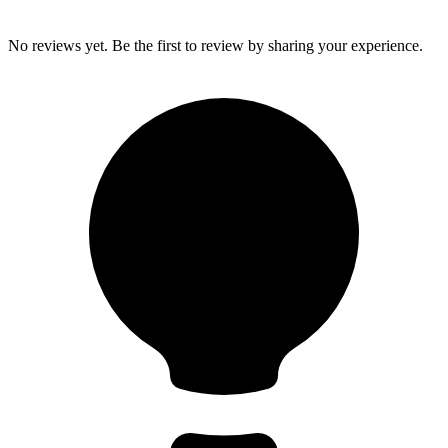
No reviews yet. Be the first to review by sharing your experience.