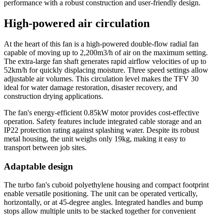
performance with a robust construction and user-friendly design.
High-powered air circulation
At the heart of this fan is a high-powered double-flow radial fan
capable of moving up to 2,200m3/h of air on the maximum setting.
The extra-large fan shaft generates rapid airflow velocities of up to
52km/h for quickly displacing moisture. Three speed settings allow
adjustable air volumes. This circulation level makes the TFV 30
ideal for water damage restoration, disaster recovery, and
construction drying applications.
The fan's energy-efficient 0.85kW motor provides cost-effective
operation. Safety features include integrated cable storage and an
IP22 protection rating against splashing water. Despite its robust
metal housing, the unit weighs only 19kg, making it easy to
transport between job sites.
Adaptable design
The turbo fan's cuboid polyethylene housing and compact footprint
enable versatile positioning. The unit can be operated vertically,
horizontally, or at 45-degree angles. Integrated handles and bump
stops allow multiple units to be stacked together for convenient