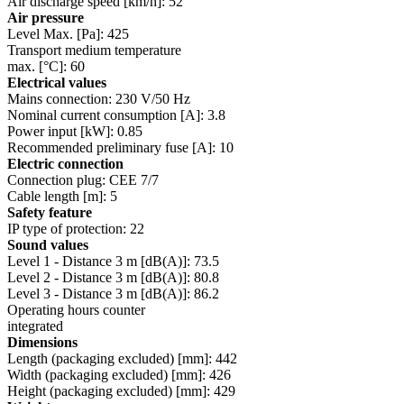
Air discharge speed [km/h]: 52
Air pressure
Level Max. [Pa]: 425
Transport medium temperature
max. [°C]: 60
Electrical values
Mains connection: 230 V/50 Hz
Nominal current consumption [A]: 3.8
Power input [kW]: 0.85
Recommended preliminary fuse [A]: 10
Electric connection
Connection plug: CEE 7/7
Cable length [m]: 5
Safety feature
IP type of protection: 22
Sound values
Level 1 - Distance 3 m [dB(A)]: 73.5
Level 2 - Distance 3 m [dB(A)]: 80.8
Level 3 - Distance 3 m [dB(A)]: 86.2
Operating hours counter
integrated
Dimensions
Length (packaging excluded) [mm]: 442
Width (packaging excluded) [mm]: 426
Height (packaging excluded) [mm]: 429