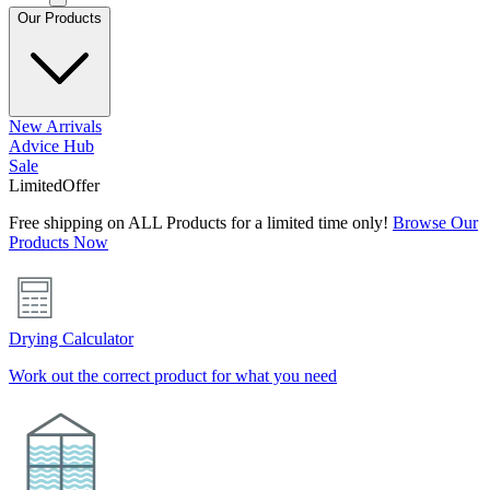
Our Products
New Arrivals
Advice Hub
Sale
Limited
Offer
Free shipping on ALL Products for a limited time only!
Browse Our
Products Now
Drying Calculator
Work out the correct product for what you need