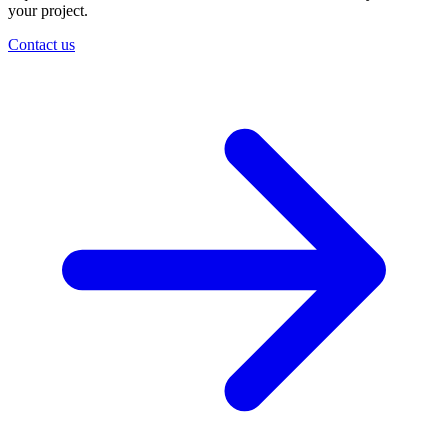
your project.
Contact us