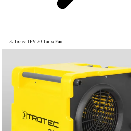
Trotec TFV 30 Turbo Fan