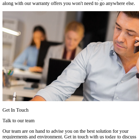
along with our warranty offers you won't need to go anywhere else.
Get In Touch
Talk to our team
Our team are on hand to advise you on the best solution for your
requirements and environment. Get in touch with us today to discuss