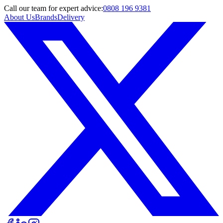
Call
our team
for expert advice:
0808 196 9381
About Us
Brands
Delivery