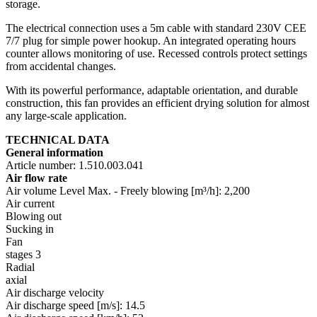
storage.
The electrical connection uses a 5m cable with standard 230V CEE
7/7 plug for simple power hookup. An integrated operating hours
counter allows monitoring of use. Recessed controls protect settings
from accidental changes.
With its powerful performance, adaptable orientation, and durable
construction, this fan provides an efficient drying solution for almost
any large-scale application.
TECHNICAL DATA
General information
Article number: 1.510.003.041
Air flow rate
Air volume Level Max. - Freely blowing [m³/h]: 2,200
Air current
Blowing out
Sucking in
Fan
stages 3
Radial
axial
Air discharge velocity
Air discharge speed [m/s]: 14.5