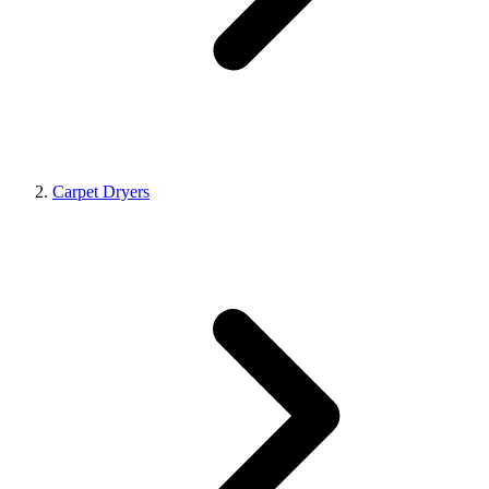
Carpet Dryers