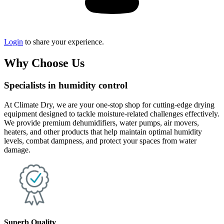
Login
to share your experience.
Why Choose Us
Specialists in humidity control
At Climate Dry, we are your one-stop shop for cutting-edge drying
equipment designed to tackle moisture-related challenges effectively.
We provide premium dehumidifiers, water pumps, air movers,
heaters, and other products that help maintain optimal humidity
levels, combat dampness, and protect your spaces from water
damage.
Superb Quality