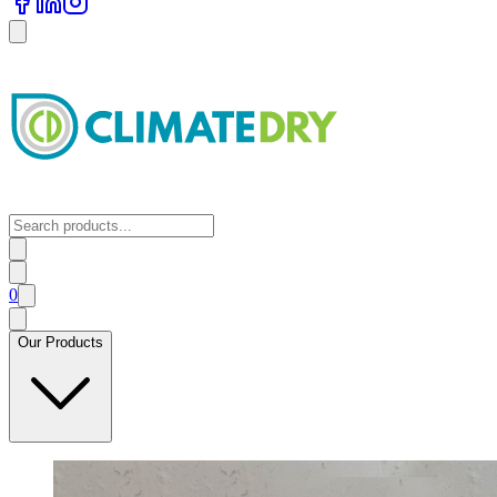
0
Our Products