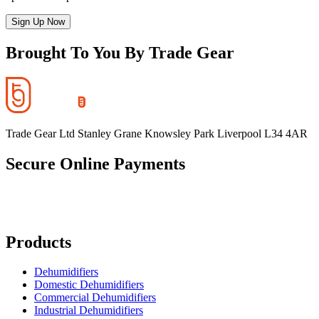
Sign Up Now
Brought To You By Trade Gear
Trade Gear Ltd Stanley Grane Knowsley Park Liverpool L34 4AR
Secure Online Payments
Products
Dehumidifiers
Domestic Dehumidifiers
Commercial Dehumidifiers
Industrial Dehumidifiers