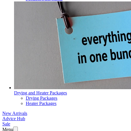
Drying and Heater Packages
Drying Packages
Heater Packages
New Arrivals
Advice Hub
Sale
Menu