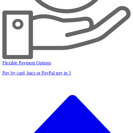
Flexible Payment Options
Pay by card, bacs or PayPal pay in 3