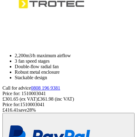
2,200m3/h maximum airflow
3 fan speed stages
Double-flow radial fan
Robust metal enclosure
Stackable design
Call for advice
0808 196 9381
Price for:
1510003041
£301.65
(ex VAT)
£361.98
(inc VAT)
Price for:
1510003041
£416.41
save
28
%