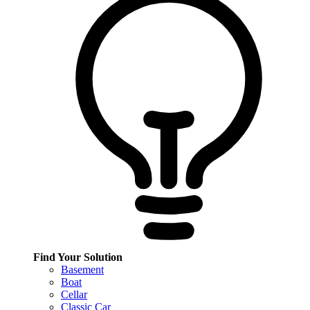
Find Your Solution
Basement
Boat
Cellar
Classic Car