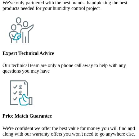
We've only partnered with the best brands, handpicking the best
products needed for your humidity control project
Expert Technical Advice
Our technical team are only a phone call away to help with any
questions you may have
Price Match Guarantee
We're confident we offer the best value for money you will find and
along with our warranty offers you won't need to go anywhere else.