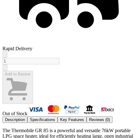
Rapid Delivery
Add to Basket
Out of Stock
Description
Specifications
Key Features
Reviews (
0
)
The Thermobile GR 85 is a powerful and versatile 76kW portable
LPG space heater, ideal for efficiently heating large, open industrial