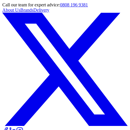
Call
our team
for expert advice:
0808 196 9381
About Us
Brands
Delivery