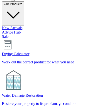
Our Products
New Arrivals
Advice Hub
Sale
Drying Calculator
Work out the correct product for what you need
Water Damage Restoration
Restore your property to its pre-damage condition