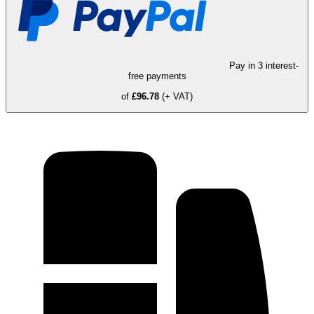
Pay in 3 interest-
free payments
of
£96.78
(+ VAT)