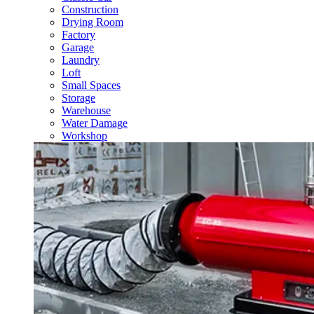
Construction
Drying Room
Factory
Garage
Laundry
Loft
Small Spaces
Storage
Warehouse
Water Damage
Workshop