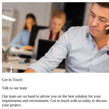
Get In Touch
Talk to our team
Our team are on hand to advise you on the best solution for your
requirements and environment. Get in touch with us today to discuss
your project.