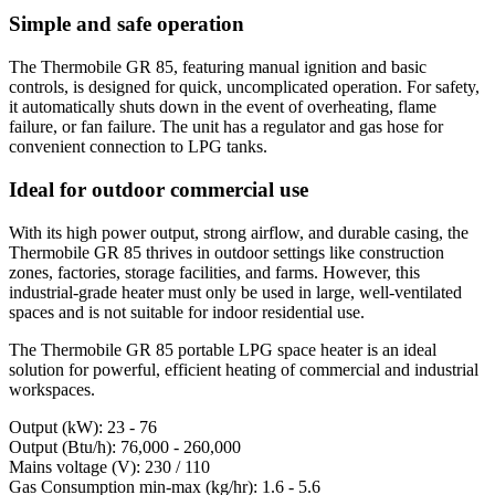
Simple and safe operation
The Thermobile GR 85, featuring manual ignition and basic
controls, is designed for quick, uncomplicated operation. For safety,
it automatically shuts down in the event of overheating, flame
failure, or fan failure. The unit has a regulator and gas hose for
convenient connection to LPG tanks.
Ideal for outdoor commercial use
With its high power output, strong airflow, and durable casing, the
Thermobile GR 85 thrives in outdoor settings like construction
zones, factories, storage facilities, and farms. However, this
industrial-grade heater must only be used in large, well-ventilated
spaces and is not suitable for indoor residential use.
The Thermobile GR 85 portable LPG space heater is an ideal
solution for powerful, efficient heating of commercial and industrial
workspaces.
Output (kW): 23 - 76
Output (Btu/h): 76,000 - 260,000
Mains voltage (V): 230 / 110
Gas Consumption min-max (kg/hr): 1.6 - 5.6