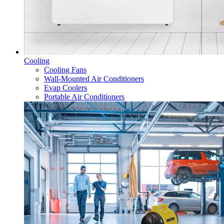
Cooling
Cooling Fans
Wall-Mounted Air Conditioners
Evap Coolers
Portable Air Conditioners