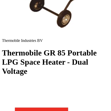
Thermobile Industries BV
Thermobile GR 85 Portable
LPG Space Heater - Dual
Voltage