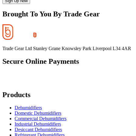
Sign Up Now
Brought To You By Trade Gear
Trade Gear Ltd Stanley Grane Knowsley Park Liverpool L34 4AR
Secure Online Payments
Products
Dehumidifiers
Domestic Dehumidifiers
Commercial Dehumidifiers
Industrial Dehumidifiers
Desiccant Dehumidifiers
Refrigerant Dehumidifiers