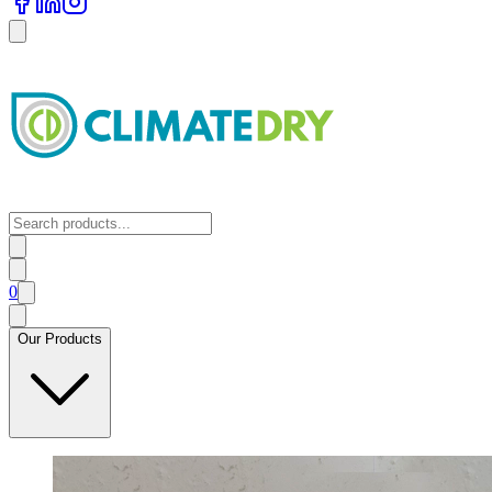
0
Our Products