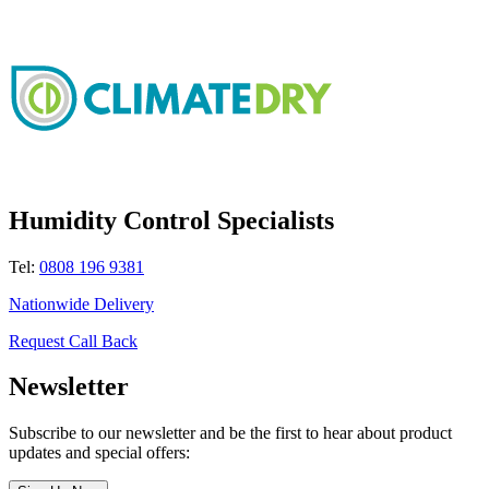
Humidity Control Specialists
Tel:
0808 196 9381
Nationwide Delivery
Request Call Back
Newsletter
Subscribe to our newsletter and be the first to hear about product
updates and special offers: