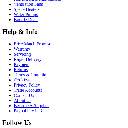
Ventilation Fans
Space Heaters
Water Pumps
Bundle Deals
Help & Info
Price Match Promise
Warranty
Servicing
Rapid Delivery
Payment
Returns
Terms & Conditions
Cookies
Privacy Policy
Trade Accounts
Contact Us
About Us
Become A Supplier
Paypal Pay in 3
Follow Us