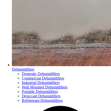
Dehumidifiers
Domestic Dehumidifiers
Commercial Dehumidifiers
Industrial Dehumidifiers
Wall Mounted Dehumidifiers
Portable Dehumidifiers
Desiccant Dehumidifiers
Refrigerant Dehumidifiers