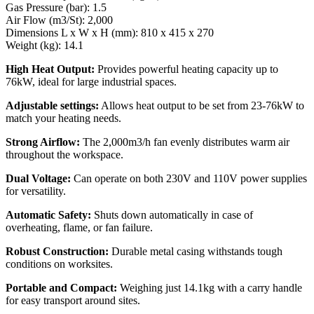
Gas Pressure (bar): 1.5
Air Flow (m3/St): 2,000
Dimensions L x W x H (mm): 810 x 415 x 270
Weight (kg): 14.1
High Heat Output:
Provides powerful heating capacity up to
76kW, ideal for large industrial spaces.
Adjustable settings:
Allows heat output to be set from 23-76kW to
match your heating needs.
Strong Airflow:
The 2,000m3/h fan evenly distributes warm air
throughout the workspace.
Dual Voltage:
Can operate on both 230V and 110V power supplies
for versatility.
Automatic Safety:
Shuts down automatically in case of
overheating, flame, or fan failure.
Robust Construction:
Durable metal casing withstands tough
conditions on worksites.
Portable and Compact:
Weighing just 14.1kg with a carry handle
for easy transport around sites.