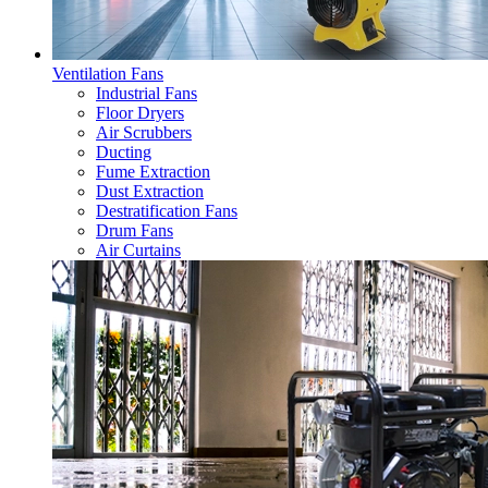
Ventilation Fans
Industrial Fans
Floor Dryers
Air Scrubbers
Ducting
Fume Extraction
Dust Extraction
Destratification Fans
Drum Fans
Air Curtains