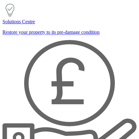
Solutions Centre
Restore your property to its pre-damage condition