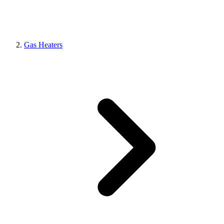
Gas Heaters