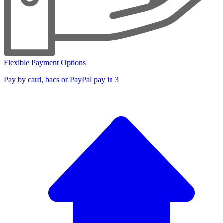
Flexible Payment Options
Pay by card, bacs or PayPal pay in 3