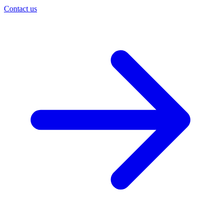
Contact us