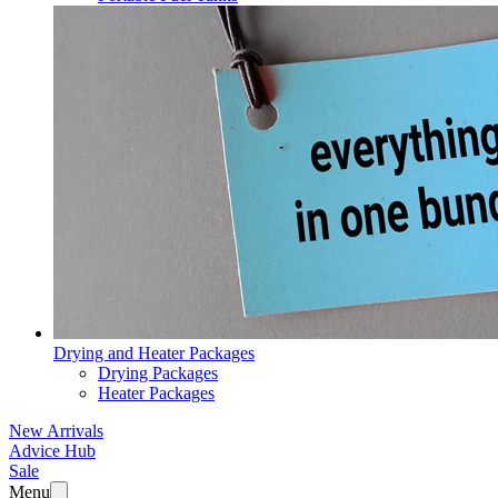
Drying and Heater Packages
Drying Packages
Heater Packages
New Arrivals
Advice Hub
Sale
Menu