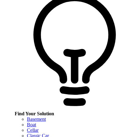
Find Your Solution
Basement
Boat
Cellar
Classic Car