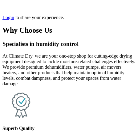
Login
to share your experience.
Why Choose Us
Specialists in humidity control
At Climate Dry, we are your one-stop shop for cutting-edge drying
equipment designed to tackle moisture-related challenges effectively.
We provide premium dehumidifiers, water pumps, air movers,
heaters, and other products that help maintain optimal humidity
levels, combat dampness, and protect your spaces from water
damage.
Superb Quality