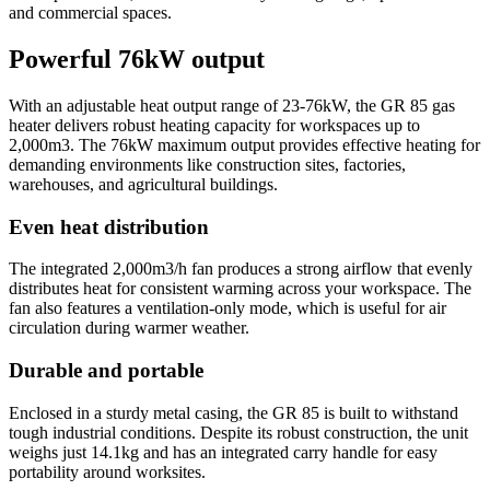
and commercial spaces.
Powerful 76kW output
With an adjustable heat output range of 23-76kW, the GR 85 gas
heater delivers robust heating capacity for workspaces up to
2,000m3. The 76kW maximum output provides effective heating for
demanding environments like construction sites, factories,
warehouses, and agricultural buildings.
Even heat distribution
The integrated 2,000m3/h fan produces a strong airflow that evenly
distributes heat for consistent warming across your workspace. The
fan also features a ventilation-only mode, which is useful for air
circulation during warmer weather.
Durable and portable
Enclosed in a sturdy metal casing, the GR 85 is built to withstand
tough industrial conditions. Despite its robust construction, the unit
weighs just 14.1kg and has an integrated carry handle for easy
portability around worksites.