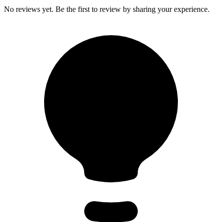
No reviews yet. Be the first to review by sharing your experience.