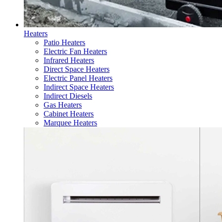
Heaters
Patio Heaters
Electric Fan Heaters
Infrared Heaters
Direct Space Heaters
Electric Panel Heaters
Indirect Space Heaters
Indirect Diesels
Gas Heaters
Cabinet Heaters
Marquee Heaters