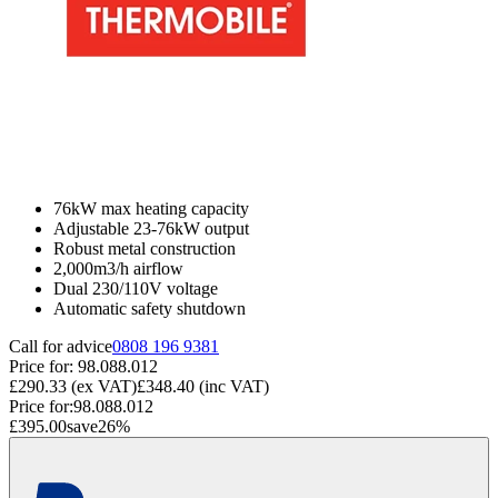
76kW max heating capacity
Adjustable 23-76kW output
Robust metal construction
2,000m3/h airflow
Dual 230/110V voltage
Automatic safety shutdown
Call for advice
0808 196 9381
Price for:
98.088.012
£290.33
(ex VAT)
£348.40
(inc VAT)
Price for:
98.088.012
£395.00
save
26
%