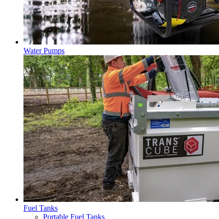
Water Pumps
Fuel Tanks
Portable Fuel Tanks