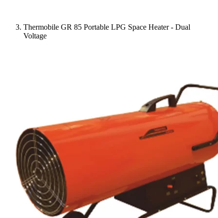
Thermobile GR 85 Portable LPG Space Heater - Dual
Voltage