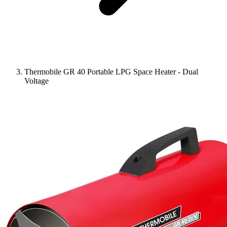
Thermobile GR 40 Portable LPG Space Heater - Dual
Voltage