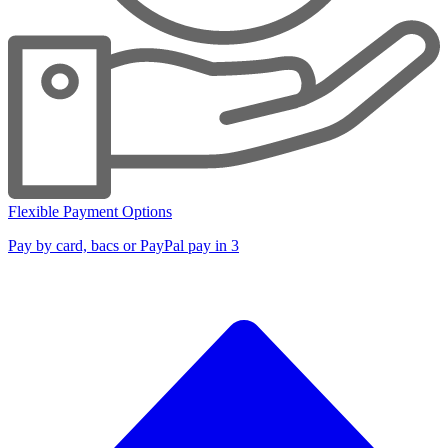
Flexible Payment Options
Pay by card, bacs or PayPal pay in 3