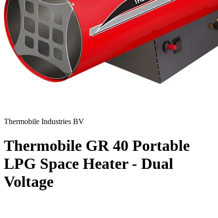
Thermobile Industries BV
Thermobile GR 40 Portable
LPG Space Heater - Dual
Voltage