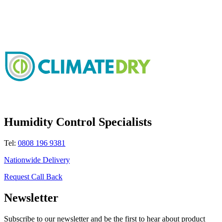
Humidity Control Specialists
Tel:
0808 196 9381
Nationwide Delivery
Request Call Back
Newsletter
Subscribe to our newsletter and be the first to hear about product