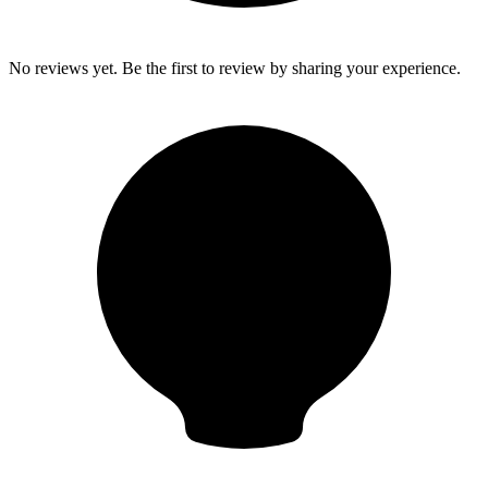
No reviews yet. Be the first to review by sharing your experience.