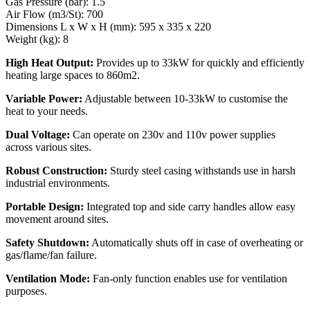
Gas Pressure (bar): 1.5
Air Flow (m3/St): 700
Dimensions L x W x H (mm): 595 x 335 x 220
Weight (kg): 8
High Heat Output:
Provides up to 33kW for quickly and efficiently
heating large spaces to 860m2.
Variable Power:
Adjustable between 10-33kW to customise the
heat to your needs.
Dual Voltage:
Can operate on 230v and 110v power supplies
across various sites.
Robust Construction:
Sturdy steel casing withstands use in harsh
industrial environments.
Portable Design:
Integrated top and side carry handles allow easy
movement around sites.
Safety Shutdown:
Automatically shuts off in case of overheating or
gas/flame/fan failure.
Ventilation Mode:
Fan-only function enables use for ventilation
purposes.