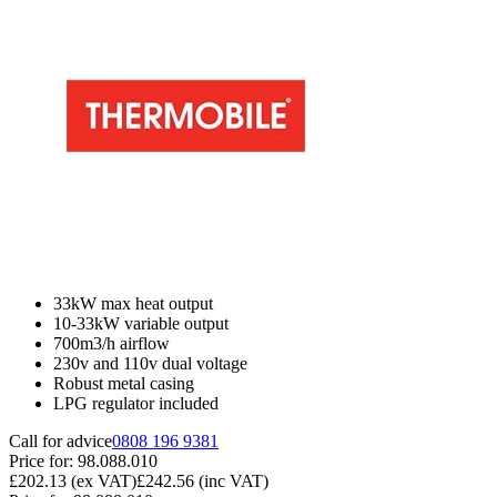
33kW max heat output
10-33kW variable output
700m3/h airflow
230v and 110v dual voltage
Robust metal casing
LPG regulator included
Call for advice
0808 196 9381
Price for:
98.088.010
£202.13
(ex VAT)
£242.56
(inc VAT)