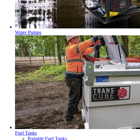
Water Pumps
Fuel Tanks
Portable Fuel Tanks