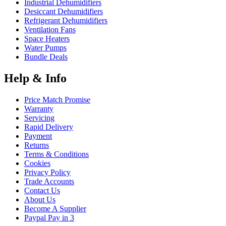
Industrial Dehumidifiers
Desiccant Dehumidifiers
Refrigerant Dehumidifiers
Ventilation Fans
Space Heaters
Water Pumps
Bundle Deals
Help & Info
Price Match Promise
Warranty
Servicing
Rapid Delivery
Payment
Returns
Terms & Conditions
Cookies
Privacy Policy
Trade Accounts
Contact Us
About Us
Become A Supplier
Paypal Pay in 3