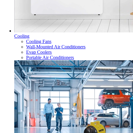
Cooling
Cooling Fans
Wall-Mounted Air Conditioners
Evap Coolers
Portable Air Conditioners