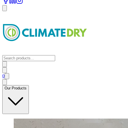
0
Our Products