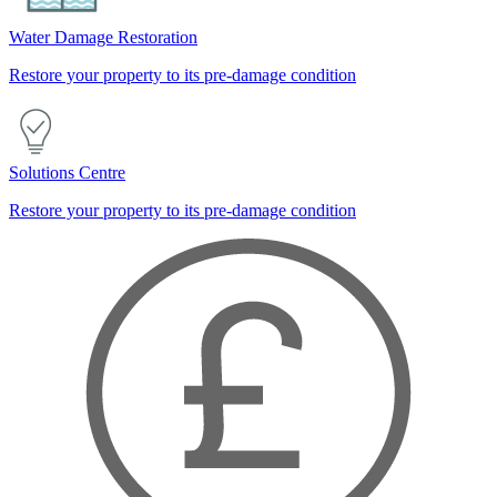
Water Damage Restoration
Restore your property to its pre-damage condition
Solutions Centre
Restore your property to its pre-damage condition