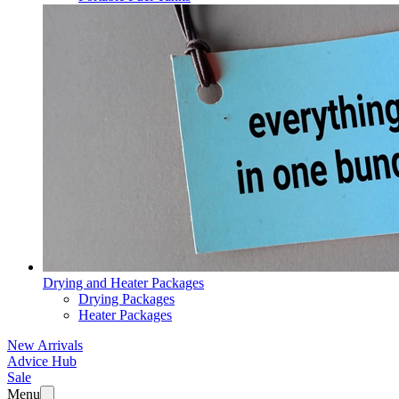
Drying and Heater Packages
Drying Packages
Heater Packages
New Arrivals
Advice Hub
Sale
Menu