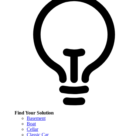
Find Your Solution
Basement
Boat
Cellar
Classic Car