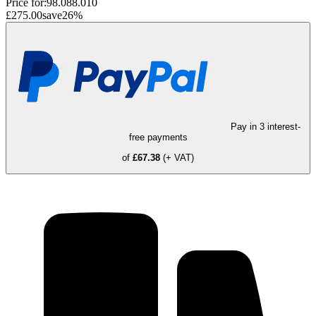
Price for:
98.088.010
£275.00
save
26
%
Pay in 3 interest-
free payments
of
£67.38
(+ VAT)