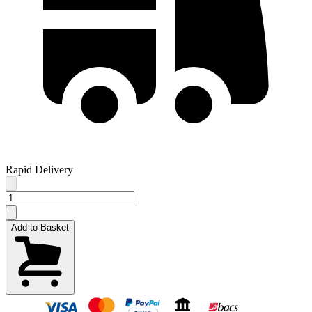
Rapid Delivery
Add to Basket