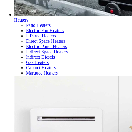
Heaters
Patio Heaters
Electric Fan Heaters
Infrared Heaters
Direct Space Heaters
Electric Panel Heaters
Indirect Space Heaters
Indirect Diesels
Gas Heaters
Cabinet Heaters
Marquee Heaters