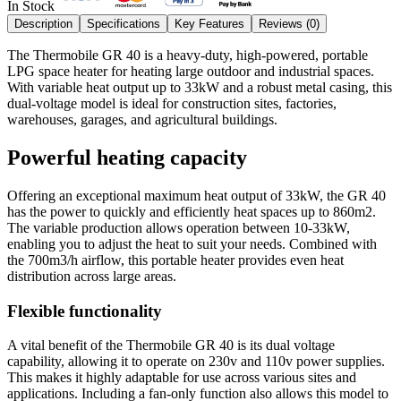
In Stock
Description
Specifications
Key Features
Reviews (
0
)
The Thermobile GR 40 is a heavy-duty, high-powered, portable
LPG space heater for heating large outdoor and industrial spaces.
With variable heat output up to 33kW and a robust metal casing, this
dual-voltage model is ideal for construction sites, factories,
warehouses, garages, and agricultural buildings.
Powerful heating capacity
Offering an exceptional maximum heat output of 33kW, the GR 40
has the power to quickly and efficiently heat spaces up to 860m2.
The variable production allows operation between 10-33kW,
enabling you to adjust the heat to suit your needs. Combined with
the 700m3/h airflow, this portable heater provides even heat
distribution across large areas.
Flexible functionality
A vital benefit of the Thermobile GR 40 is its dual voltage
capability, allowing it to operate on 230v and 110v power supplies.
This makes it highly adaptable for use across various sites and
applications. Including a fan-only function also allows this model to