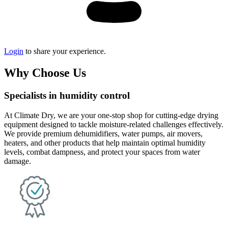
Login
to share your experience.
Why Choose Us
Specialists in humidity control
At Climate Dry, we are your one-stop shop for cutting-edge drying
equipment designed to tackle moisture-related challenges effectively.
We provide premium dehumidifiers, water pumps, air movers,
heaters, and other products that help maintain optimal humidity
levels, combat dampness, and protect your spaces from water
damage.