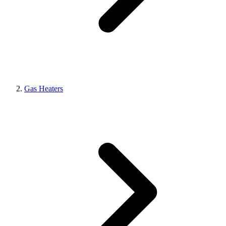
Gas Heaters