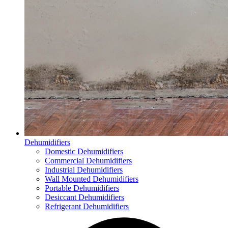
Dehumidifiers
Domestic Dehumidifiers
Commercial Dehumidifiers
Industrial Dehumidifiers
Wall Mounted Dehumidifiers
Portable Dehumidifiers
Desiccant Dehumidifiers
Refrigerant Dehumidifiers