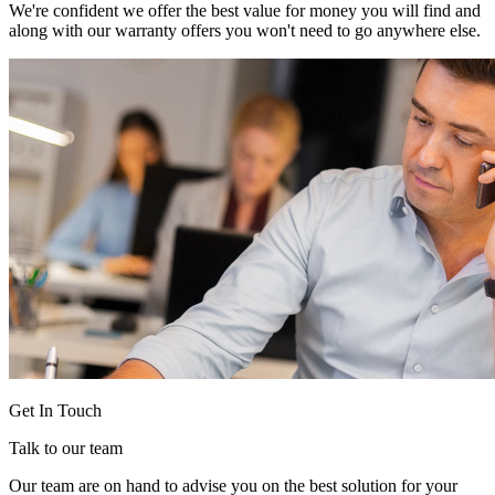
We're confident we offer the best value for money you will find and
along with our warranty offers you won't need to go anywhere else.
Get In Touch
Talk to our team
Our team are on hand to advise you on the best solution for your