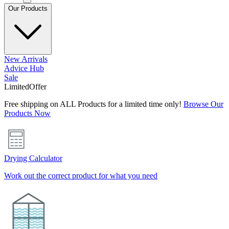
Our Products
New Arrivals
Advice Hub
Sale
Limited
Offer
Free shipping on ALL Products for a limited time only!
Browse Our
Products Now
Drying Calculator
Work out the correct product for what you need