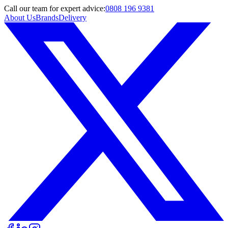
Call
our team
for expert advice:
0808 196 9381
About Us
Brands
Delivery