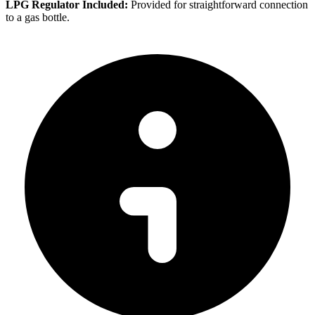
LPG Regulator Included:
Provided for straightforward connection
to a gas bottle.