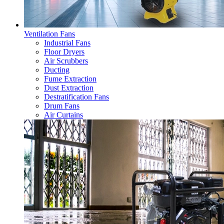
Ventilation Fans
Industrial Fans
Floor Dryers
Air Scrubbers
Ducting
Fume Extraction
Dust Extraction
Destratification Fans
Drum Fans
Air Curtains