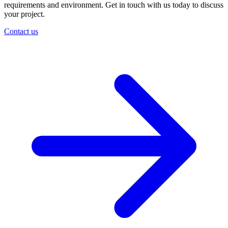
requirements and environment. Get in touch with us today to discuss
your project.
Contact us