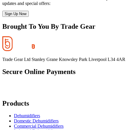
updates and special offers:
Sign Up Now
Brought To You By Trade Gear
Trade Gear Ltd Stanley Grane Knowsley Park Liverpool L34 4AR
Secure Online Payments
Products
Dehumidifiers
Domestic Dehumidifiers
Commercial Dehumidifiers