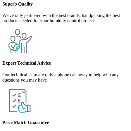
Superb Quality
We've only partnered with the best brands, handpicking the best
products needed for your humidity control project
Expert Technical Advice
Our technical team are only a phone call away to help with any
questions you may have
Price Match Guarantee