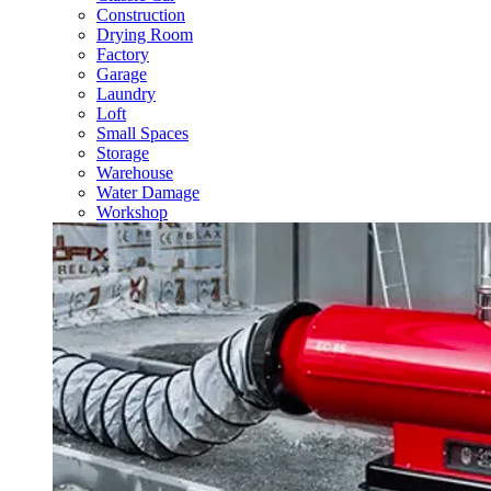
Construction
Drying Room
Factory
Garage
Laundry
Loft
Small Spaces
Storage
Warehouse
Water Damage
Workshop