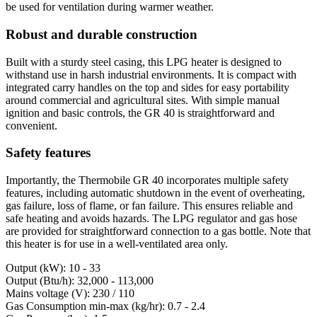
be used for ventilation during warmer weather.
Robust and durable construction
Built with a sturdy steel casing, this LPG heater is designed to
withstand use in harsh industrial environments. It is compact with
integrated carry handles on the top and sides for easy portability
around commercial and agricultural sites. With simple manual
ignition and basic controls, the GR 40 is straightforward and
convenient.
Safety features
Importantly, the Thermobile GR 40 incorporates multiple safety
features, including automatic shutdown in the event of overheating,
gas failure, loss of flame, or fan failure. This ensures reliable and
safe heating and avoids hazards. The LPG regulator and gas hose
are provided for straightforward connection to a gas bottle. Note that
this heater is for use in a well-ventilated area only.
Output (kW): 10 - 33
Output (Btu/h): 32,000 - 113,000
Mains voltage (V): 230 / 110
Gas Consumption min-max (kg/hr): 0.7 - 2.4