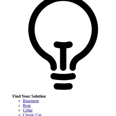
Find Your Solution
Basement
Boat
Cellar
Classic Car