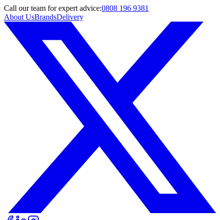
Call
our team
for expert advice:
0808 196 9381
About Us
Brands
Delivery