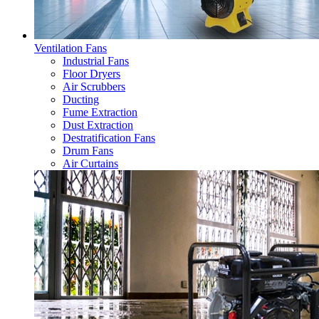
Ventilation Fans
Industrial Fans
Floor Dryers
Air Scrubbers
Ducting
Fume Extraction
Dust Extraction
Destratification Fans
Drum Fans
Air Curtains