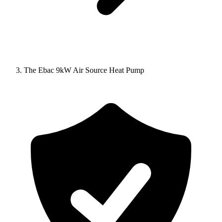
The Ebac 9kW Air Source Heat Pump