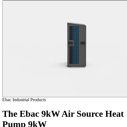
Ebac Industrial Products
The Ebac 9kW Air Source Heat
Pump
9kW