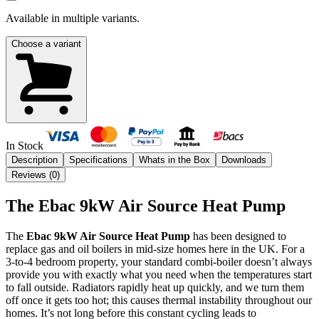
Available in multiple variants.
Choose a variant
In Stock
Description
Specifications
Whats in the Box
Downloads
Reviews (
0
)
The Ebac 9kW Air Source Heat Pump
The
Ebac 9kW Air Source Heat Pump
has been designed to
replace gas and oil boilers in mid-size homes here in the UK. For a
3-to-4 bedroom property, your standard combi-boiler doesn’t always
provide you with exactly what you need when the temperatures start
to fall outside. Radiators rapidly heat up quickly, and we turn them
off once it gets too hot; this causes thermal instability throughout our
homes. It’s not long before this constant cycling leads to