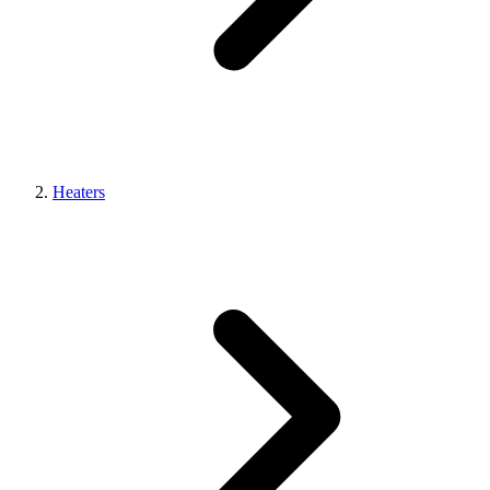
Heaters