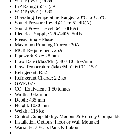
SCOP (35°C): 4.84
ErP Rating (55°C): A++
SCOP (55°C): 3.80
Operating Temperature Range: -20°C to +35°C
Sound Pressure Level @ 1m: 51 dB(A)
Sound Power Level: 64.1 dB(A)
Electrical Supply: 220-240V, 50Hz
Phase: Single Phase
Maximum Running Current: 20A
MCB Requirement: 25A
Pipework Size: 28 mm
Flow Rate (Max/Min): 40 / 10 litres/min
Flow Temperature (Max/Min): 60°C / 15°C
Refrigerant: R32
Refrigerant Charge: 2.2 kg
GWP: 677
CO₂ Equivalent: 1.50 tonnes
Width: 1042 mm
Depth: 435 mm
Height: 1030 mm
Weight: 115 kg
Control Compatibility: Modbus & Homely Compatible
Installation Options: Floor or Wall Mounted
Warranty: 7 Years Parts & Labour