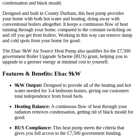
condensation and black mould.
Designed and built in County Durham, this heat pump provides
your home with both hot water and heating, doing away with
conventional boilers altogether. It keeps a continuous flow of heat
running through your home, compared to the constant switching on
and off you get from boilers. Working in this way can remove damp
and cold spots from your home for good.
The Ebac 9kW Air Source Heat Pump also qualifies for the £7,500
government Boiler Upgrade Scheme (BUS) grant, helping you to
upgrade to a greener energy at minimal cost to yourself.
Features & Benefits: Ebac 9kW
9kW Output:
Designed to provide all of the heating and hot
water needed for 3-4 bedroom homes, giving our customers
total independence from fossil fuels.
Heating Balance:
A continuous flow of heat through your
radiators removes condensation, getting rid of black mould for
good.
BUS Compliance:
This heat pump meets the criteria that
gives you full access to the £7,500 government funding.