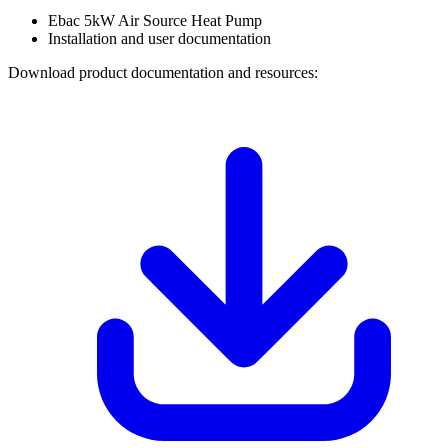
Ebac 5kW Air Source Heat Pump
Installation and user documentation
Download product documentation and resources: