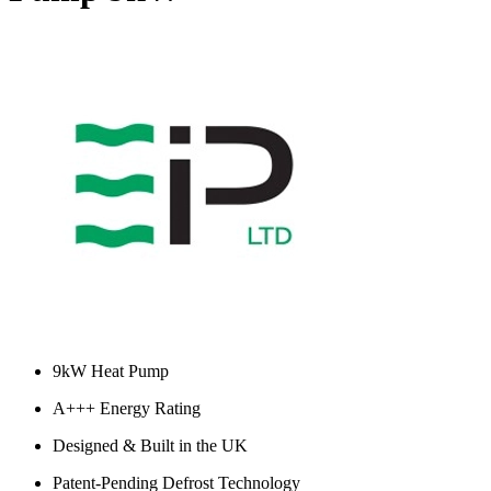
9kW Heat Pump
A+++ Energy Rating
Designed & Built in the UK
Patent-Pending Defrost Technology