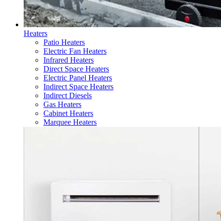
Heaters
Patio Heaters
Electric Fan Heaters
Infrared Heaters
Direct Space Heaters
Electric Panel Heaters
Indirect Space Heaters
Indirect Diesels
Gas Heaters
Cabinet Heaters
Marquee Heaters