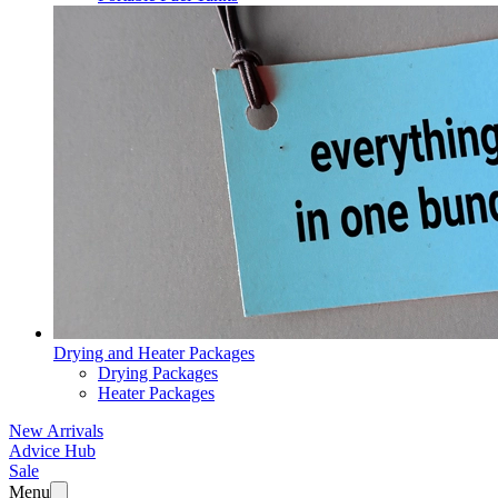
Drying and Heater Packages
Drying Packages
Heater Packages
New Arrivals
Advice Hub
Sale
Menu