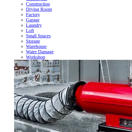
Construction
Drying Room
Factory
Garage
Laundry
Loft
Small Spaces
Storage
Warehouse
Water Damage
Workshop