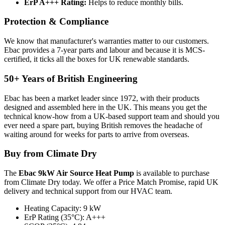
ErP A+++ Rating:
Helps to reduce monthly bills.
Protection & Compliance
We know that manufacturer's warranties matter to our customers.
Ebac provides a 7-year parts and labour and because it is MCS-
certified, it ticks all the boxes for UK renewable standards.
50+ Years of British Engineering
Ebac has been a market leader since 1972, with their products
designed and assembled here in the UK. This means you get the
technical know-how from a UK-based support team and should you
ever need a spare part, buying British removes the headache of
waiting around for weeks for parts to arrive from overseas.
Buy from Climate Dry
The
Ebac 9kW Air Source Heat Pump
is available to purchase
from Climate Dry today. We offer a Price Match Promise, rapid UK
delivery and technical support from our HVAC team.
Heating Capacity: 9 kW
ErP Rating (35°C): A+++