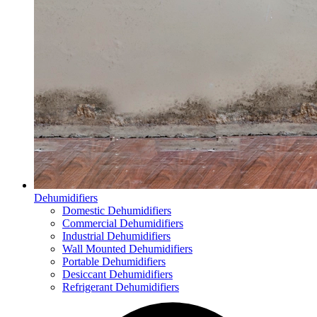
Dehumidifiers
Domestic Dehumidifiers
Commercial Dehumidifiers
Industrial Dehumidifiers
Wall Mounted Dehumidifiers
Portable Dehumidifiers
Desiccant Dehumidifiers
Refrigerant Dehumidifiers