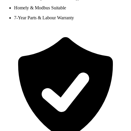
Homely & Modbus Suitable
7-Year Parts & Labour Warranty