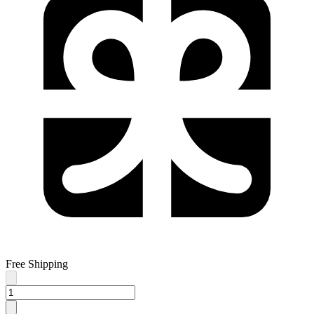
Free Shipping