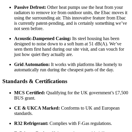
Passive Defrost:
Other heat pumps use the heat from your
radiators to remove ice from outdoor units, the Ebac moves it
using the surrounding air. This innovative feature from Ebac
is currently patent-pending, and is certainly something we’ve
not seen before.
Acoustic-Dampened Casing:
Its steel housing has been
designed to noise down to a soft hum at 51 dB(A). We’ve
seen them first hand during our site visit, and can vouch for
just how quiet they actually are.
Grid Automation:
It works with platforms like homely to
automatically run during the cheapest parts of the day.
Standards & Certifications
MCS Certified:
Qualifying for the UK government’s £7,500
BUS grant.
CE & UKCA Marked:
Conforms to UK and European
standards.
R32 Refrigerant:
Complies with F-Gas regulations.