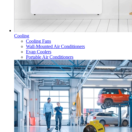
Cooling
Cooling Fans
Wall-Mounted Air Conditioners
Evap Coolers
Portable Air Conditioners