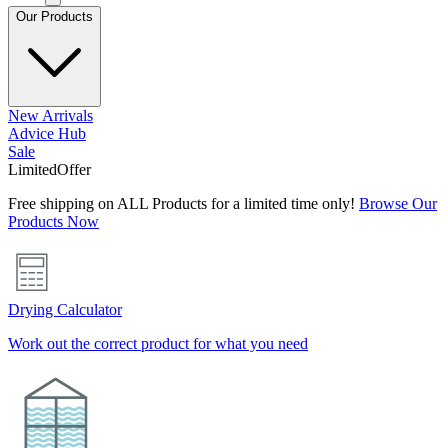
Our Products
New Arrivals
Advice Hub
Sale
Limited
Offer
Free shipping on ALL Products for a limited time only!
Browse Our
Products Now
Drying Calculator
Work out the correct product for what you need