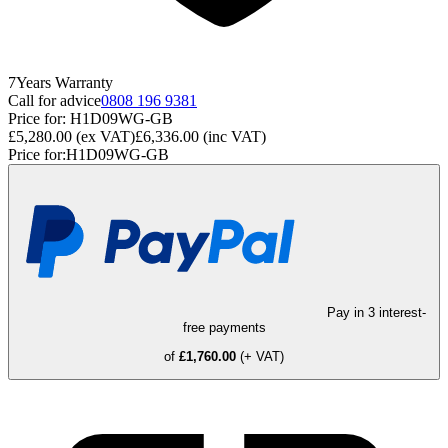
7
Years
Warranty
Call for advice
0808 196 9381
Price for:
H1D09WG-GB
£5,280.00
(ex VAT)
£6,336.00
(inc VAT)
Price for:
H1D09WG-GB
Pay in 3 interest-
free payments
of
£1,760.00
(+ VAT)