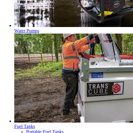
Water Pumps
Fuel Tanks
Portable Fuel Tanks