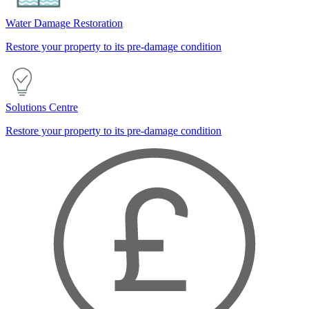
Water Damage Restoration
Restore your property to its pre-damage condition
Solutions Centre
Restore your property to its pre-damage condition