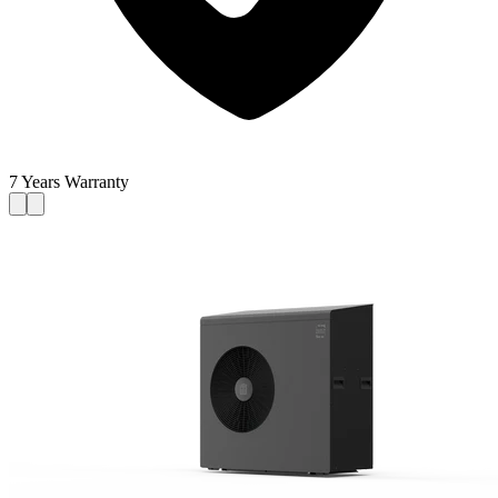
7 Years Warranty