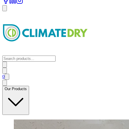
0
Our Products