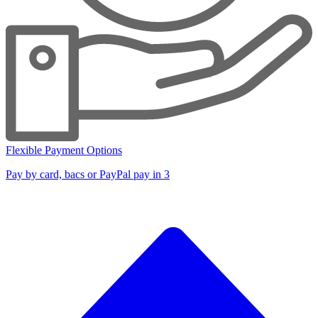
Flexible Payment Options
Pay by card, bacs or PayPal pay in 3