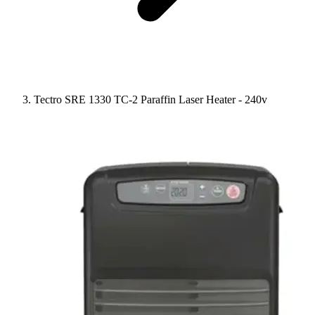
Tectro SRE 1330 TC-2 Paraffin Laser Heater - 240v