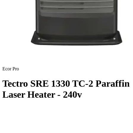
Ecor Pro
Tectro SRE 1330 TC-2 Paraffin
Laser Heater - 240v