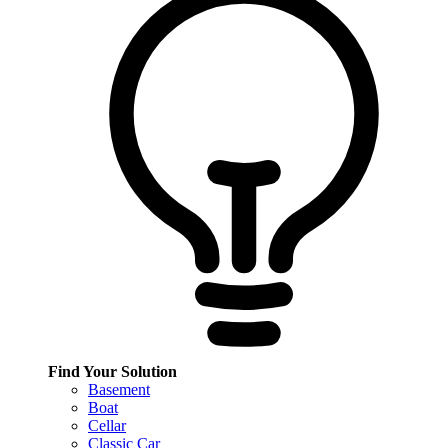
Find Your Solution
Basement
Boat
Cellar
Classic Car