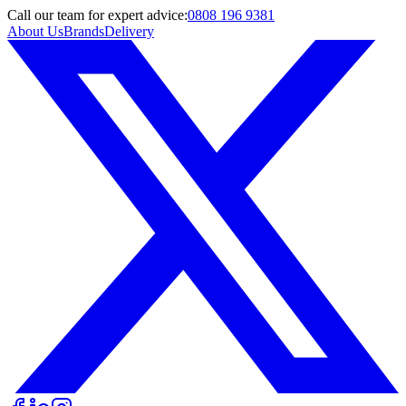
Call
our team
for expert advice:
0808 196 9381
About Us
Brands
Delivery