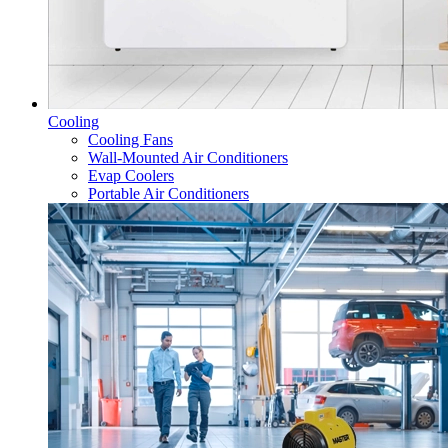
Cooling
Cooling Fans
Wall-Mounted Air Conditioners
Evap Coolers
Portable Air Conditioners