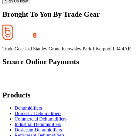
Sign Up Now
Brought To You By Trade Gear
Trade Gear Ltd Stanley Grane Knowsley Park Liverpool L34 4AR
Secure Online Payments
Products
Dehumidifiers
Domestic Dehumidifiers
Commercial Dehumidifiers
Industrial Dehumidifiers
Desiccant Dehumidifiers
Refrigerant Dehumidifiers