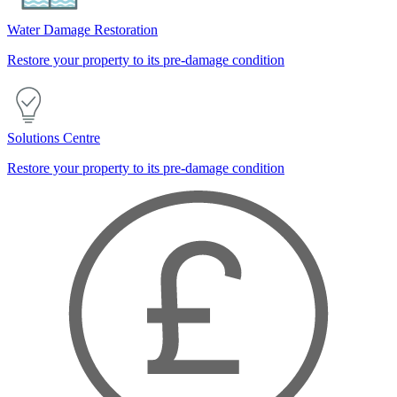
Water Damage Restoration
Restore your property to its pre-damage condition
Solutions Centre
Restore your property to its pre-damage condition