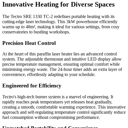
Innovative Heating for Diverse Spaces
The Tectro SRE 1330 TC-2 redefines portable heating with its
cutting-edge laser technology. This 3kW powerhouse efficiently
warms up to 48m², making it ideal for various settings, from cosy
conservatories to bustling workshops.
Precision Heat Control
At the heart of this paraffin laser heater lies an advanced control
system. The adjustable thermostat and intuitive LED display allow
precise temperature management, ensuring optimal comfort while
minimising energy waste. The 24-hour timer adds an extra layer of
convenience, effortlessly adapting to your schedule.
Engineered for Efficiency
Tectro's high-tech burner system is a marvel of engineering. It
rapidly reaches peak temperatures yet releases heat gradually,
creating a smooth, comfortable warming experience. This innovative
approach and self-regulating temperature control significantly reduce
fuel consumption without compromising performance.