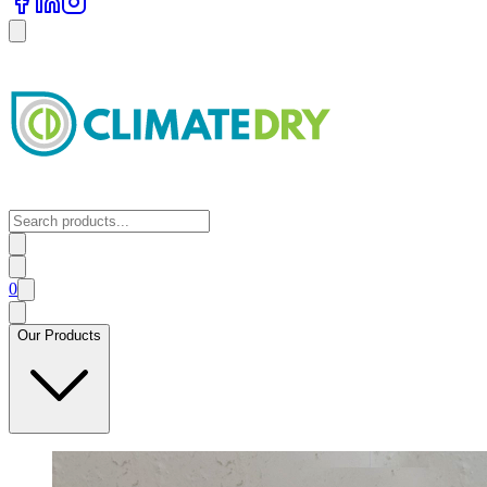
0
Our Products