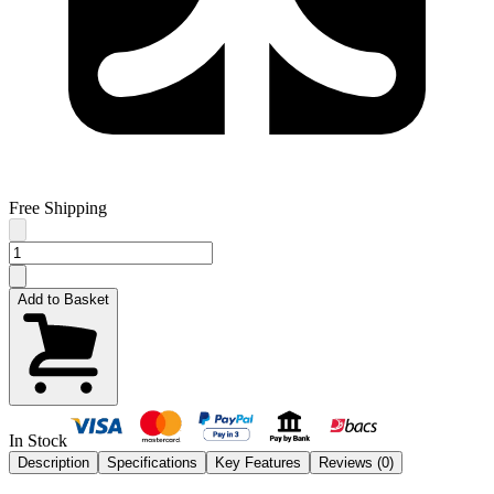
Free Shipping
Add to Basket
In Stock
Description
Specifications
Key Features
Reviews (
0
)