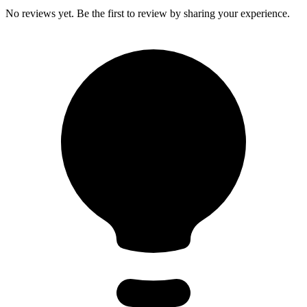
No reviews yet. Be the first to review by sharing your experience.