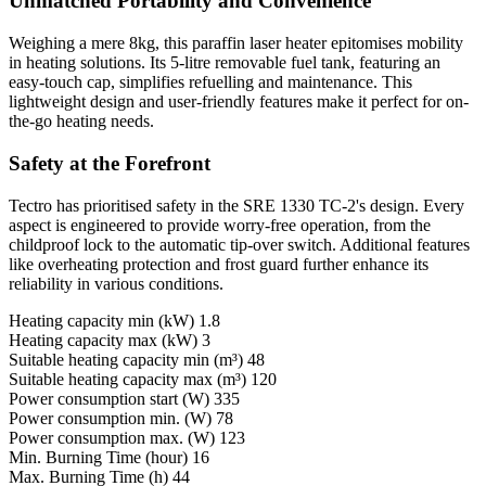
Unmatched Portability and Convenience
Weighing a mere 8kg, this paraffin laser heater epitomises mobility
in heating solutions. Its 5-litre removable fuel tank, featuring an
easy-touch cap, simplifies refuelling and maintenance. This
lightweight design and user-friendly features make it perfect for on-
the-go heating needs.
Safety at the Forefront
Tectro has prioritised safety in the SRE 1330 TC-2's design. Every
aspect is engineered to provide worry-free operation, from the
childproof lock to the automatic tip-over switch. Additional features
like overheating protection and frost guard further enhance its
reliability in various conditions.
Heating capacity min (kW) 1.8
Heating capacity max (kW) 3
Suitable heating capacity min (m³) 48
Suitable heating capacity max (m³) 120
Power consumption start (W) 335
Power consumption min. (W) 78
Power consumption max. (W) 123
Min. Burning Time (hour) 16
Max. Burning Time (h) 44