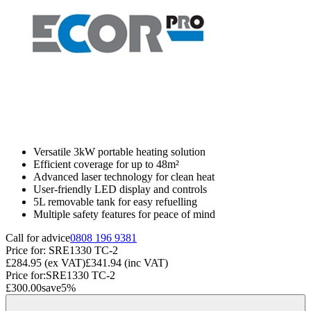
Versatile 3kW portable heating solution
Efficient coverage for up to 48m²
Advanced laser technology for clean heat
User-friendly LED display and controls
5L removable tank for easy refuelling
Multiple safety features for peace of mind
Call for advice
0808 196 9381
Price for:
SRE1330 TC-2
£284.95
(ex VAT)
£341.94
(inc VAT)
Price for:
SRE1330 TC-2
£300.00
save
5
%