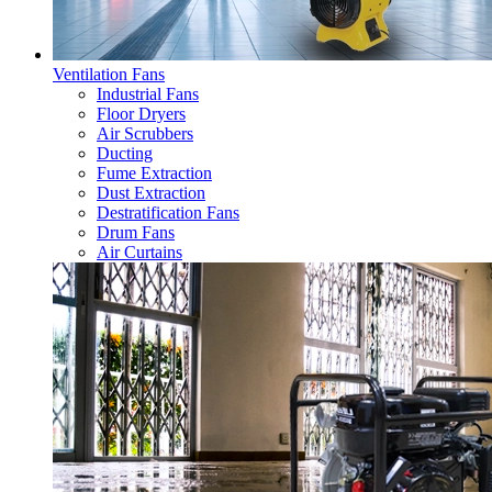
Ventilation Fans
Industrial Fans
Floor Dryers
Air Scrubbers
Ducting
Fume Extraction
Dust Extraction
Destratification Fans
Drum Fans
Air Curtains