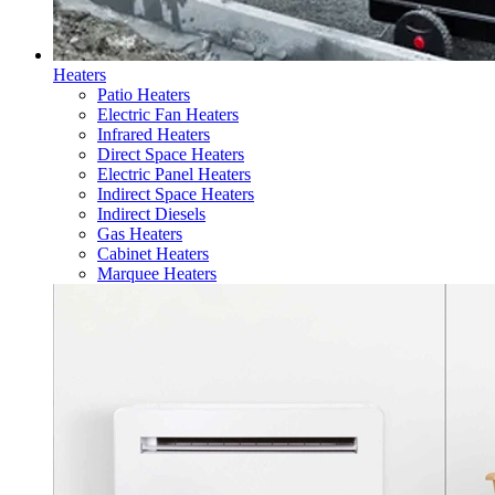
Heaters
Patio Heaters
Electric Fan Heaters
Infrared Heaters
Direct Space Heaters
Electric Panel Heaters
Indirect Space Heaters
Indirect Diesels
Gas Heaters
Cabinet Heaters
Marquee Heaters