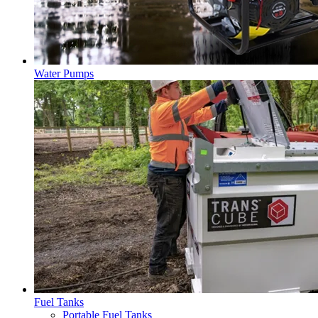
Water Pumps
Fuel Tanks
Portable Fuel Tanks