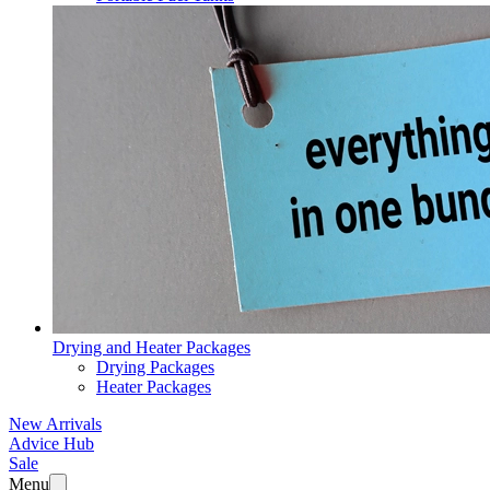
Drying and Heater Packages
Drying Packages
Heater Packages
New Arrivals
Advice Hub
Sale
Menu