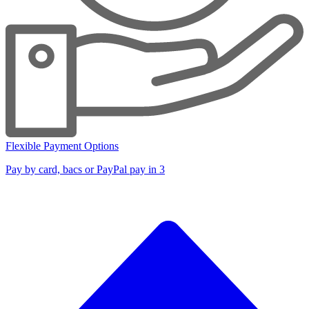
Flexible Payment Options
Pay by card, bacs or PayPal pay in 3