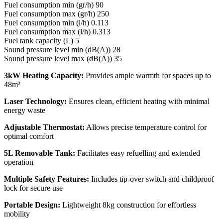
Fuel consumption min (gr/h) 90
Fuel consumption max (gr/h) 250
Fuel consumption min (l/h) 0.113
Fuel consumption max (l/h) 0.313
Fuel tank capacity (L) 5
Sound pressure level min (dB(A)) 28
Sound pressure level max (dB(A)) 35
3kW Heating Capacity:
Provides ample warmth for spaces up to
48m²
Laser Technology:
Ensures clean, efficient heating with minimal
energy waste
Adjustable Thermostat:
Allows precise temperature control for
optimal comfort
5L Removable Tank:
Facilitates easy refuelling and extended
operation
Multiple Safety Features:
Includes tip-over switch and childproof
lock for secure use
Portable Design:
Lightweight 8kg construction for effortless
mobility