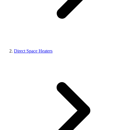
Direct Space Heaters