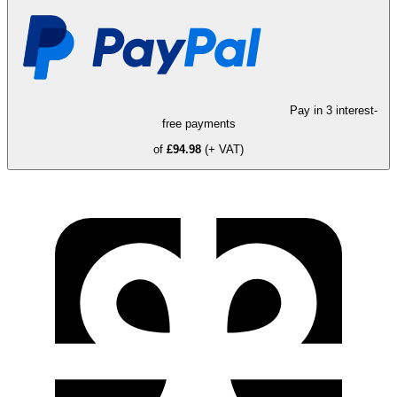
Pay in 3 interest-
free payments
of
£94.98
(+ VAT)