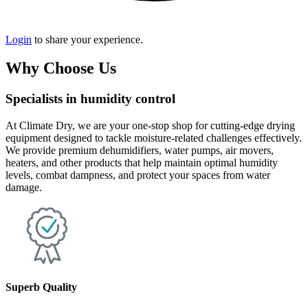
Login
to share your experience.
Why Choose Us
Specialists in humidity control
At Climate Dry, we are your one-stop shop for cutting-edge drying
equipment designed to tackle moisture-related challenges effectively.
We provide premium dehumidifiers, water pumps, air movers,
heaters, and other products that help maintain optimal humidity
levels, combat dampness, and protect your spaces from water
damage.
Superb Quality