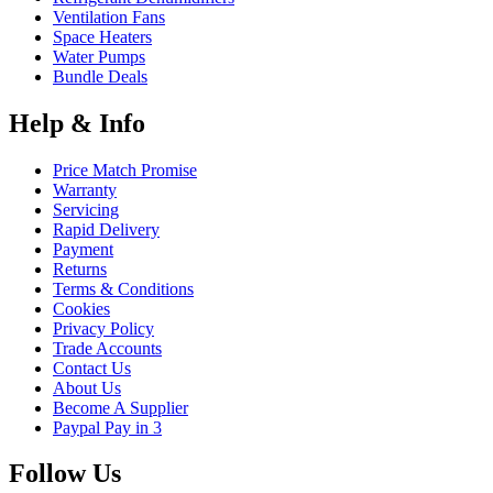
Ventilation Fans
Space Heaters
Water Pumps
Bundle Deals
Help & Info
Price Match Promise
Warranty
Servicing
Rapid Delivery
Payment
Returns
Terms & Conditions
Cookies
Privacy Policy
Trade Accounts
Contact Us
About Us
Become A Supplier
Paypal Pay in 3
Follow Us