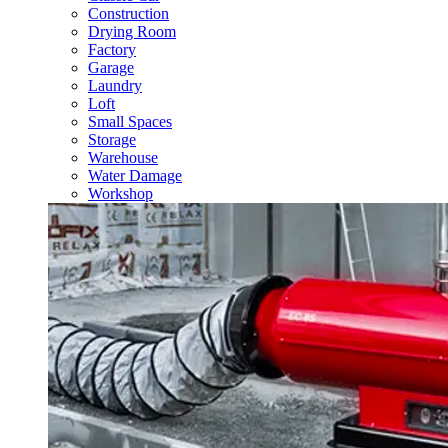
Construction
Drying Room
Factory
Garage
Laundry
Loft
Small Spaces
Storage
Warehouse
Water Damage
Workshop