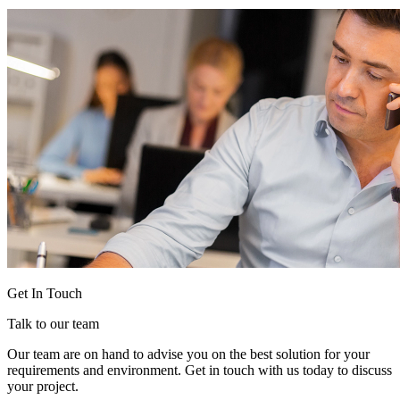
Get In Touch
Talk to our team
Our team are on hand to advise you on the best solution for your
requirements and environment. Get in touch with us today to discuss
your project.