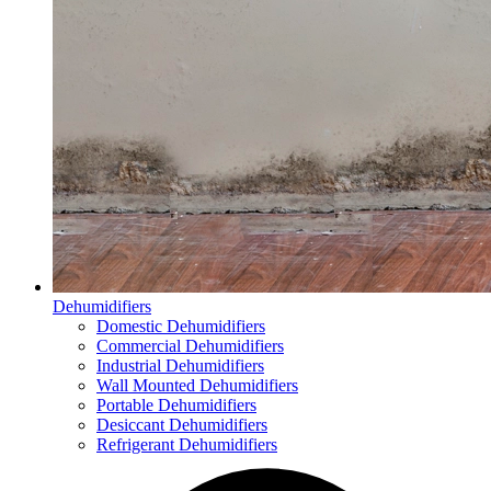
Dehumidifiers
Domestic Dehumidifiers
Commercial Dehumidifiers
Industrial Dehumidifiers
Wall Mounted Dehumidifiers
Portable Dehumidifiers
Desiccant Dehumidifiers
Refrigerant Dehumidifiers