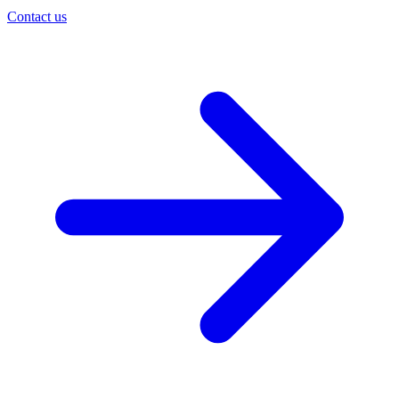
Contact us