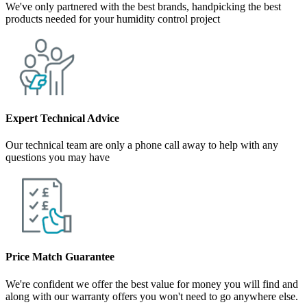
We've only partnered with the best brands, handpicking the best
products needed for your humidity control project
Expert Technical Advice
Our technical team are only a phone call away to help with any
questions you may have
Price Match Guarantee
We're confident we offer the best value for money you will find and
along with our warranty offers you won't need to go anywhere else.