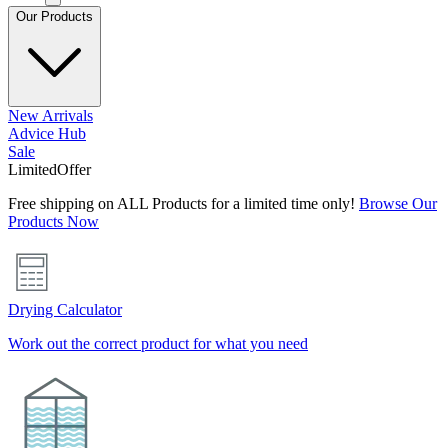
Our Products
New Arrivals
Advice Hub
Sale
Limited
Offer
Free shipping on ALL Products for a limited time only!
Browse Our
Products Now
Drying Calculator
Work out the correct product for what you need