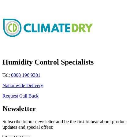
Humidity Control Specialists
Tel:
0808 196 9381
Nationwide Delivery
Request Call Back
Newsletter
Subscribe to our newsletter and be the first to hear about product
updates and special offers: