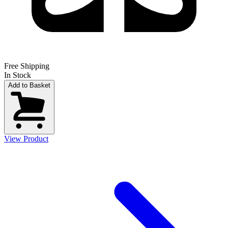
Free Shipping
In Stock
Add to Basket
View Product