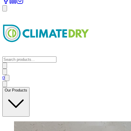
0
Our Products