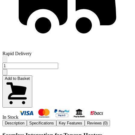
Rapid Delivery
Add to Basket
In Stock
Description
Specifications
Key Features
Reviews (
0
)