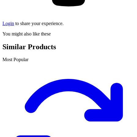
Login
to share your experience.
You might also like these
Similar Products
Most Popular