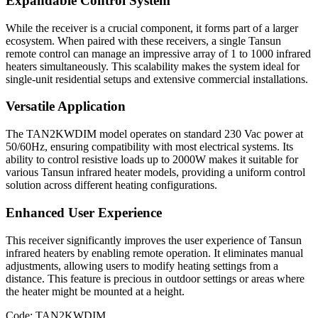
Expandable Control System
While the receiver is a crucial component, it forms part of a larger
ecosystem. When paired with these receivers, a single Tansun
remote control can manage an impressive array of 1 to 1000 infrared
heaters simultaneously. This scalability makes the system ideal for
single-unit residential setups and extensive commercial installations.
Versatile Application
The TAN2KWDIM model operates on standard 230 Vac power at
50/60Hz, ensuring compatibility with most electrical systems. Its
ability to control resistive loads up to 2000W makes it suitable for
various Tansun infrared heater models, providing a uniform control
solution across different heating configurations.
Enhanced User Experience
This receiver significantly improves the user experience of Tansun
infrared heaters by enabling remote operation. It eliminates manual
adjustments, allowing users to modify heating settings from a
distance. This feature is precious in outdoor settings or areas where
the heater might be mounted at a height.
Code: TAN2KWDIM