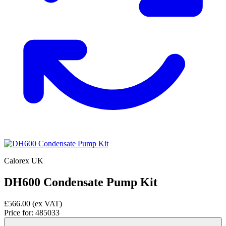
Calorex UK
DH600 Condensate Pump Kit
£566.00
(ex VAT)
Price for:
485033