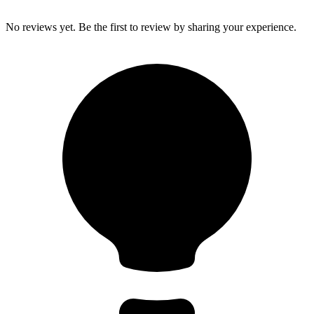
No reviews yet. Be the first to review by sharing your experience.