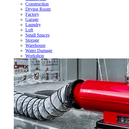
Construction
Drying Room
Factory
Garage
Laundry
Loft
Small Spaces
Storage
Warehouse
Water Damage
Workshop