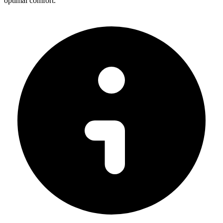
optimal comfort.