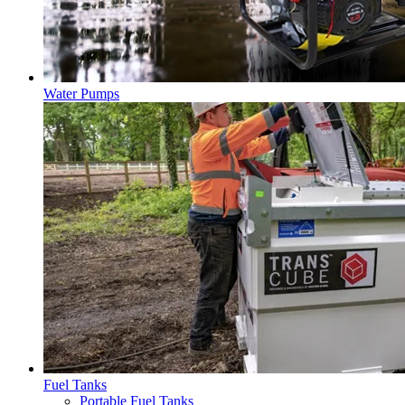
Water Pumps
Fuel Tanks
Portable Fuel Tanks