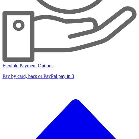
Flexible Payment Options
Pay by card, bacs or PayPal pay in 3