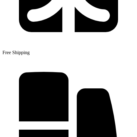
Free Shipping