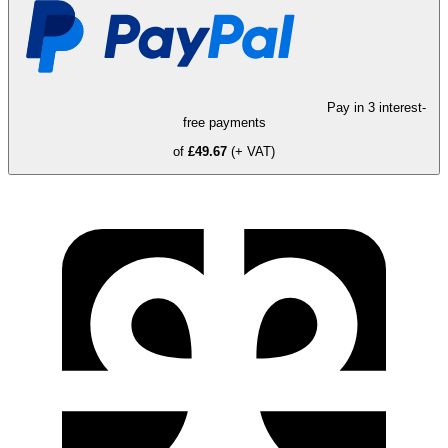
Pay in 3 interest-
free payments
of
£49.67
(+ VAT)