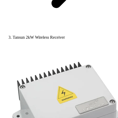
Tansun 2kW Wireless Receiver