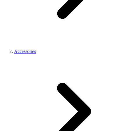
Accessories