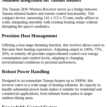
Seamless Integration for Tansun Heaters
The Tansun 2kW Wireless Receiver serves as a bridge between
Tansun infrared heaters and remote control functionality. This
compact device, measuring 141 x 115 x 55 mm, easily affixes to
walls, integrating smoothly with existing heating setups without
disrupting the space's aesthetics.
Precision Heat Management
Offering a four-stage dimming function, this receiver allows users to
fine-tune their heating experience. Adjusting output to 100%, 75%,
50%, or entirely off provides unprecedented control over energy
consumption and comfort levels, adapting to changing
environmental conditions or personal preferences.
Robust Power Handling
Designed to accommodate Tansun heaters up to 2000W, this
receiver caters to a wide range of heating solutions. Its capacity to
handle substantial power loads makes it suitable for residential and
commercial applications, from intimate home patios to larger
outdoor dining areas.