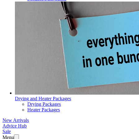
Drying and Heater Packages
Drying Packages
Heater Packages
New Arrivals
Advice Hub
Sale
Menu