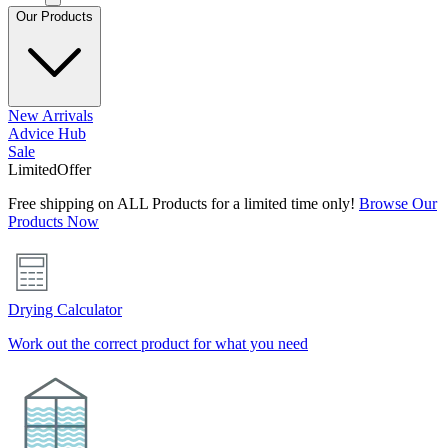
Our Products
New Arrivals
Advice Hub
Sale
Limited
Offer
Free shipping on ALL Products for a limited time only!
Browse Our
Products Now
Drying Calculator
Work out the correct product for what you need