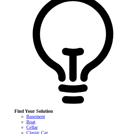
Find Your Solution
Basement
Boat
Cellar
Classic Car