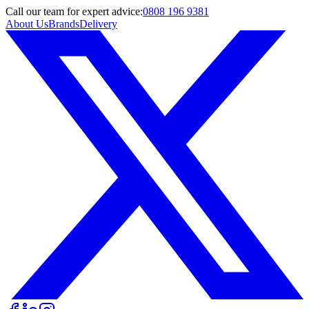
Call
our team
for expert advice:
0808 196 9381
About Us
Brands
Delivery