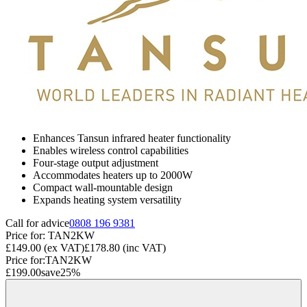
Enhances Tansun infrared heater functionality
Enables wireless control capabilities
Four-stage output adjustment
Accommodates heaters up to 2000W
Compact wall-mountable design
Expands heating system versatility
Call for advice
0808 196 9381
Price for:
TAN2KW
£149.00
(ex VAT)
£178.80
(inc VAT)
Price for:
TAN2KW
£199.00
save
25
%