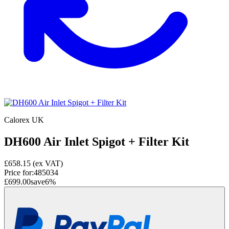
Calorex UK
DH600 Air Inlet Spigot + Filter Kit
£658.15
(ex VAT)
Price for:
485034
£699.00
save
6
%