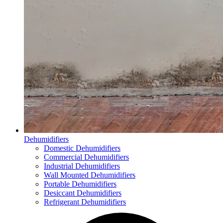
Dehumidifiers
Domestic Dehumidifiers
Commercial Dehumidifiers
Industrial Dehumidifiers
Wall Mounted Dehumidifiers
Portable Dehumidifiers
Desiccant Dehumidifiers
Refrigerant Dehumidifiers