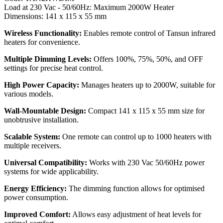
Load at 230 Vac - 50/60Hz: Maximum 2000W Heater
Dimensions: 141 x 115 x 55 mm
Wireless Functionality:
Enables remote control of Tansun infrared
heaters for convenience.
Multiple Dimming Levels:
Offers 100%, 75%, 50%, and OFF
settings for precise heat control.
High Power Capacity:
Manages heaters up to 2000W, suitable for
various models.
Wall-Mountable Design:
Compact 141 x 115 x 55 mm size for
unobtrusive installation.
Scalable System:
One remote can control up to 1000 heaters with
multiple receivers.
Universal Compatibility:
Works with 230 Vac 50/60Hz power
systems for wide applicability.
Energy Efficiency:
The dimming function allows for optimised
power consumption.
Improved Comfort:
Allows easy adjustment of heat levels for