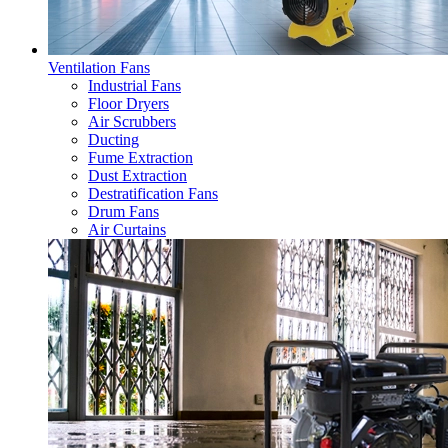
Ventilation Fans
Industrial Fans
Floor Dryers
Air Scrubbers
Ducting
Fume Extraction
Dust Extraction
Destratification Fans
Drum Fans
Air Curtains