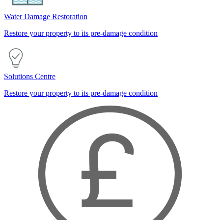
Water Damage Restoration
Restore your property to its pre-damage condition
Solutions Centre
Restore your property to its pre-damage condition