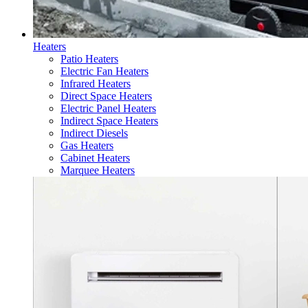
Heaters
Patio Heaters
Electric Fan Heaters
Infrared Heaters
Direct Space Heaters
Electric Panel Heaters
Indirect Space Heaters
Indirect Diesels
Gas Heaters
Cabinet Heaters
Marquee Heaters