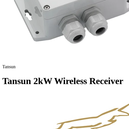
Tansun
Tansun 2kW Wireless Receiver