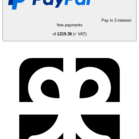
Pay in 3 interest-
free payments
of
£219.38
(+ VAT)