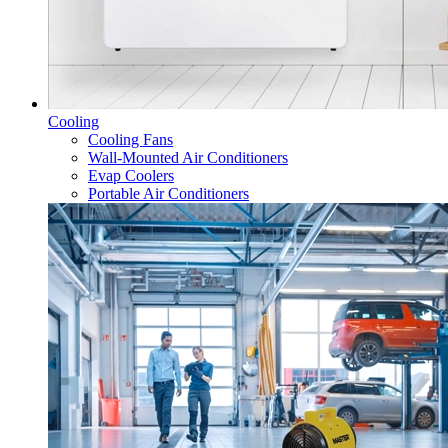
Cooling
Cooling Fans
Wall-Mounted Air Conditioners
Evap Coolers
Portable Air Conditioners