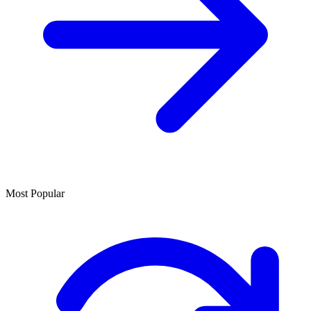
Most Popular