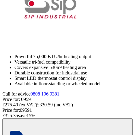
Powerful 75,000 BTU/hr heating output
Versatile tri-fuel compatibility
Covers expansive 530m³ heating area
Durable construction for industrial use
Smart LED thermostat control display
Available in floor-standing or wheeled model
Call for advice
0808 196 9381
Price for:
09591
£275.49
(ex VAT)
£330.59
(inc VAT)
Price for:
09591
£325.35
save
15
%