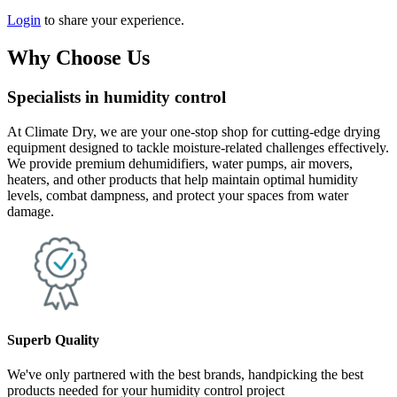
Login
to share your experience.
Why Choose Us
Specialists in humidity control
At Climate Dry, we are your one-stop shop for cutting-edge drying
equipment designed to tackle moisture-related challenges effectively.
We provide premium dehumidifiers, water pumps, air movers,
heaters, and other products that help maintain optimal humidity
levels, combat dampness, and protect your spaces from water
damage.
Superb Quality
We've only partnered with the best brands, handpicking the best
products needed for your humidity control project