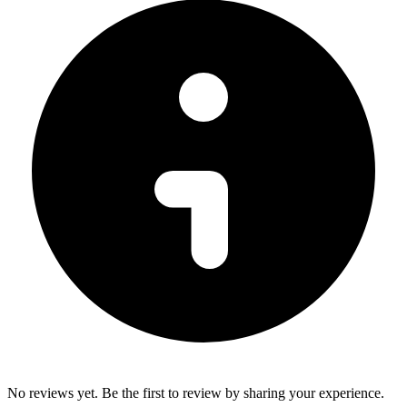
No reviews yet. Be the first to review by sharing your experience.