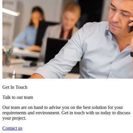
Get In Touch
Talk to our team
Our team are on hand to advise you on the best solution for your
requirements and environment. Get in touch with us today to discuss
your project.
Contact us