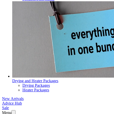
Drying and Heater Packages
Drying Packages
Heater Packages
New Arrivals
Advice Hub
Sale
Menu