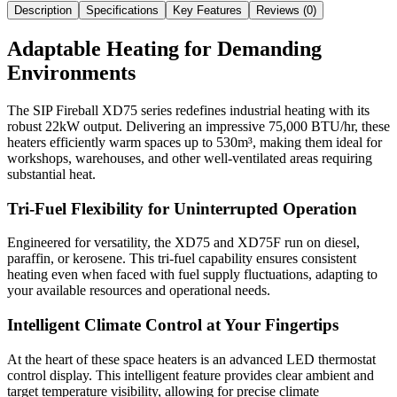
Description
Specifications
Key Features
Reviews (
0
)
Adaptable Heating for Demanding
Environments
The SIP Fireball XD75 series redefines industrial heating with its
robust 22kW output. Delivering an impressive 75,000 BTU/hr, these
heaters efficiently warm spaces up to 530m³, making them ideal for
workshops, warehouses, and other well-ventilated areas requiring
substantial heat.
Tri-Fuel Flexibility for Uninterrupted Operation
Engineered for versatility, the XD75 and XD75F run on diesel,
paraffin, or kerosene. This tri-fuel capability ensures consistent
heating even when faced with fuel supply fluctuations, adapting to
your available resources and operational needs.
Intelligent Climate Control at Your Fingertips
At the heart of these space heaters is an advanced LED thermostat
control display. This intelligent feature provides clear ambient and
target temperature visibility, allowing for precise climate