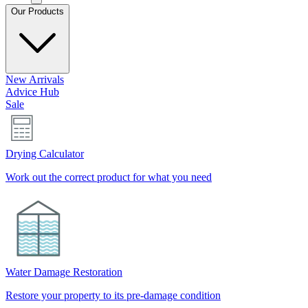
Our Products
New Arrivals
Advice Hub
Sale
Drying Calculator
Work out the correct product for what you need
Water Damage Restoration
Restore your property to its pre-damage condition