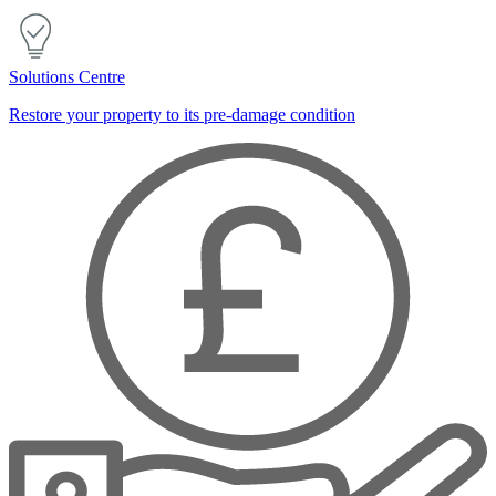
Solutions Centre
Restore your property to its pre-damage condition