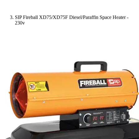
SIP Fireball XD75/XD75F Diesel/Paraffin Space Heater -
230v