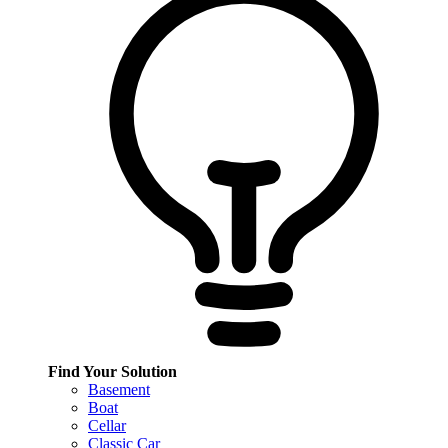
Find Your Solution
Basement
Boat
Cellar
Classic Car