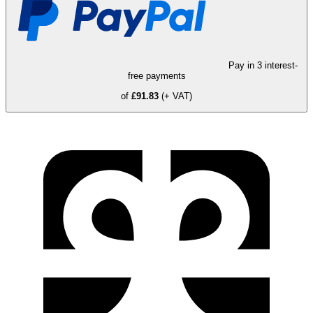
Pay in 3 interest-
free payments
of
£91.83
(+ VAT)