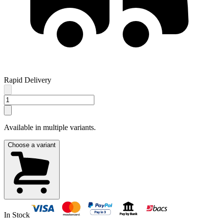
Rapid Delivery
Available in multiple variants.
Choose a variant
In Stock