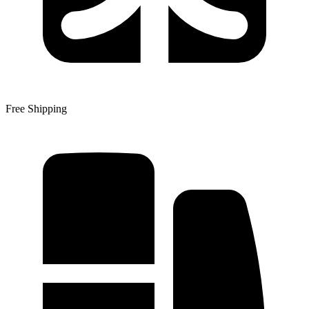
Free Shipping