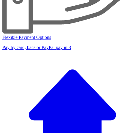
Flexible Payment Options
Pay by card, bacs or PayPal pay in 3