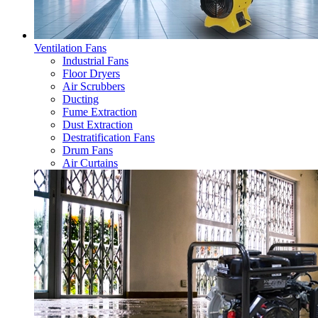
Ventilation Fans
Industrial Fans
Floor Dryers
Air Scrubbers
Ducting
Fume Extraction
Dust Extraction
Destratification Fans
Drum Fans
Air Curtains