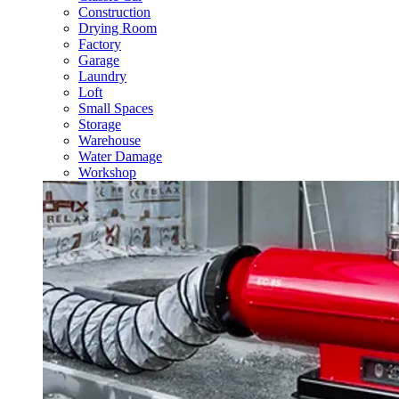
Construction
Drying Room
Factory
Garage
Laundry
Loft
Small Spaces
Storage
Warehouse
Water Damage
Workshop