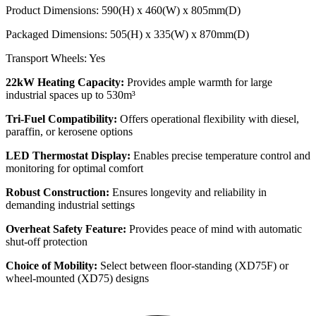
Product Dimensions: 590(H) x 460(W) x 805mm(D)
Packaged Dimensions: 505(H) x 335(W) x 870mm(D)
Transport Wheels: Yes
22kW Heating Capacity:
Provides ample warmth for large
industrial spaces up to 530m³
Tri-Fuel Compatibility:
Offers operational flexibility with diesel,
paraffin, or kerosene options
LED Thermostat Display:
Enables precise temperature control and
monitoring for optimal comfort
Robust Construction:
Ensures longevity and reliability in
demanding industrial settings
Overheat Safety Feature:
Provides peace of mind with automatic
shut-off protection
Choice of Mobility:
Select between floor-standing (XD75F) or
wheel-mounted (XD75) designs