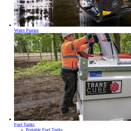
Water Pumps
Fuel Tanks
Portable Fuel Tanks