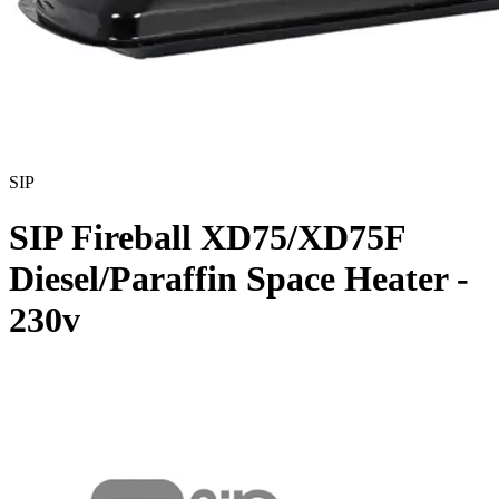
SIP
SIP Fireball XD75/XD75F
Diesel/Paraffin Space Heater -
230v