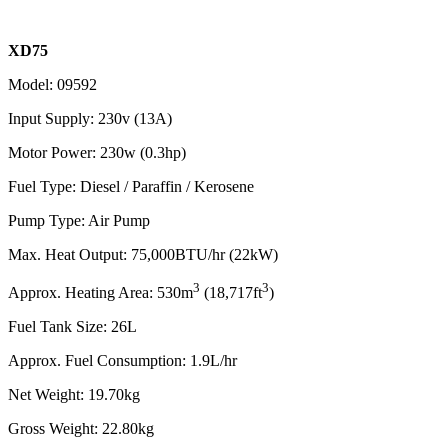
XD75
Model: 09592
Input Supply: 230v (13A)
Motor Power: 230w (0.3hp)
Fuel Type: Diesel / Paraffin / Kerosene
Pump Type: Air Pump
Max. Heat Output: 75,000BTU/hr (22kW)
3
3
Approx. Heating Area: 530
m
(18,717ft
)
Fuel Tank Size: 26L
Approx. Fuel Consumption: 1.9L/hr
Net Weight: 19.70kg
Gross Weight: 22.80kg