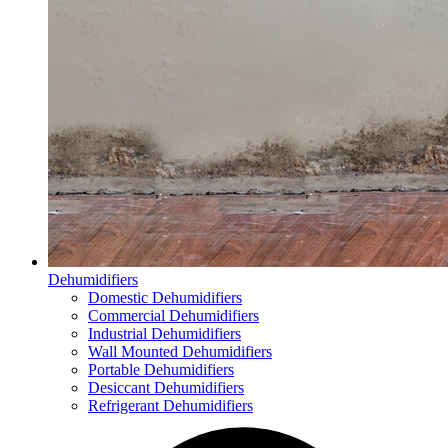
Dehumidifiers
Domestic Dehumidifiers
Commercial Dehumidifiers
Industrial Dehumidifiers
Wall Mounted Dehumidifiers
Portable Dehumidifiers
Desiccant Dehumidifiers
Refrigerant Dehumidifiers