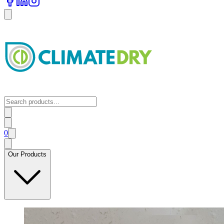
0
Our Products