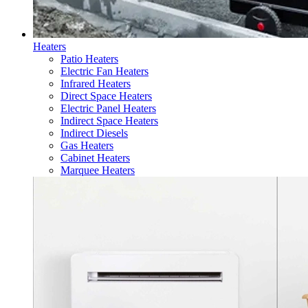
Heaters
Patio Heaters
Electric Fan Heaters
Infrared Heaters
Direct Space Heaters
Electric Panel Heaters
Indirect Space Heaters
Indirect Diesels
Gas Heaters
Cabinet Heaters
Marquee Heaters