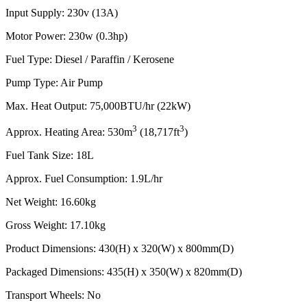
Input Supply: 230v (13A)
Motor Power: 230w (0.3hp)
Fuel Type: Diesel / Paraffin / Kerosene
Pump Type: Air Pump
Max. Heat Output: 75,000BTU/hr (22kW)
3
3
Approx. Heating Area: 530m
(18,717ft
)
Fuel Tank Size: 18L
Approx. Fuel Consumption: 1.9L/hr
Net Weight: 16.60kg
Gross Weight: 17.10kg
Product Dimensions: 430(H) x 320(W) x 800mm(D)
Packaged Dimensions: 435(H) x 350(W) x 820mm(D)
Transport Wheels: No