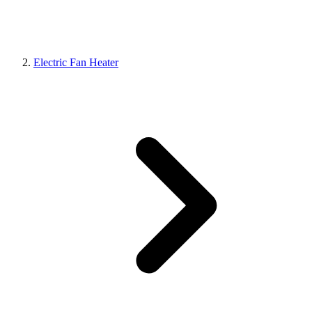
Electric Fan Heater