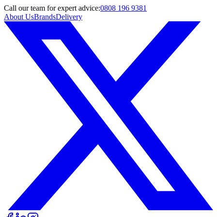
Call
our team
for expert advice:
0808 196 9381
About Us
Brands
Delivery