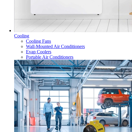
Cooling
Cooling Fans
Wall-Mounted Air Conditioners
Evap Coolers
Portable Air Conditioners