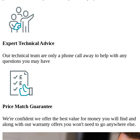
Expert Technical Advice
Our technical team are only a phone call away to help with any
questions you may have
Price Match Guarantee
We're confident we offer the best value for money you will find and
along with our warranty offers you won't need to go anywhere else.