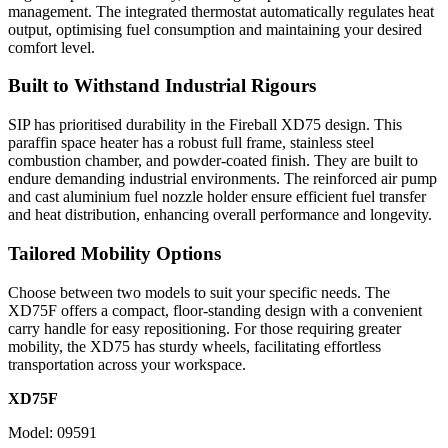
management. The integrated thermostat automatically regulates heat
output, optimising fuel consumption and maintaining your desired
comfort level.
Built to Withstand Industrial Rigours
SIP has prioritised durability in the Fireball XD75 design. This
paraffin space heater has a robust full frame, stainless steel
combustion chamber, and powder-coated finish. They are built to
endure demanding industrial environments. The reinforced air pump
and cast aluminium fuel nozzle holder ensure efficient fuel transfer
and heat distribution, enhancing overall performance and longevity.
Tailored Mobility Options
Choose between two models to suit your specific needs. The
XD75F offers a compact, floor-standing design with a convenient
carry handle for easy repositioning. For those requiring greater
mobility, the XD75 has sturdy wheels, facilitating effortless
transportation across your workspace.
XD75F
Model: 09591