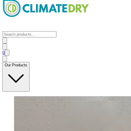
0
Our Products