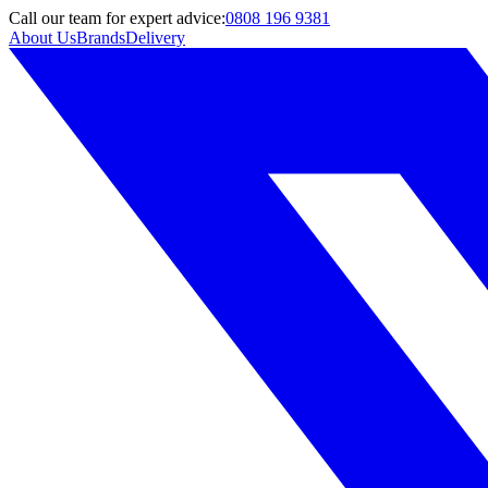
Call
our team
for expert advice:
0808 196 9381
About Us
Brands
Delivery