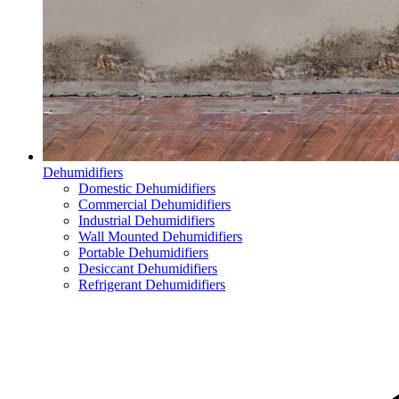
Dehumidifiers
Domestic Dehumidifiers
Commercial Dehumidifiers
Industrial Dehumidifiers
Wall Mounted Dehumidifiers
Portable Dehumidifiers
Desiccant Dehumidifiers
Refrigerant Dehumidifiers