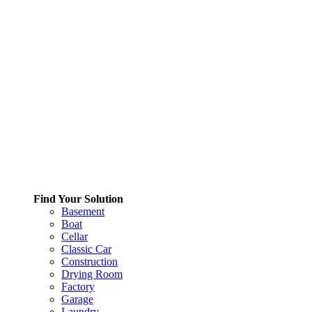
Find Your Solution
Basement
Boat
Cellar
Classic Car
Construction
Drying Room
Factory
Garage
Laundry