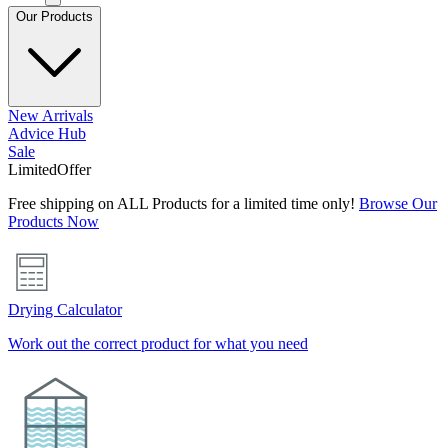
Our Products
New Arrivals
Advice Hub
Sale
Limited
Offer
Free shipping on ALL Products for a limited time only!
Browse Our
Products Now
Drying Calculator
Work out the correct product for what you need