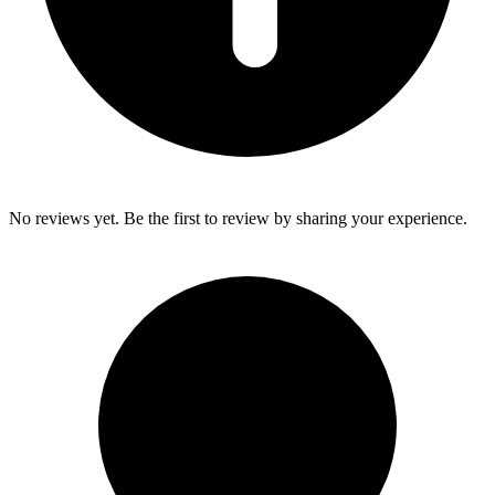
No reviews yet. Be the first to review by sharing your experience.