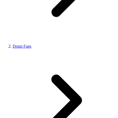
Drum Fans