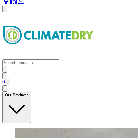
0
Our Products