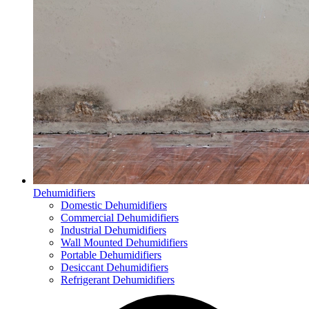
Dehumidifiers
Domestic Dehumidifiers
Commercial Dehumidifiers
Industrial Dehumidifiers
Wall Mounted Dehumidifiers
Portable Dehumidifiers
Desiccant Dehumidifiers
Refrigerant Dehumidifiers