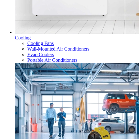
Cooling
Cooling Fans
Wall-Mounted Air Conditioners
Evap Coolers
Portable Air Conditioners