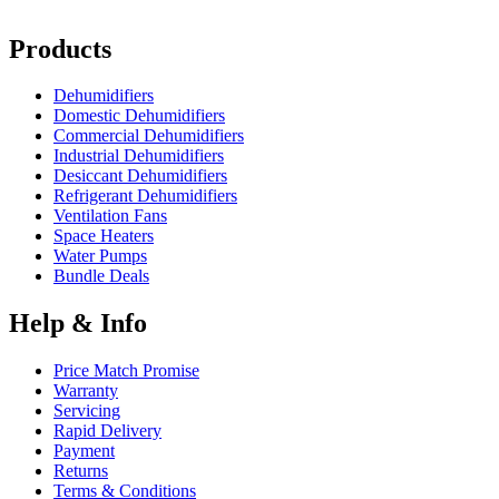
Products
Dehumidifiers
Domestic Dehumidifiers
Commercial Dehumidifiers
Industrial Dehumidifiers
Desiccant Dehumidifiers
Refrigerant Dehumidifiers
Ventilation Fans
Space Heaters
Water Pumps
Bundle Deals
Help & Info
Price Match Promise
Warranty
Servicing
Rapid Delivery
Payment
Returns
Terms & Conditions