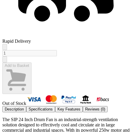
Rapid Delivery
Add to Basket
Out of Stock
Description
Specifications
Key Features
Reviews (
0
)
The SIP 24 Inch Drum Fan is an industrial-strength ventilation
solution designed to effectively cool and circulate air in large
commercial and industrial spaces. With its powerful 250w motor and