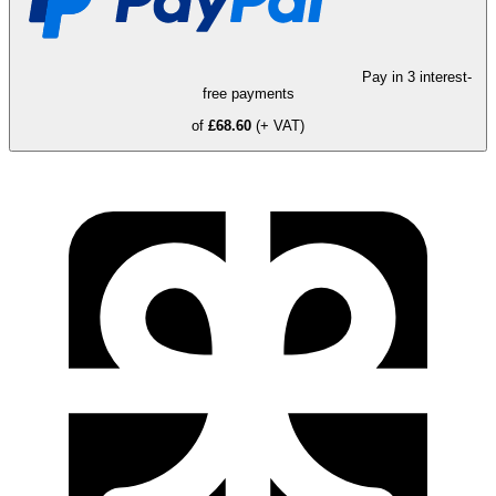
Pay in 3 interest-
free payments
of
£68.60
(+ VAT)