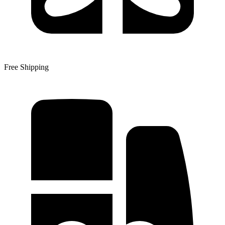
Free Shipping