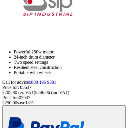
Powerful 250w motor
24-inch drum diameter
Two speed settings
Resilient steel construction
Portable with wheels
Call for advice
0808 196 9381
Price for:
05637
£205.80
(ex VAT)
£246.96
(inc VAT)
Price for:
05637
£250.00
save
18
%