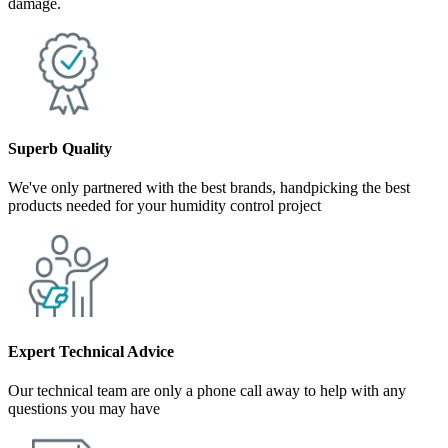
damage.
Superb Quality
We've only partnered with the best brands, handpicking the best
products needed for your humidity control project
Expert Technical Advice
Our technical team are only a phone call away to help with any
questions you may have