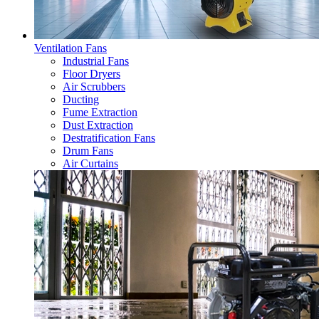
Ventilation Fans
Industrial Fans
Floor Dryers
Air Scrubbers
Ducting
Fume Extraction
Dust Extraction
Destratification Fans
Drum Fans
Air Curtains