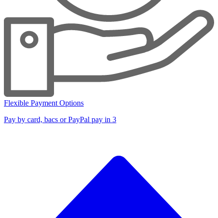
Flexible Payment Options
Pay by card, bacs or PayPal pay in 3