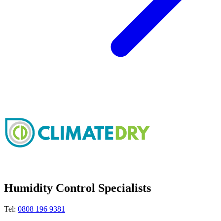
Humidity Control Specialists
Tel:
0808 196 9381