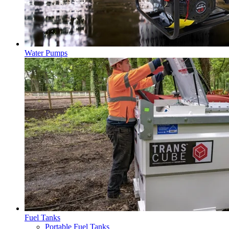
Water Pumps
Fuel Tanks
Portable Fuel Tanks