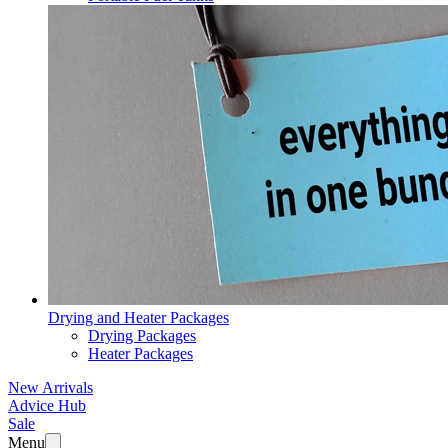
Drying and Heater Packages
Drying Packages
Heater Packages
New Arrivals
Advice Hub
Sale
Menu