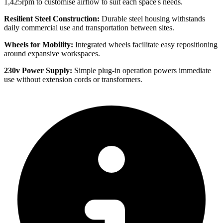
1,425rpm to customise airflow to suit each space's needs.
Resilient Steel Construction:
Durable steel housing withstands
daily commercial use and transportation between sites.
Wheels for Mobility:
Integrated wheels facilitate easy repositioning
around expansive workspaces.
230v Power Supply:
Simple plug-in operation powers immediate
use without extension cords or transformers.