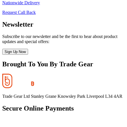
Nationwide Delivery
Request Call Back
Newsletter
Subscribe to our newsletter and be the first to hear about product
updates and special offers:
Sign Up Now
Brought To You By Trade Gear
Trade Gear Ltd Stanley Grane Knowsley Park Liverpool L34 4AR
Secure Online Payments