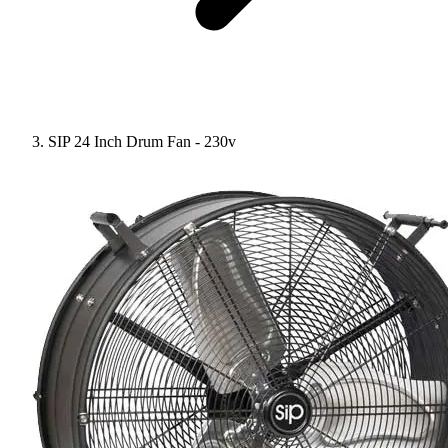
SIP 24 Inch Drum Fan - 230v