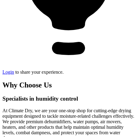
Login
to share your experience.
Why Choose Us
Specialists in humidity control
At Climate Dry, we are your one-stop shop for cutting-edge drying
equipment designed to tackle moisture-related challenges effectively.
We provide premium dehumidifiers, water pumps, air movers,
heaters, and other products that help maintain optimal humidity
levels, combat dampness, and protect your spaces from water