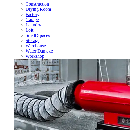
Construction
Drying Room
Factory
Garage
Laundry
Loft
Small Spaces
Storage
Warehouse
Water Damage
Workshop