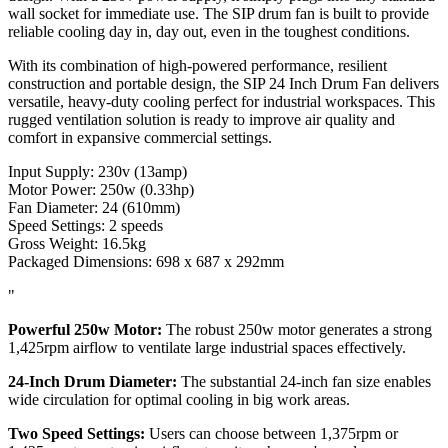
wall socket for immediate use. The SIP drum fan is built to provide
reliable cooling day in, day out, even in the toughest conditions.
With its combination of high-powered performance, resilient
construction and portable design, the SIP 24 Inch Drum Fan delivers
versatile, heavy-duty cooling perfect for industrial workspaces. This
rugged ventilation solution is ready to improve air quality and
comfort in expansive commercial settings.
Input Supply: 230v (13amp)
Motor Power: 250w (0.33hp)
Fan Diameter: 24 (610mm)
Speed Settings: 2 speeds
Gross Weight: 16.5kg
Packaged Dimensions: 698 x 687 x 292mm
"
Powerful 250w Motor:
The robust 250w motor generates a strong
1,425rpm airflow to ventilate large industrial spaces effectively.
24-Inch Drum Diameter:
The substantial 24-inch fan size enables
wide circulation for optimal cooling in big work areas.
Two Speed Settings:
Users can choose between 1,375rpm or