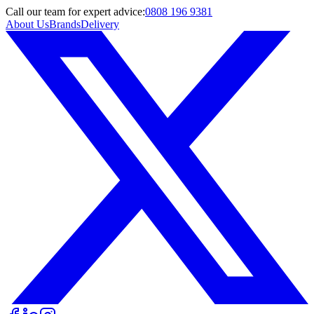
Call
our team
for expert advice:
0808 196 9381
About Us
Brands
Delivery