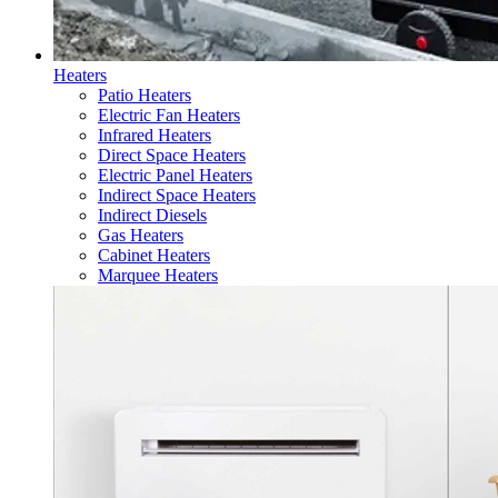
Heaters
Patio Heaters
Electric Fan Heaters
Infrared Heaters
Direct Space Heaters
Electric Panel Heaters
Indirect Space Heaters
Indirect Diesels
Gas Heaters
Cabinet Heaters
Marquee Heaters