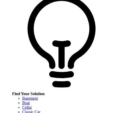
Find Your Solution
Basement
Boat
Cellar
Classic Car