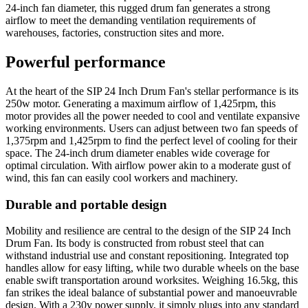
24-inch fan diameter, this rugged drum fan generates a strong
airflow to meet the demanding ventilation requirements of
warehouses, factories, construction sites and more.
Powerful performance
At the heart of the SIP 24 Inch Drum Fan's stellar performance is its
250w motor. Generating a maximum airflow of 1,425rpm, this
motor provides all the power needed to cool and ventilate expansive
working environments. Users can adjust between two fan speeds of
1,375rpm and 1,425rpm to find the perfect level of cooling for their
space. The 24-inch drum diameter enables wide coverage for
optimal circulation. With airflow power akin to a moderate gust of
wind, this fan can easily cool workers and machinery.
Durable and portable design
Mobility and resilience are central to the design of the SIP 24 Inch
Drum Fan. Its body is constructed from robust steel that can
withstand industrial use and constant repositioning. Integrated top
handles allow for easy lifting, while two durable wheels on the base
enable swift transportation around worksites. Weighing 16.5kg, this
fan strikes the ideal balance of substantial power and manoeuvrable
design. With a 230v power supply, it simply plugs into any standard