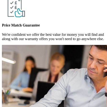
Price Match Guarantee
We're confident we offer the best value for money you will find and
along with our warranty offers you won't need to go anywhere else.