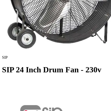
SIP
SIP 24 Inch Drum Fan - 230v