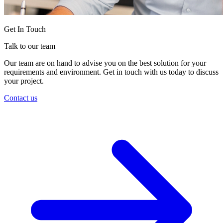
Get In Touch
Talk to our team
Our team are on hand to advise you on the best solution for your
requirements and environment. Get in touch with us today to discuss
your project.
Contact us