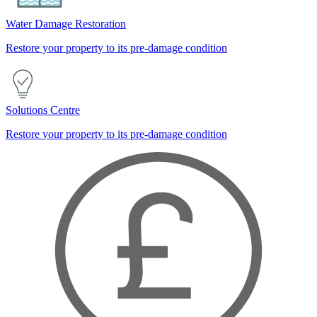
Water Damage Restoration
Restore your property to its pre-damage condition
Solutions Centre
Restore your property to its pre-damage condition