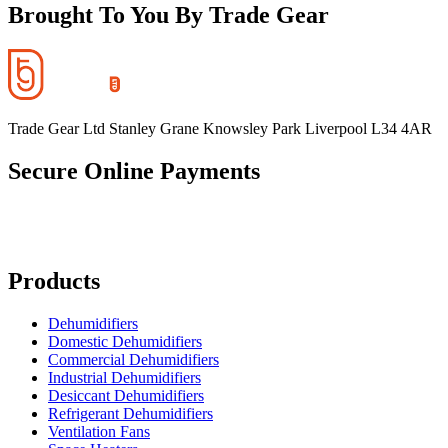
Brought To You By Trade Gear
Trade Gear Ltd Stanley Grane Knowsley Park Liverpool L34 4AR
Secure Online Payments
Products
Dehumidifiers
Domestic Dehumidifiers
Commercial Dehumidifiers
Industrial Dehumidifiers
Desiccant Dehumidifiers
Refrigerant Dehumidifiers
Ventilation Fans