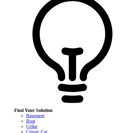
Find Your Solution
Basement
Boat
Cellar
Classic Car