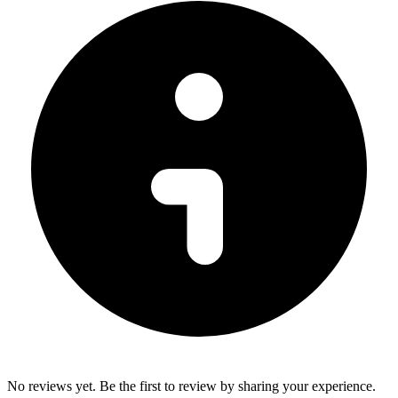
No reviews yet. Be the first to review by sharing your experience.