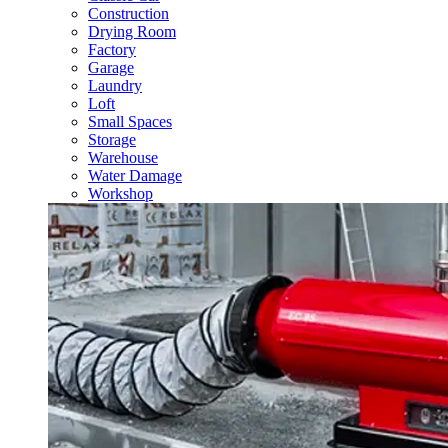
Construction
Drying Room
Factory
Garage
Laundry
Loft
Small Spaces
Storage
Warehouse
Water Damage
Workshop