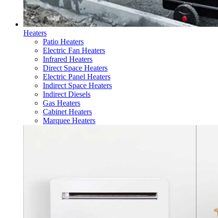
Heaters
Patio Heaters
Electric Fan Heaters
Infrared Heaters
Direct Space Heaters
Electric Panel Heaters
Indirect Space Heaters
Indirect Diesels
Gas Heaters
Cabinet Heaters
Marquee Heaters