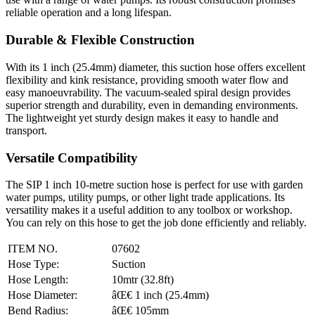
reliable operation and a long lifespan.
Durable & Flexible Construction
With its 1 inch (25.4mm) diameter, this suction hose offers excellent
flexibility and kink resistance, providing smooth water flow and
easy manoeuvrability. The vacuum-sealed spiral design provides
superior strength and durability, even in demanding environments.
The lightweight yet sturdy design makes it easy to handle and
transport.
Versatile Compatibility
The SIP 1 inch 10-metre suction hose is perfect for use with garden
water pumps, utility pumps, or other light trade applications. Its
versatility makes it a useful addition to any toolbox or workshop.
You can rely on this hose to get the job done efficiently and reliably.
ITEM NO.
07602
Hose Type:
Suction
Hose Length:
10mtr (32.8ft)
Hose Diameter:
âŒ€ 1 inch (25.4mm)
Bend Radius:
âŒ€ 105mm