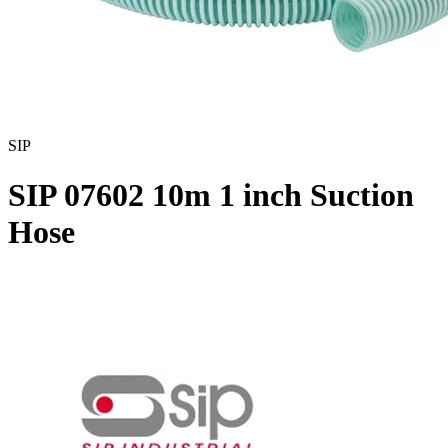
SIP
SIP 07602 10m 1 inch Suction
Hose