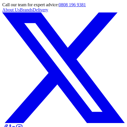
Call
our team
for expert advice:
0808 196 9381
About Us
Brands
Delivery