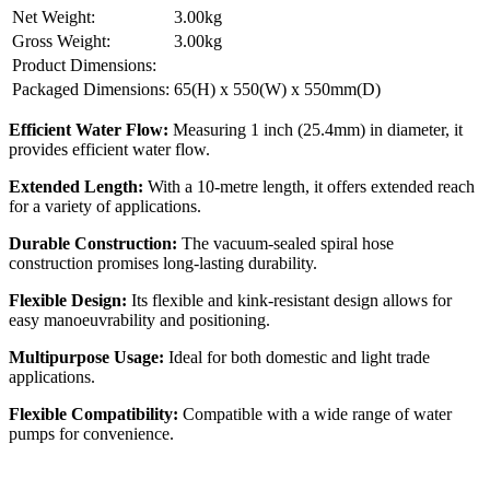
Net Weight:
3.00kg
Gross Weight:
3.00kg
Product Dimensions:
Packaged Dimensions:
65(H) x 550(W) x 550mm(D)
Efficient Water Flow:
Measuring 1 inch (25.4mm) in diameter, it
provides efficient water flow.
Extended Length:
With a 10-metre length, it offers extended reach
for a variety of applications.
Durable Construction:
The vacuum-sealed spiral hose
construction promises long-lasting durability.
Flexible Design:
Its flexible and kink-resistant design allows for
easy manoeuvrability and positioning.
Multipurpose Usage:
Ideal for both domestic and light trade
applications.
Flexible Compatibility:
Compatible with a wide range of water
pumps for convenience.