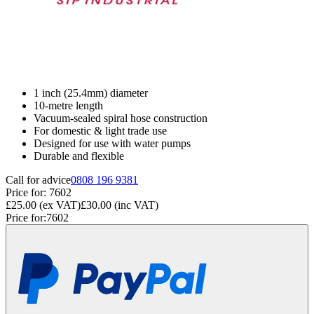
1 inch (25.4mm) diameter
10-metre length
Vacuum-sealed spiral hose construction
For domestic & light trade use
Designed for use with water pumps
Durable and flexible
Call for advice
0808 196 9381
Price for:
7602
£25.00
(ex VAT)
£30.00
(inc VAT)
Price for:
7602