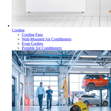
Cooling
Cooling Fans
Wall-Mounted Air Conditioners
Evap Coolers
Portable Air Conditioners