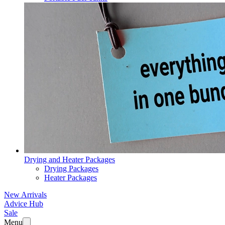
Drying and Heater Packages
Drying Packages
Heater Packages
New Arrivals
Advice Hub
Sale
Menu