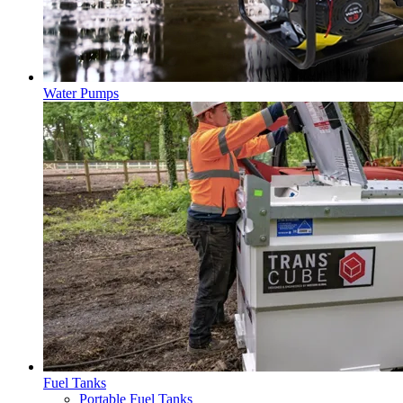
Water Pumps
Fuel Tanks
Portable Fuel Tanks