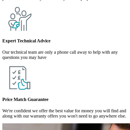
Expert Technical Advice
Our technical team are only a phone call away to help with any
questions you may have
Price Match Guarantee
We're confident we offer the best value for money you will find and
along with our warranty offers you won't need to go anywhere else.