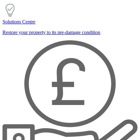
Solutions Centre
Restore your property to its pre-damage condition