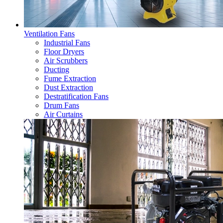
Ventilation Fans
Industrial Fans
Floor Dryers
Air Scrubbers
Ducting
Fume Extraction
Dust Extraction
Destratification Fans
Drum Fans
Air Curtains