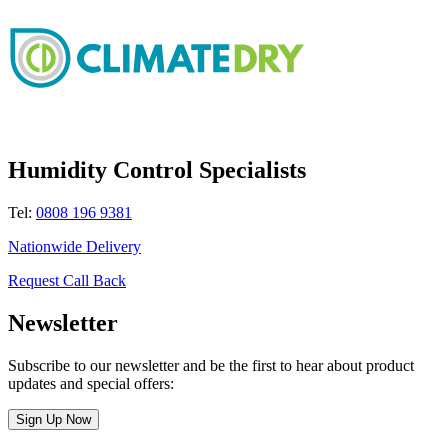
Humidity Control Specialists
Tel:
0808 196 9381
Nationwide Delivery
Request Call Back
Newsletter
Subscribe to our newsletter and be the first to hear about product
updates and special offers:
Sign Up Now