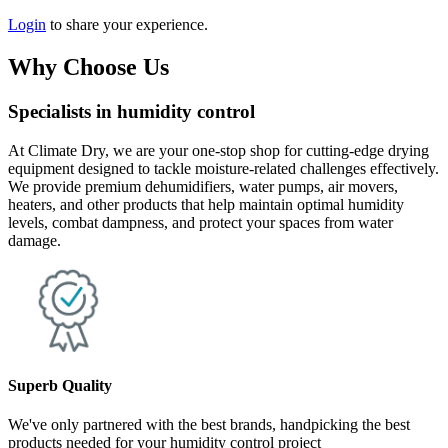
Login
to share your experience.
Why Choose Us
Specialists in humidity control
At Climate Dry, we are your one-stop shop for cutting-edge drying
equipment designed to tackle moisture-related challenges effectively.
We provide premium dehumidifiers, water pumps, air movers,
heaters, and other products that help maintain optimal humidity
levels, combat dampness, and protect your spaces from water
damage.
Superb Quality
We've only partnered with the best brands, handpicking the best
products needed for your humidity control project