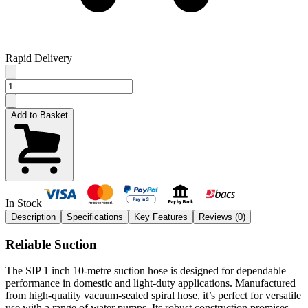
Rapid Delivery
Add to Basket
In Stock
Description
Specifications
Key Features
Reviews (
0
)
Reliable Suction
The SIP 1 inch 10-metre suction hose is designed for dependable
performance in domestic and light-duty applications. Manufactured
from high-quality vacuum-sealed spiral hose, it’s perfect for versatile
use with a range of water pumps. Its robust construction promises