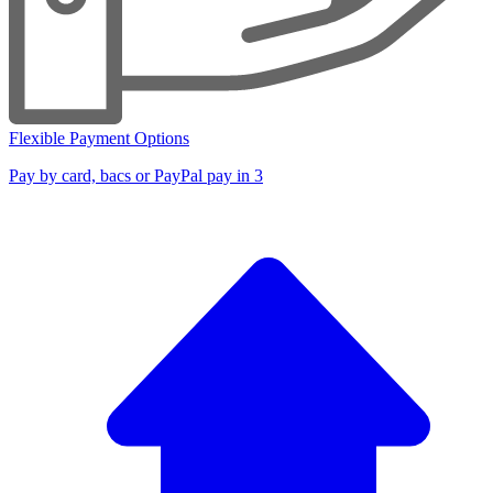
Flexible Payment Options
Pay by card, bacs or PayPal pay in 3