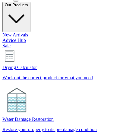
Our Products
New Arrivals
Advice Hub
Sale
Drying Calculator
Work out the correct product for what you need
Water Damage Restoration
Restore your property to its pre-damage condition