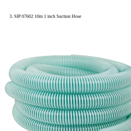
SIP 07602 10m 1 inch Suction Hose