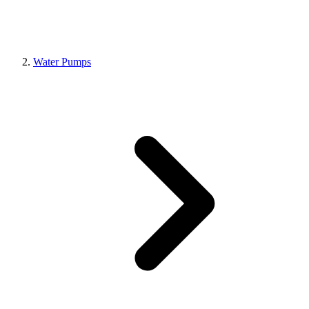
Water Pumps