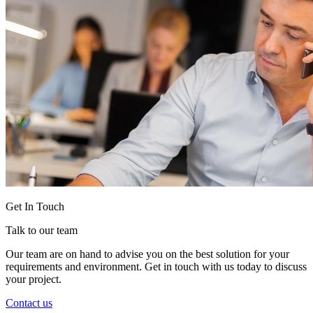
Get In Touch
Talk to our team
Our team are on hand to advise you on the best solution for your
requirements and environment. Get in touch with us today to discuss
your project.
Contact us