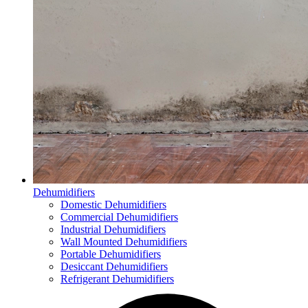
Dehumidifiers
Domestic Dehumidifiers
Commercial Dehumidifiers
Industrial Dehumidifiers
Wall Mounted Dehumidifiers
Portable Dehumidifiers
Desiccant Dehumidifiers
Refrigerant Dehumidifiers