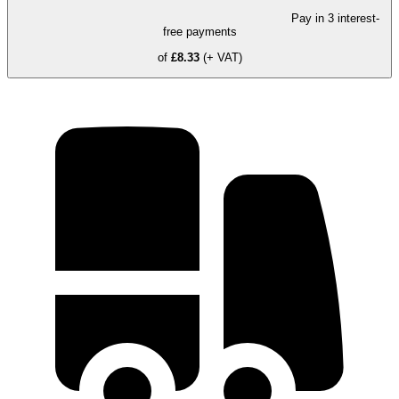
Pay in 3 interest-
free payments
of
£8.33
(+ VAT)