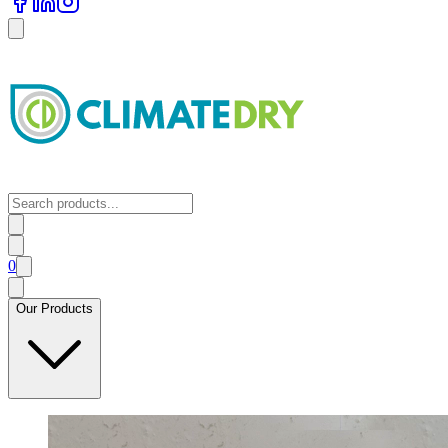
0
Our Products