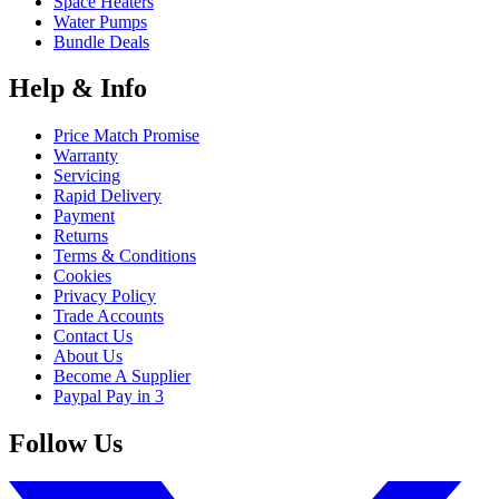
Space Heaters
Water Pumps
Bundle Deals
Help & Info
Price Match Promise
Warranty
Servicing
Rapid Delivery
Payment
Returns
Terms & Conditions
Cookies
Privacy Policy
Trade Accounts
Contact Us
About Us
Become A Supplier
Paypal Pay in 3
Follow Us