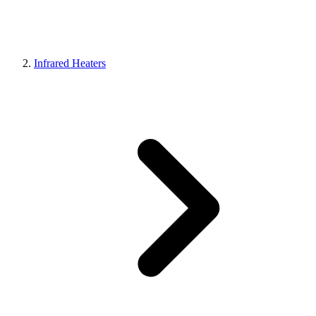
Infrared Heaters