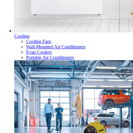
Cooling
Cooling Fans
Wall-Mounted Air Conditioners
Evap Coolers
Portable Air Conditioners