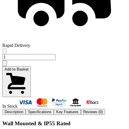
Rapid Delivery
Add to Basket
In Stock
Description
Specifications
Key Features
Reviews (
0
)
Wall Mounted & IP55 Rated