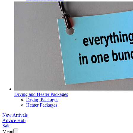
Drying and Heater Packages
Drying Packages
Heater Packages
New Arrivals
Advice Hub
Sale
Menu