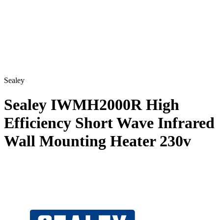
Sealey
Sealey IWMH2000R High
Efficiency Short Wave Infrared
Wall Mounting Heater 230v