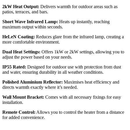
2kW Heat Output:
Delivers warmth for outdoor areas such as
patios, terraces, and bars.
Short Wave Infrared Lamp:
Heats up instantly, reaching
maximum output within seconds.
HeLeN Coating:
Reduces glare from the infrared lamp, creating a
more comfortable environment.
Dual Heat Settings:
Offers 1kW or 2kW settings, allowing you to
adjust the power based on your needs.
IP55 Rated:
Designed for outdoor use with protection from dust
and water, ensuring durability in all weather conditions.
Polished Aluminium Reflector:
Maximises heat efficiency and
directs warmth exactly where it’s needed.
Wall Mount Bracket:
Comes with all necessary fixings for easy
installation.
Remote Control:
Allows you to control the heater from a distance
for added convenience.