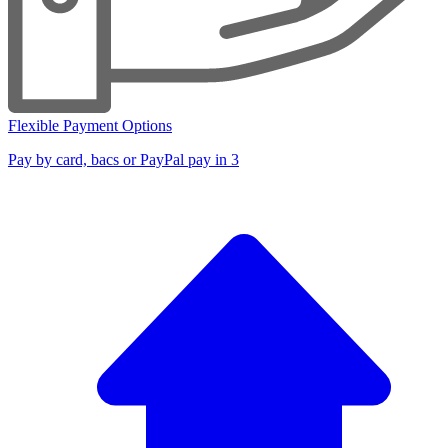
Flexible Payment Options
Pay by card, bacs or PayPal pay in 3