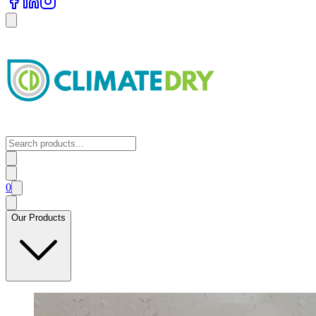
0
Our Products