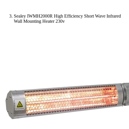
Sealey IWMH2000R High Efficiency Short Wave Infrared
Wall Mounting Heater 230v