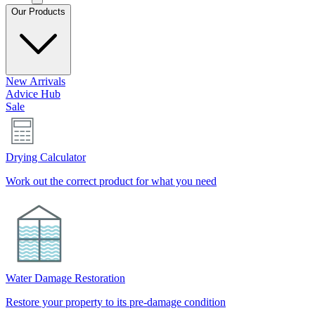
Our Products
New Arrivals
Advice Hub
Sale
Drying Calculator
Work out the correct product for what you need
Water Damage Restoration
Restore your property to its pre-damage condition