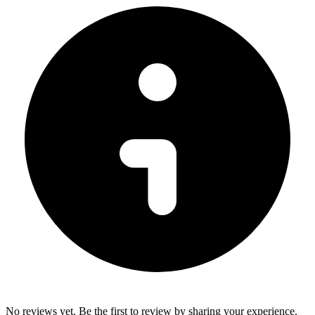
No reviews yet. Be the first to review by sharing your experience.