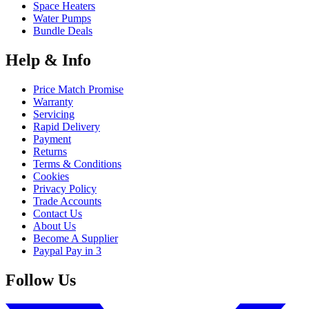
Space Heaters
Water Pumps
Bundle Deals
Help & Info
Price Match Promise
Warranty
Servicing
Rapid Delivery
Payment
Returns
Terms & Conditions
Cookies
Privacy Policy
Trade Accounts
Contact Us
About Us
Become A Supplier
Paypal Pay in 3
Follow Us