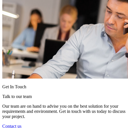
Get In Touch
Talk to our team
Our team are on hand to advise you on the best solution for your
requirements and environment. Get in touch with us today to discuss
your project.
Contact us