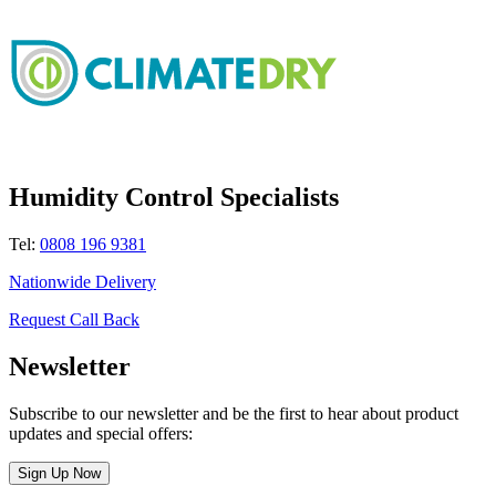
Humidity Control Specialists
Tel:
0808 196 9381
Nationwide Delivery
Request Call Back
Newsletter
Subscribe to our newsletter and be the first to hear about product
updates and special offers:
Sign Up Now