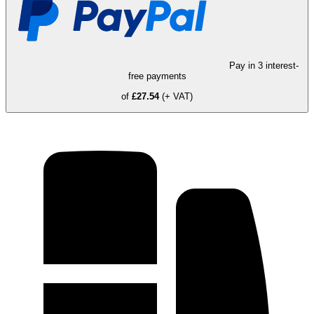
Pay in 3 interest-
free payments
of
£27.54
(+ VAT)