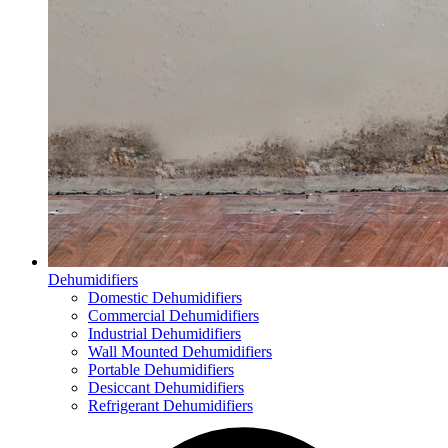
Dehumidifiers
Domestic Dehumidifiers
Commercial Dehumidifiers
Industrial Dehumidifiers
Wall Mounted Dehumidifiers
Portable Dehumidifiers
Desiccant Dehumidifiers
Refrigerant Dehumidifiers