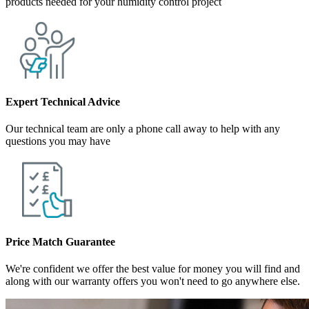
products needed for your humidity control project
Expert Technical Advice
Our technical team are only a phone call away to help with any
questions you may have
Price Match Guarantee
We're confident we offer the best value for money you will find and
along with our warranty offers you won't need to go anywhere else.