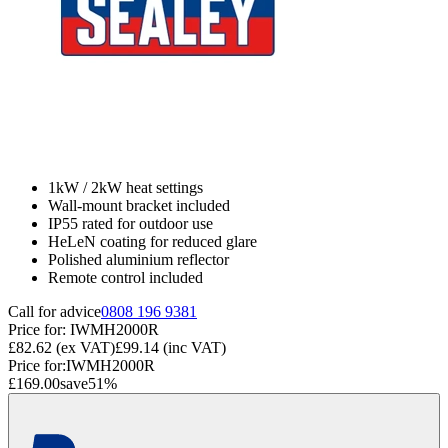
1kW / 2kW heat settings
Wall-mount bracket included
IP55 rated for outdoor use
HeLeN coating for reduced glare
Polished aluminium reflector
Remote control included
Call for advice
0808 196 9381
Price for:
IWMH2000R
£82.62
(ex VAT)
£99.14
(inc VAT)
Price for:
IWMH2000R
£169.00
save
51
%