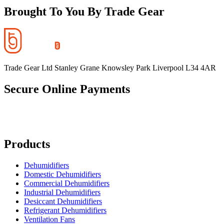
Brought To You By Trade Gear
Trade Gear Ltd Stanley Grane Knowsley Park Liverpool L34 4AR
Secure Online Payments
Products
Dehumidifiers
Domestic Dehumidifiers
Commercial Dehumidifiers
Industrial Dehumidifiers
Desiccant Dehumidifiers
Refrigerant Dehumidifiers
Ventilation Fans