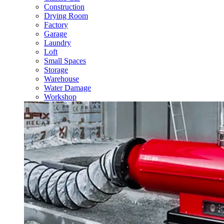
Construction
Drying Room
Factory
Garage
Laundry
Loft
Small Spaces
Storage
Warehouse
Water Damage
Workshop