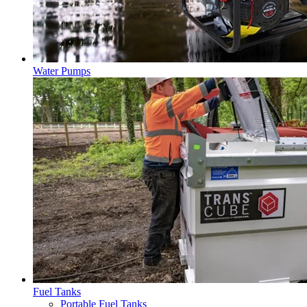
Water Pumps
Fuel Tanks
Portable Fuel Tanks