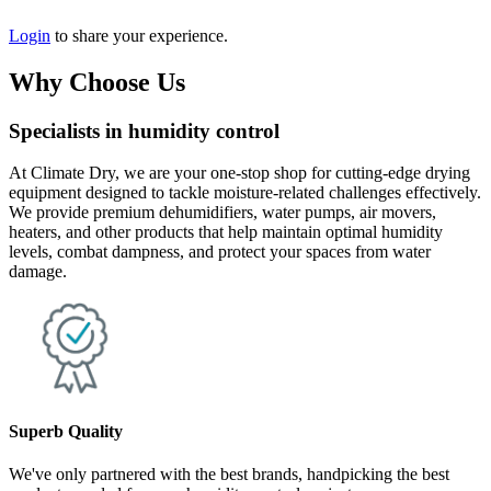
Login
to share your experience.
Why Choose Us
Specialists in humidity control
At Climate Dry, we are your one-stop shop for cutting-edge drying
equipment designed to tackle moisture-related challenges effectively.
We provide premium dehumidifiers, water pumps, air movers,
heaters, and other products that help maintain optimal humidity
levels, combat dampness, and protect your spaces from water
damage.
Superb Quality
We've only partnered with the best brands, handpicking the best