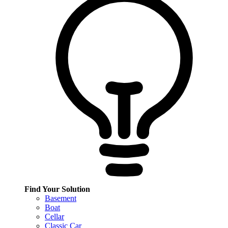
Find Your Solution
Basement
Boat
Cellar
Classic Car