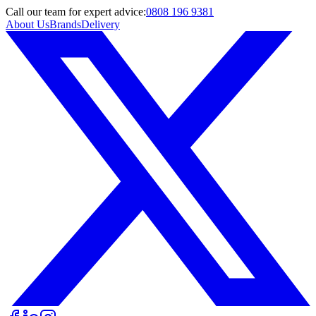
Call
our team
for expert advice:
0808 196 9381
About Us
Brands
Delivery