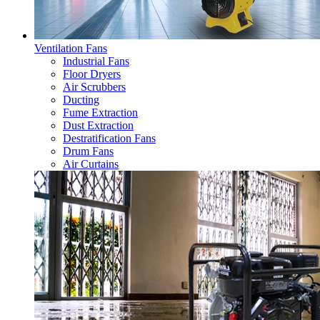
Ventilation Fans
Industrial Fans
Floor Dryers
Air Scrubbers
Ducting
Fume Extraction
Dust Extraction
Destratification Fans
Drum Fans
Air Curtains