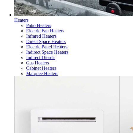
Heaters
Patio Heaters
Electric Fan Heaters
Infrared Heaters
Direct Space Heaters
Electric Panel Heaters
Indirect Space Heaters
Indirect Diesels
Gas Heaters
Cabinet Heaters
Marquee Heaters