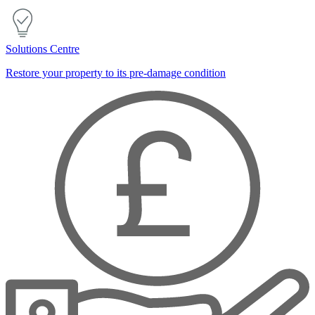
Solutions Centre
Restore your property to its pre-damage condition