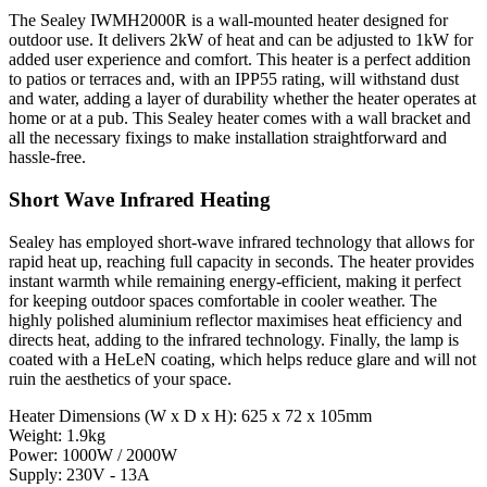
The Sealey IWMH2000R is a wall-mounted heater designed for
outdoor use. It delivers 2kW of heat and can be adjusted to 1kW for
added user experience and comfort. This heater is a perfect addition
to patios or terraces and, with an IPP55 rating, will withstand dust
and water, adding a layer of durability whether the heater operates at
home or at a pub. This Sealey heater comes with a wall bracket and
all the necessary fixings to make installation straightforward and
hassle-free.
Short Wave Infrared Heating
Sealey has employed short-wave infrared technology that allows for
rapid heat up, reaching full capacity in seconds. The heater provides
instant warmth while remaining energy-efficient, making it perfect
for keeping outdoor spaces comfortable in cooler weather. The
highly polished aluminium reflector maximises heat efficiency and
directs heat, adding to the infrared technology. Finally, the lamp is
coated with a HeLeN coating, which helps reduce glare and will not
ruin the aesthetics of your space.
Heater Dimensions (W x D x H): 625 x 72 x 105mm
Weight: 1.9kg
Power: 1000W / 2000W
Supply: 230V - 13A