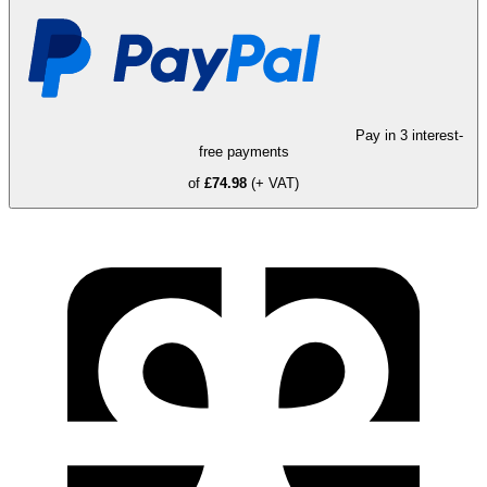
Pay in 3 interest-
free payments
of
£74.98
(+ VAT)