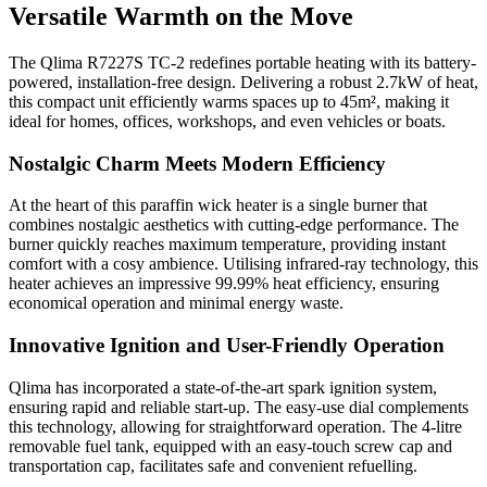
Versatile Warmth on the Move
The Qlima R7227S TC-2 redefines portable heating with its battery-
powered, installation-free design. Delivering a robust 2.7kW of heat,
this compact unit efficiently warms spaces up to 45m², making it
ideal for homes, offices, workshops, and even vehicles or boats.
Nostalgic Charm Meets Modern Efficiency
At the heart of this paraffin wick heater is a single burner that
combines nostalgic aesthetics with cutting-edge performance. The
burner quickly reaches maximum temperature, providing instant
comfort with a cosy ambience. Utilising infrared-ray technology, this
heater achieves an impressive 99.99% heat efficiency, ensuring
economical operation and minimal energy waste.
Innovative Ignition and User-Friendly Operation
Qlima has incorporated a state-of-the-art spark ignition system,
ensuring rapid and reliable start-up. The easy-use dial complements
this technology, allowing for straightforward operation. The 4-litre
removable fuel tank, equipped with an easy-touch screw cap and
transportation cap, facilitates safe and convenient refuelling.