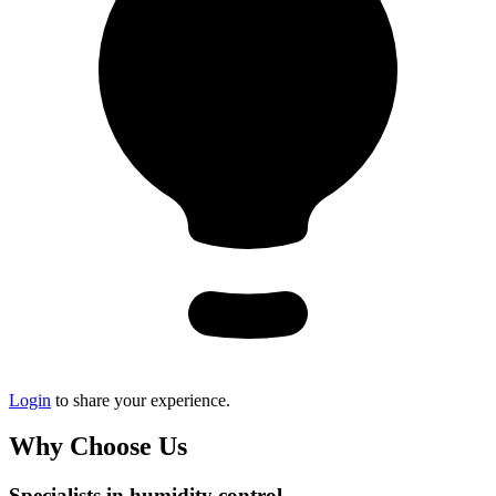
Login
to share your experience.
Why Choose Us
Specialists in humidity control