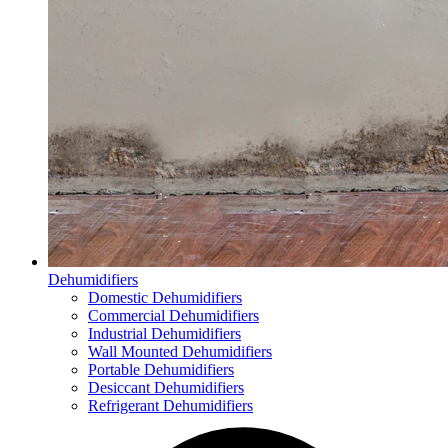
Dehumidifiers
Domestic Dehumidifiers
Commercial Dehumidifiers
Industrial Dehumidifiers
Wall Mounted Dehumidifiers
Portable Dehumidifiers
Desiccant Dehumidifiers
Refrigerant Dehumidifiers