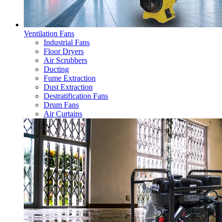
Ventilation Fans
Industrial Fans
Floor Dryers
Air Scrubbers
Ducting
Fume Extraction
Dust Extraction
Destratification Fans
Drum Fans
Air Curtains