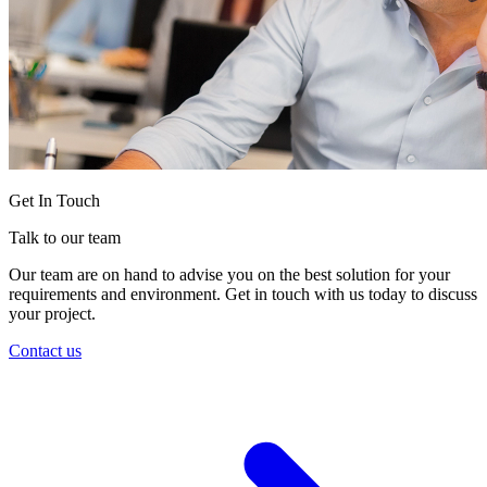
Get In Touch
Talk to our team
Our team are on hand to advise you on the best solution for your
requirements and environment. Get in touch with us today to discuss
your project.
Contact us