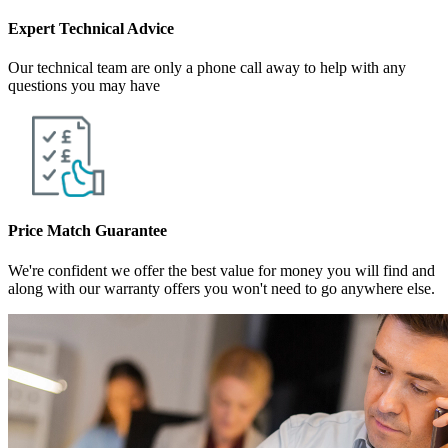
Expert Technical Advice
Our technical team are only a phone call away to help with any
questions you may have
Price Match Guarantee
We're confident we offer the best value for money you will find and
along with our warranty offers you won't need to go anywhere else.