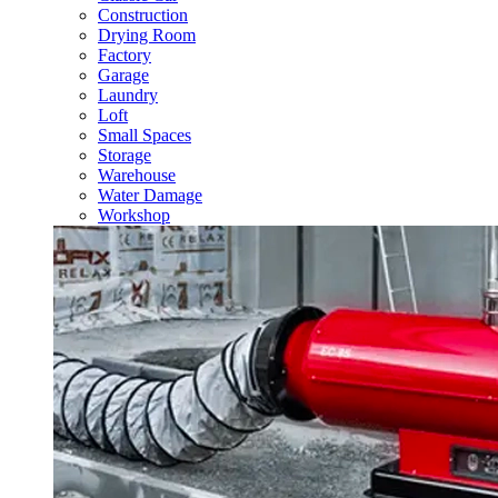
Construction
Drying Room
Factory
Garage
Laundry
Loft
Small Spaces
Storage
Warehouse
Water Damage
Workshop