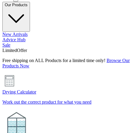
Our Products
New Arrivals
Advice Hub
Sale
Limited
Offer
Free shipping on ALL Products for a limited time only!
Browse Our
Products Now
Drying Calculator
Work out the correct product for what you need