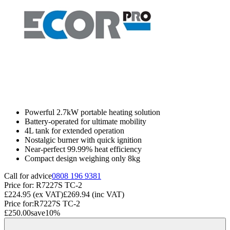
Powerful 2.7kW portable heating solution
Battery-operated for ultimate mobility
4L tank for extended operation
Nostalgic burner with quick ignition
Near-perfect 99.99% heat efficiency
Compact design weighing only 8kg
Call for advice
0808 196 9381
Price for:
R7227S TC-2
£224.95
(ex VAT)
£269.94
(inc VAT)
Price for:
R7227S TC-2
£250.00
save
10
%