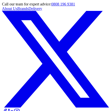
Call
our team
for expert advice:
0808 196 9381
About Us
Brands
Delivery