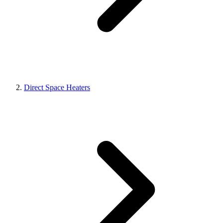
Direct Space Heaters