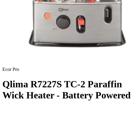
Ecor Pro
Qlima R7227S TC-2 Paraffin
Wick Heater - Battery Powered