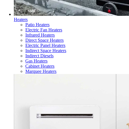
Heaters
Patio Heaters
Electric Fan Heaters
Infrared Heaters
Direct Space Heaters
Electric Panel Heaters
Indirect Space Heaters
Indirect Diesels
Gas Heaters
Cabinet Heaters
Marquee Heaters