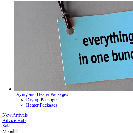
Drying and Heater Packages
Drying Packages
Heater Packages
New Arrivals
Advice Hub
Sale
Menu