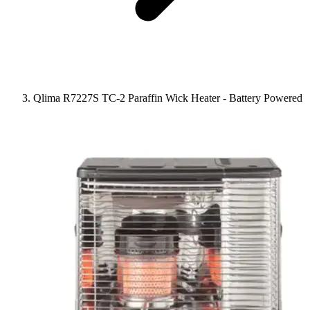
Qlima R7227S TC-2 Paraffin Wick Heater - Battery Powered