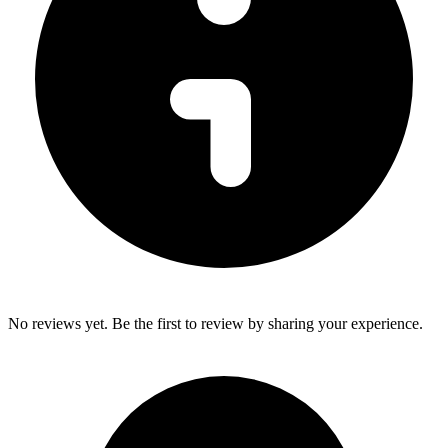
No reviews yet. Be the first to review by sharing your experience.