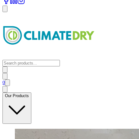
0
Our Products