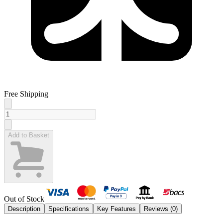
Free Shipping
Add to Basket
Out of Stock
Description
Specifications
Key Features
Reviews (
0
)