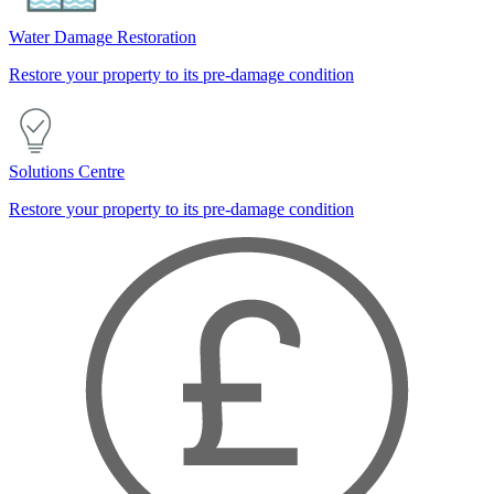
Water Damage Restoration
Restore your property to its pre-damage condition
Solutions Centre
Restore your property to its pre-damage condition