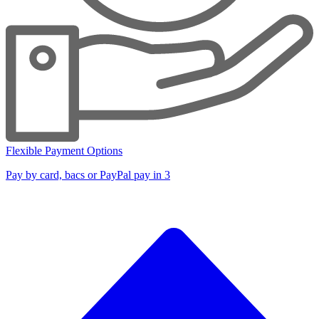
Flexible Payment Options
Pay by card, bacs or PayPal pay in 3