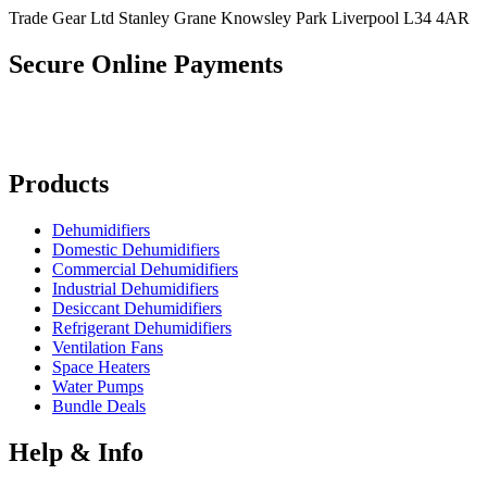
Trade Gear Ltd Stanley Grane Knowsley Park Liverpool L34 4AR
Secure Online Payments
Products
Dehumidifiers
Domestic Dehumidifiers
Commercial Dehumidifiers
Industrial Dehumidifiers
Desiccant Dehumidifiers
Refrigerant Dehumidifiers
Ventilation Fans
Space Heaters
Water Pumps
Bundle Deals
Help & Info