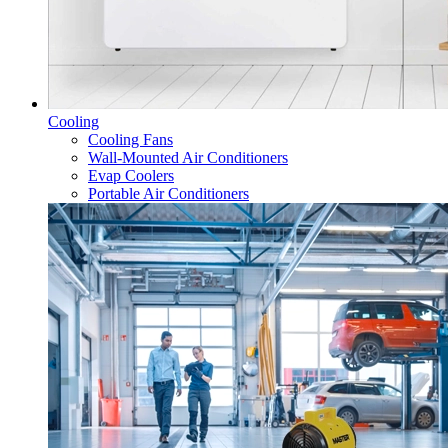
Cooling
Cooling Fans
Wall-Mounted Air Conditioners
Evap Coolers
Portable Air Conditioners