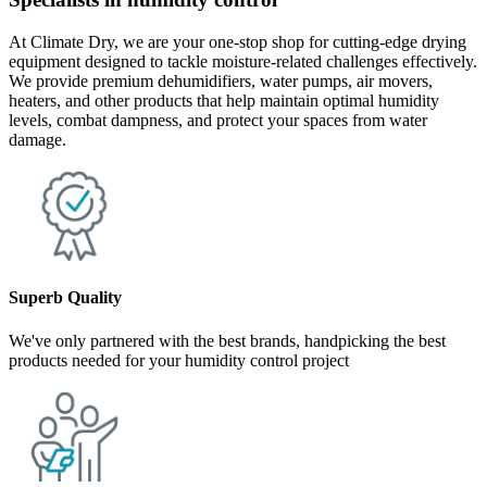
At Climate Dry, we are your one-stop shop for cutting-edge drying
equipment designed to tackle moisture-related challenges effectively.
We provide premium dehumidifiers, water pumps, air movers,
heaters, and other products that help maintain optimal humidity
levels, combat dampness, and protect your spaces from water
damage.
Superb Quality
We've only partnered with the best brands, handpicking the best
products needed for your humidity control project