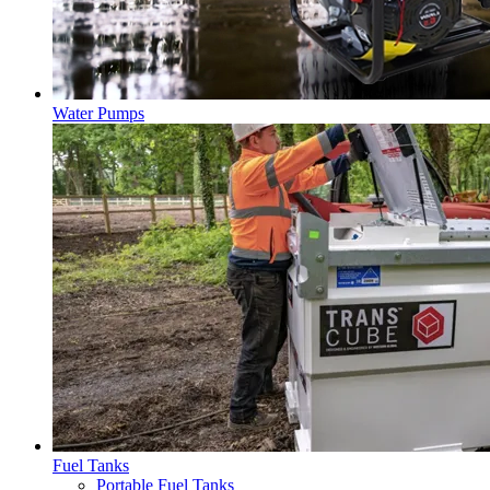
Water Pumps
Fuel Tanks
Portable Fuel Tanks