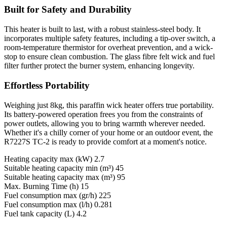
Built for Safety and Durability
This heater is built to last, with a robust stainless-steel body. It
incorporates multiple safety features, including a tip-over switch, a
room-temperature thermistor for overheat prevention, and a wick-
stop to ensure clean combustion. The glass fibre felt wick and fuel
filter further protect the burner system, enhancing longevity.
Effortless Portability
Weighing just 8kg, this paraffin wick heater offers true portability.
Its battery-powered operation frees you from the constraints of
power outlets, allowing you to bring warmth wherever needed.
Whether it's a chilly corner of your home or an outdoor event, the
R7227S TC-2 is ready to provide comfort at a moment's notice.
Heating capacity max (kW) 2.7
Suitable heating capacity min (m³) 45
Suitable heating capacity max (m³) 95
Max. Burning Time (h) 15
Fuel consumption max (gr/h) 225
Fuel consumption max (l/h) 0.281
Fuel tank capacity (L) 4.2