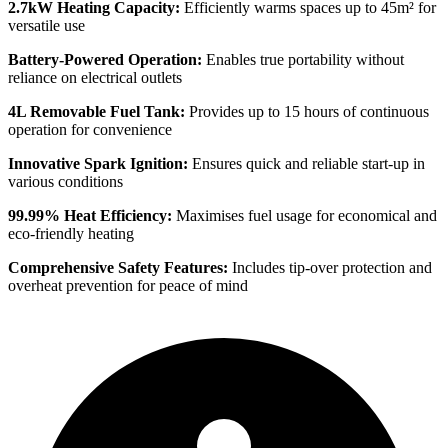
2.7kW Heating Capacity:
Efficiently warms spaces up to 45m² for
versatile use
Battery-Powered Operation:
Enables true portability without
reliance on electrical outlets
4L Removable Fuel Tank:
Provides up to 15 hours of continuous
operation for convenience
Innovative Spark Ignition:
Ensures quick and reliable start-up in
various conditions
99.99% Heat Efficiency:
Maximises fuel usage for economical and
eco-friendly heating
Comprehensive Safety Features:
Includes tip-over protection and
overheat prevention for peace of mind