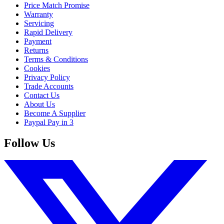
Price Match Promise
Warranty
Servicing
Rapid Delivery
Payment
Returns
Terms & Conditions
Cookies
Privacy Policy
Trade Accounts
Contact Us
About Us
Become A Supplier
Paypal Pay in 3
Follow Us