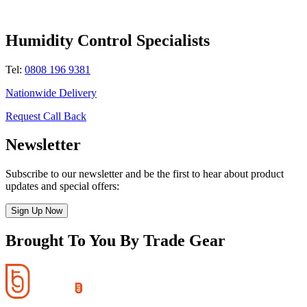
Humidity Control Specialists
Tel:
0808 196 9381
Nationwide Delivery
Request Call Back
Newsletter
Subscribe to our newsletter and be the first to hear about product
updates and special offers:
Sign Up Now
Brought To You By Trade Gear