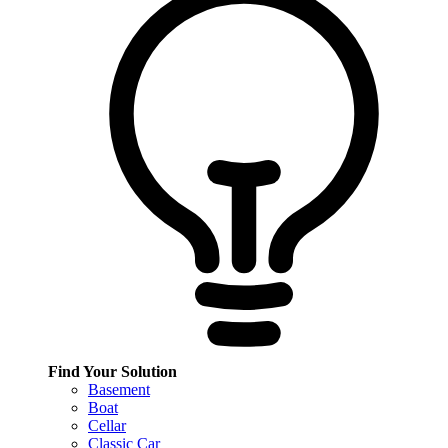
Find Your Solution
Basement
Boat
Cellar
Classic Car