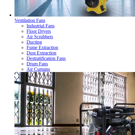
Ventilation Fans
Industrial Fans
Floor Dryers
Air Scrubbers
Ducting
Fume Extraction
Dust Extraction
Destratification Fans
Drum Fans
Air Curtains