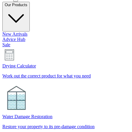
Our Products
New Arrivals
Advice Hub
Sale
Drying Calculator
Work out the correct product for what you need
Water Damage Restoration
Restore your property to its pre-damage condition