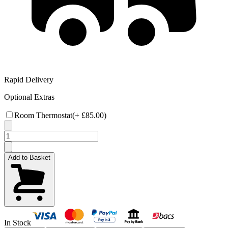
Rapid Delivery
Optional Extras
Room Thermostat
(+
£85.00
)
Add to Basket
In Stock