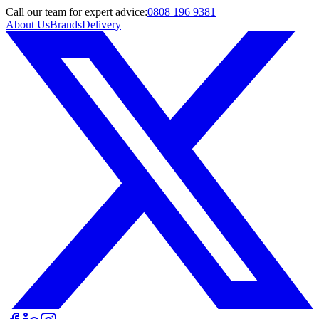
Call
our team
for expert advice:
0808 196 9381
About Us
Brands
Delivery