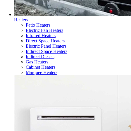
Heaters
Patio Heaters
Electric Fan Heaters
Infrared Heaters
Direct Space Heaters
Electric Panel Heaters
Indirect Space Heaters
Indirect Diesels
Gas Heaters
Cabinet Heaters
Marquee Heaters