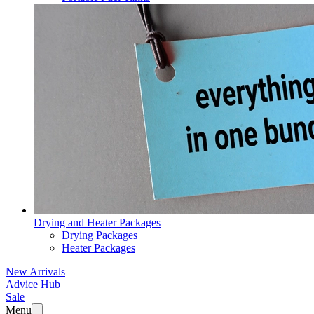
Drying and Heater Packages
Drying Packages
Heater Packages
New Arrivals
Advice Hub
Sale
Menu