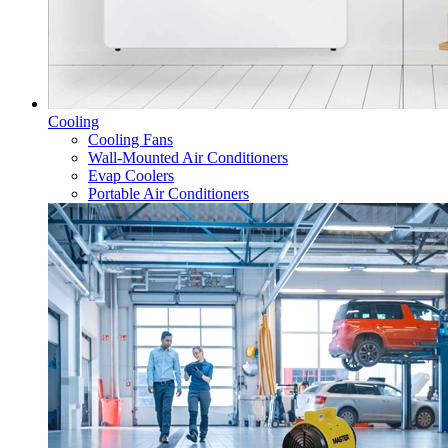
Cooling
Cooling Fans
Wall-Mounted Air Conditioners
Evap Coolers
Portable Air Conditioners