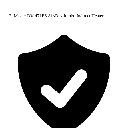
Master BV 471FS Air-Bus Jumbo Indirect Heater