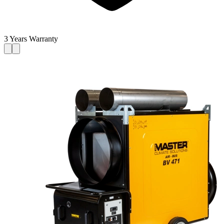
3 Years Warranty