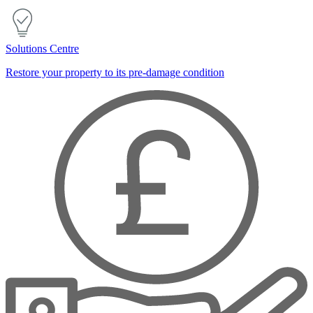
Solutions Centre
Restore your property to its pre-damage condition