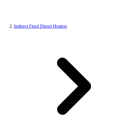
Indirect Fired Diesel Heaters