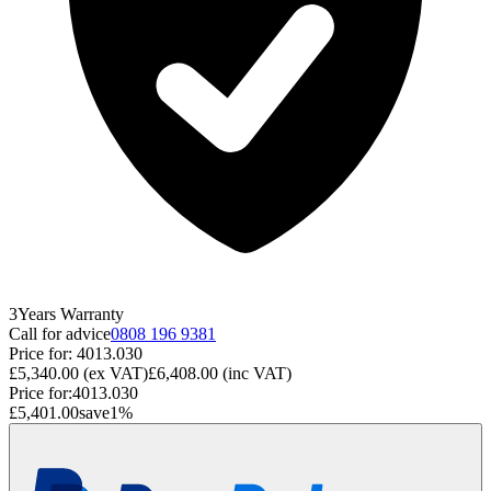
3
Years
Warranty
Call for advice
0808 196 9381
Price for:
4013.030
£5,340.00
(ex VAT)
£6,408.00
(inc VAT)
Price for:
4013.030
£5,401.00
save
1
%