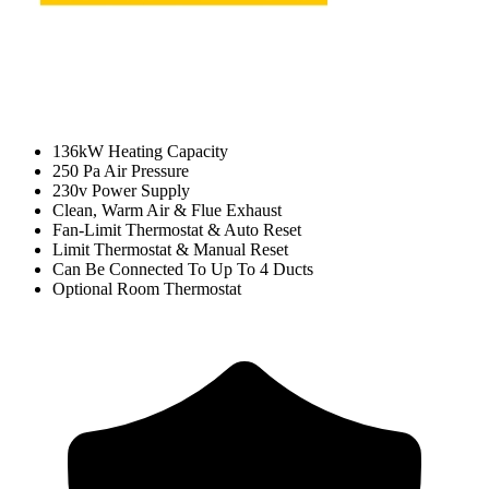
136kW Heating Capacity
250 Pa Air Pressure
230v Power Supply
Clean, Warm Air & Flue Exhaust
Fan-Limit Thermostat & Auto Reset
Limit Thermostat & Manual Reset
Can Be Connected To Up To 4 Ducts
Optional Room Thermostat