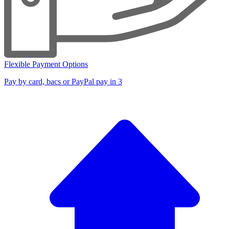
Flexible Payment Options
Pay by card, bacs or PayPal pay in 3