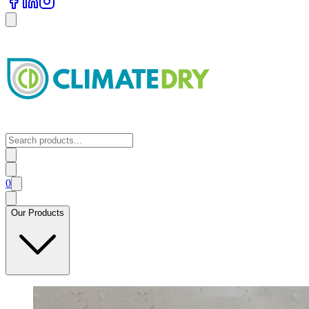
0
Our Products