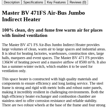
Description
Specifications
Key Features
Reviews (
0
)
Master BV 471FS Air-Bus Jumbo
Indirect Heater
100% clean, dry and fume free warm air for places
with limited ventilation
The Master BV 471 FS Air-Bus Jumbo Indirect Heater provides
large volumes of clean, warm air to large spaces and industrial areas.
It is ideal for heating factories, warehouses, construction sites, large
halls, marquees and event spaces.
The Master BV 471 FS
provides
136kW of heating power and a massive airflow of 8500 m³/h.
It also
has a summer-winter switch, which enables it to be used for
ventilation only.
This space heater is constructed with high quality materials and
components to ensure efficiency and long lasting service. The steel
frame is strong and rigid with metric bolts and robust outer panels,
making it incredibly resilient in challenging environments. Both the
high efficiency heater exchanger and combustion chamber are
stainless steel to offer corrosion resistance and reliable stability.
There are two robust wheels at the base of the frame and four strong