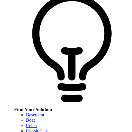
Find Your Solution
Basement
Boat
Cellar
Classic Car