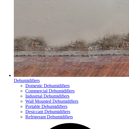
Dehumidifiers
Domestic Dehumidifiers
Commercial Dehumidifiers
Industrial Dehumidifiers
Wall Mounted Dehumidifiers
Portable Dehumidifiers
Desiccant Dehumidifiers
Refrigerant Dehumidifiers