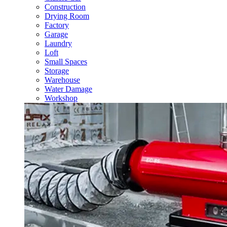
Construction
Drying Room
Factory
Garage
Laundry
Loft
Small Spaces
Storage
Warehouse
Water Damage
Workshop