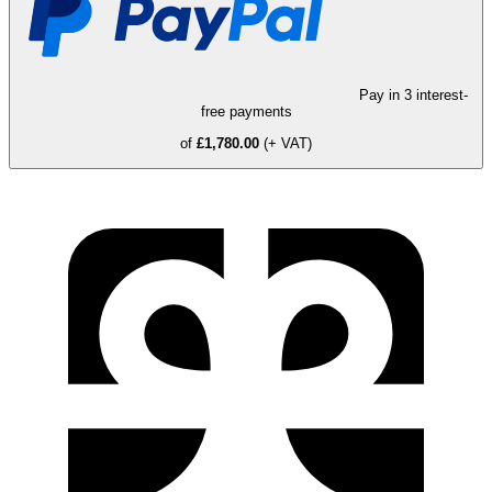
Pay in 3 interest-
free payments
of
£1,780.00
(+ VAT)