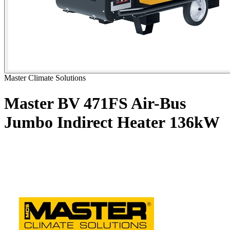
Master Climate Solutions
Master BV 471FS Air-Bus
Jumbo Indirect Heater
136kW