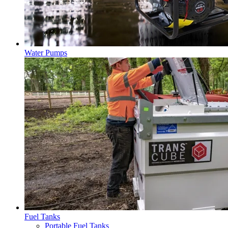
Water Pumps
Fuel Tanks
Portable Fuel Tanks