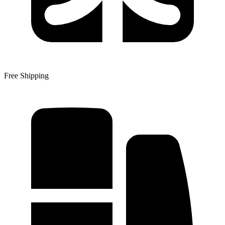
Free Shipping