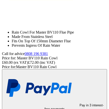
Rain Cowl For Master BV110 Flue Pipe
Made From Stainless Steel
Fits On Top Of 150mm Diameter Flue
Prevents Ingress Of Rain Water
Call for advice
0808 196 9381
Price for:
Master BV110 Rain Cowl
£60.00
(ex VAT)
£72.00
(inc VAT)
Price for:
Master BV110 Rain Cowl
Pay in 3 interest-
free payments