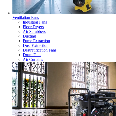
Ventilation Fans
Industrial Fans
Floor Dryers
Air Scrubbers
Ducting
Fume Extraction
Dust Extraction
Destratification Fans
Drum Fans
Air Curtains