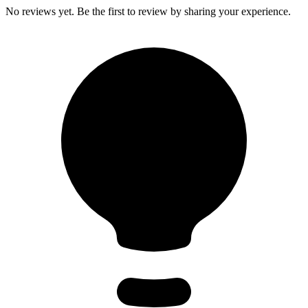
No reviews yet. Be the first to review by sharing your experience.