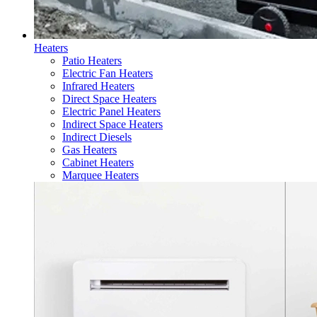
Heaters
Patio Heaters
Electric Fan Heaters
Infrared Heaters
Direct Space Heaters
Electric Panel Heaters
Indirect Space Heaters
Indirect Diesels
Gas Heaters
Cabinet Heaters
Marquee Heaters