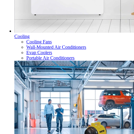
Cooling
Cooling Fans
Wall-Mounted Air Conditioners
Evap Coolers
Portable Air Conditioners