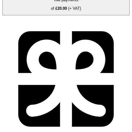
of
£20.00
(+ VAT)