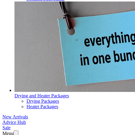
Drying and Heater Packages
Drying Packages
Heater Packages
New Arrivals
Advice Hub
Sale
Menu