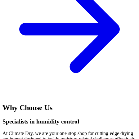
Why Choose Us
Specialists in humidity control
At Climate Dry, we are your one-stop shop for cutting-edge drying
equipment designed to tackle moisture-related challenges effectively.