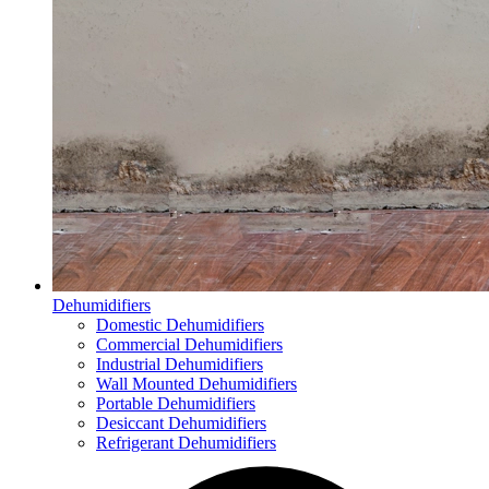
Dehumidifiers
Domestic Dehumidifiers
Commercial Dehumidifiers
Industrial Dehumidifiers
Wall Mounted Dehumidifiers
Portable Dehumidifiers
Desiccant Dehumidifiers
Refrigerant Dehumidifiers