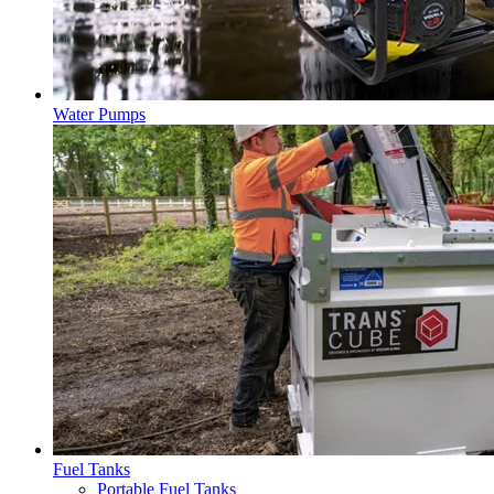
Water Pumps
Fuel Tanks
Portable Fuel Tanks