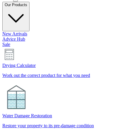
Our Products
New Arrivals
Advice Hub
Sale
Drying Calculator
Work out the correct product for what you need
Water Damage Restoration
Restore your property to its pre-damage condition