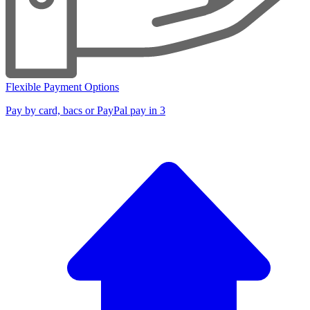
Flexible Payment Options
Pay by card, bacs or PayPal pay in 3