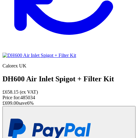
Calorex UK
DH600 Air Inlet Spigot + Filter Kit
£658.15
(ex VAT)
Price for:
485034
£699.00
save
6
%