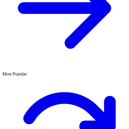
Most Popular