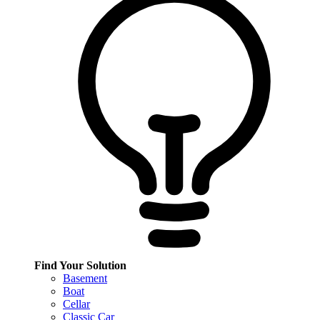
Find Your Solution
Basement
Boat
Cellar
Classic Car