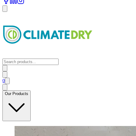
0
Our Products