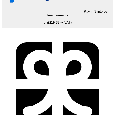
Pay in 3 interest-
free payments
of
£219.38
(+ VAT)