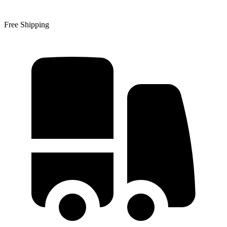
Free Shipping