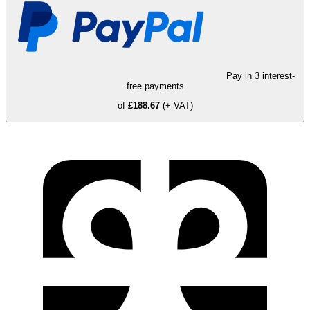
Pay in 3 interest-
free payments
of
£188.67
(+ VAT)