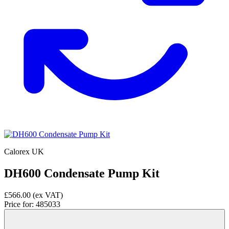
Calorex UK
DH600 Condensate Pump Kit
£566.00
(ex VAT)
Price for:
485033