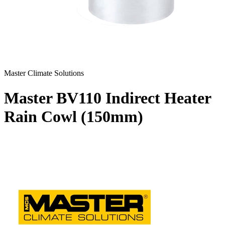
Master Climate Solutions
Master BV110 Indirect Heater
Rain Cowl (150mm)