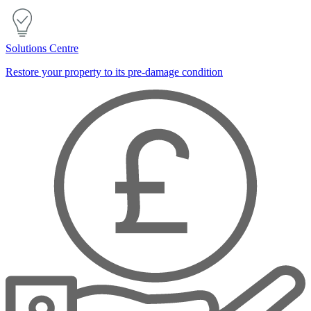
Solutions Centre
Restore your property to its pre-damage condition