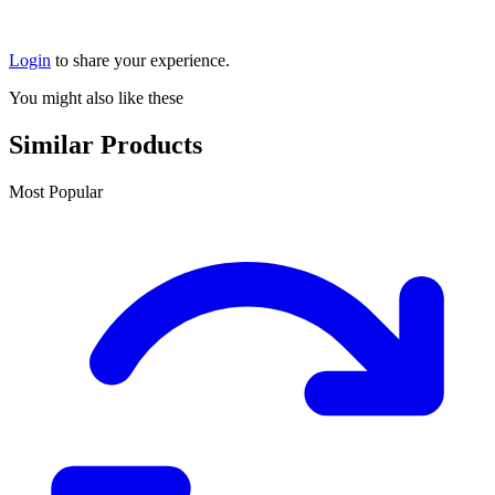
Login
to share your experience.
You might also like these
Similar Products
Most Popular