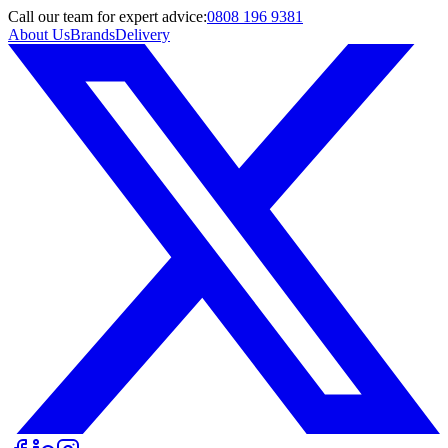
Call
our team
for expert advice:
0808 196 9381
About Us
Brands
Delivery