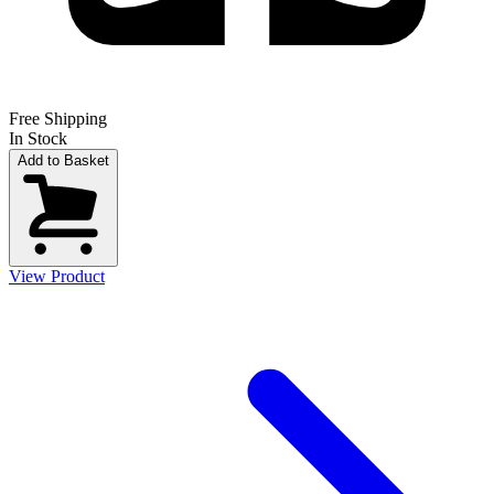
Free Shipping
In Stock
Add to Basket
View Product