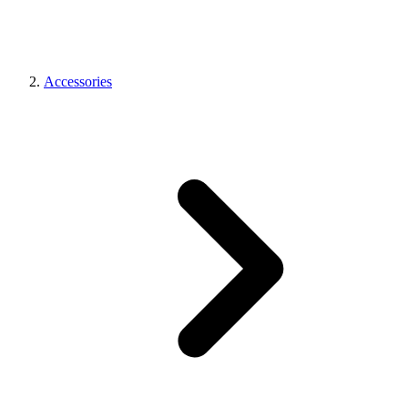
Accessories