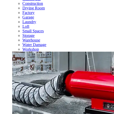
Construction
Drying Room
Factory
Garage
Laundry
Loft
Small Spaces
Storage
Warehouse
Water Damage
Workshop