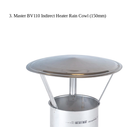
Master BV110 Indirect Heater Rain Cowl (150mm)