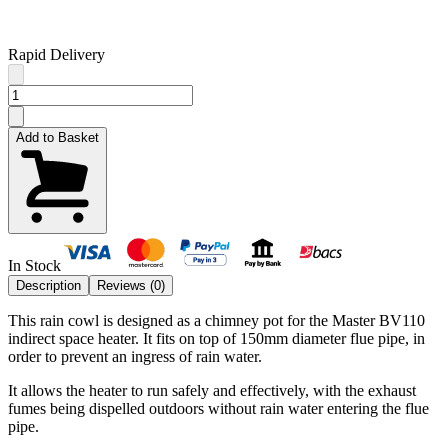
Rapid Delivery
Add to Basket
In Stock
Description
Reviews (
0
)
This rain cowl is designed as a chimney pot for the Master BV110
indirect space heater. It fits on top of 150mm diameter flue pipe, in
order to prevent an ingress of rain water.
It allows the heater to run safely and effectively, with the exhaust
fumes being dispelled outdoors without rain water entering the flue
pipe.