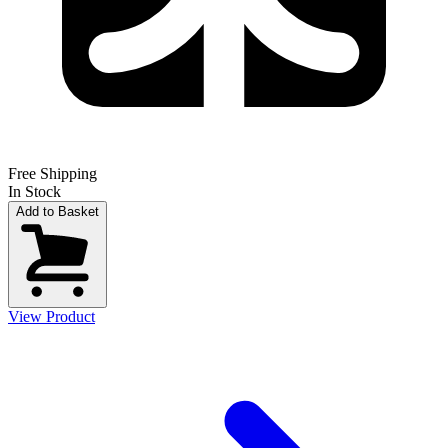
Free Shipping
In Stock
Add to Basket
View Product