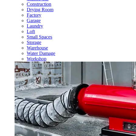
Construction
Drying Room
Factory
Garage
Laundry
Loft
Small Spaces
Storage
Warehouse
Water Damage
Workshop