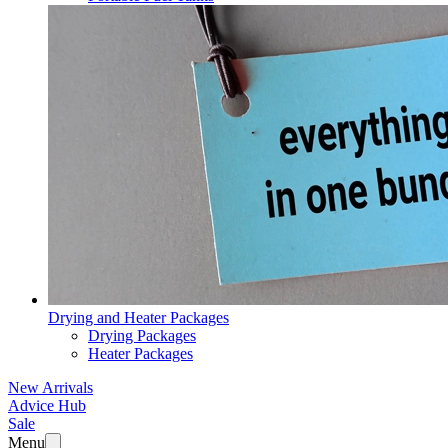
Drying and Heater Packages
Drying Packages
Heater Packages
New Arrivals
Advice Hub
Sale
Menu