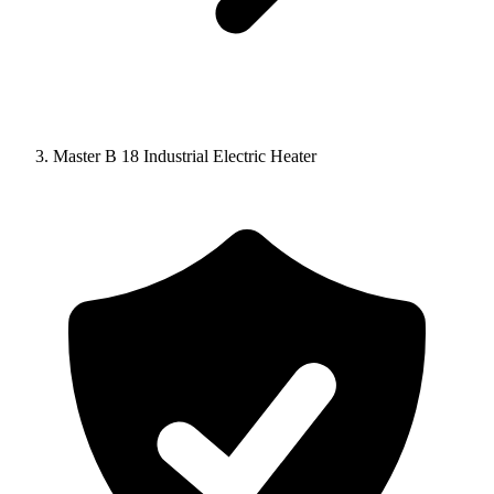
Master B 18 Industrial Electric Heater