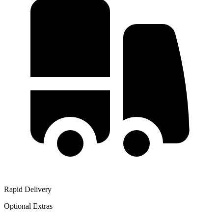
Rapid Delivery
Optional Extras