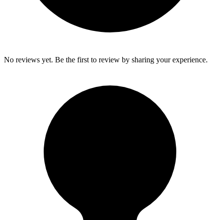
No reviews yet. Be the first to review by sharing your experience.