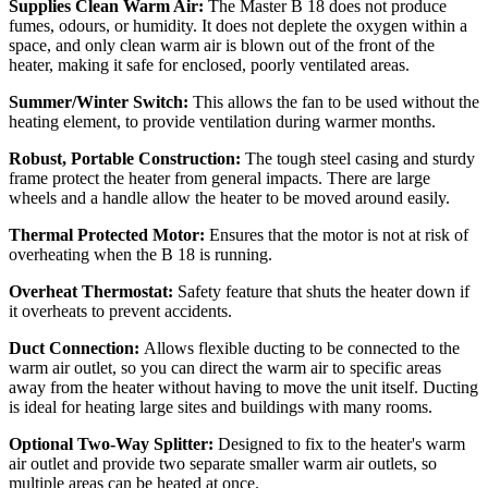
Supplies Clean Warm Air:
The Master B 18 does not produce
fumes, odours, or humidity. It does not deplete the oxygen within a
space, and only clean warm air is blown out of the front of the
heater, making it safe for enclosed, poorly ventilated areas.
Summer/Winter Switch:
This allows the fan to be used without the
heating element, to provide ventilation during warmer months.
Robust, Portable Construction:
The tough steel casing and sturdy
frame protect the heater from general impacts. There are large
wheels and a handle allow the heater to be moved around easily.
Thermal Protected Motor:
Ensures that the motor is not at risk of
overheating when the B 18 is running.
Overheat Thermostat:
Safety feature that shuts the heater down if
it overheats to prevent accidents.
Duct Connection:
Allows flexible ducting to be connected to the
warm air outlet, so you can direct the warm air to specific areas
away from the heater without having to move the unit itself. Ducting
is ideal for heating large sites and buildings with many rooms.
Optional Two-Way Splitter:
Designed to fix to the heater's warm
air outlet and provide two separate smaller warm air outlets, so
multiple areas can be heated at once.