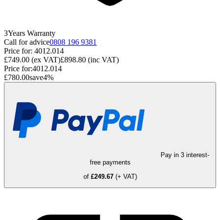
3
Years
Warranty
Call for advice
0808 196 9381
Price for:
4012.014
£749.00
(ex VAT)
£898.80
(inc VAT)
Price for:
4012.014
£780.00
save
4
%
Pay in 3 interest-
free payments
of
£249.67
(+ VAT)