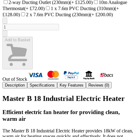
2-way Ducting Outlet (230mm)
(+
£125.00
)
10m Analogue
Thermostat
(+
£72.00
)
1 x 7.6m PVC Ducting (310mm)
(+
£128.00
)
2 x 7.6m PVC Ducting (230mm)
(+
£200.00
)
Add to Basket
Out of Stock
Description
Specifications
Key Features
Reviews (
0
)
Master B 18 Industrial Electric Heater
Efficient electric fan heater for providing clean,
warm air
The Master B 18 Industrial Electric Heater provides 18kW of clean,
warm air for heating spaces quickly and effectively. It does not