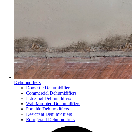
Dehumidifiers
Domestic Dehumidifiers
Commercial Dehumidifiers
Industrial Dehumidifiers
Wall Mounted Dehumidifiers
Portable Dehumidifiers
Desiccant Dehumidifiers
Refrigerant Dehumidifiers