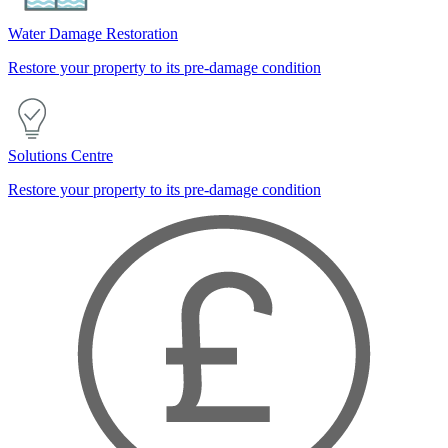
Water Damage Restoration
Restore your property to its pre-damage condition
Solutions Centre
Restore your property to its pre-damage condition