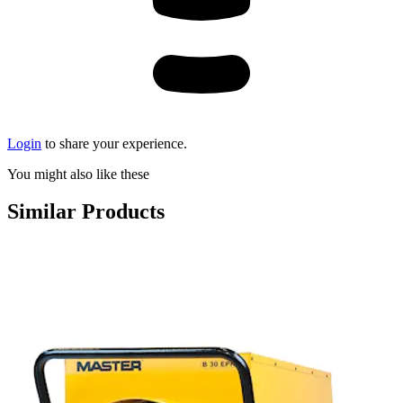
Login
to share your experience.
You might also like these
Similar Products