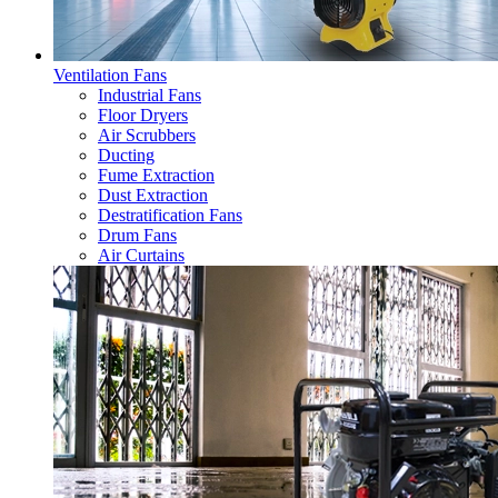
Ventilation Fans
Industrial Fans
Floor Dryers
Air Scrubbers
Ducting
Fume Extraction
Dust Extraction
Destratification Fans
Drum Fans
Air Curtains