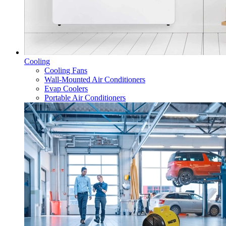
Cooling
Cooling Fans
Wall-Mounted Air Conditioners
Evap Coolers
Portable Air Conditioners