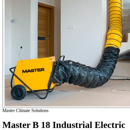
Master Climate Solutions
Master B 18 Industrial Electric