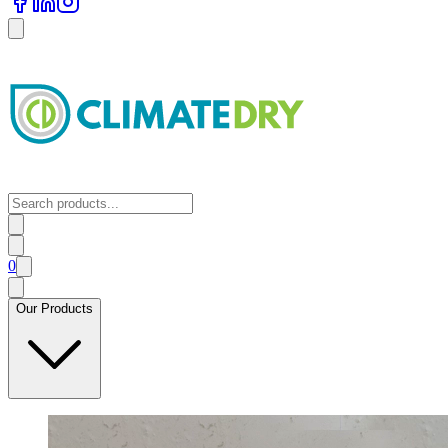
0
Our Products