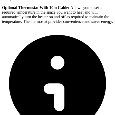
Optional Thermostat With 10m Cable:
Allows you to set a
required temperature in the space you want to heat and will
automatically turn the heater on and off as required to maintain the
temperature. The thermostat provides convenience and saves energy.