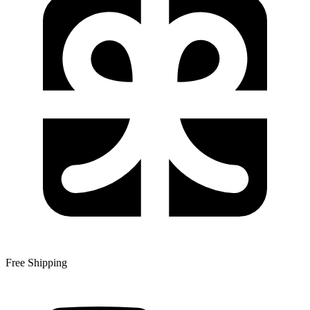
Free Shipping