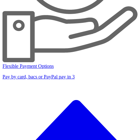
Flexible Payment Options
Pay by card, bacs or PayPal pay in 3