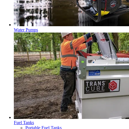
Water Pumps
Fuel Tanks
Portable Fuel Tanks