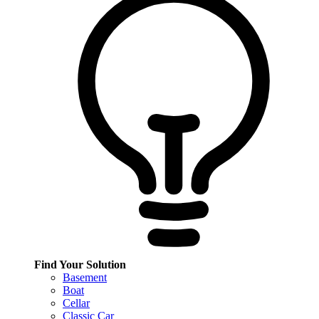
Find Your Solution
Basement
Boat
Cellar
Classic Car