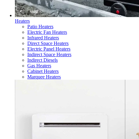
Heaters
Patio Heaters
Electric Fan Heaters
Infrared Heaters
Direct Space Heaters
Electric Panel Heaters
Indirect Space Heaters
Indirect Diesels
Gas Heaters
Cabinet Heaters
Marquee Heaters