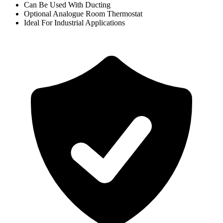
Can Be Used With Ducting
Optional Analogue Room Thermostat
Ideal For Industrial Applications