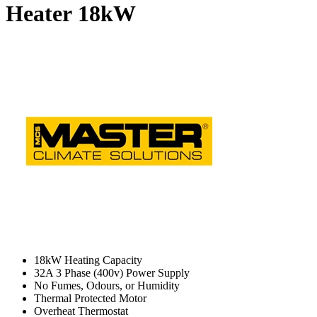
Heater
18kW
18kW Heating Capacity
32A 3 Phase (400v) Power Supply
No Fumes, Odours, or Humidity
Thermal Protected Motor
Overheat Thermostat