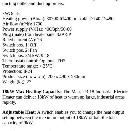
ducting outlet and ducting orders.
kW: 9-18
Heating power (Btu/h): 30700-61400 or kcal/h: 7740-15480
Air flow (m³/h): 1700
Power supply (V/Hz): 400/3ph/50-60
Plug (male) from heater side: 32A/5P
Rated current (A): 26
Switch pos. 1: Off
Switch pos. 2: Fan
Switch pos. 3/4 kW: 9-18
Thermostat control: Optional TH5
Temperature range: < 25°C
Protection: IP24
Product size (l x w x h): 700 x 490 x 530mm
Weight (kg): 27
18kW Max Heating Capacity:
The Master B 18 Industrial Electric
Heater can deliver 18kW of heat to warm up large, industrial areas
rapidly.
Adjustable Heat:
A switch enables you to change the heat output
setting between the maximum output of 18kW or half the total
capacity of 9kW.