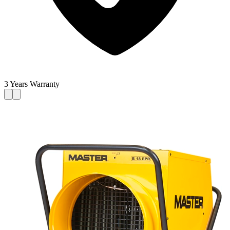
3 Years Warranty