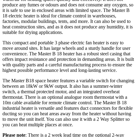
produce any fumes or odours and does not consume any oxygen, so
it is safe to use in enclosed areas with limited space. The Master B
18 electric heater is ideal for climate control in warehouses,
factories, modular buildings, tents, and more. It can also be used to
heat construction sites, and as it does not produce any humidity, it is
suitable for drying applications.
This compact and portable 3 phase electric fan heater is easy to
move around sites. It has large wheels and a sturdy handle for user
convenience. The Master B 18 heater has a robust steel casing that
offers impact resistance and protection in demanding areas. It is built
with quality parts and a careful manufacturing process to ensure the
highest possible performance level and long-lasting service.
The Master B18 space heater features a variable switch for changing
between an 18kW or 9kW output. It also has a summer-winter
switch, a thermal protected motor, and an integrated overheat
thermostat. There is an optional analogue room thermostat with a
10m cable available for remote climate control. The Master B 18
industrial heater is versatile and features duct connectors for flexible
ducting so you can heat areas away from the heater without having
to move the unit itself. You can also use it with a 2 Way Splitter so
you can heat multiple places at once.
Please note
: There is a 2 week lead time on the optional 2-way