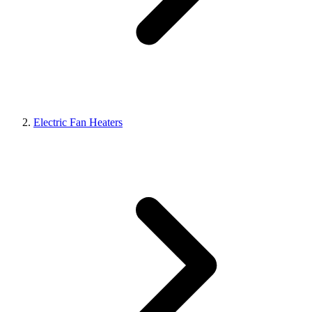
Electric Fan Heaters