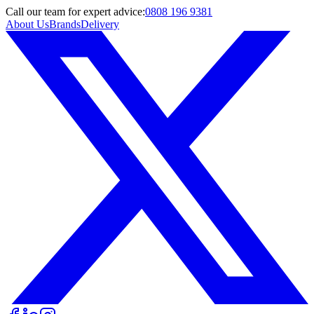
Call
our team
for expert advice:
0808 196 9381
About Us
Brands
Delivery