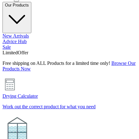
Our Products
New Arrivals
Advice Hub
Sale
Limited
Offer
Free shipping on ALL Products for a limited time only!
Browse Our
Products Now
Drying Calculator
Work out the correct product for what you need