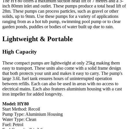
The HY80 offers a maximum suction head lift of 7 metres and a 3-
inch 80mm inlet and outlet. These pumps produce a total head lift of
28m. These pumps can process particles, such as gravel or other
solids, up to 9mm. Use these pumps for a variety of applications
ranging from as a hot tub pump, swimming pool pump or to clear
garden ponds, puddles or bodies of water built up due to rain.
Lightweight & Portable
High Capacity
These compact pumps are lightweight at only 25kg making them
easy to transport. These units also come with a solid frame design
that both protects your unit and makes it easy to carry. The pump's
large 3.6L fuel tank ensures hours of uninterrupted operation
between refills. Each can also be used in areas with no access to
electrical mains. Each also features aluminium housing with a cast
iron impeller for added longevity.
Model: HY80
Start Method: Recoil
Pump Type: Aluminium Housing
Water Type: Clean
Fuel: Petrol