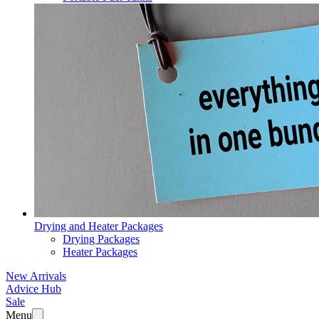
Drying and Heater Packages
Drying Packages
Heater Packages
New Arrivals
Advice Hub
Sale
Menu