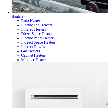
Heaters
Patio Heaters
Electric Fan Heaters
Infrared Heaters
Direct Space Heaters
Electric Panel Heaters
Indirect Space Heaters
Indirect Diesels
Gas Heaters
Cabinet Heaters
Marquee Heaters