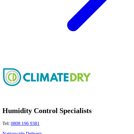
Humidity Control Specialists
Tel:
0808 196 9381
Nationwide Delivery