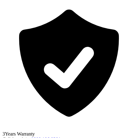
3
Years
Warranty