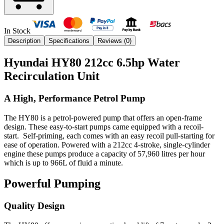
In Stock
Description
Specifications
Reviews (
0
)
Hyundai HY80 212cc 6.5hp Water
Recirculation Unit
A High, Performance Petrol Pump
The HY80 is a petrol-powered pump that offers an open-frame
design. These easy-to-start pumps came equipped with a recoil-
start. Self-priming, each comes with an easy recoil pull-starting for
ease of operation. Powered with a 212cc 4-stroke, single-cylinder
engine these pumps produce a capacity of 57,960 litres per hour
which is up to 966L of fluid a minute.
Powerful Pumping
Quality Design