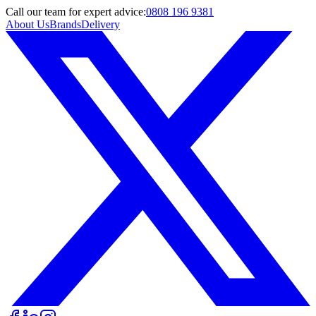
Call
our team
for expert advice:
0808 196 9381
About Us
Brands
Delivery