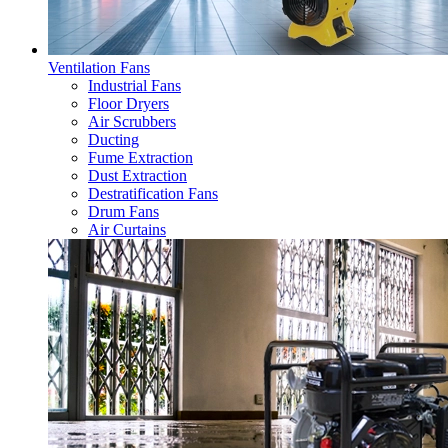
Ventilation Fans
Industrial Fans
Floor Dryers
Air Scrubbers
Ducting
Fume Extraction
Dust Extraction
Destratification Fans
Drum Fans
Air Curtains