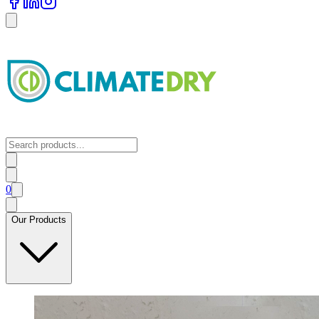
0
Our Products