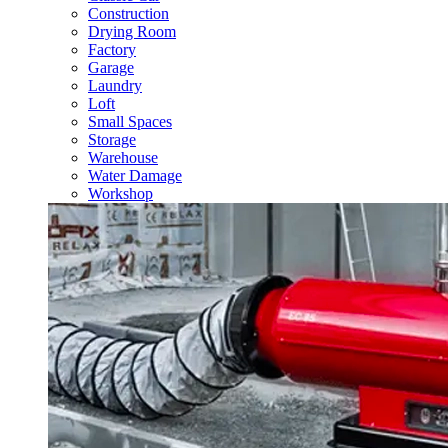
Construction
Drying Room
Factory
Garage
Laundry
Loft
Small Spaces
Storage
Warehouse
Water Damage
Workshop