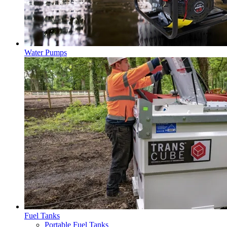
Water Pumps
Fuel Tanks
Portable Fuel Tanks