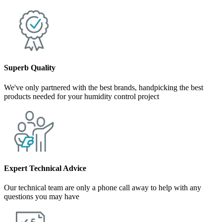
Superb Quality
We've only partnered with the best brands, handpicking the best
products needed for your humidity control project
Expert Technical Advice
Our technical team are only a phone call away to help with any
questions you may have