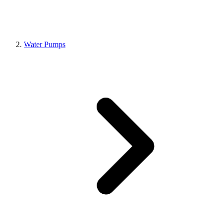
Water Pumps