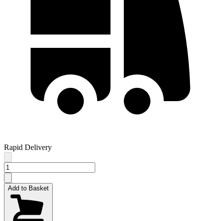
Rapid Delivery
Add to Basket