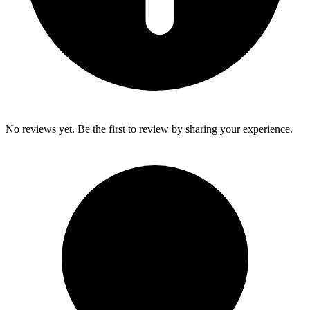
No reviews yet. Be the first to review by sharing your experience.