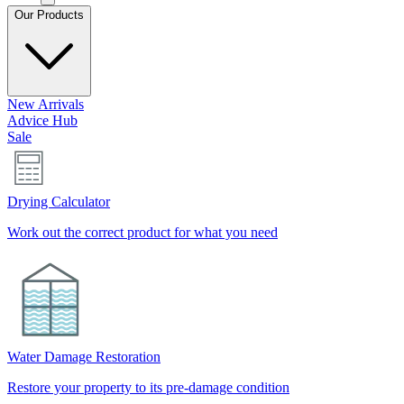
Our Products
New Arrivals
Advice Hub
Sale
Drying Calculator
Work out the correct product for what you need
Water Damage Restoration
Restore your property to its pre-damage condition