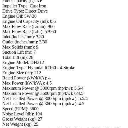
Fuel Capacity (L): 3.6
Impeller Type: Cast Iron
Drive Type: Direct Drive
Engine Oil: 5W-30
Engine Oil Capacity (ml): 0.6
Max Flow Rate (L/min): 966
Max Flow Rate (L/hr): 57960
Inlet (inches/mm): 3/80
Outlet (inches/mm): 3/80
Max Solids (mm): 9
Suction Lift (m): 7
Total Lift (m): 28
Engine Model: DH212
Engine Type: Hyundai IC160 - 4-Stroke
Engine Size (cc): 212
Rated Power (kW/kVA): 4
Max Power (kW/kVA): 4.5
Maximum Power @ 3000rpm (hp/kw): 5.5/4
Maximum Power @ 3600rpm (hp/kw): 6/4.5
Net Installed Power @ 3000rpm (hp/kw): 5.5/4
Net Installed Power @ 3600rpm (hp/kw): 4.5
Speed (RPM): 3600
Noise Level (db): 104
Gross Weight (kg): 27
Net Weight (kg): 25