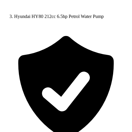
Hyundai HY80 212cc 6.5hp Petrol Water Pump