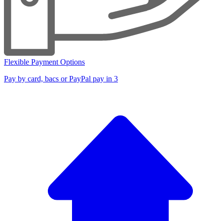
Flexible Payment Options
Pay by card, bacs or PayPal pay in 3