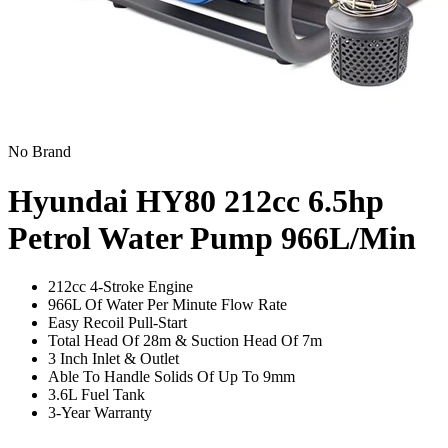
No Brand
Hyundai HY80 212cc 6.5hp
Petrol Water Pump
966L/Min
212cc 4-Stroke Engine
966L Of Water Per Minute Flow Rate
Easy Recoil Pull-Start
Total Head Of 28m & Suction Head Of 7m
3 Inch Inlet & Outlet
Able To Handle Solids Of Up To 9mm
3.6L Fuel Tank
3-Year Warranty