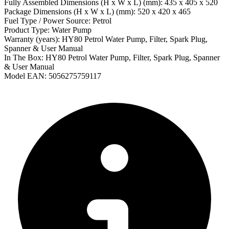
Fully Assembled Dimensions (H x W x L) (mm): 435 x 405 x 520
Package Dimensions (H x W x L) (mm): 520 x 420 x 465
Fuel Type / Power Source: Petrol
Product Type: Water Pump
Warranty (years): HY80 Petrol Water Pump, Filter, Spark Plug,
Spanner & User Manual
In The Box: HY80 Petrol Water Pump, Filter, Spark Plug, Spanner
& User Manual
Model EAN: 5056275759117