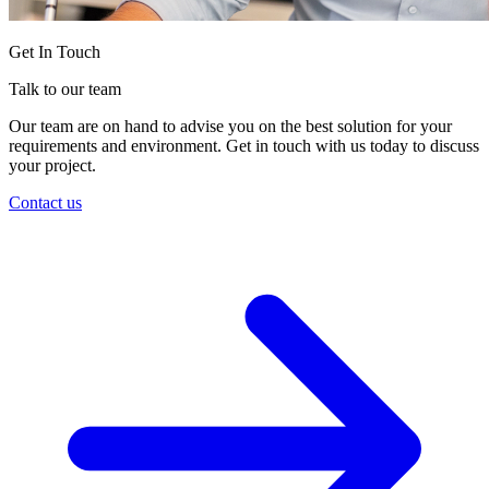
Get In Touch
Talk to our team
Our team are on hand to advise you on the best solution for your
requirements and environment. Get in touch with us today to discuss
your project.
Contact us