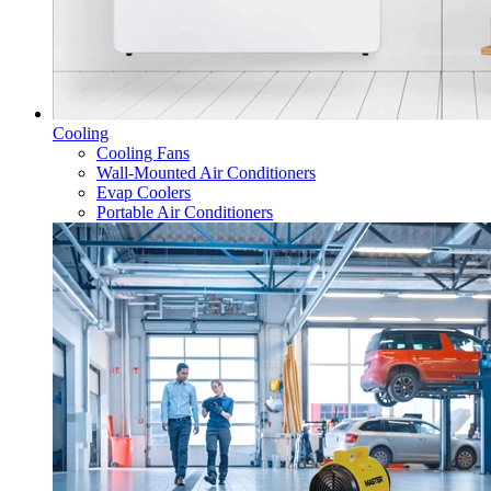
Cooling
Cooling Fans
Wall-Mounted Air Conditioners
Evap Coolers
Portable Air Conditioners