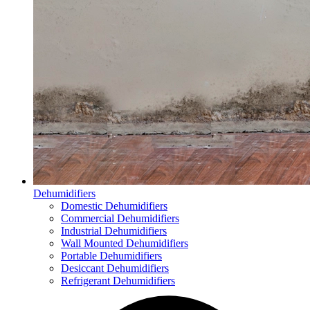
Dehumidifiers
Domestic Dehumidifiers
Commercial Dehumidifiers
Industrial Dehumidifiers
Wall Mounted Dehumidifiers
Portable Dehumidifiers
Desiccant Dehumidifiers
Refrigerant Dehumidifiers