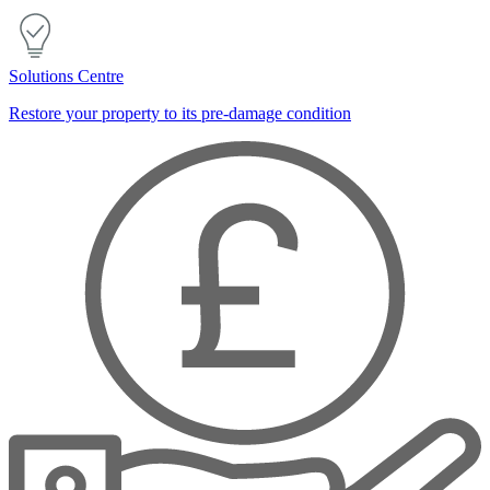
Solutions Centre
Restore your property to its pre-damage condition