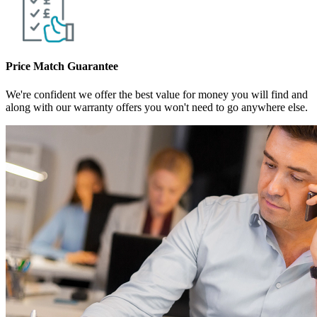
Price Match Guarantee
We're confident we offer the best value for money you will find and
along with our warranty offers you won't need to go anywhere else.