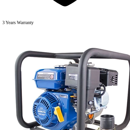
3 Years Warranty