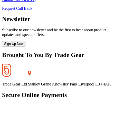
Request Call Back
Newsletter
Subscribe to our newsletter and be the first to hear about product
updates and special offers:
Sign Up Now
Brought To You By Trade Gear
Trade Gear Ltd Stanley Grane Knowsley Park Liverpool L34 4AR
Secure Online Payments