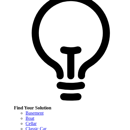
Find Your Solution
Basement
Boat
Cellar
Classic Car