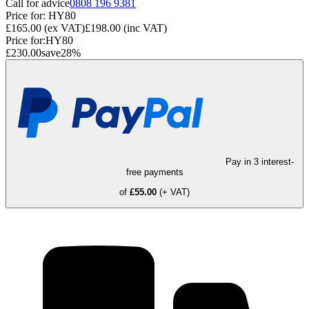
Call for advice
0808 196 9381
Price for:
HY80
£165.00
(ex VAT)
£198.00
(inc VAT)
Price for:
HY80
£230.00
save
28
%
Pay in 3 interest-
free payments
of
£55.00
(+ VAT)