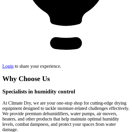
Login
to share your experience.
Why Choose Us
Specialists in humidity control
At Climate Dry, we are your one-stop shop for cutting-edge drying
equipment designed to tackle moisture-related challenges effectively.
We provide premium dehumidifiers, water pumps, air movers,
heaters, and other products that help maintain optimal humidity
levels, combat dampness, and protect your spaces from water
damage.