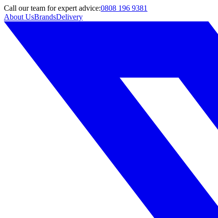
Call
our team
for expert advice:
0808 196 9381
About Us
Brands
Delivery