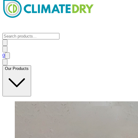
0
Our Products