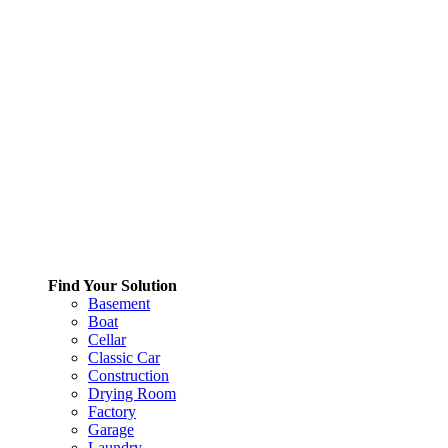
Find Your Solution
Basement
Boat
Cellar
Classic Car
Construction
Drying Room
Factory
Garage
Laundry