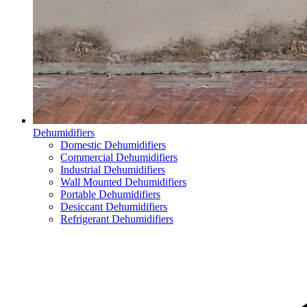
Dehumidifiers
Domestic Dehumidifiers
Commercial Dehumidifiers
Industrial Dehumidifiers
Wall Mounted Dehumidifiers
Portable Dehumidifiers
Desiccant Dehumidifiers
Refrigerant Dehumidifiers