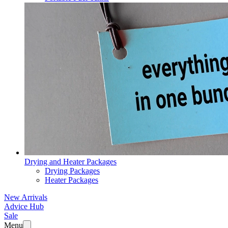
Drying and Heater Packages
Drying Packages
Heater Packages
New Arrivals
Advice Hub
Sale
Menu