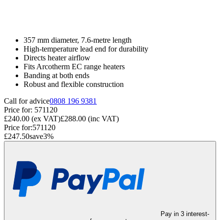
357 mm diameter, 7.6-metre length
High-temperature lead end for durability
Directs heater airflow
Fits Arcotherm EC range heaters
Banding at both ends
Robust and flexible construction
Call for advice
0808 196 9381
Price for:
571120
£240.00
(ex VAT)
£288.00
(inc VAT)
Price for:
571120
£247.50
save
3
%
Pay in 3 interest-