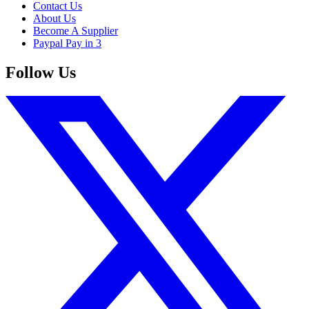
Contact Us
About Us
Become A Supplier
Paypal Pay in 3
Follow Us