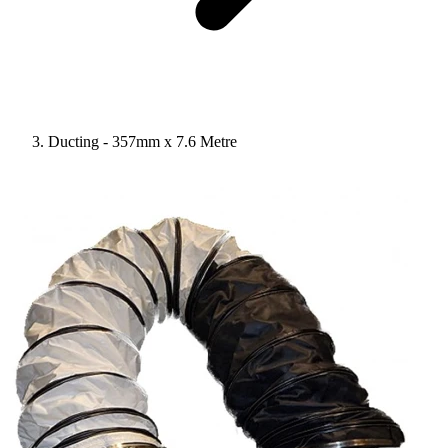
Ducting - 357mm x 7.6 Metre