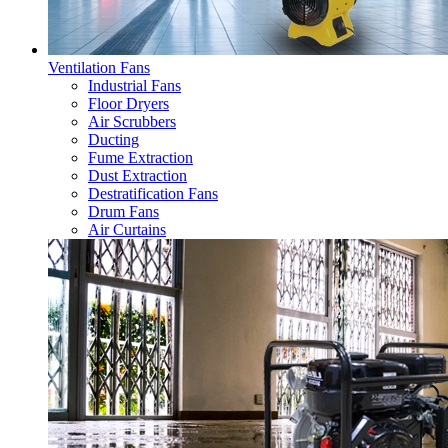
Ventilation Fans
Industrial Fans
Floor Dryers
Air Scrubbers
Ducting
Fume Extraction
Dust Extraction
Destratification Fans
Drum Fans
Air Curtains