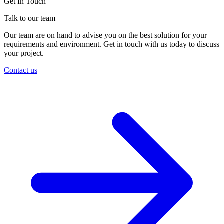
Get In Touch
Talk to our team
Our team are on hand to advise you on the best solution for your
requirements and environment. Get in touch with us today to discuss
your project.
Contact us