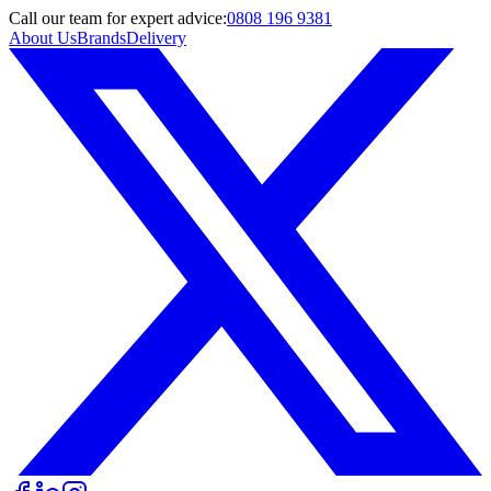
Call
our team
for expert advice:
0808 196 9381
About Us
Brands
Delivery