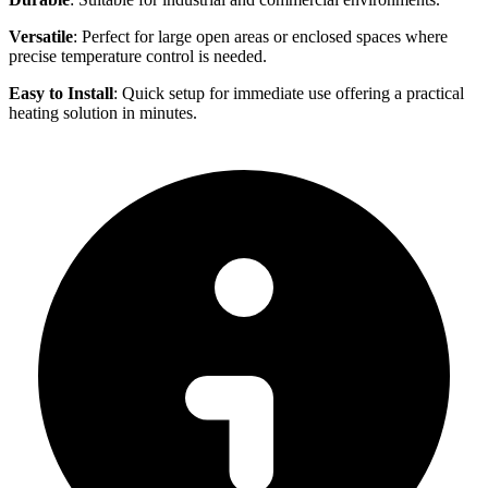
Versatile
: Perfect for large open areas or enclosed spaces where
precise temperature control is needed.
Easy to Install
: Quick setup for immediate use offering a practical
heating solution in minutes.