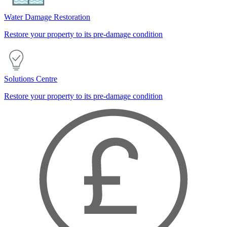
Water Damage Restoration
Restore your property to its pre-damage condition
Solutions Centre
Restore your property to its pre-damage condition