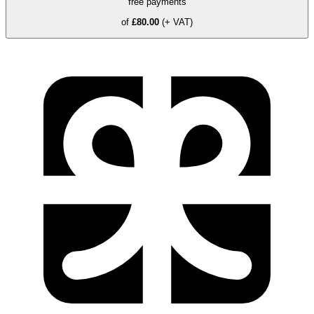
free payments
of
£80.00
(+ VAT)