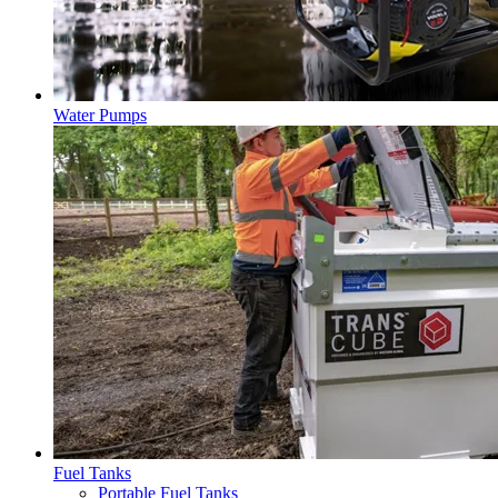
Water Pumps
Fuel Tanks
Portable Fuel Tanks