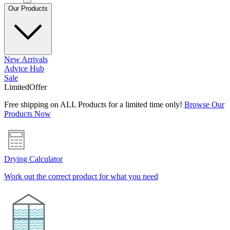
Our Products
New Arrivals
Advice Hub
Sale
Limited
Offer
Free shipping on ALL Products for a limited time only!
Browse Our
Products Now
Drying Calculator
Work out the correct product for what you need