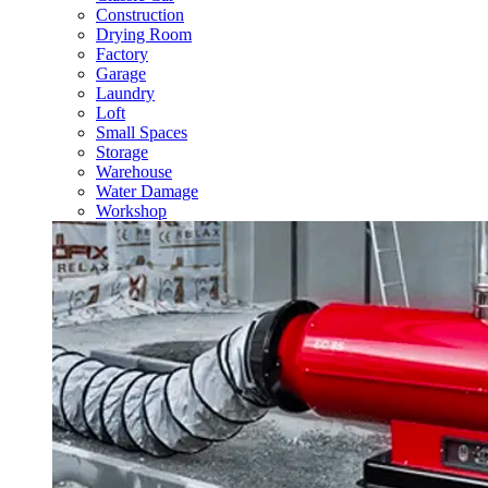
Construction
Drying Room
Factory
Garage
Laundry
Loft
Small Spaces
Storage
Warehouse
Water Damage
Workshop