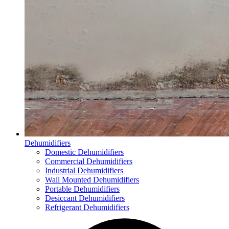
Dehumidifiers
Domestic Dehumidifiers
Commercial Dehumidifiers
Industrial Dehumidifiers
Wall Mounted Dehumidifiers
Portable Dehumidifiers
Desiccant Dehumidifiers
Refrigerant Dehumidifiers