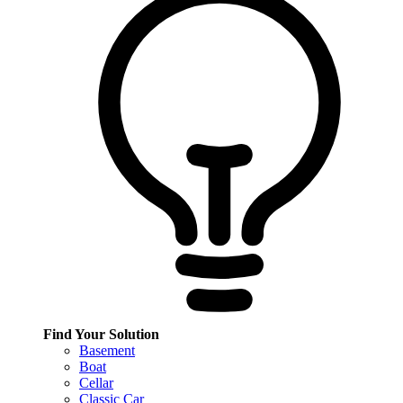
Find Your Solution
Basement
Boat
Cellar
Classic Car