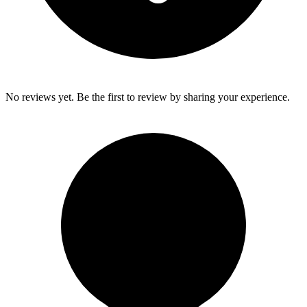
No reviews yet. Be the first to review by sharing your experience.