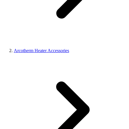
Arcotherm Heater Accessories