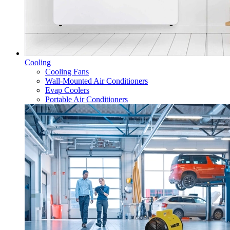
Cooling
Cooling Fans
Wall-Mounted Air Conditioners
Evap Coolers
Portable Air Conditioners