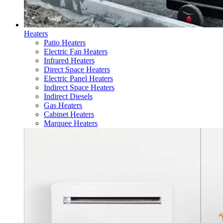
Heaters
Patio Heaters
Electric Fan Heaters
Infrared Heaters
Direct Space Heaters
Electric Panel Heaters
Indirect Space Heaters
Indirect Diesels
Gas Heaters
Cabinet Heaters
Marquee Heaters