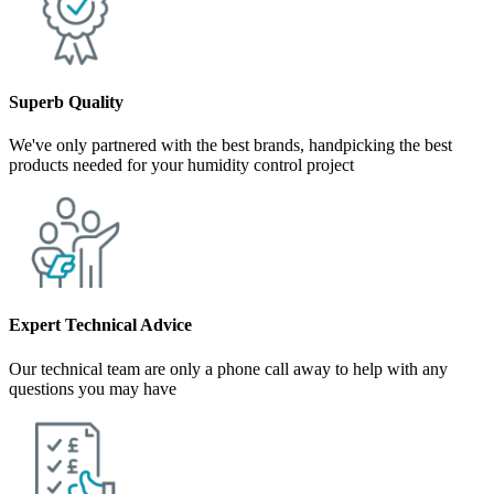
Superb Quality
We've only partnered with the best brands, handpicking the best
products needed for your humidity control project
Expert Technical Advice
Our technical team are only a phone call away to help with any
questions you may have