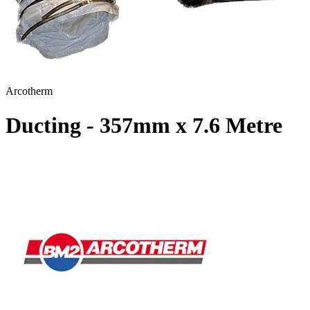
Arcotherm
Ducting - 357mm x 7.6 Metre