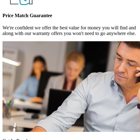
Price Match Guarantee
We're confident we offer the best value for money you will find and
along with our warranty offers you won't need to go anywhere else.