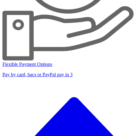
Flexible Payment Options
Pay by card, bacs or PayPal pay in 3