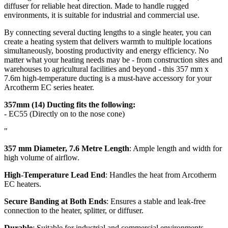
diffuser for reliable heat direction. Made to handle rugged
environments, it is suitable for industrial and commercial use.
By connecting several ducting lengths to a single heater, you can
create a heating system that delivers warmth to multiple locations
simultaneously, boosting productivity and energy efficiency. No
matter what your heating needs may be - from construction sites and
warehouses to agricultural facilities and beyond - this 357 mm x
7.6m high-temperature ducting is a must-have accessory for your
Arcotherm EC series heater.
357mm (14) Ducting fits the following:
- EC55 (
Directly on to the nose cone
)
"
357 mm Diameter, 7.6 Metre Length
: Ample length and width for
high volume of airflow.
High-Temperature Lead End
: Handles the heat from Arcotherm
EC heaters.
Secure Banding at Both Ends
: Ensures a stable and leak-free
connection to the heater, splitter, or diffuser.
Durable
: Suitable for industrial and commercial environments.