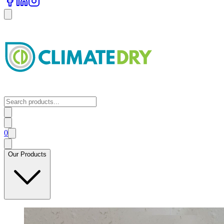
0
Our Products