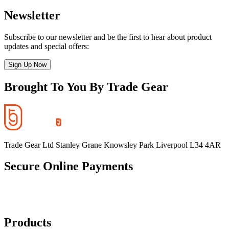
Newsletter
Subscribe to our newsletter and be the first to hear about product
updates and special offers:
Sign Up Now
Brought To You By Trade Gear
Trade Gear Ltd Stanley Grane Knowsley Park Liverpool L34 4AR
Secure Online Payments
Products