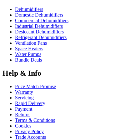
Dehumidifiers
Domestic Dehumidifiers
Commercial Dehumidifiers
Industrial Dehumidifiers
Desiccant Dehumidifiers
Refrigerant Dehumidifiers
Ventilation Fans
Space Heaters
Water Pumps
Bundle Deals
Help & Info
Price Match Promise
Warranty
Servicing
Rapid Delivery
Payment
Returns
Terms & Conditions
Cookies
Privacy Policy
Trade Accounts