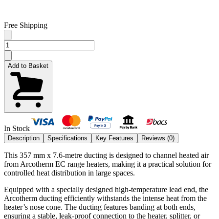
Free Shipping
Add to Basket
In Stock
Description
Specifications
Key Features
Reviews (
0
)
This 357 mm x 7.6-metre ducting is designed to channel heated air
from Arcotherm EC range heaters, making it a practical solution for
controlled heat distribution in large spaces.
Equipped with a specially designed high-temperature lead end, the
Arcotherm ducting efficiently withstands the intense heat from the
heater’s nose cone. The ducting features banding at both ends,
ensuring a stable, leak-proof connection to the heater, splitter, or