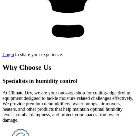
Login
to share your experience.
Why Choose Us
Specialists in humidity control
At Climate Dry, we are your one-stop shop for cutting-edge drying
equipment designed to tackle moisture-related challenges effectively.
We provide premium dehumidifiers, water pumps, air movers,
heaters, and other products that help maintain optimal humidity
levels, combat dampness, and protect your spaces from water
damage.