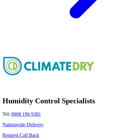
Humidity Control Specialists
Tel:
0808 196 9381
Nationwide Delivery
Request Call Back