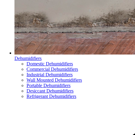
Dehumidifiers
Domestic Dehumidifiers
Commercial Dehumidifiers
Industrial Dehumidifiers
Wall Mounted Dehumidifiers
Portable Dehumidifiers
Desiccant Dehumidifiers
Refrigerant Dehumidifiers