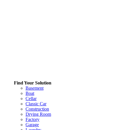
Find Your Solution
Basement
Boat
Cellar
Classic Car
Construction
Drying Room
Factory
Garage
Laundry