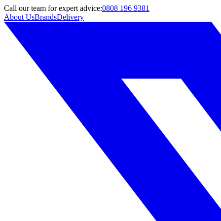
Call
our team
for expert advice:
0808 196 9381
About Us
Brands
Delivery