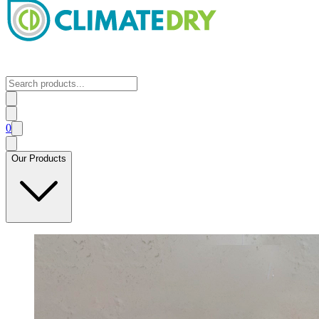
0
Our Products