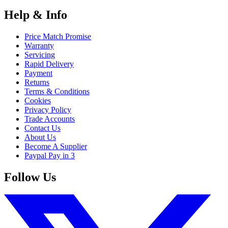
Help & Info
Price Match Promise
Warranty
Servicing
Rapid Delivery
Payment
Returns
Terms & Conditions
Cookies
Privacy Policy
Trade Accounts
Contact Us
About Us
Become A Supplier
Paypal Pay in 3
Follow Us