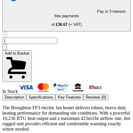
Pay in 3 interest-
free payments
of
£36.67
(+ VAT)
Add to Basket
In Stock
Description
Specifications
Key Features
Reviews (
0
)
The Broughton FF3 electric fan heater delivers robust, heavy-duty
heating performance for demanding site conditions. With a powerful
10,236 BTU heat output and a maximum 423m3/hr airflow rate, this
rugged unit provides efficient and comfortable warming exactly
where needed.