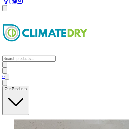
0
Our Products