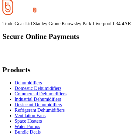
Trade Gear Ltd Stanley Grane Knowsley Park Liverpool L34 4AR
Secure Online Payments
Products
Dehumidifiers
Domestic Dehumidifiers
Commercial Dehumidifiers
Industrial Dehumidifiers
Desiccant Dehumidifiers
Refrigerant Dehumidifiers
Ventilation Fans
Space Heaters
Water Pumps
Bundle Deals