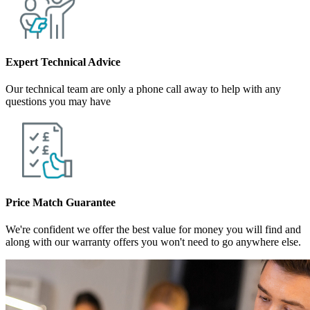
Expert Technical Advice
Our technical team are only a phone call away to help with any
questions you may have
Price Match Guarantee
We're confident we offer the best value for money you will find and
along with our warranty offers you won't need to go anywhere else.