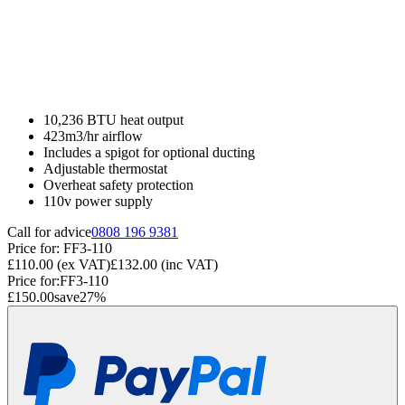
10,236 BTU heat output
423m3/hr airflow
Includes a spigot for optional ducting
Adjustable thermostat
Overheat safety protection
110v power supply
Call for advice
0808 196 9381
Price for:
FF3-110
£110.00
(ex VAT)
£132.00
(inc VAT)
Price for:
FF3-110
£150.00
save
27
%