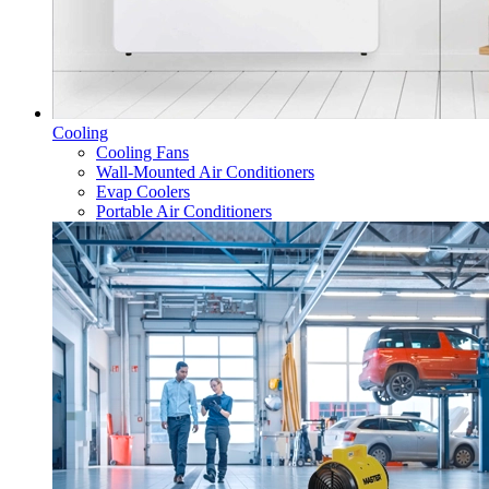
Cooling
Cooling Fans
Wall-Mounted Air Conditioners
Evap Coolers
Portable Air Conditioners