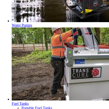
Water Pumps
Fuel Tanks
Portable Fuel Tanks