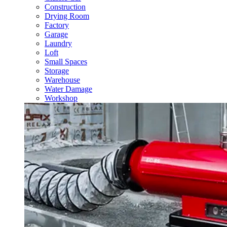
Construction
Drying Room
Factory
Garage
Laundry
Loft
Small Spaces
Storage
Warehouse
Water Damage
Workshop