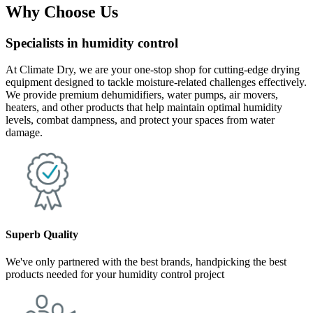
Why Choose Us
Specialists in humidity control
At Climate Dry, we are your one-stop shop for cutting-edge drying
equipment designed to tackle moisture-related challenges effectively.
We provide premium dehumidifiers, water pumps, air movers,
heaters, and other products that help maintain optimal humidity
levels, combat dampness, and protect your spaces from water
damage.
Superb Quality
We've only partnered with the best brands, handpicking the best
products needed for your humidity control project