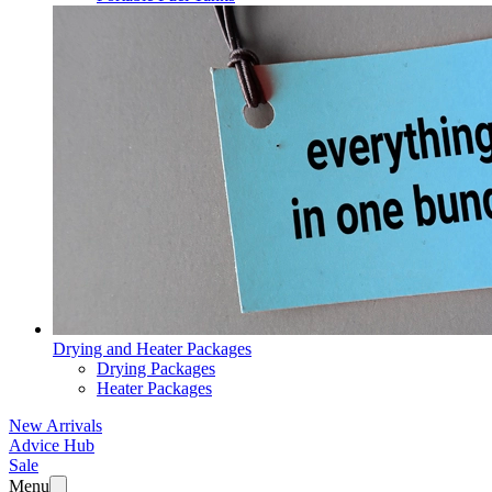
Drying and Heater Packages
Drying Packages
Heater Packages
New Arrivals
Advice Hub
Sale
Menu