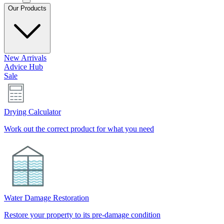
Our Products
New Arrivals
Advice Hub
Sale
Drying Calculator
Work out the correct product for what you need
Water Damage Restoration
Restore your property to its pre-damage condition