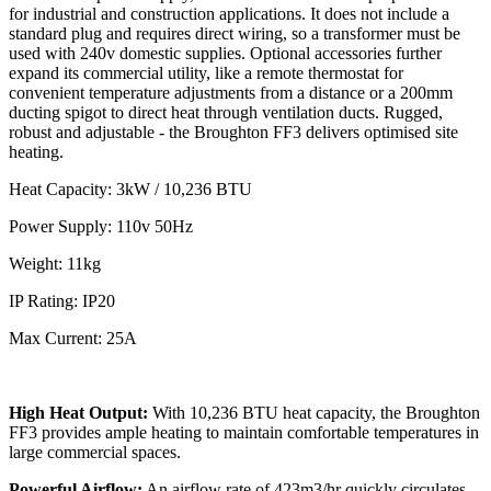
for industrial and construction applications. It does not include a
standard plug and requires direct wiring, so a transformer must be
used with 240v domestic supplies. Optional accessories further
expand its commercial utility, like a remote thermostat for
convenient temperature adjustments from a distance or a 200mm
ducting spigot to direct heat through ventilation ducts. Rugged,
robust and adjustable - the Broughton FF3 delivers optimised site
heating.
Heat Capacity: 3kW / 10,236 BTU
Power Supply: 110v 50Hz
Weight: 11kg
IP Rating: IP20
Max Current: 25A
High Heat Output:
With 10,236 BTU heat capacity, the Broughton
FF3 provides ample heating to maintain comfortable temperatures in
large commercial spaces.
Powerful Airflow:
An airflow rate of 423m3/hr quickly circulates