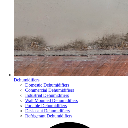
Dehumidifiers
Domestic Dehumidifiers
Commercial Dehumidifiers
Industrial Dehumidifiers
Wall Mounted Dehumidifiers
Portable Dehumidifiers
Desiccant Dehumidifiers
Refrigerant Dehumidifiers