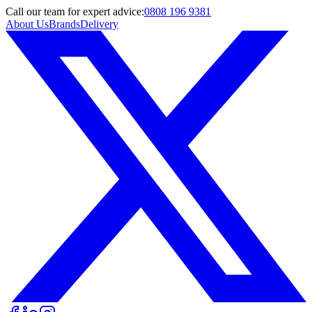
Call
our team
for expert advice:
0808 196 9381
About Us
Brands
Delivery