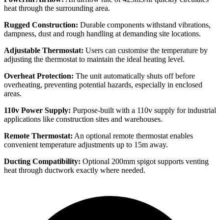
heat through the surrounding area.
Rugged Construction:
Durable components withstand vibrations,
dampness, dust and rough handling at demanding site locations.
Adjustable Thermostat:
Users can customise the temperature by
adjusting the thermostat to maintain the ideal heating level.
Overheat Protection:
The unit automatically shuts off before
overheating, preventing potential hazards, especially in enclosed
areas.
110v Power Supply:
Purpose-built with a 110v supply for industrial
applications like construction sites and warehouses.
Remote Thermostat:
An optional remote thermostat enables
convenient temperature adjustments up to 15m away.
Ducting Compatibility:
Optional 200mm spigot supports venting
heat through ductwork exactly where needed.