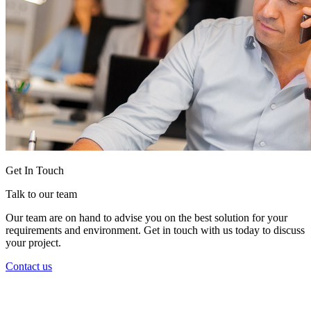
Get In Touch
Talk to our team
Our team are on hand to advise you on the best solution for your
requirements and environment. Get in touch with us today to discuss
your project.
Contact us