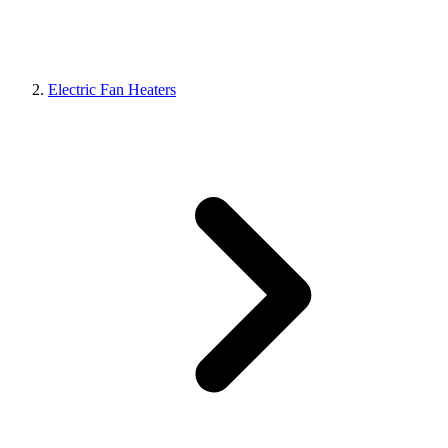
Electric Fan Heaters