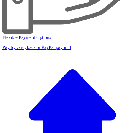
Flexible Payment Options
Pay by card, bacs or PayPal pay in 3