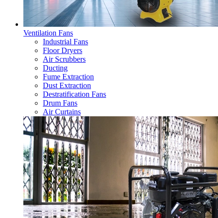
Ventilation Fans
Industrial Fans
Floor Dryers
Air Scrubbers
Ducting
Fume Extraction
Dust Extraction
Destratification Fans
Drum Fans
Air Curtains