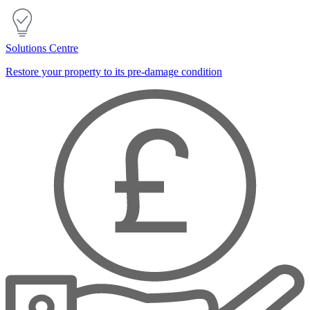
Solutions Centre
Restore your property to its pre-damage condition