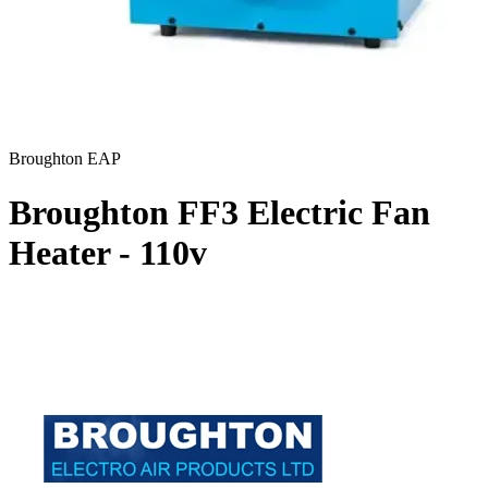
Broughton EAP
Broughton FF3 Electric Fan
Heater - 110v