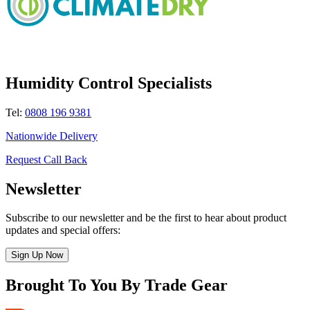
Humidity Control Specialists
Tel:
0808 196 9381
Nationwide Delivery
Request Call Back
Newsletter
Subscribe to our newsletter and be the first to hear about product
updates and special offers:
Sign Up Now
Brought To You By Trade Gear