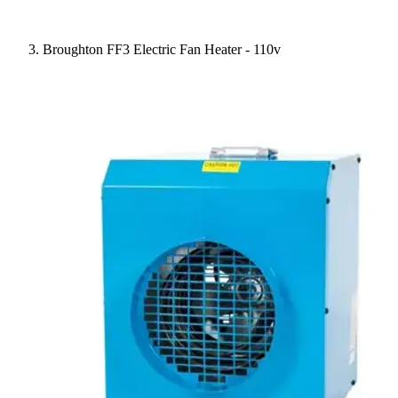
Broughton FF3 Electric Fan Heater - 110v