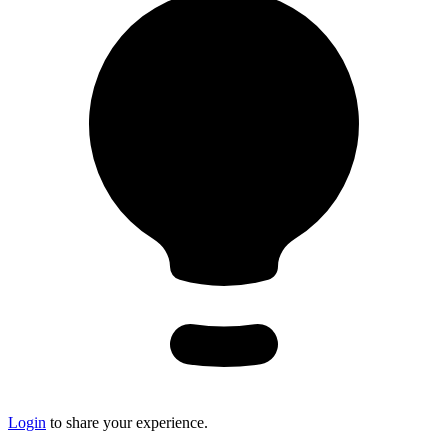
Login
to share your experience.