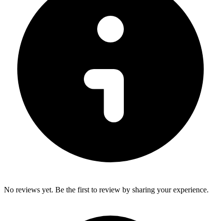
No reviews yet. Be the first to review by sharing your experience.