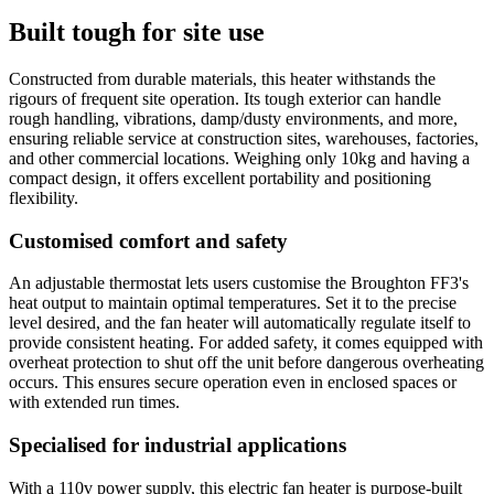
Built tough for site use
Constructed from durable materials, this heater withstands the
rigours of frequent site operation. Its tough exterior can handle
rough handling, vibrations, damp/dusty environments, and more,
ensuring reliable service at construction sites, warehouses, factories,
and other commercial locations. Weighing only 10kg and having a
compact design, it offers excellent portability and positioning
flexibility.
Customised comfort and safety
An adjustable thermostat lets users customise the Broughton FF3's
heat output to maintain optimal temperatures. Set it to the precise
level desired, and the fan heater will automatically regulate itself to
provide consistent heating. For added safety, it comes equipped with
overheat protection to shut off the unit before dangerous overheating
occurs. This ensures secure operation even in enclosed spaces or
with extended run times.
Specialised for industrial applications
With a 110v power supply, this electric fan heater is purpose-built