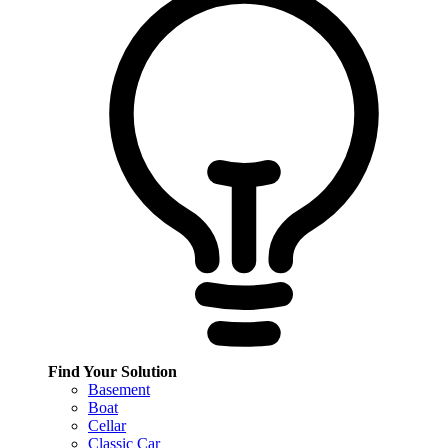
Find Your Solution
Basement
Boat
Cellar
Classic Car