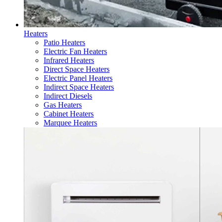
Heaters
Patio Heaters
Electric Fan Heaters
Infrared Heaters
Direct Space Heaters
Electric Panel Heaters
Indirect Space Heaters
Indirect Diesels
Gas Heaters
Cabinet Heaters
Marquee Heaters