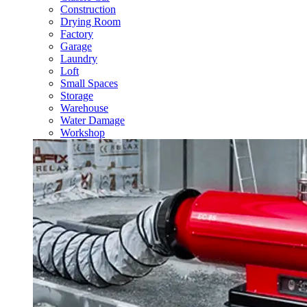
Construction
Drying Room
Factory
Garage
Laundry
Loft
Small Spaces
Storage
Warehouse
Water Damage
Workshop