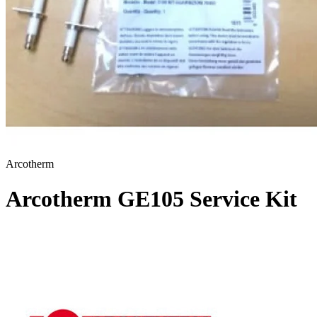
Arcotherm
Arcotherm GE105 Service Kit