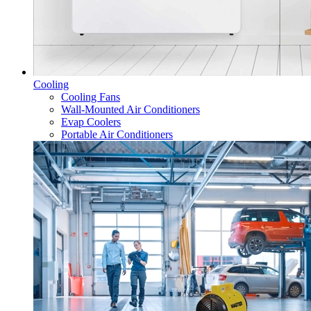
Cooling
Cooling Fans
Wall-Mounted Air Conditioners
Evap Coolers
Portable Air Conditioners