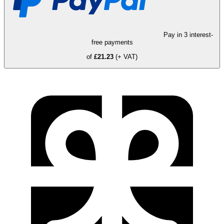
Pay in 3 interest-
free payments
of
£21.23
(+ VAT)