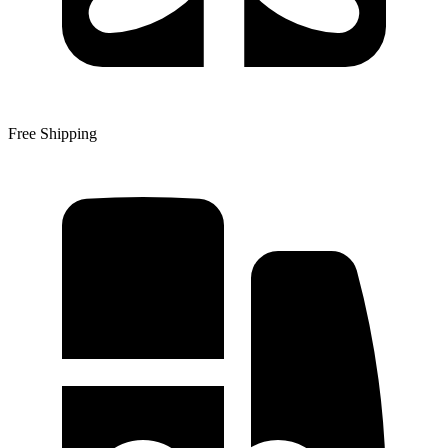
Free Shipping