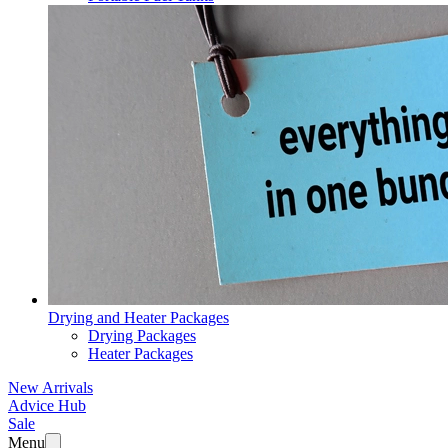
Drying and Heater Packages
Drying Packages
Heater Packages
New Arrivals
Advice Hub
Sale
Menu