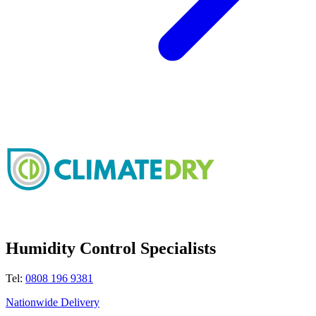
Humidity Control Specialists
Tel:
0808 196 9381
Nationwide Delivery