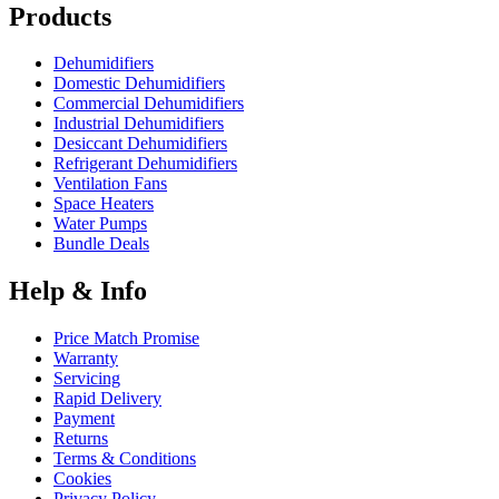
Products
Dehumidifiers
Domestic Dehumidifiers
Commercial Dehumidifiers
Industrial Dehumidifiers
Desiccant Dehumidifiers
Refrigerant Dehumidifiers
Ventilation Fans
Space Heaters
Water Pumps
Bundle Deals
Help & Info
Price Match Promise
Warranty
Servicing
Rapid Delivery
Payment
Returns
Terms & Conditions
Cookies
Privacy Policy