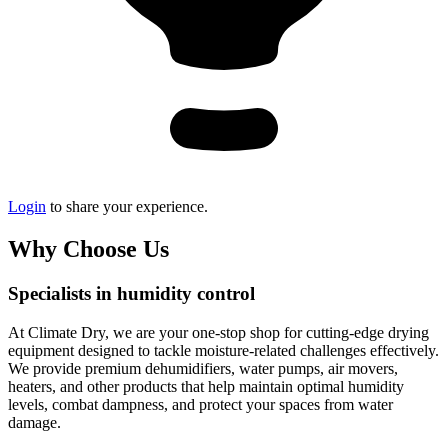
Login
to share your experience.
Why Choose Us
Specialists in humidity control
At Climate Dry, we are your one-stop shop for cutting-edge drying
equipment designed to tackle moisture-related challenges effectively.
We provide premium dehumidifiers, water pumps, air movers,
heaters, and other products that help maintain optimal humidity
levels, combat dampness, and protect your spaces from water
damage.