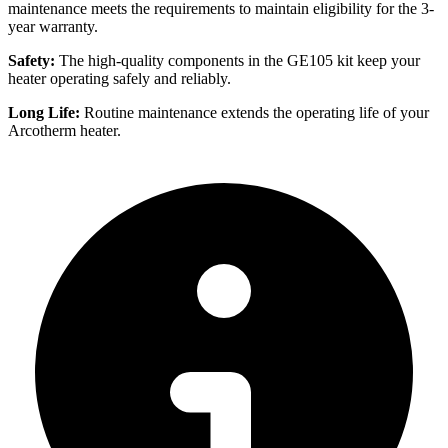
maintenance meets the requirements to maintain eligibility for the 3-
year warranty.
Safety:
The high-quality components in the GE105 kit keep your
heater operating safely and reliably.
Long Life:
Routine maintenance extends the operating life of your
Arcotherm heater.