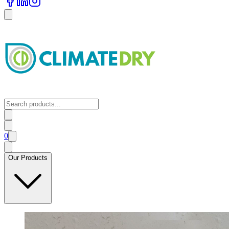
0
Our Products