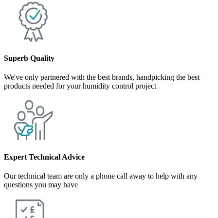
Superb Quality
We've only partnered with the best brands, handpicking the best
products needed for your humidity control project
Expert Technical Advice
Our technical team are only a phone call away to help with any
questions you may have