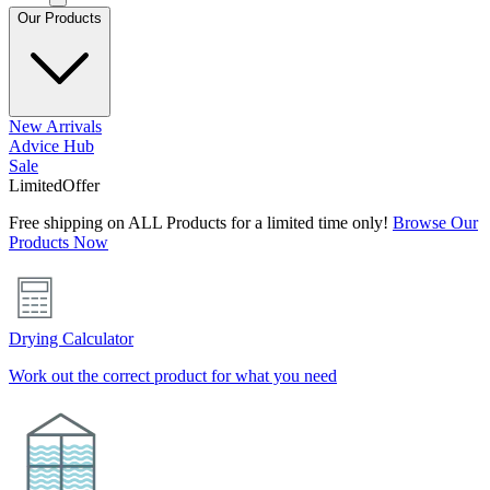
Our Products
New Arrivals
Advice Hub
Sale
Limited
Offer
Free shipping on ALL Products for a limited time only!
Browse Our
Products Now
Drying Calculator
Work out the correct product for what you need