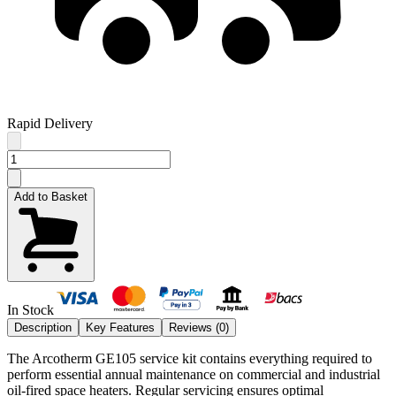
Rapid Delivery
Add to Basket
In Stock
Description
Key Features
Reviews (
0
)
The Arcotherm GE105 service kit contains everything required to
perform essential annual maintenance on commercial and industrial
oil-fired space heaters. Regular servicing ensures optimal