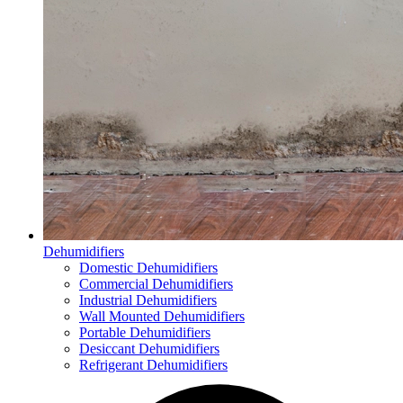
Dehumidifiers
Domestic Dehumidifiers
Commercial Dehumidifiers
Industrial Dehumidifiers
Wall Mounted Dehumidifiers
Portable Dehumidifiers
Desiccant Dehumidifiers
Refrigerant Dehumidifiers