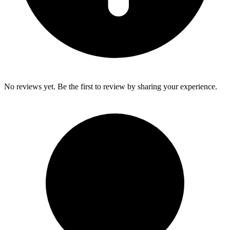
No reviews yet. Be the first to review by sharing your experience.