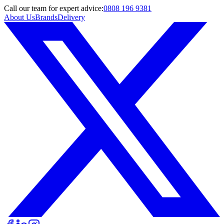
Call
our team
for expert advice:
0808 196 9381
About Us
Brands
Delivery