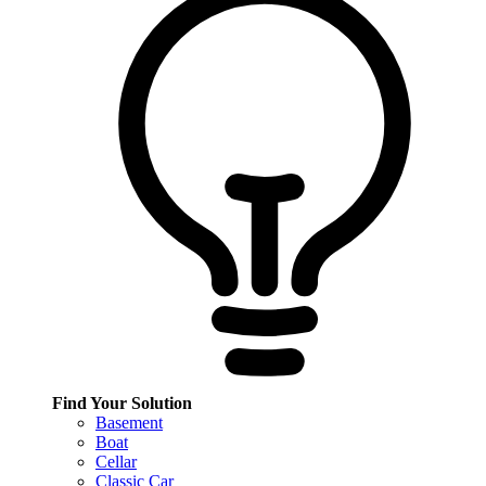
Find Your Solution
Basement
Boat
Cellar
Classic Car