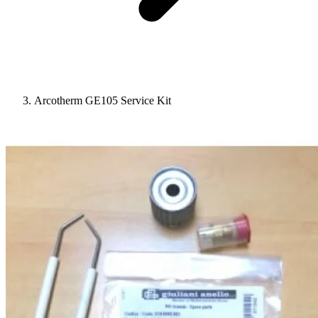
Arcotherm GE105 Service Kit