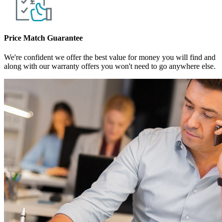
Price Match Guarantee
We're confident we offer the best value for money you will find and
along with our warranty offers you won't need to go anywhere else.