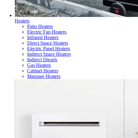
Heaters
Patio Heaters
Electric Fan Heaters
Infrared Heaters
Direct Space Heaters
Electric Panel Heaters
Indirect Space Heaters
Indirect Diesels
Gas Heaters
Cabinet Heaters
Marquee Heaters