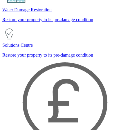
Water Damage Restoration
Restore your property to its pre-damage condition
Solutions Centre
Restore your property to its pre-damage condition