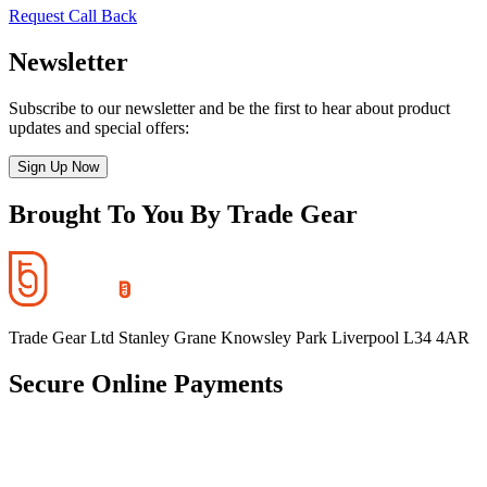
Request Call Back
Newsletter
Subscribe to our newsletter and be the first to hear about product
updates and special offers:
Sign Up Now
Brought To You By Trade Gear
Trade Gear Ltd Stanley Grane Knowsley Park Liverpool L34 4AR
Secure Online Payments