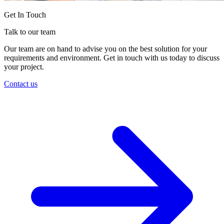
Get In Touch
Talk to our team
Our team are on hand to advise you on the best solution for your
requirements and environment. Get in touch with us today to discuss
your project.
Contact us