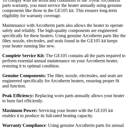
To comply with the terms and conditions of the 3-year Arcotherm
parts warranty, you must service the heater annually using genuine
components like those in the GE105 kit. This ensures long-term
eligibility for warranty coverage.
Maintenance with Arcotherm parts also allows the heater to operate
safely and reliably. The high-quality components are engineered
specifically for these heaters. Using genuine Arcotherm parts like the
filter, nozzle, electrodes, and seals found in the GE105 kit keeps
your heater running like new.
Complete Service Kit:
The GE105 contains all the parts required to
perform essential annual maintenance on your Arcotherm heater,
restoring it to optimal condition.
Genuine Components:
The filter, nozzle, electrodes, and seals are
engineered specifically for Arcotherm heaters, ensuring proper fit
and function.
Peak Efficiency:
Replacing worn parts annually allows your heater
to burn fuel efficiently.
Maximum Power:
Servicing your heater with the GE105 kit
enables it to produce its full-rated heating capacity.
Warranty Compliance
: Using genuine Arcotherm parts for annual