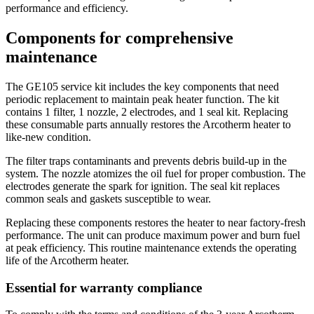
performance and efficiency.
Components for comprehensive
maintenance
The GE105 service kit includes the key components that need
periodic replacement to maintain peak heater function. The kit
contains 1 filter, 1 nozzle, 2 electrodes, and 1 seal kit. Replacing
these consumable parts annually restores the Arcotherm heater to
like-new condition.
The filter traps contaminants and prevents debris build-up in the
system. The nozzle atomizes the oil fuel for proper combustion. The
electrodes generate the spark for ignition. The seal kit replaces
common seals and gaskets susceptible to wear.
Replacing these components restores the heater to near factory-fresh
performance. The unit can produce maximum power and burn fuel
at peak efficiency. This routine maintenance extends the operating
life of the Arcotherm heater.
Essential for warranty compliance