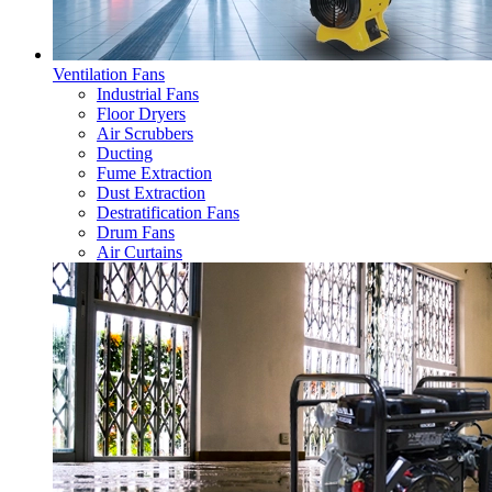
Ventilation Fans
Industrial Fans
Floor Dryers
Air Scrubbers
Ducting
Fume Extraction
Dust Extraction
Destratification Fans
Drum Fans
Air Curtains