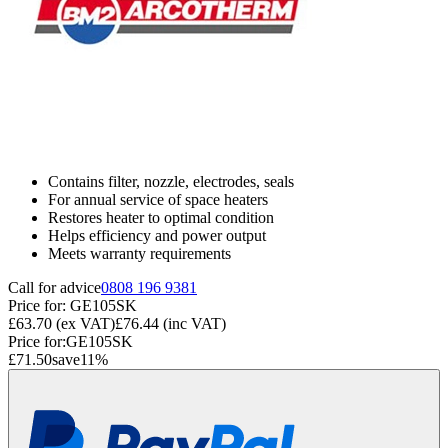
Contains filter, nozzle, electrodes, seals
For annual service of space heaters
Restores heater to optimal condition
Helps efficiency and power output
Meets warranty requirements
Call for advice
0808 196 9381
Price for:
GE105SK
£63.70
(ex VAT)
£76.44
(inc VAT)
Price for:
GE105SK
£71.50
save
11
%