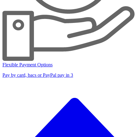
Flexible Payment Options
Pay by card, bacs or PayPal pay in 3