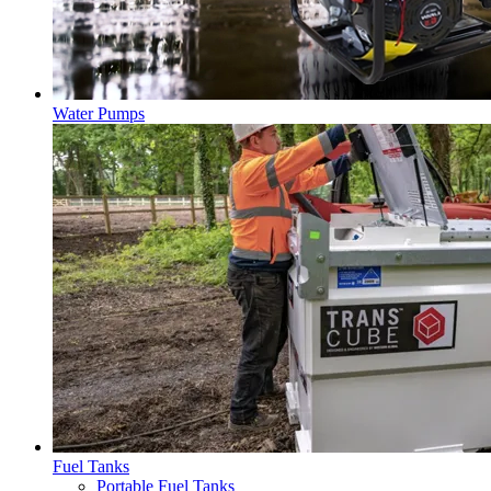
Water Pumps
Fuel Tanks
Portable Fuel Tanks