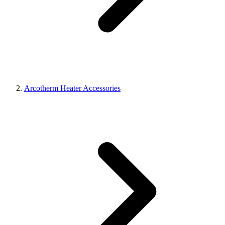
Arcotherm Heater Accessories