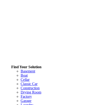
Find Your Solution
Basement
Boat
Cellar
Classic Car
Construction
Drying Room
Factory
Garage
Laundry