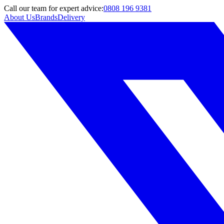
Call
our team
for expert advice:
0808 196 9381
About Us
Brands
Delivery