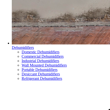
Dehumidifiers
Domestic Dehumidifiers
Commercial Dehumidifiers
Industrial Dehumidifiers
Wall Mounted Dehumidifiers
Portable Dehumidifiers
Desiccant Dehumidifiers
Refrigerant Dehumidifiers