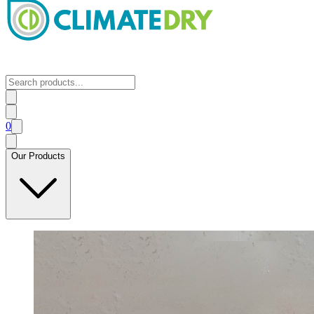
0
Our Products