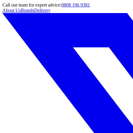
Call
our team
for expert advice:
0808 196 9381
About Us
Brands
Delivery