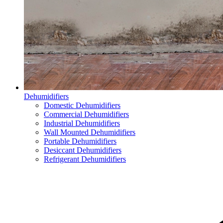
Dehumidifiers
Domestic Dehumidifiers
Commercial Dehumidifiers
Industrial Dehumidifiers
Wall Mounted Dehumidifiers
Portable Dehumidifiers
Desiccant Dehumidifiers
Refrigerant Dehumidifiers