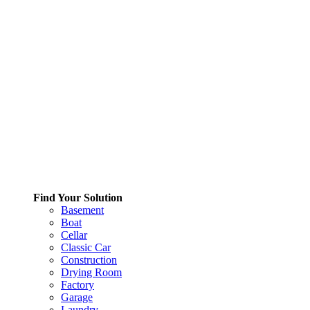
Find Your Solution
Basement
Boat
Cellar
Classic Car
Construction
Drying Room
Factory
Garage
Laundry