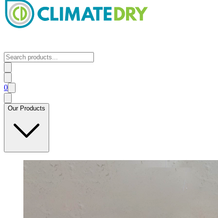
0
Our Products