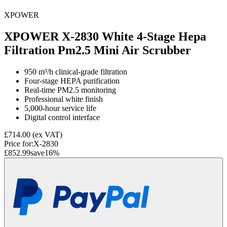
XPOWER
XPOWER X-2830 White 4-Stage Hepa
Filtration Pm2.5 Mini Air Scrubber
950 m³/h clinical-grade filtration
Four-stage HEPA purification
Real-time PM2.5 monitoring
Professional white finish
5,000-hour service life
Digital control interface
£714.00
(ex VAT)
Price for:
X-2830
£852.99
save
16
%