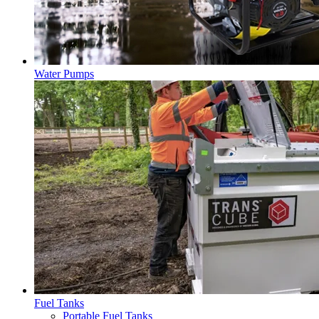
Water Pumps
Fuel Tanks
Portable Fuel Tanks