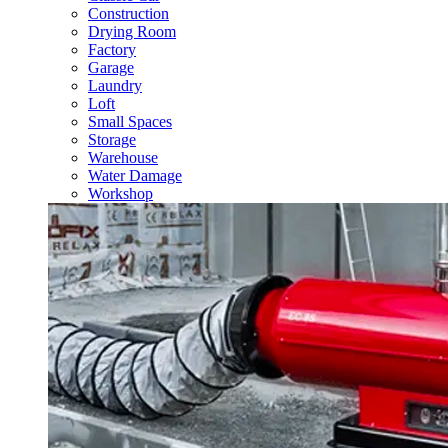
Construction
Drying Room
Factory
Garage
Laundry
Loft
Small Spaces
Storage
Warehouse
Water Damage
Workshop