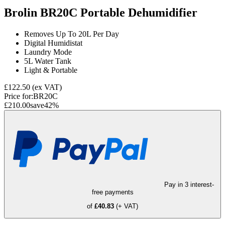
Brolin BR20C Portable Dehumidifier
Removes Up To 20L Per Day
Digital Humidistat
Laundry Mode
5L Water Tank
Light & Portable
£122.50
(ex VAT)
Price for:
BR20C
£210.00
save
42
%
Pay in 3 interest-
free payments
of
£40.83
(+ VAT)