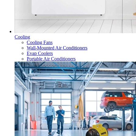
Cooling
Cooling Fans
Wall-Mounted Air Conditioners
Evap Coolers
Portable Air Conditioners