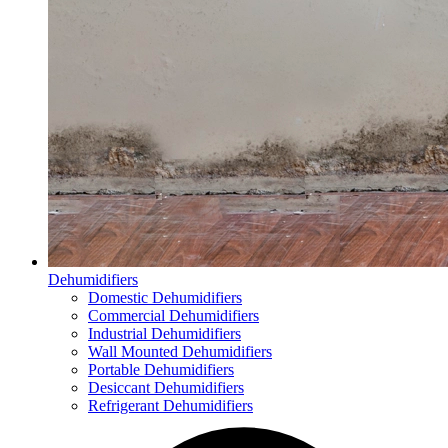
Dehumidifiers
Domestic Dehumidifiers
Commercial Dehumidifiers
Industrial Dehumidifiers
Wall Mounted Dehumidifiers
Portable Dehumidifiers
Desiccant Dehumidifiers
Refrigerant Dehumidifiers