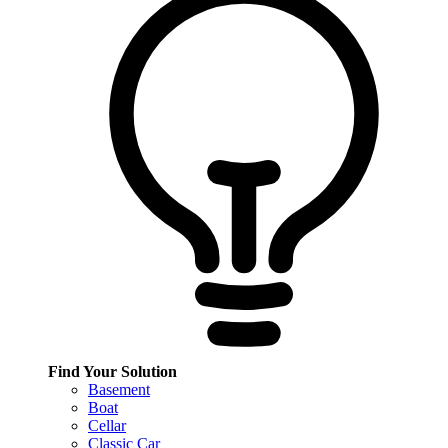
Find Your Solution
Basement
Boat
Cellar
Classic Car