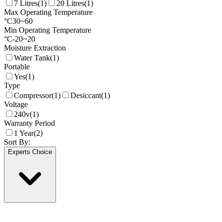
7 Litres
(
1
)
20 Litres
(
1
)
Max Operating Temperature
°C
30
~
60
Min Operating Temperature
°C
-20
~
20
Moisture Extraction
Water Tank
(
1
)
Portable
Yes
(
1
)
Type
Compressor
(
1
)
Desiccant
(
1
)
Voltage
240v
(
1
)
Warranty Period
1 Year
(
2
)
Sort By:
Experts Choice