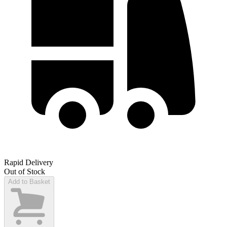
Rapid Delivery
Out of Stock
Add to Basket