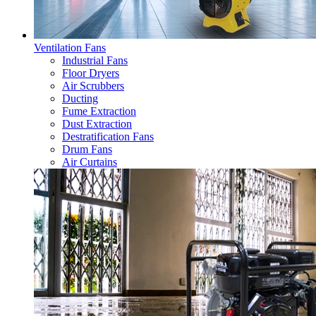
Ventilation Fans
Industrial Fans
Floor Dryers
Air Scrubbers
Ducting
Fume Extraction
Dust Extraction
Destratification Fans
Drum Fans
Air Curtains