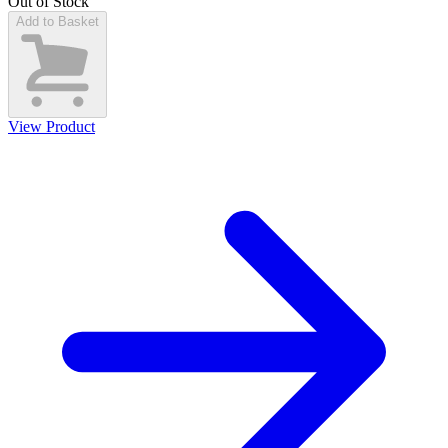
Out of Stock
Add to Basket
View Product