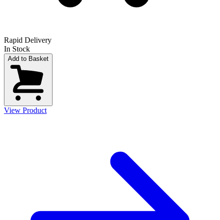
Rapid Delivery
In Stock
Add to Basket
View Product