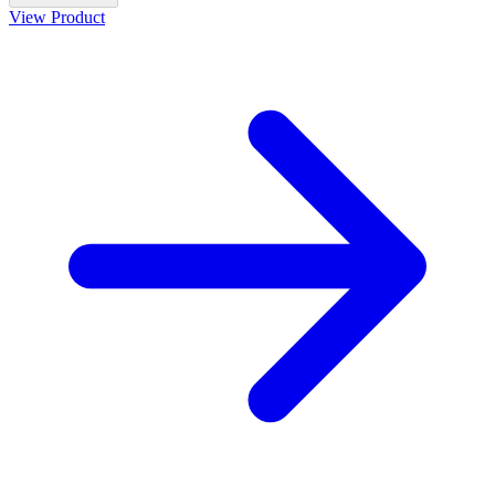
View Product