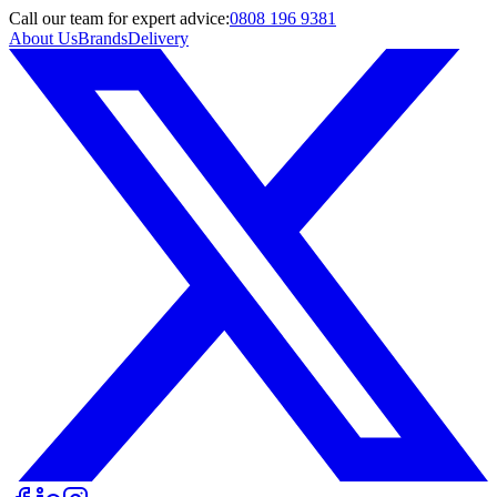
Call
our team
for expert advice:
0808 196 9381
About Us
Brands
Delivery