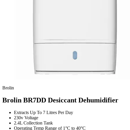
Brolin
Brolin BR7DD Desiccant Dehumidifier
Extracts Up To 7 Litres Per Day
230v Voltage
2.4L Collection Tank
Operating Temp Range of 1°C to 40°C