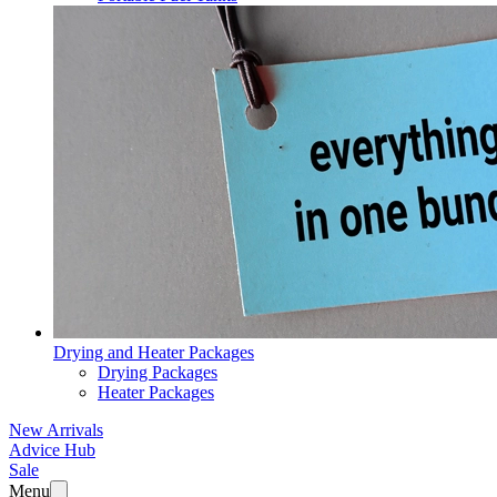
Drying and Heater Packages
Drying Packages
Heater Packages
New Arrivals
Advice Hub
Sale
Menu