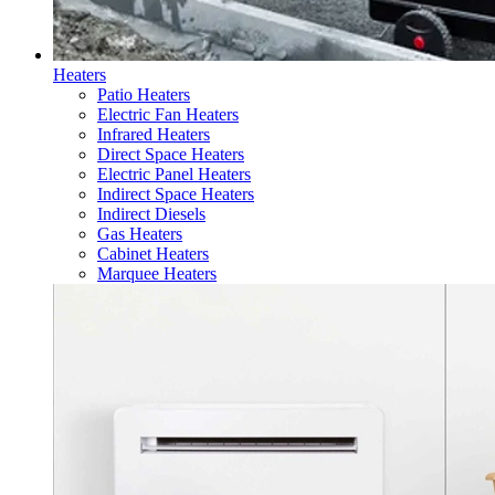
Heaters
Patio Heaters
Electric Fan Heaters
Infrared Heaters
Direct Space Heaters
Electric Panel Heaters
Indirect Space Heaters
Indirect Diesels
Gas Heaters
Cabinet Heaters
Marquee Heaters