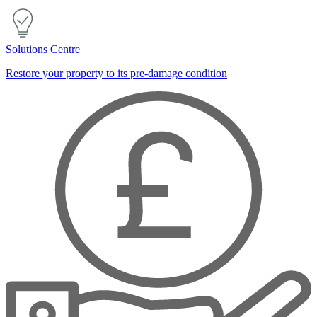
Solutions Centre
Restore your property to its pre-damage condition