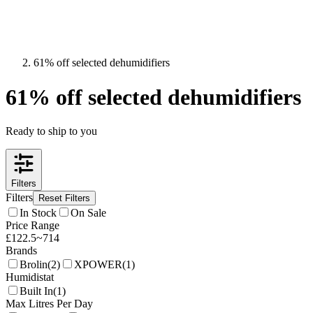
61% off selected dehumidifiers
61% off selected dehumidifiers
Ready to ship to you
Filters
Filters
Reset Filters
In Stock
On Sale
Price Range
£
122.5
~
714
Brands
Brolin
(
2
)
XPOWER
(
1
)
Humidistat
Built In
(
1
)
Max Litres Per Day