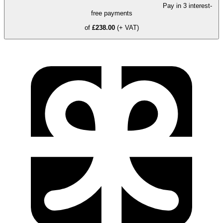
Pay in 3 interest-
free payments
of
£238.00
(+ VAT)