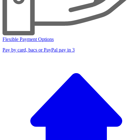
Flexible Payment Options
Pay by card, bacs or PayPal pay in 3