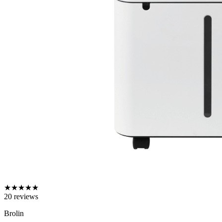
★
★
★
★
★
20
reviews
Brolin