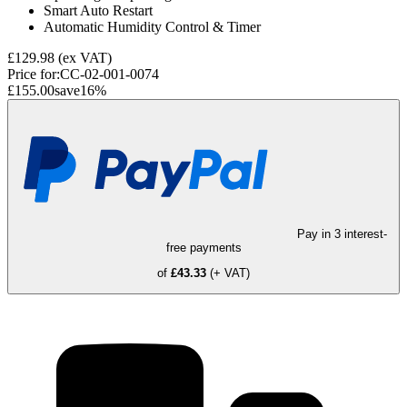
Smart Auto Restart
Automatic Humidity Control & Timer
£129.98
(ex VAT)
Price for:
CC-02-001-0074
£155.00
save
16
%
Pay in 3 interest-
free payments
of
£43.33
(+ VAT)