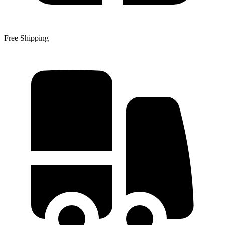
Free Shipping