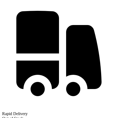
Rapid Delivery