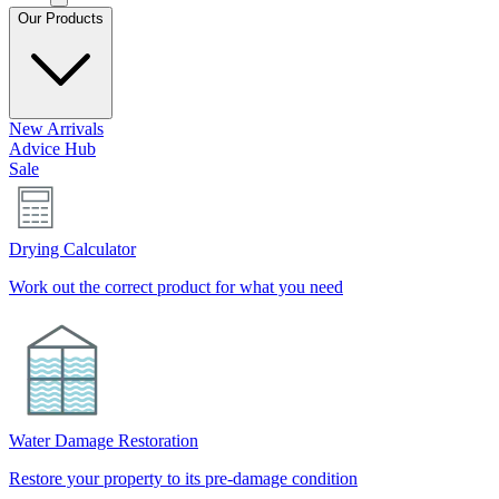
Our Products
New Arrivals
Advice Hub
Sale
Drying Calculator
Work out the correct product for what you need
Water Damage Restoration
Restore your property to its pre-damage condition