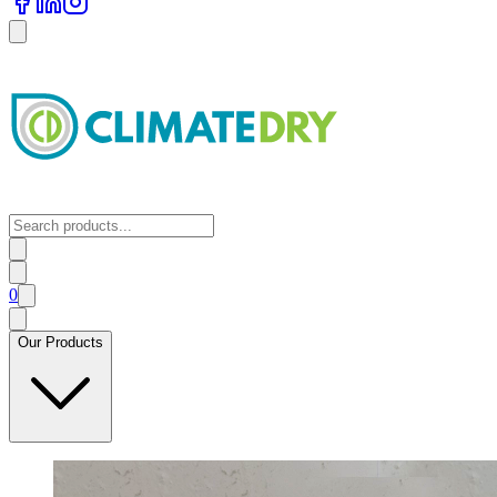
0
Our Products