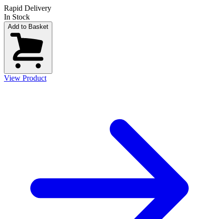
Rapid Delivery
In Stock
Add to Basket
View Product