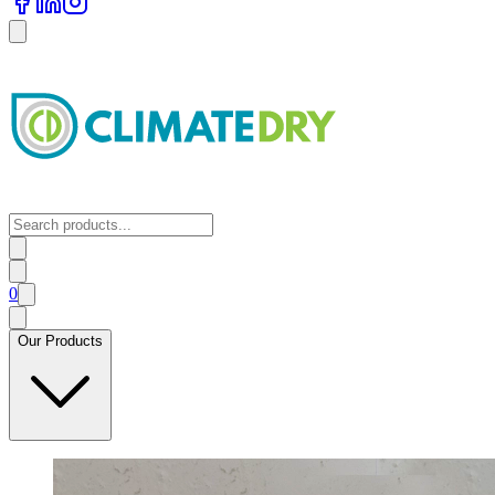
0
Our Products