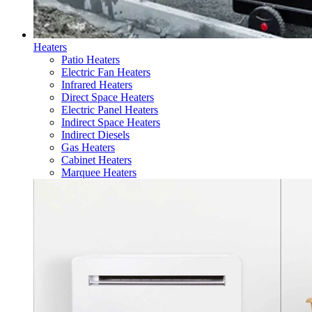
Heaters
Patio Heaters
Electric Fan Heaters
Infrared Heaters
Direct Space Heaters
Electric Panel Heaters
Indirect Space Heaters
Indirect Diesels
Gas Heaters
Cabinet Heaters
Marquee Heaters