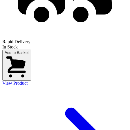
Rapid Delivery
In Stock
Add to Basket
View Product