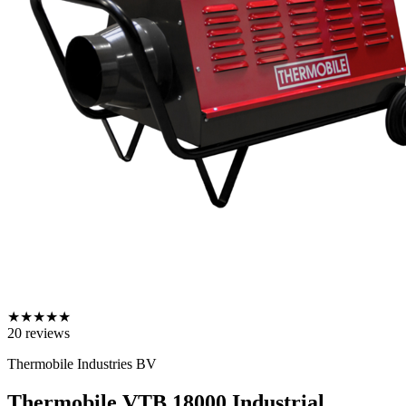
★
★
★
★
★
20
reviews
Thermobile Industries BV
Thermobile VTB 18000 Industrial