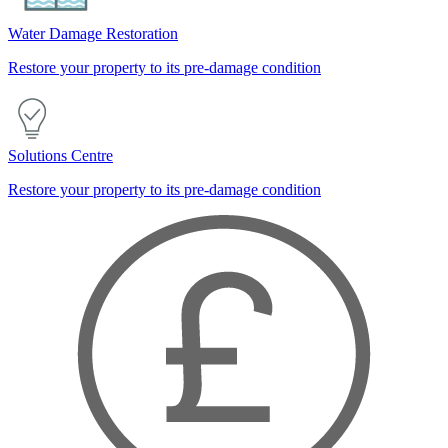
Water Damage Restoration
Restore your property to its pre-damage condition
Solutions Centre
Restore your property to its pre-damage condition