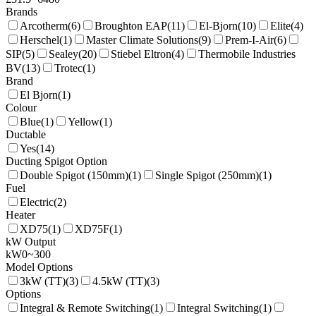
Brands
Arcotherm
(
6
)
Broughton EAP
(
11
)
El-Bjorn
(
10
)
Elite
(
4
)
Herschel
(
1
)
Master Climate Solutions
(
9
)
Prem-I-Air
(
6
)
SIP
(
5
)
Sealey
(
20
)
Stiebel Eltron
(
4
)
Thermobile Industries
BV
(
13
)
Trotec
(
1
)
Brand
El Bjorn
(
1
)
Colour
Blue
(
1
)
Yellow
(
1
)
Ductable
Yes
(
14
)
Ducting Spigot Option
Double Spigot (150mm)
(
1
)
Single Spigot (250mm)
(
1
)
Fuel
Electric
(
2
)
Heater
XD75
(
1
)
XD75F
(
1
)
kW Output
kW
0
~
300
Model Options
3kW (TT)
(
3
)
4.5kW (TT)
(
3
)
Options
Integral & Remote Switching
(
1
)
Integral Switching
(
1
)