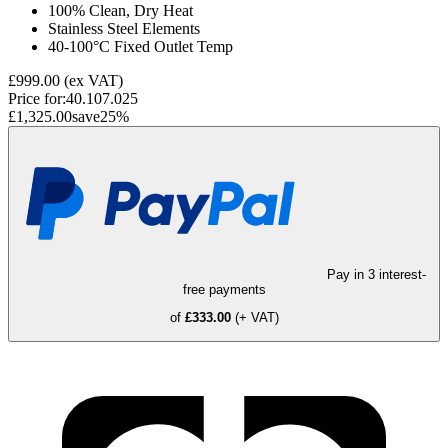
100% Clean, Dry Heat
Stainless Steel Elements
40-100°C Fixed Outlet Temp
£999.00
(ex VAT)
Price for:
40.107.025
£1,325.00
save
25
%
Pay in 3 interest-
free payments
of
£333.00
(+ VAT)