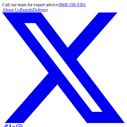
Call
our team
for expert advice:
0808 196 9381
About Us
Brands
Delivery