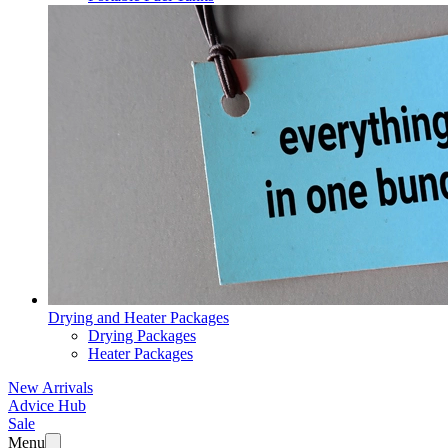
Drying and Heater Packages
Drying Packages
Heater Packages
New Arrivals
Advice Hub
Sale
Menu