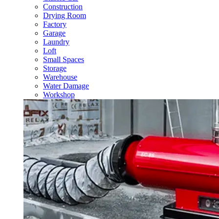
Construction
Drying Room
Factory
Garage
Laundry
Loft
Small Spaces
Storage
Warehouse
Water Damage
Workshop