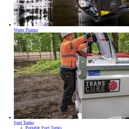
Water Pumps
Fuel Tanks
Portable Fuel Tanks