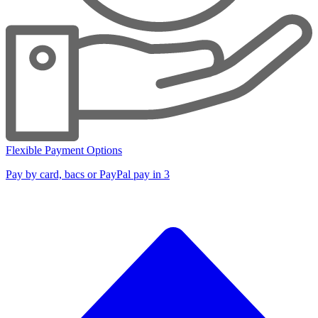
Flexible Payment Options
Pay by card, bacs or PayPal pay in 3