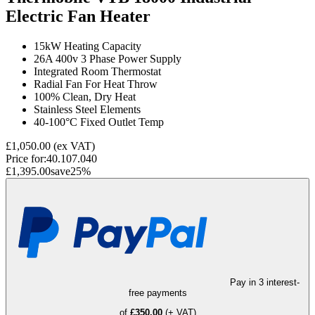
Electric Fan Heater
15kW Heating Capacity
26A 400v 3 Phase Power Supply
Integrated Room Thermostat
Radial Fan For Heat Throw
100% Clean, Dry Heat
Stainless Steel Elements
40-100°C Fixed Outlet Temp
£1,050.00
(ex VAT)
Price for:
40.107.040
£1,395.00
save
25
%
Pay in 3 interest-
free payments
of
£350.00
(+ VAT)