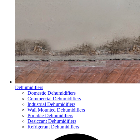
Dehumidifiers
Domestic Dehumidifiers
Commercial Dehumidifiers
Industrial Dehumidifiers
Wall Mounted Dehumidifiers
Portable Dehumidifiers
Desiccant Dehumidifiers
Refrigerant Dehumidifiers