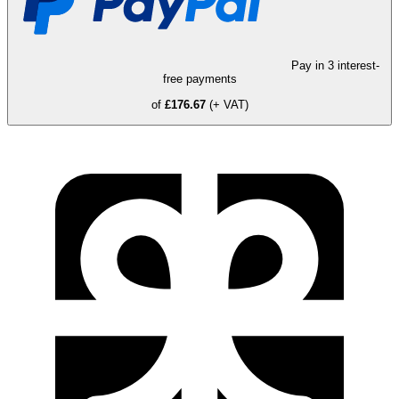
Pay in 3 interest-
free payments
of
£176.67
(+ VAT)