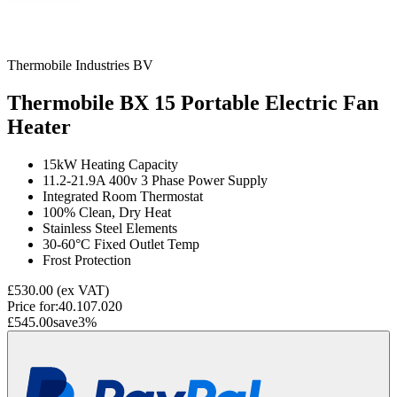
Thermobile Industries BV
Thermobile BX 15 Portable Electric Fan
Heater
15kW Heating Capacity
11.2-21.9A 400v 3 Phase Power Supply
Integrated Room Thermostat
100% Clean, Dry Heat
Stainless Steel Elements
30-60°C Fixed Outlet Temp
Frost Protection
£530.00
(ex VAT)
Price for:
40.107.020
£545.00
save
3
%