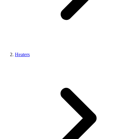
Heaters