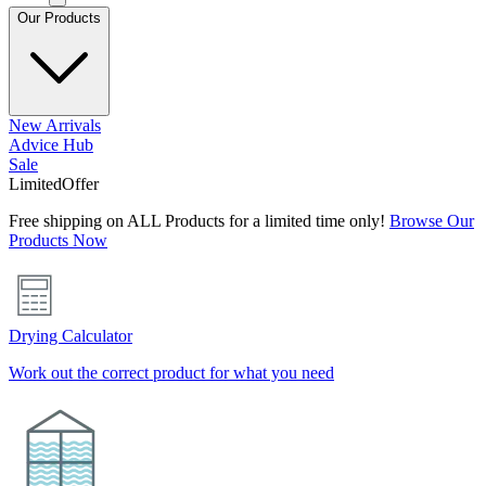
Our Products
New Arrivals
Advice Hub
Sale
Limited
Offer
Free shipping on ALL Products for a limited time only!
Browse Our
Products Now
Drying Calculator
Work out the correct product for what you need