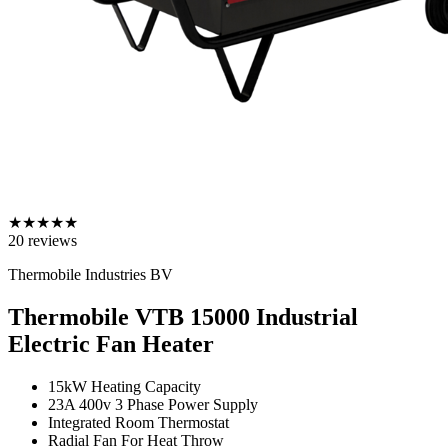
★
★
★
★
★
20
reviews
Thermobile Industries BV
Thermobile VTB 15000 Industrial
Electric Fan Heater
15kW Heating Capacity
23A 400v 3 Phase Power Supply
Integrated Room Thermostat
Radial Fan For Heat Throw