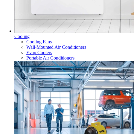
Cooling
Cooling Fans
Wall-Mounted Air Conditioners
Evap Coolers
Portable Air Conditioners