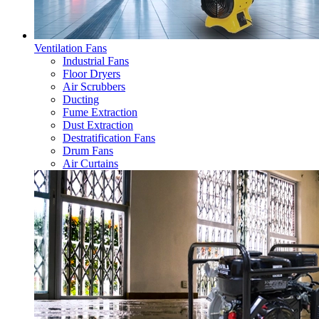
Ventilation Fans
Industrial Fans
Floor Dryers
Air Scrubbers
Ducting
Fume Extraction
Dust Extraction
Destratification Fans
Drum Fans
Air Curtains