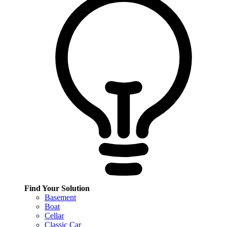
Find Your Solution
Basement
Boat
Cellar
Classic Car