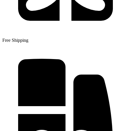
Free Shipping