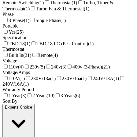
Remote Switching
(
1
)
Thermostat
(
1
)
Turbo, Timer &
Thermostat
(
1
)
Turbo Fan & Thermostat
(
1
)
Phase
3-Phase
(
1
)
Single Phase
(
1
)
Portable
Yes
(
25
)
Specification
TBD 18
(
1
)
TBD 18 PC (Pest Control)
(
1
)
Thermostat
Built In
(
21
)
Remote
(
4
)
Voltage
110v
(
4
)
230v
(
5
)
240v
(
3
)
400v (3-Phase)
(
21
)
Voltage/Amps
110V
(
1
)
230V/13a
(
1
)
230V/16a
(
1
)
240V/13A
(
1
)
240V/16A
(
1
)
Warranty Period
1 Year
(
3
)
2 Years
(
19
)
3 Years
(
6
)
Sort By:
Experts Choice