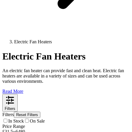
Electric Fan Heaters
Electric Fan Heaters
An electric fan heater can provide fast and clean heat. Electric fan
heaters are available in a variety of sizes and can be used across
various environments.
Read More
Filters
Filters
Reset Filters
In Stock
On Sale
Price Range
£
31.5
~
6480