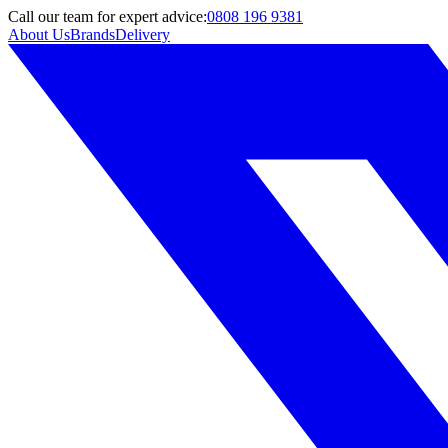
Call
our team
for expert advice:
0808 196 9381
About Us
Brands
Delivery