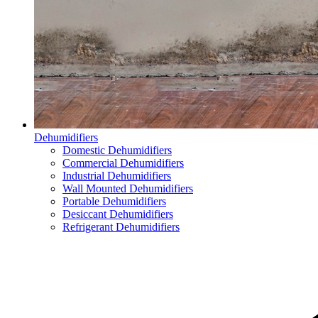
Dehumidifiers
Domestic Dehumidifiers
Commercial Dehumidifiers
Industrial Dehumidifiers
Wall Mounted Dehumidifiers
Portable Dehumidifiers
Desiccant Dehumidifiers
Refrigerant Dehumidifiers