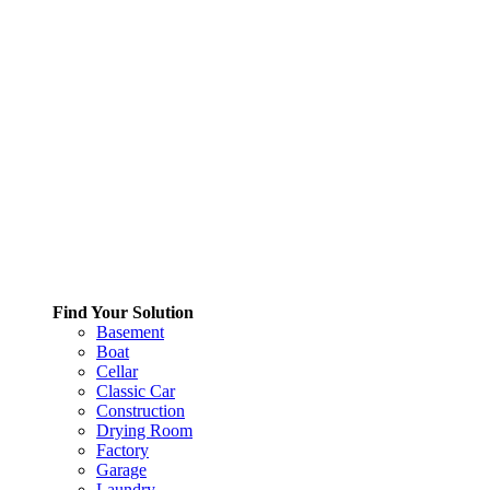
Find Your Solution
Basement
Boat
Cellar
Classic Car
Construction
Drying Room
Factory
Garage
Laundry