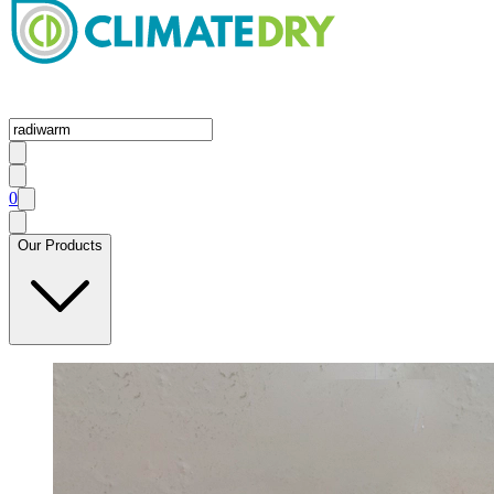
0
Our Products