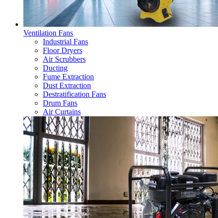
Ventilation Fans
Industrial Fans
Floor Dryers
Air Scrubbers
Ducting
Fume Extraction
Dust Extraction
Destratification Fans
Drum Fans
Air Curtains