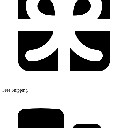
Free Shipping