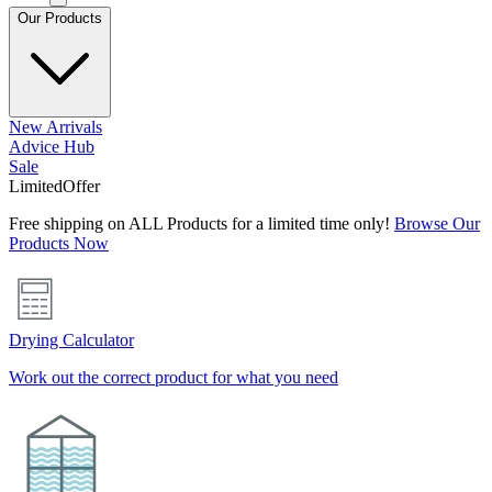
Our Products
New Arrivals
Advice Hub
Sale
Limited
Offer
Free shipping on ALL Products for a limited time only!
Browse Our
Products Now
Drying Calculator
Work out the correct product for what you need