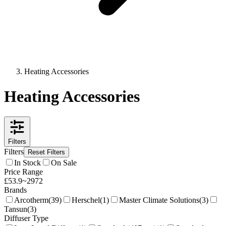
Heating Accessories
Heating Accessories
Filters
Filters
Reset Filters
In Stock
On Sale
Price Range
£
53.9
~
2972
Brands
Arcotherm
(
39
)
Herschel
(
1
)
Master Climate Solutions
(
3
)
Tansun
(
3
)
Diffuser Type