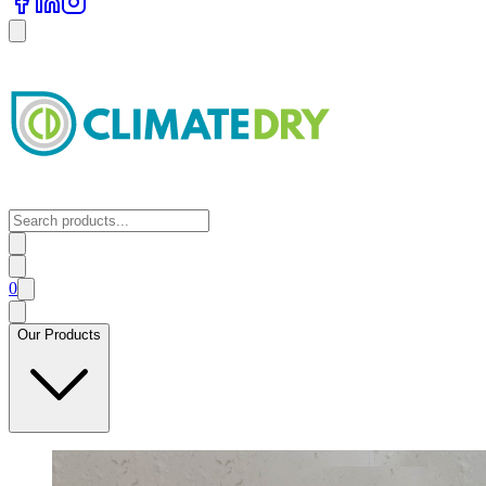
0
Our Products