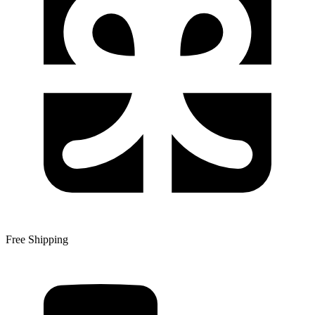
Free Shipping