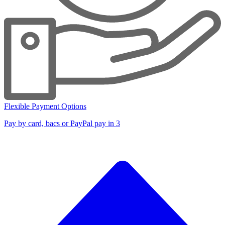
Flexible Payment Options
Pay by card, bacs or PayPal pay in 3