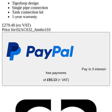
Tigerloop design
Single pipe connection
Tank connection kit
1-year warranty
£279.40
(ex VAT)
Price for:
02AC632_Jumbo110
Pay in 3 interest-
free payments
of
£93.13
(+ VAT)