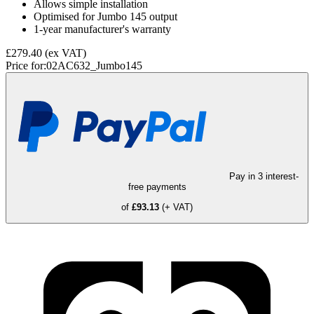
Allows simple installation
Optimised for Jumbo 145 output
1-year manufacturer's warranty
£279.40
(ex VAT)
Price for:
02AC632_Jumbo145
Pay in 3 interest-
free payments
of
£93.13
(+ VAT)