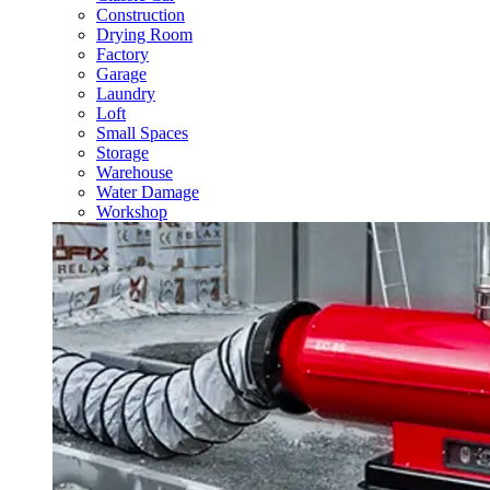
Construction
Drying Room
Factory
Garage
Laundry
Loft
Small Spaces
Storage
Warehouse
Water Damage
Workshop