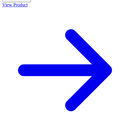
View Product