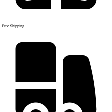
Free Shipping