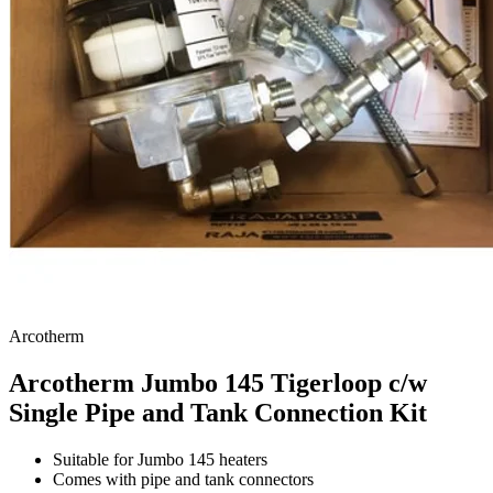
Arcotherm
Arcotherm Jumbo 145 Tigerloop c/w
Single Pipe and Tank Connection Kit
Suitable for Jumbo 145 heaters
Comes with pipe and tank connectors