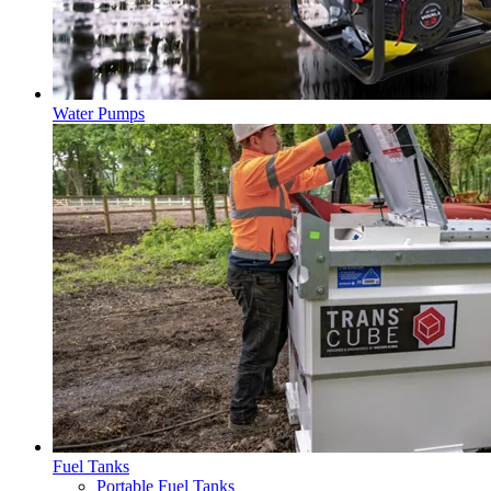
Water Pumps
Fuel Tanks
Portable Fuel Tanks