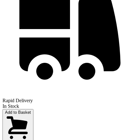
Rapid Delivery
In Stock
Add to Basket