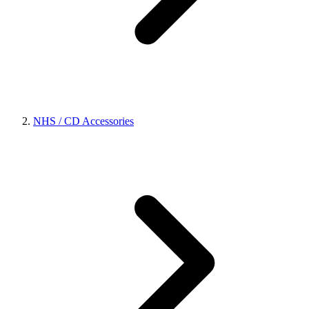
NHS / CD Accessories