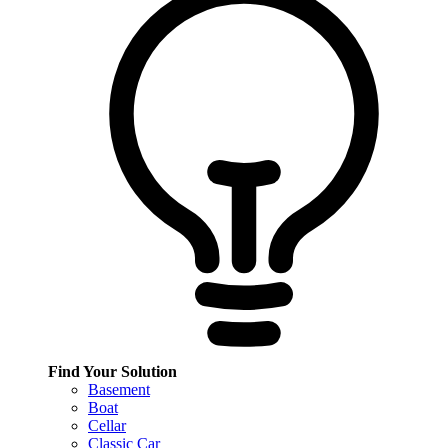
Find Your Solution
Basement
Boat
Cellar
Classic Car