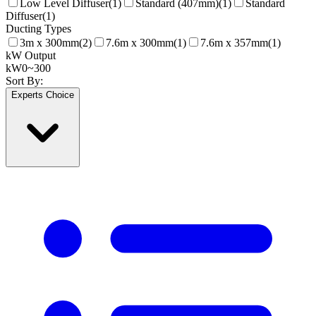
Low Level Diffuser
(
1
)
Standard (407mm)
(
1
)
Standard
Diffuser
(
1
)
Ducting Types
3m x 300mm
(
2
)
7.6m x 300mm
(
1
)
7.6m x 357mm
(
1
)
kW Output
kW
0
~
300
Sort By:
Experts Choice