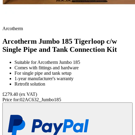
Arcotherm
Arcotherm Jumbo 185 Tigerloop c/w
Single Pipe and Tank Connection Kit
Suitable for Arcotherm Jumbo 185
Comes with fittings and hardware
For single pipe and tank setup
1-year manufacturer's warranty
Retrofit solution
£279.40
(ex VAT)
Price for:
02AC632_Jumbo185