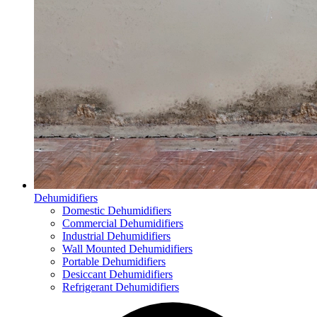
Dehumidifiers
Domestic Dehumidifiers
Commercial Dehumidifiers
Industrial Dehumidifiers
Wall Mounted Dehumidifiers
Portable Dehumidifiers
Desiccant Dehumidifiers
Refrigerant Dehumidifiers