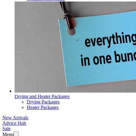
Drying and Heater Packages
Drying Packages
Heater Packages
New Arrivals
Advice Hub
Sale
Menu