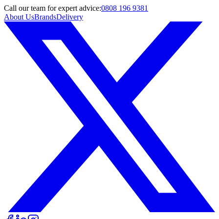
Call
our team
for expert advice:
0808 196 9381
About Us
Brands
Delivery