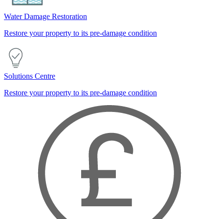
Water Damage Restoration
Restore your property to its pre-damage condition
Solutions Centre
Restore your property to its pre-damage condition