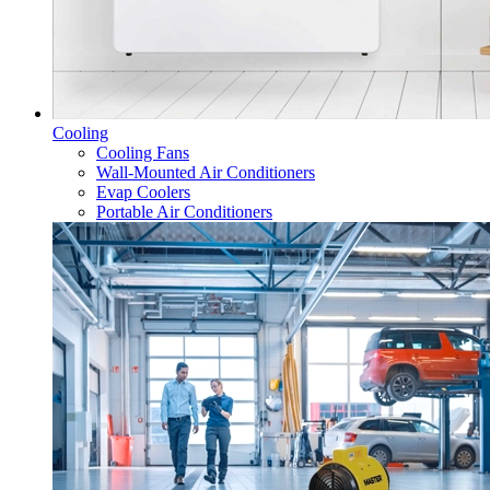
Cooling
Cooling Fans
Wall-Mounted Air Conditioners
Evap Coolers
Portable Air Conditioners