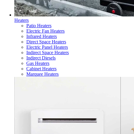
Heaters
Patio Heaters
Electric Fan Heaters
Infrared Heaters
Direct Space Heaters
Electric Panel Heaters
Indirect Space Heaters
Indirect Diesels
Gas Heaters
Cabinet Heaters
Marquee Heaters