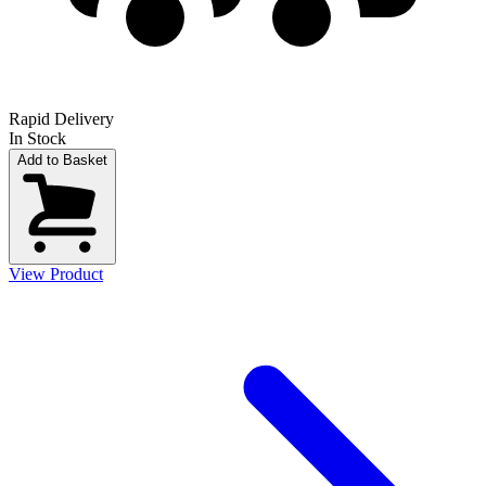
Rapid Delivery
In Stock
Add to Basket
View Product