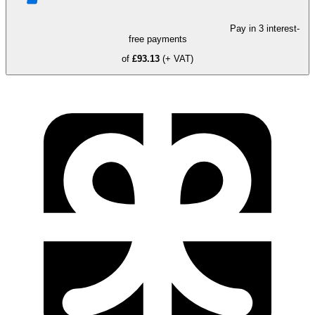
Pay in 3 interest-
free payments
of
£93.13
(+ VAT)