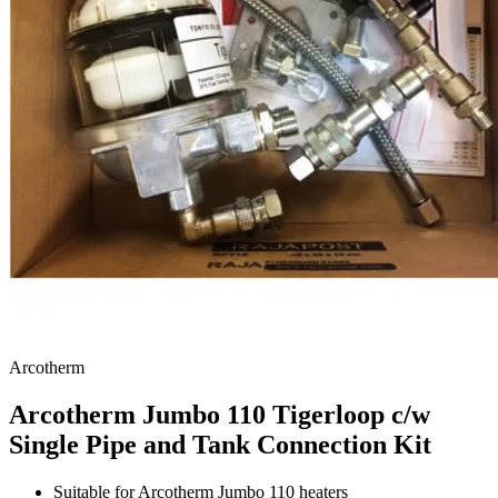
Arcotherm
Arcotherm Jumbo 110 Tigerloop c/w
Single Pipe and Tank Connection Kit
Suitable for Arcotherm Jumbo 110 heaters